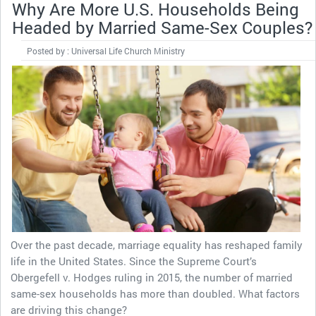
Why Are More U.S. Households Being
Headed by Married Same-Sex Couples?
Posted by : Universal Life Church Ministry
Over the past decade, marriage equality has reshaped family
life in the United States. Since the Supreme Court’s
Obergefell v. Hodges ruling in 2015, the number of married
same-sex households has more than doubled. What factors
are driving this change?