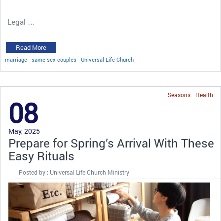
Legal …
Read More
marriage
same-sex couples
Universal Life Church
Seasons
Health
08
May, 2025
Prepare for Spring’s Arrival With These
Easy Rituals
Posted by : Universal Life Church Ministry