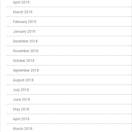
April 2019
March 2019
February 2019
January 2019
December 2018
November 2018
October 2018
September 2018
August 2018
July 2018
June 2018
May 2018
April 2018
March 2018