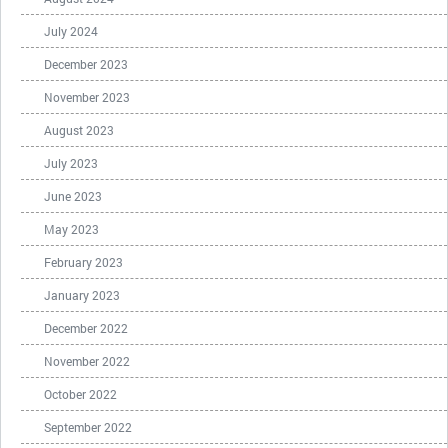
July 2024
December 2023
November 2023
August 2023
July 2023
June 2023
May 2023
February 2023
January 2023
December 2022
November 2022
October 2022
September 2022