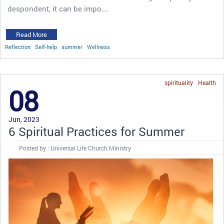
despondent, it can be impo…
Read More
Reflection
Self-help
summer
Wellness
spirituality
Health
08
Jun, 2023
6 Spiritual Practices for Summer
Posted by : Universal Life Church Ministry