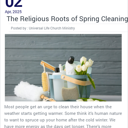
02
Apr, 2025
The Religious Roots of Spring Cleanin
Posted by : Universal Life Church Ministry
Most people get an urge to clean their house when the
weather starts getting warmer. Some think it’s human nature
to want to spruce up your home after the cold winter. We
have more energy as the days get longer. There’s more