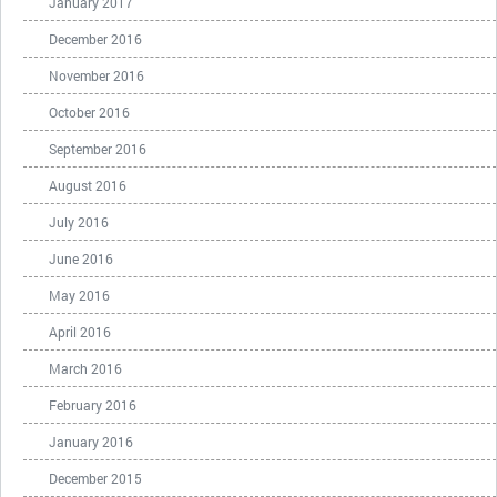
January 2017
December 2016
November 2016
October 2016
September 2016
August 2016
July 2016
June 2016
May 2016
April 2016
March 2016
February 2016
January 2016
December 2015