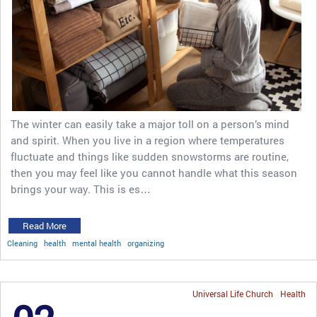
The winter can easily take a major toll on a person’s mind
and spirit. When you live in a region where temperatures
fluctuate and things like sudden snowstorms are routine,
then you may feel like you cannot handle what this season
brings your way. This is es…
Read More
Cleaning
health
mental health
organizing
Universal Life Church
Health