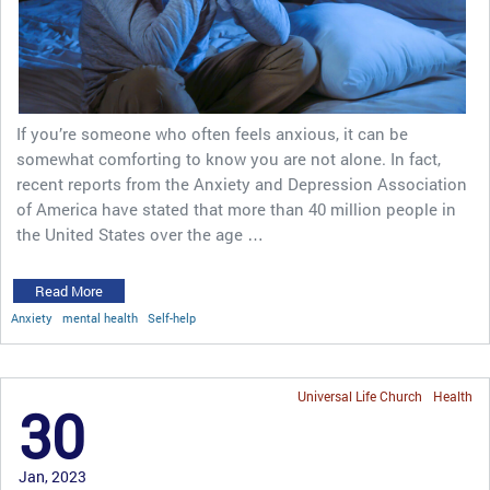
If you’re someone who often feels anxious, it can be
somewhat comforting to know you are not alone. In fact,
recent reports from the Anxiety and Depression Association
of America have stated that more than 40 million people in
the United States over the age …
Read More
Anxiety
mental health
Self-help
Universal Life Church
Health
30
Jan, 2023