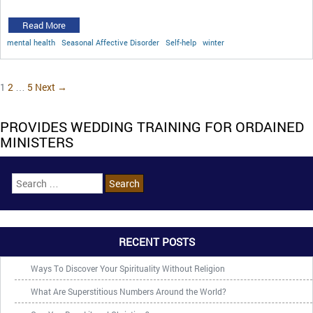
Read More
mental health
Seasonal Affective Disorder
Self-help
winter
1
2
…
5
Next →
PROVIDES WEDDING TRAINING FOR ORDAINED
MINISTERS
RECENT POSTS
Ways To Discover Your Spirituality Without Religion
What Are Superstitious Numbers Around the World?