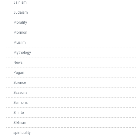
Jainism
Judaism
Morality
Mormon
Muslim
Mythology
News
Pagan
Science
Seasons
Sermons
Shinto
Sikhism
spirituality