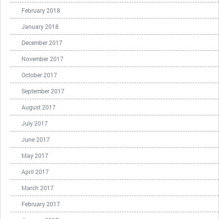
February 2018
January 2018
December 2017
November 2017
October 2017
September 2017
August 2017
July 2017
June 2017
May 2017
April 2017
March 2017
February 2017