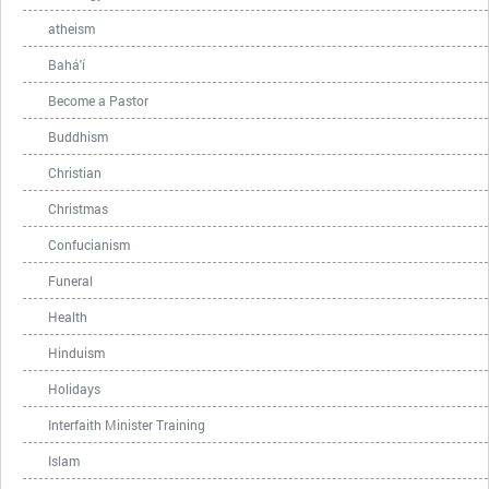
atheism
Bahá'í
Become a Pastor
Buddhism
Christian
Christmas
Confucianism
Funeral
Health
Hinduism
Holidays
Interfaith Minister Training
Islam