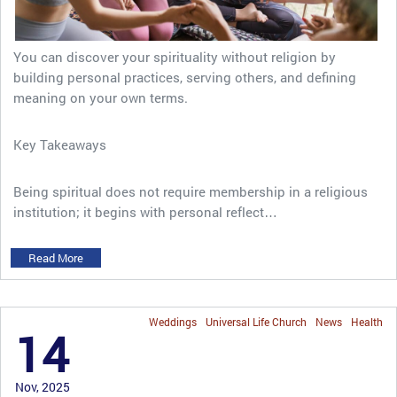
You can discover your spirituality without religion by
building personal practices, serving others, and defining
meaning on your own terms.
Key Takeaways
Being spiritual does not require membership in a religious
institution; it begins with personal reflect…
Read More
Weddings
Universal Life Church
News
Health
14
Nov, 2025