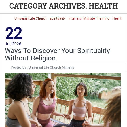
CATEGORY ARCHIVES: HEALTH
Universal Life Church
spirituality
Interfaith Minister Training
Health
22
Jul, 2026
Ways To Discover Your Spirituality
Without Religion
Posted by : Universal Life Church Ministry