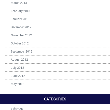
March 2013
February 2013
January 2013
December 2012
November 2012
October 2012
September 2012
August 2012
July 2012
June 2012
May 2012
CATEGORIES
astrology