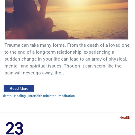
Trauma can take many forms. From the death of a loved one
to the end of a long-term relationship, experiencing a
sudden change in your life can lead to an array of physical,
mental, and spiritual issues. Though it can seem like the
pain will never go away, the…
Read More
death
Healing
interfaith minister
meditation
Health
23