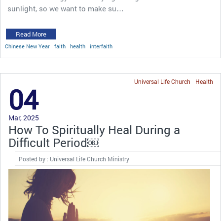
sunlight, so we want to make su…
Read More
Chinese New Year
faith
health
interfaith
Universal Life Church
Health
04
Mar, 2025
How To Spiritually Heal During a
Difficult Period￼
Posted by : Universal Life Church Ministry