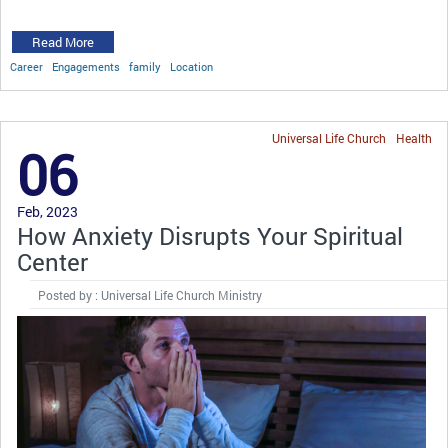
Read More
Career
Engagements
family
Location
Universal Life Church
Health
06
Feb, 2023
How Anxiety Disrupts Your Spiritual
Center
Posted by : Universal Life Church Ministry