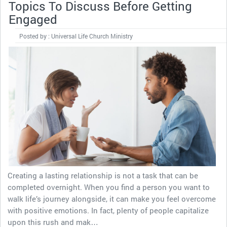
Topics To Discuss Before Getting
Engaged
Posted by : Universal Life Church Ministry
Creating a lasting relationship is not a task that can be
completed overnight. When you find a person you want to
walk life’s journey alongside, it can make you feel overcome
with positive emotions. In fact, plenty of people capitalize
upon this rush and mak…