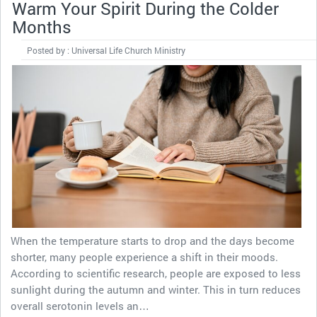
Warm Your Spirit During the Colder
Months
Posted by : Universal Life Church Ministry
When the temperature starts to drop and the days become
shorter, many people experience a shift in their moods.
According to scientific research, people are exposed to less
sunlight during the autumn and winter. This in turn reduces
overall serotonin levels an…