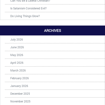
Can You Be a Liberal Christian?
Is Satanism Considered Evil?
Do Living Things Glow?
ARCHIVES
July 2026
June 2026
May 2026
April 2026
March 2026
February 2026
January 2026
December 2025
November 2025