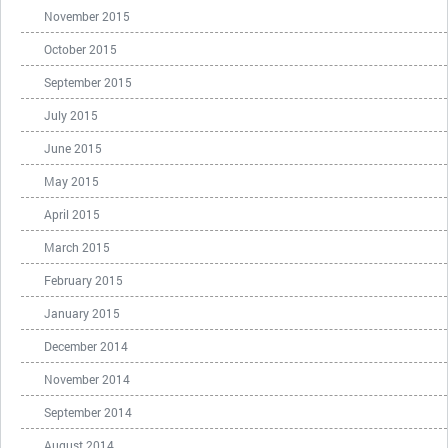
November 2015
October 2015
September 2015
July 2015
June 2015
May 2015
April 2015
March 2015
February 2015
January 2015
December 2014
November 2014
September 2014
August 2014