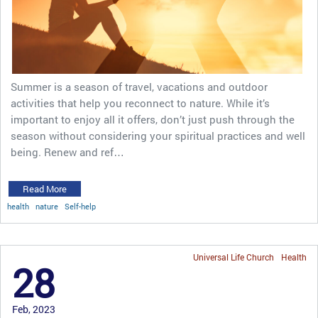
Summer is a season of travel, vacations and outdoor
activities that help you reconnect to nature. While it’s
important to enjoy all it offers, don’t just push through the
season without considering your spiritual practices and well
being. Renew and ref…
Read More
health
nature
Self-help
Universal Life Church
Health
28
Feb, 2023