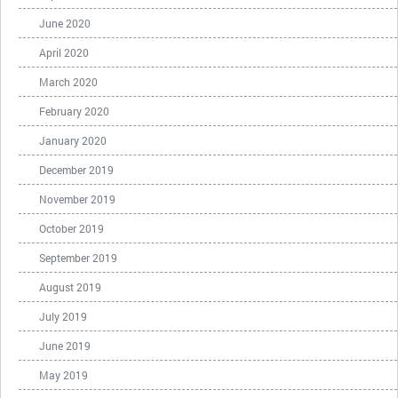
June 2020
April 2020
March 2020
February 2020
January 2020
December 2019
November 2019
October 2019
September 2019
August 2019
July 2019
June 2019
May 2019