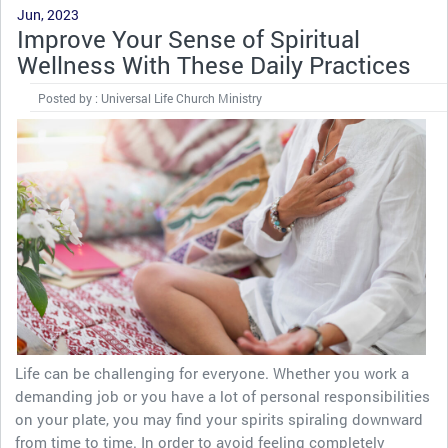
Jun, 2023
Improve Your Sense of Spiritual
Wellness With These Daily Practices
Posted by : Universal Life Church Ministry
Life can be challenging for everyone. Whether you work a
demanding job or you have a lot of personal responsibilities
on your plate, you may find your spirits spiraling downward
from time to time. In order to avoid feeling completely