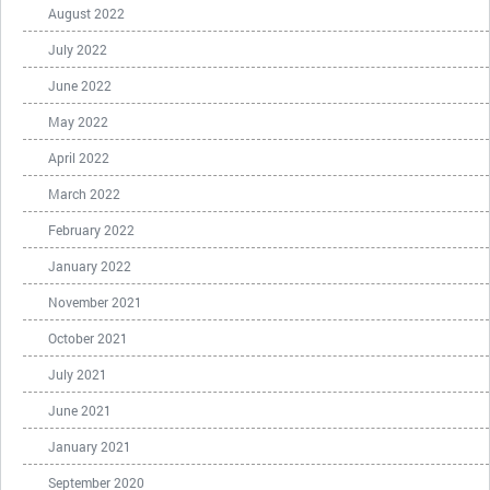
August 2022
July 2022
June 2022
May 2022
April 2022
March 2022
February 2022
January 2022
November 2021
October 2021
July 2021
June 2021
January 2021
September 2020