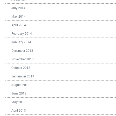
July 2014
May 2014
April 2014
February 2014
January 2014
December 2013
November 2013
October 2013
September 2013
August 2013
June 2013
May 2013
April 2013