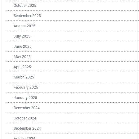
October 2025
September 2025
August 2025
July 2025
June 2025
May 2025
April 2025
March 2025
February 2025
January 2025
December 2024
October 2024
September 2024
August 2024