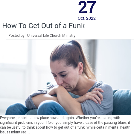
27
Oct, 2022
How To Get Out of a Funk
Posted by : Universal Life Church Ministry
Everyone gets into a low place now and again. Whether you’re dealing with
significant problems in your life or you simply have a case of the passing blues, it
can be useful to think about how to get out of a funk. While certain mental health
issues might req…