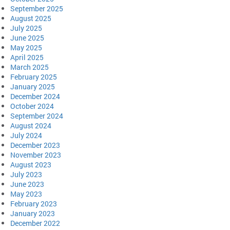
September 2025
August 2025
July 2025
June 2025
May 2025
April 2025
March 2025
February 2025
January 2025
December 2024
October 2024
September 2024
August 2024
July 2024
December 2023
November 2023
August 2023
July 2023
June 2023
May 2023
February 2023
January 2023
December 2022