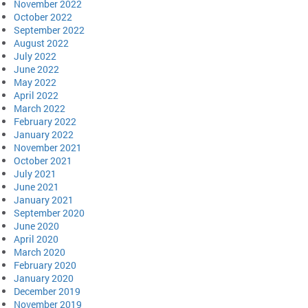
November 2022
October 2022
September 2022
August 2022
July 2022
June 2022
May 2022
April 2022
March 2022
February 2022
January 2022
November 2021
October 2021
July 2021
June 2021
January 2021
September 2020
June 2020
April 2020
March 2020
February 2020
January 2020
December 2019
November 2019