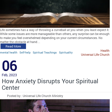
Life sometimes has a way of throwing a curveball at you when you least expect it.
While some issues are more manageable than others, any surprise can be enough
to make you feel overwhelmed depending on your current circumstances. No
matter the obstacle at hand…
Read More
Health
mental health
Self-help
Spiritual Teachings
Spirituality
Universal Life Church
06
Feb, 2023
How Anxiety Disrupts Your Spiritual
Center
Posted by : Universal Life Church Ministry