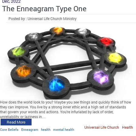
Dec, 2022
The Enneagram Type One
Posted by : Universal Life Church Ministry
How does the world look to you? Maybe you see things and quickly think of how
they can improve. You live by a strong inner ethic and a high set of standards
that govern your words and actions. You’re infuriated by lack of order,
unreliability, or laziness in…
Read More
Universal Life Church
Health
Core Beliefs
Enneagram
health
mental health