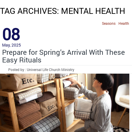
TAG ARCHIVES: MENTAL HEALTH
Seasons
Health
08
May, 2025
Prepare for Spring’s Arrival With These
Easy Rituals
Posted by : Universal Life Church Ministry