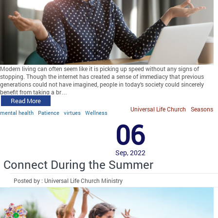
Modern living can often seem like it is picking up speed without any signs of
stopping. Though the internet has created a sense of immediacy that previous
generations could not have imagined, people in today’s society could sincerely
benefit from taking a br…
Read More
Universal Life Church
Seasons
mental health
Patience
virtues
Wellness
06
Sep, 2022
Connect During the Summer
Posted by : Universal Life Church Ministry