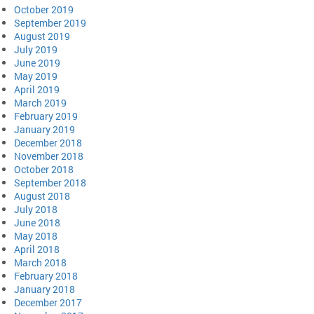
October 2019
September 2019
August 2019
July 2019
June 2019
May 2019
April 2019
March 2019
February 2019
January 2019
December 2018
November 2018
October 2018
September 2018
August 2018
July 2018
June 2018
May 2018
April 2018
March 2018
February 2018
January 2018
December 2017