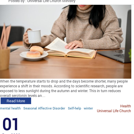
Posted by : Universal Life Church Ministry
When the temperature starts to drop and the days become shorter, many people
experience a shift in their moods. According to scientific research, people are
exposed to less sunlight during the autumn and winter. This in turn reduces
overall serotonin levels an…
Read More
Health
mental health
Seasonal Affective Disorder
Self-help
winter
Universal Life Church
01