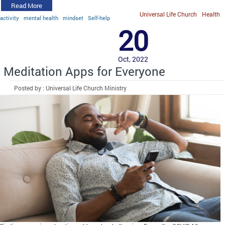
Read More
Universal Life Church
Health
activity
mental health
mindset
Self-help
20
Oct, 2022
Meditation Apps for Everyone
Posted by : Universal Life Church Ministry