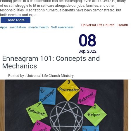
Finding peace in a chaotic world can be challenging. Even after COVID-19, many
of us still struggle to fit in self-care alongside our jobs, families, and other
responsibilities. Meditation’s numerous benefits have been demonstrated, but
both newbies and expe…
Read More
Universal Life Church
Health
Apps
meditation
mental health
Self awareness
08
Sep, 2022
Enneagram 101: Concepts and
Mechanics
Posted by : Universal Life Church Ministry