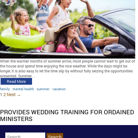
When the warmer months of summer arrive, most people cannot wait to get out of
the house and spend time enjoying the nice weather. While the days might be
longer, it is also easy to let the time slip by without fully seizing the opportunities
presented. Summer…
Read More
family
mental health
summer
vacation
1
2
Next →
PROVIDES WEDDING TRAINING FOR ORDAINED
MINISTERS