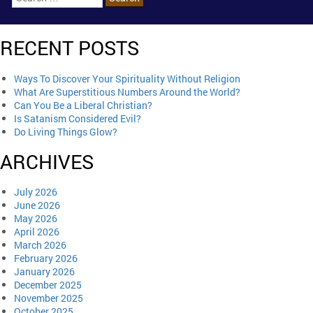
RECENT POSTS
Ways To Discover Your Spirituality Without Religion
What Are Superstitious Numbers Around the World?
Can You Be a Liberal Christian?
Is Satanism Considered Evil?
Do Living Things Glow?
ARCHIVES
July 2026
June 2026
May 2026
April 2026
March 2026
February 2026
January 2026
December 2025
November 2025
October 2025