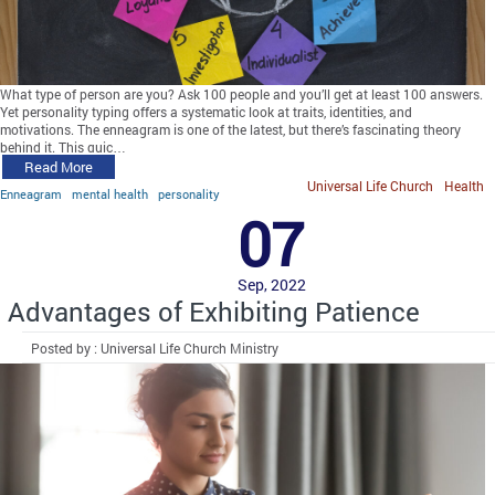
What type of person are you? Ask 100 people and you’ll get at least 100 answers.
Yet personality typing offers a systematic look at traits, identities, and
motivations. The enneagram is one of the latest, but there’s fascinating theory
behind it. This quic…
Read More
Universal Life Church
Health
Enneagram
mental health
personality
07
Sep, 2022
Advantages of Exhibiting Patience
Posted by : Universal Life Church Ministry