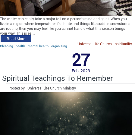
The winter can easily take a major toll on a person’s mind and spirit. When you
live in a region where temperatures fluctuate and things like sudden snowstorms
are routine, then you may feel like you cannot handle what this season brings
your way. This is es…
Read More
Universal Life Church
spirituality
Cleaning
health
mental health
organizing
27
Feb, 2023
Spiritual Teachings To Remember
Posted by : Universal Life Church Ministry