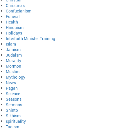
Christmas
Confucianism
Funeral
Health
Hinduism
Holidays
Interfaith Minister Training
Islam
Jainism
Judaism
Morality
Mormon
Muslim
Mythology
News
Pagan
Science
Seasons
Sermons
Shinto
Sikhism
spirituality
Taoism