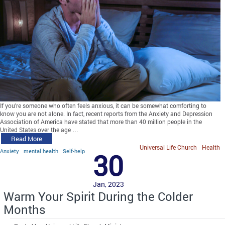
If you’re someone who often feels anxious, it can be somewhat comforting to
know you are not alone. In fact, recent reports from the Anxiety and Depression
Association of America have stated that more than 40 million people in the
United States over the age …
Read More
Universal Life Church
Health
Anxiety
mental health
Self-help
30
Jan, 2023
Warm Your Spirit During the Colder
Months