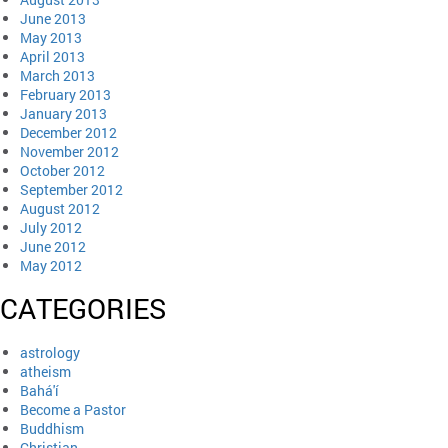
June 2013
May 2013
April 2013
March 2013
February 2013
January 2013
December 2012
November 2012
October 2012
September 2012
August 2012
July 2012
June 2012
May 2012
CATEGORIES
astrology
atheism
Bahá'í
Become a Pastor
Buddhism
Christian