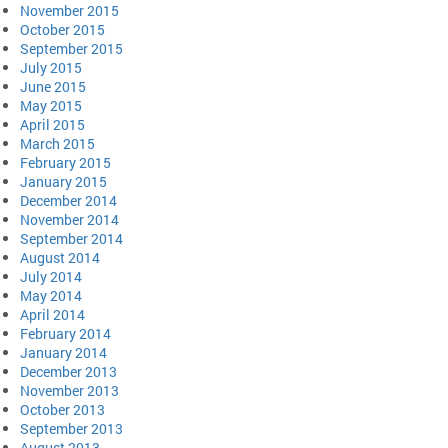
November 2015
October 2015
September 2015
July 2015
June 2015
May 2015
April 2015
March 2015
February 2015
January 2015
December 2014
November 2014
September 2014
August 2014
July 2014
May 2014
April 2014
February 2014
January 2014
December 2013
November 2013
October 2013
September 2013
August 2013