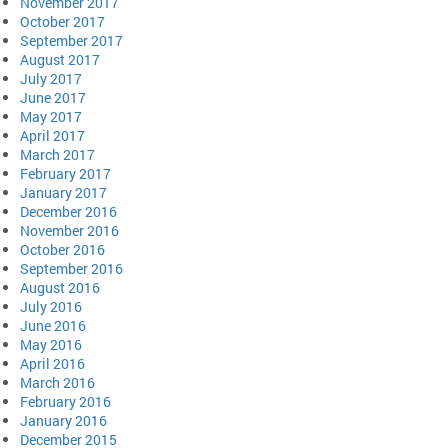
November 2017
October 2017
September 2017
August 2017
July 2017
June 2017
May 2017
April 2017
March 2017
February 2017
January 2017
December 2016
November 2016
October 2016
September 2016
August 2016
July 2016
June 2016
May 2016
April 2016
March 2016
February 2016
January 2016
December 2015