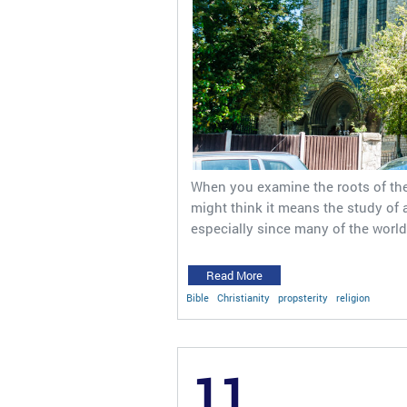
When you examine the roots of the 
might think it means the study of a 
especially since many of the world
Read More
Bible
Christianity
propsterity
religion
11