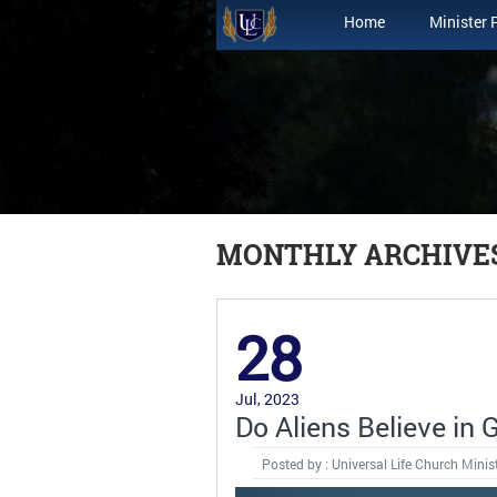
Home
Minister 
MONTHLY ARCHIVES:
28
Jul, 2023
Do Aliens Believe in 
Posted by : Universal Life Church Minis