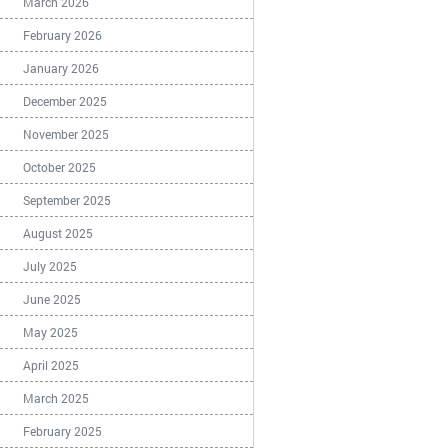
March 2026
February 2026
January 2026
December 2025
November 2025
October 2025
September 2025
August 2025
July 2025
June 2025
May 2025
April 2025
March 2025
February 2025