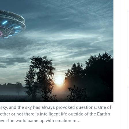
sky, and the sky has always provoked questions. One of
er or not there is intelligent life outside of the Earth’s
 over the world came up with creation m…