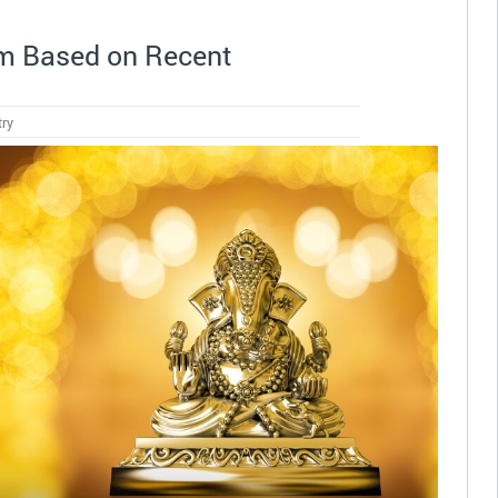
m Based on Recent
try