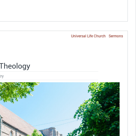
Universal Life Church
Sermons
 Theology
try