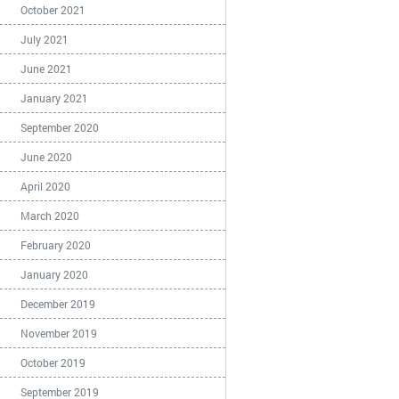
October 2021
July 2021
June 2021
January 2021
September 2020
June 2020
April 2020
March 2020
February 2020
January 2020
December 2019
November 2019
October 2019
September 2019