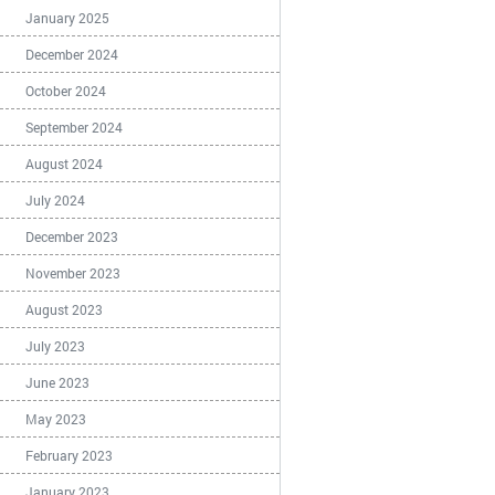
January 2025
December 2024
October 2024
September 2024
August 2024
July 2024
December 2023
November 2023
August 2023
July 2023
June 2023
May 2023
February 2023
January 2023