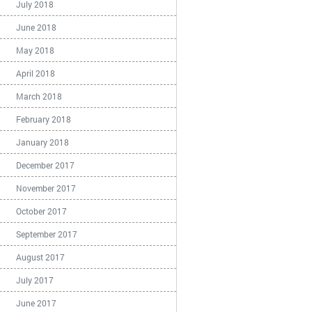
July 2018
June 2018
May 2018
April 2018
March 2018
February 2018
January 2018
December 2017
November 2017
October 2017
September 2017
August 2017
July 2017
June 2017