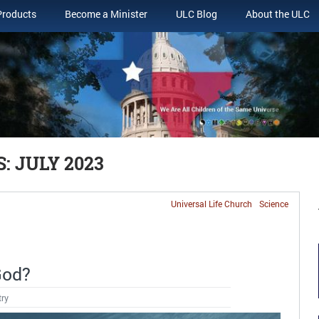
Products
Become a Minister
ULC Blog
About the ULC
 JULY 2023
Universal Life Church
Science
God?
try