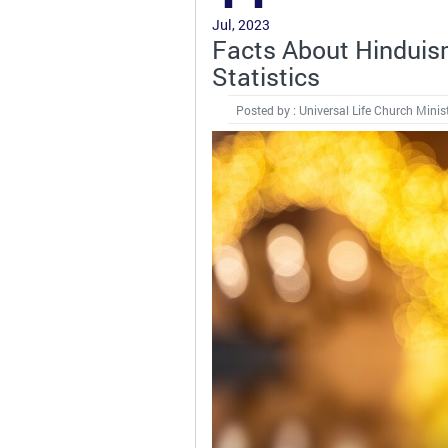
Jul, 2023
Facts About Hinduis
Statistics
Posted by : Universal Life Church Minis