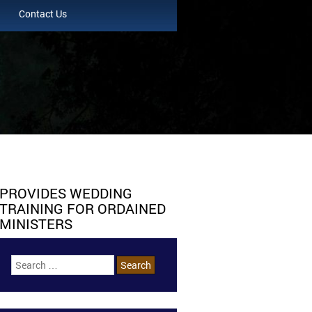
Contact Us
PROVIDES WEDDING
TRAINING FOR ORDAINED
MINISTERS