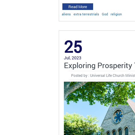
Read More
aliens
extra terrestrials
God
religion
25
Jul, 2023
Exploring Prosperity
Posted by : Universal Life Church Minis