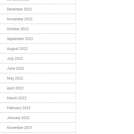
December 2022
November 2022
October 2022
September 2022
August 2022
July 2022
June 2022
May 2022
April 2022
March 2022
February 2022
January 2022
November 2021