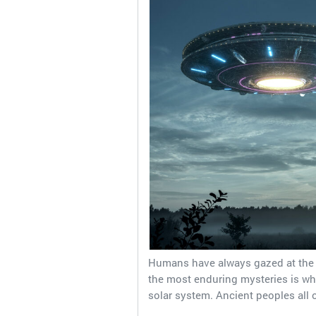
Humans have always gazed at the 
the most enduring mysteries is wheth
solar system. Ancient peoples all