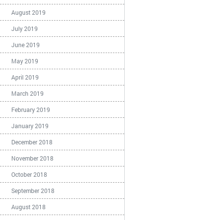
August 2019
July 2019
June 2019
May 2019
April 2019
March 2019
February 2019
January 2019
December 2018
November 2018
October 2018
September 2018
August 2018