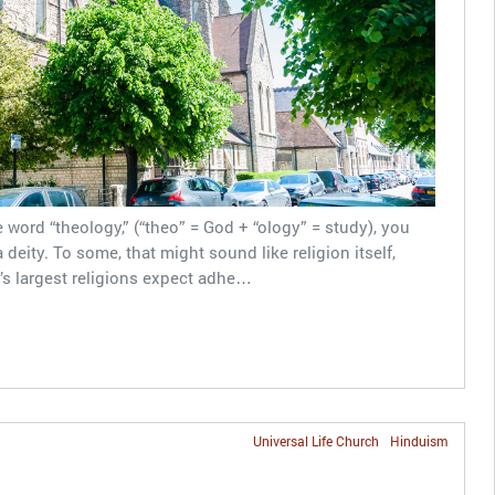
word “theology,” (“theo” = God + “ology” = study), you
deity. To some, that might sound like religion itself,
’s largest religions expect adhe…
Universal Life Church
Hinduism