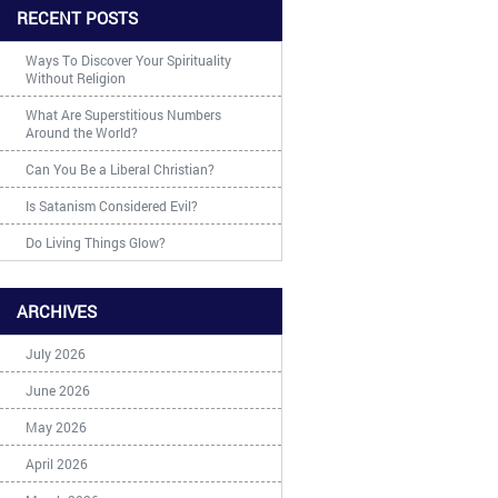
RECENT POSTS
Ways To Discover Your Spirituality
Without Religion
What Are Superstitious Numbers
Around the World?
Can You Be a Liberal Christian?
Is Satanism Considered Evil?
Do Living Things Glow?
ARCHIVES
July 2026
June 2026
May 2026
April 2026