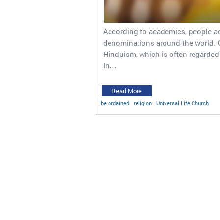
According to academics, people act
denominations around the world. Of
Hinduism, which is often regarded a
In…
Read More
be ordained
religion
Universal Life Church