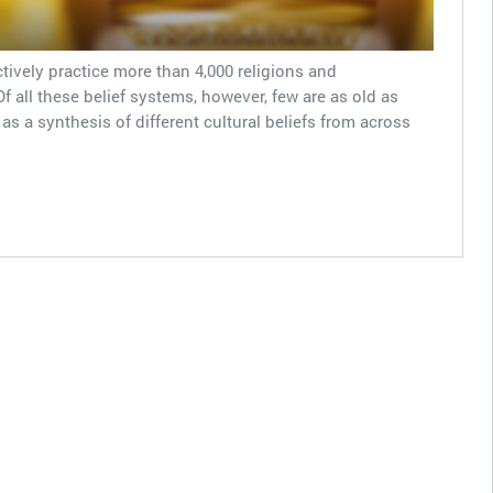
ively practice more than 4,000 religions and
 all these belief systems, however, few are as old as
s a synthesis of different cultural beliefs from across