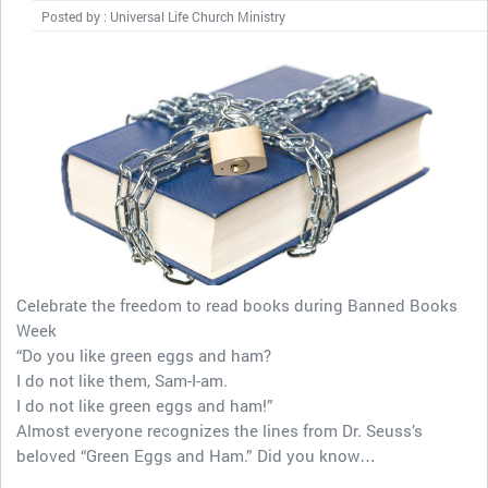
Posted by : Universal Life Church Ministry
Celebrate the freedom to read books during Banned Books
Week
“Do you like green eggs and ham?
I do not like them, Sam-I-am.
I do not like green eggs and ham!”
Almost everyone recognizes the lines from Dr. Seuss’s
beloved “Green Eggs and Ham.” Did you know…