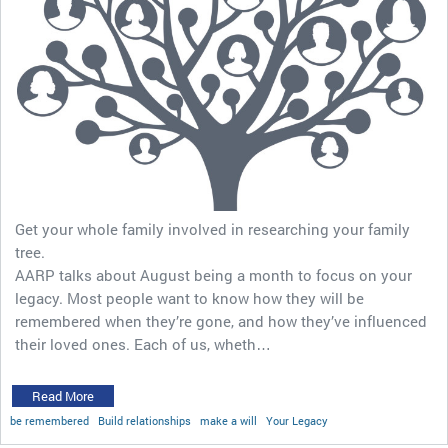
Get your whole family involved in researching your family
tree.
AARP talks about August being a month to focus on your
legacy. Most people want to know how they will be
remembered when they’re gone, and how they’ve influenced
their loved ones. Each of us, wheth…
Read More
be remembered
Build relationships
make a will
Your Legacy