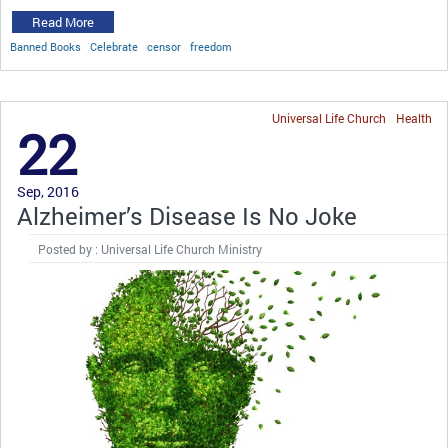
Read More
Banned Books
Celebrate
censor
freedom
Universal Life Church
Health
22
Sep, 2016
Alzheimer’s Disease Is No Joke
Posted by : Universal Life Church Ministry