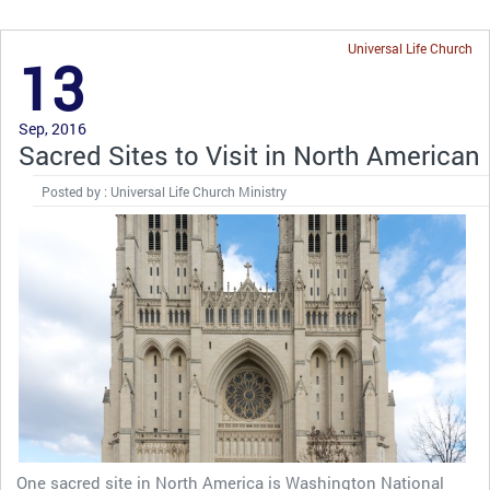
Universal Life Church
13
Sep, 2016
Sacred Sites to Visit in North American
Posted by : Universal Life Church Ministry
One sacred site in North America is Washington National