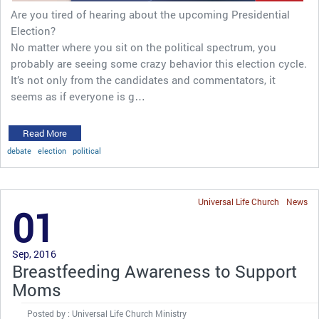
Are you tired of hearing about the upcoming Presidential
Election?
No matter where you sit on the political spectrum, you
probably are seeing some crazy behavior this election cycle.
It’s not only from the candidates and commentators, it
seems as if everyone is g…
Read More
debate
election
political
Universal Life Church
News
01
Sep, 2016
Breastfeeding Awareness to Support
Moms
Posted by : Universal Life Church Ministry