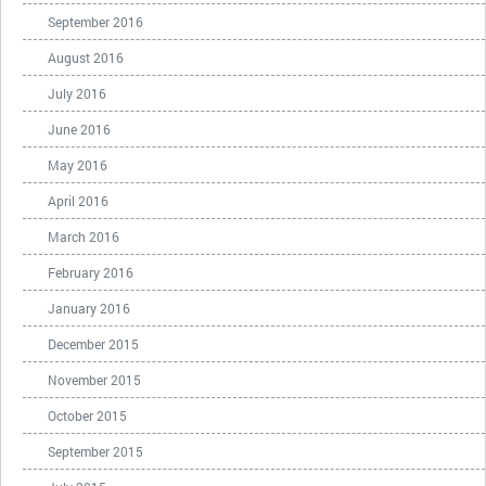
September 2016
August 2016
July 2016
June 2016
May 2016
April 2016
March 2016
February 2016
January 2016
December 2015
November 2015
October 2015
September 2015