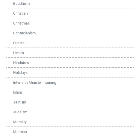
Buddhism
Christian
Christmas
Confucianism
Funeral
Health
Hinduism
Holidays
Interfaith Minister Training
Islam
Jainism
Judaism
Morality
Mormon