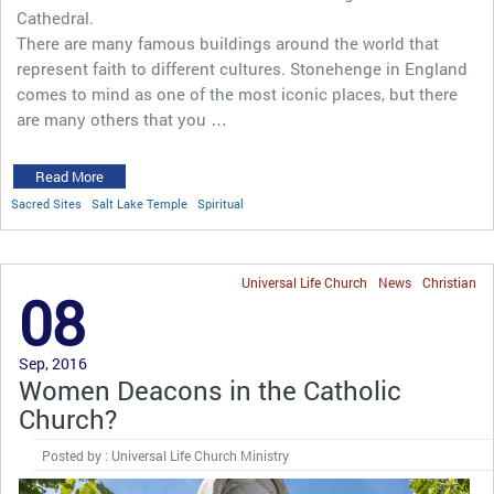
Cathedral.
There are many famous buildings around the world that
represent faith to different cultures. Stonehenge in England
comes to mind as one of the most iconic places, but there
are many others that you …
Read More
Sacred Sites
Salt Lake Temple
Spiritual
Universal Life Church
News
Christian
08
Sep, 2016
Women Deacons in the Catholic
Church?
Posted by : Universal Life Church Ministry