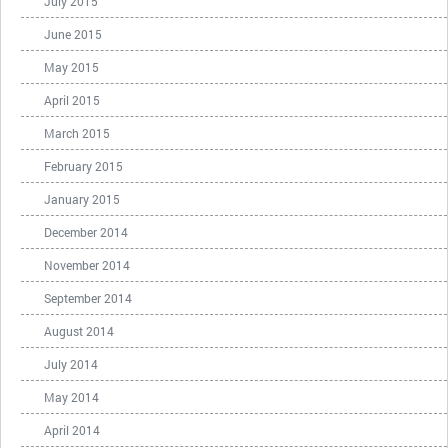
July 2015
June 2015
May 2015
April 2015
March 2015
February 2015
January 2015
December 2014
November 2014
September 2014
August 2014
July 2014
May 2014
April 2014