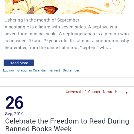
Ushering in the month of September
A septangle is a figure with seven sides. A septave is a
seven-tone musical scale. A septuagenarian is a person who
is between 70 and 79 years old. It’s almost a conundrum why
September, from the same Latin root “septem” whi…
Read More
Equinox
Gregorian Calendar
harvest
September
Universal Life Church
News
Holidays
26
Sep, 2016
Celebrate the Freedom to Read During
Banned Books Week