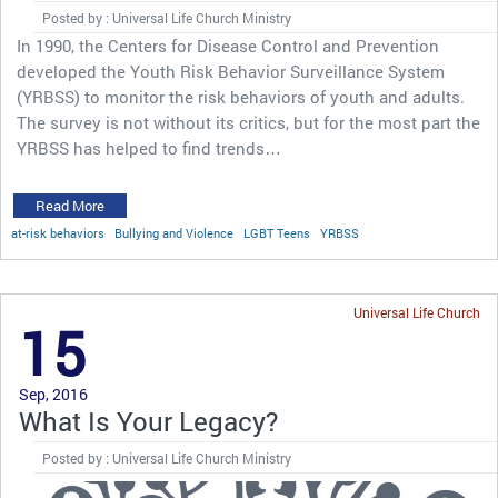
Posted by : Universal Life Church Ministry
In 1990, the Centers for Disease Control and Prevention
developed the Youth Risk Behavior Surveillance System
(YRBSS) to monitor the risk behaviors of youth and adults.
The survey is not without its critics, but for the most part the
YRBSS has helped to find trends…
Read More
at-risk behaviors
Bullying and Violence
LGBT Teens
YRBSS
Universal Life Church
15
Sep, 2016
What Is Your Legacy?
Posted by : Universal Life Church Ministry