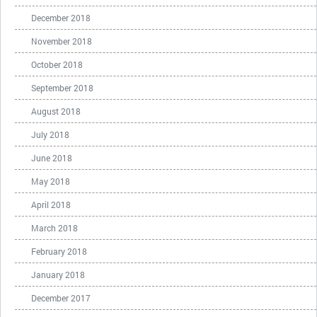
December 2018
November 2018
October 2018
September 2018
August 2018
July 2018
June 2018
May 2018
April 2018
March 2018
February 2018
January 2018
December 2017