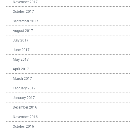
November 2017
October 2017
September 2017
August 2017
July 2017
June 2017
May 2017
April 2017
March 2017
February 2017
January 2017
December 2016
November 2016
October 2016