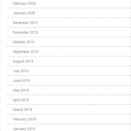
February 2020
January 2020
December 2019
November 2019
October 2019
September 2019
August 2019
July 2019
June 2019
May 2019
April 2019
March 2019
February 2019
January 2019