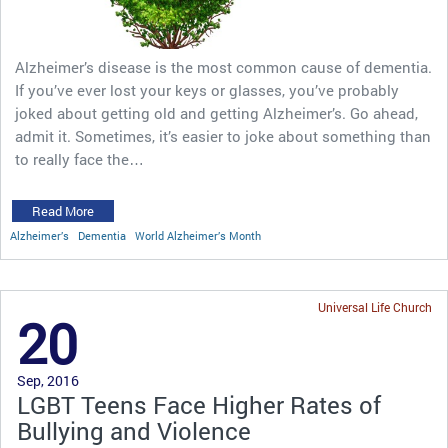
Alzheimer’s disease is the most common cause of dementia.
If you’ve ever lost your keys or glasses, you’ve probably
joked about getting old and getting Alzheimer’s. Go ahead,
admit it. Sometimes, it’s easier to joke about something than
to really face the…
Read More
Alzheimer’s
Dementia
World Alzheimer’s Month
Universal Life Church
20
Sep, 2016
LGBT Teens Face Higher Rates of
Bullying and Violence