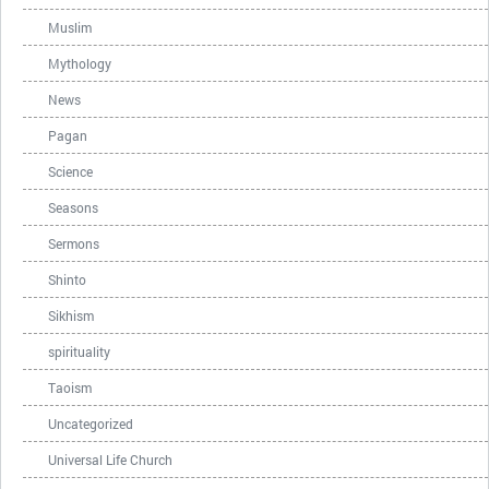
Muslim
Mythology
News
Pagan
Science
Seasons
Sermons
Shinto
Sikhism
spirituality
Taoism
Uncategorized
Universal Life Church