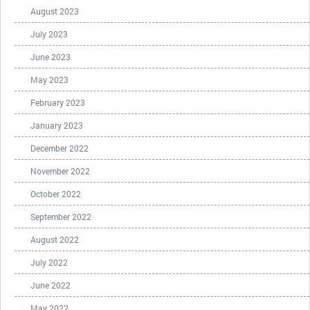
August 2023
July 2023
June 2023
May 2023
February 2023
January 2023
December 2022
November 2022
October 2022
September 2022
August 2022
July 2022
June 2022
May 2022