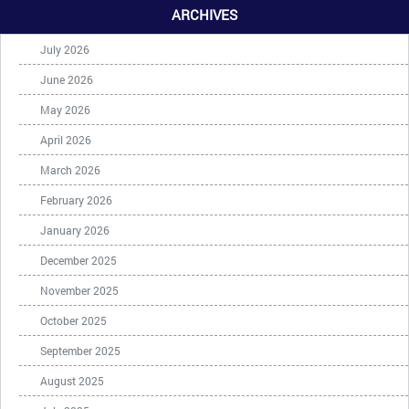
ARCHIVES
July 2026
June 2026
May 2026
April 2026
March 2026
February 2026
January 2026
December 2025
November 2025
October 2025
September 2025
August 2025