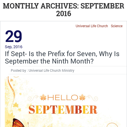
MONTHLY ARCHIVES: SEPTEMBER
2016
Universal Life Church
Science
29
Sep, 2016
If Sept- Is the Prefix for Seven, Why Is
September the Ninth Month?
Posted by : Universal Life Church Ministry