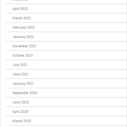
April 2022
March 2022
February 2022
January 2022
November 2021
October 2021
July 2021
June 2021
January 2021
September 2020
June 2020
April 2020
March 2020