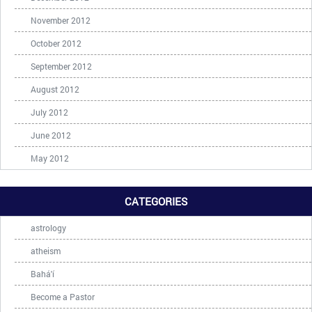
November 2012
October 2012
September 2012
August 2012
July 2012
June 2012
May 2012
CATEGORIES
astrology
atheism
Bahá'í
Become a Pastor