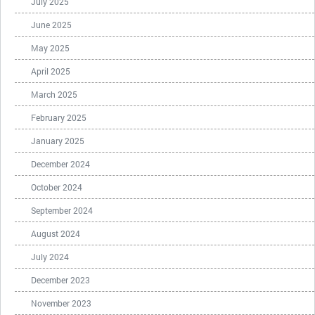
July 2025
June 2025
May 2025
April 2025
March 2025
February 2025
January 2025
December 2024
October 2024
September 2024
August 2024
July 2024
December 2023
November 2023