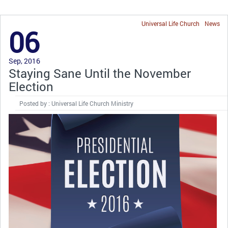
Universal Life Church
News
06
Sep, 2016
Staying Sane Until the November
Election
Posted by : Universal Life Church Ministry