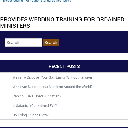
Breastfeeding
Fair Labor Standards Act
pump
PROVIDES WEDDING TRAINING FOR ORDAINED
MINISTERS
RECENT POSTS
Ways To Discover Your Spirituality Without Religion
What Are Superstitious Numbers Around the World?
Can You Be a Liberal Christian?
Is Satanism Considered Evil?
Do Living Things Glow?