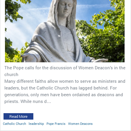
The Pope calls for the discussion of Women Deacon’s in the
church
Many different faiths allow women to serve as ministers and
leaders, but the Catholic Church has lagged behind. For
generations, only men have been ordained as deacons and
priests. While nuns d…
Read More
Catholic Church
leadership
Pope Francis
Women Deacons