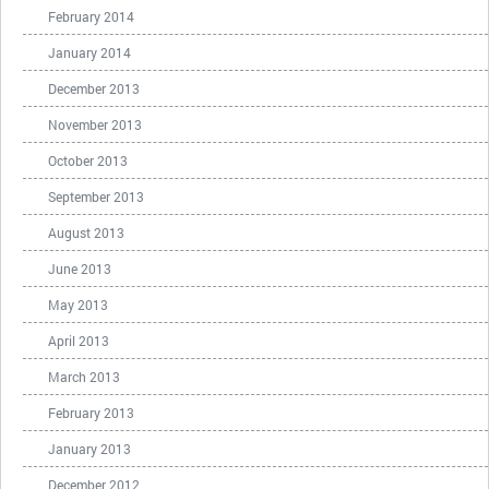
February 2014
January 2014
December 2013
November 2013
October 2013
September 2013
August 2013
June 2013
May 2013
April 2013
March 2013
February 2013
January 2013
December 2012