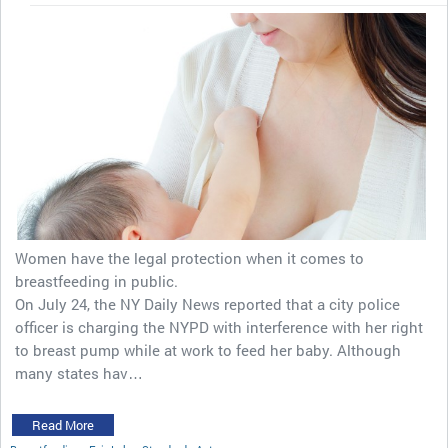
Women have the legal protection when it comes to
breastfeeding in public.
On July 24, the NY Daily News reported that a city police
officer is charging the NYPD with interference with her right
to breast pump while at work to feed her baby. Although
many states hav…
Read More