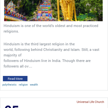
Hinduism is one of the world’s oldest and most practiced
religions.
Hinduism is the third largest religion in the
world, following behind Christianity and Islam. Still, a vast
majority of
followers of Hinduism live in India. Though there are
followers all ov…
Read More
polytheistic
religion
wealth
Universal Life Church