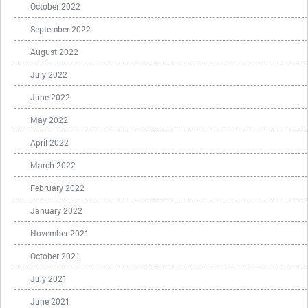
October 2022
September 2022
August 2022
July 2022
June 2022
May 2022
April 2022
March 2022
February 2022
January 2022
November 2021
October 2021
July 2021
June 2021