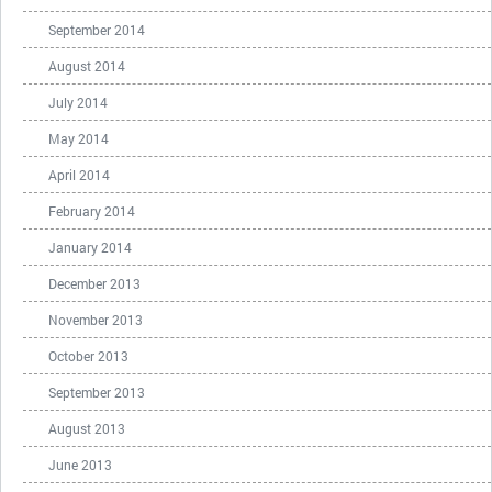
September 2014
August 2014
July 2014
May 2014
April 2014
February 2014
January 2014
December 2013
November 2013
October 2013
September 2013
August 2013
June 2013