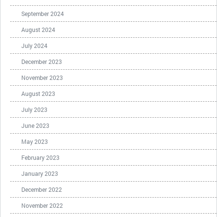
September 2024
August 2024
July 2024
December 2023
November 2023
August 2023
July 2023
June 2023
May 2023
February 2023
January 2023
December 2022
November 2022