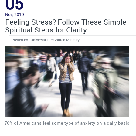
05
Nov, 2019
Feeling Stress? Follow These Simple
Spiritual Steps for Clarity
Posted by : Universal Life Church Ministry
70% of Americans feel some type of anxiety on a daily basis.