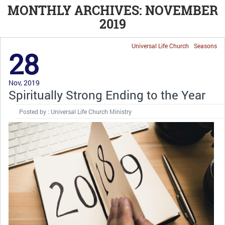
MONTHLY ARCHIVES: NOVEMBER
2019
Universal Life Church
Seasons
28
Nov, 2019
Spiritually Strong Ending to the Year
Posted by : Universal Life Church Ministry