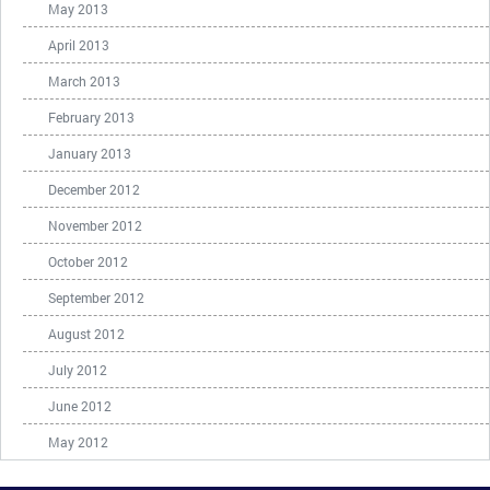
May 2013
April 2013
March 2013
February 2013
January 2013
December 2012
November 2012
October 2012
September 2012
August 2012
July 2012
June 2012
May 2012