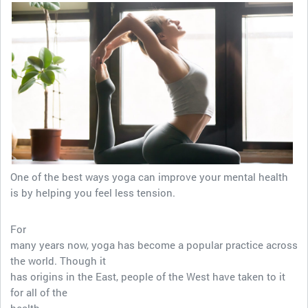
One of the best ways yoga can improve your mental health
is by helping you feel less tension.
For
many years now, yoga has become a popular practice across
the world. Though it
has origins in the East, people of the West have taken to it
for all of the
health…