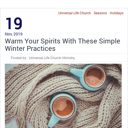
Universal Life Church
Seasons
Holidays
19
Nov, 2019
Warm Your Spirits With These Simple
Winter Practices
Posted by : Universal Life Church Ministry