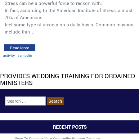
Stress can be a powerful force to reckon with.
In fact, according to the American Institute of Stress, almost
70% of Americans
feel some type of anxiety on a daily basis. Common reasons
include thin…
Read More
activity
symbolic
PROVIDES WEDDING TRAINING FOR ORDAINED
MINISTERS
RECENT POSTS
Ways To Discover Your Spirituality Without Religion