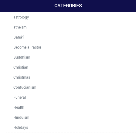
CATEGORIES
astrology
atheism
Bahá'í
Become a Pastor
Buddhism
Christian
Christmas
Confucianism
Funeral
Health
Hinduism
Holidays