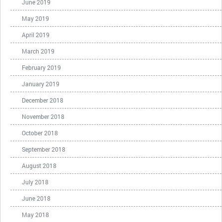
June 2019
May 2019
April 2019
March 2019
February 2019
January 2019
December 2018
November 2018
October 2018
September 2018
August 2018
July 2018
June 2018
May 2018