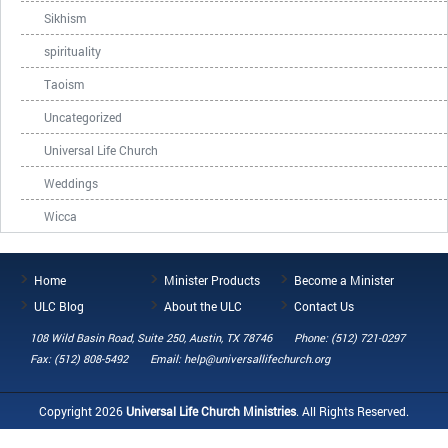
Sikhism
spirituality
Taoism
Uncategorized
Universal Life Church
Weddings
Wicca
Home
Minister Products
Become a Minister
ULC Blog
About the ULC
Contact Us
108 Wild Basin Road, Suite 250, Austin, TX 78746
Phone: (512) 721-0297
Fax: (512) 808-5492
Email: help@universallifechurch.org
Copyright 2026
Universal Life Church Ministries
. All Rights Reserved.