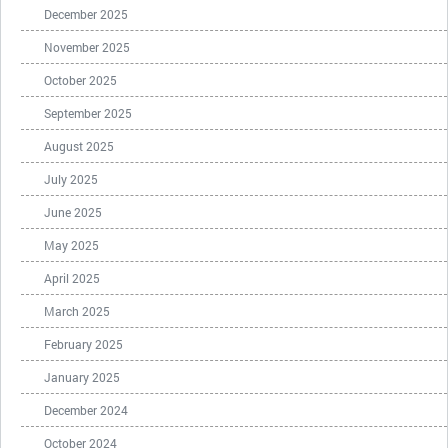
December 2025
November 2025
October 2025
September 2025
August 2025
July 2025
June 2025
May 2025
April 2025
March 2025
February 2025
January 2025
December 2024
October 2024