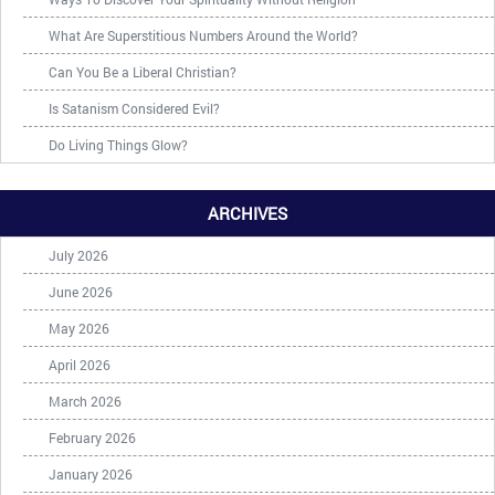
What Are Superstitious Numbers Around the World?
Can You Be a Liberal Christian?
Is Satanism Considered Evil?
Do Living Things Glow?
ARCHIVES
July 2026
June 2026
May 2026
April 2026
March 2026
February 2026
January 2026