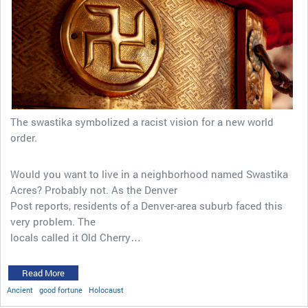
The swastika symbolized a racist vision for a new world
order.
Would you want to live in a neighborhood named Swastika
Acres? Probably not. As the Denver
Post reports, residents of a Denver-area suburb faced this
very problem. The
locals called it Old Cherry…
Read More
Ancient
good fortune
Holocaust