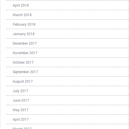
April 2018
March 2018
February 2018
January 2018
December 2017
November 2017
October 2017
September 2017
August 2017
July 2017
June 2017
May 2017
April 2017
March 2017