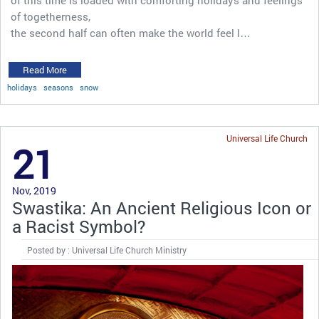
of togetherness,
the second half can often make the world feel l…
Read More
holidays
seasons
snow
Universal Life Church
21
Nov, 2019
Swastika: An Ancient Religious Icon or
a Racist Symbol?
Posted by : Universal Life Church Ministry