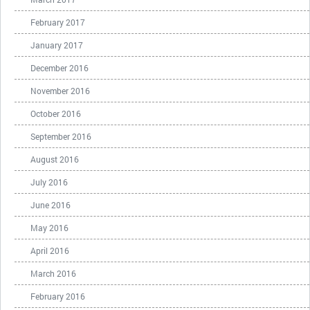
February 2017
January 2017
December 2016
November 2016
October 2016
September 2016
August 2016
July 2016
June 2016
May 2016
April 2016
March 2016
February 2016