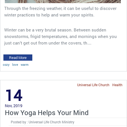
Through the freezing weather, it can be useful to discover
winter practices to help and warm your spirits.
Winter can be a very brutal season. Between sudden
snowstorms, frigid temperatures, and mornings when you
just can’t get out from under the covers, th…
Read More
cozy
love
warm
Universal Life Church
Health
14
Nov, 2019
How Yoga Helps Your Mind
Posted by : Universal Life Church Ministry