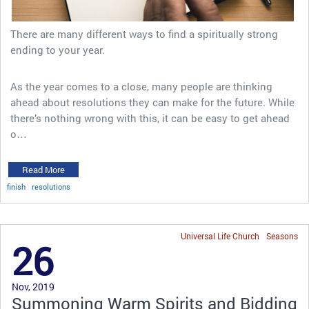
There are many different ways to find a spiritually strong
ending to your year.
As the year comes to a close, many people are thinking
ahead about resolutions they can make for the future. While
there’s nothing wrong with this, it can be easy to get ahead
o…
Read More
finish
resolutions
Universal Life Church
Seasons
26
Nov, 2019
Summoning Warm Spirits and Bidding