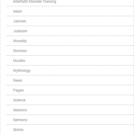
Interfaith Minister Training
Islam
Jainism
Judaism
Morality
Mormon
Muslim
Mythology
News
Pagan
Science
Seasons
Sermons
Shinto