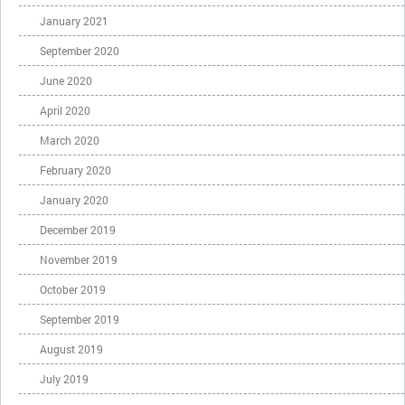
January 2021
September 2020
June 2020
April 2020
March 2020
February 2020
January 2020
December 2019
November 2019
October 2019
September 2019
August 2019
July 2019