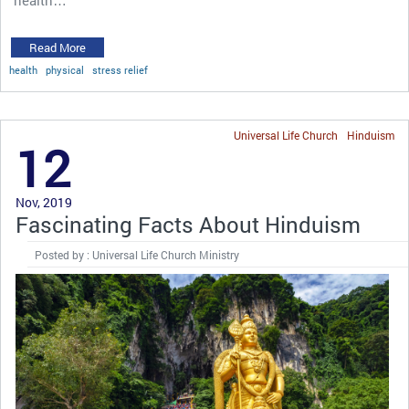
Read More
health
physical
stress relief
Universal Life Church
Hinduism
12
Nov, 2019
Fascinating Facts About Hinduism
Posted by : Universal Life Church Ministry