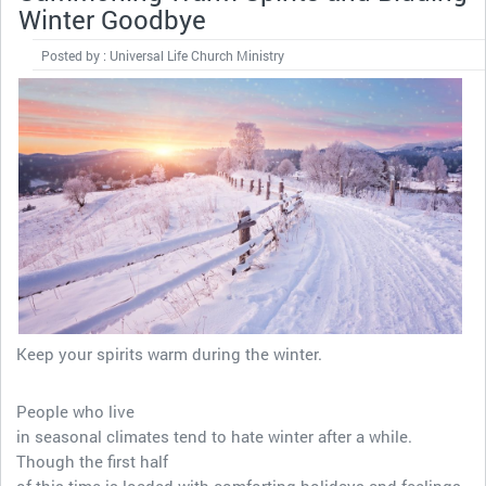
Winter Goodbye
Posted by : Universal Life Church Ministry
Keep your spirits warm during the winter.
People who live
in seasonal climates tend to hate winter after a while.
Though the first half
of this time is loaded with comforting holidays and feelings