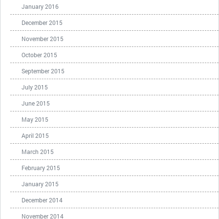
January 2016
December 2015
November 2015
October 2015
September 2015
July 2015
June 2015
May 2015
April 2015
March 2015
February 2015
January 2015
December 2014
November 2014