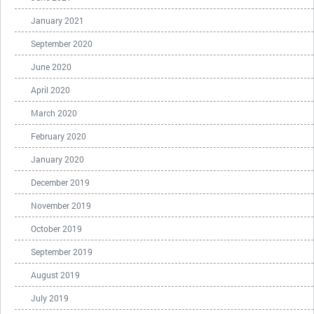
January 2021
September 2020
June 2020
April 2020
March 2020
February 2020
January 2020
December 2019
November 2019
October 2019
September 2019
August 2019
July 2019