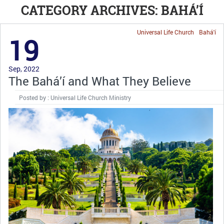
CATEGORY ARCHIVES: BAHÁ’Í
Universal Life Church
Bahá'í
19
Sep, 2022
The Bahá’í and What They Believe
Posted by : Universal Life Church Ministry