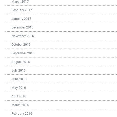
March 2017
February 2017
January 2017
December 2016
November 2016
October 2016
September 2016
August 2016
July 2016
June 2016
May 2016
April 2016
March 2016
February 2016