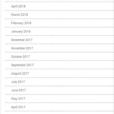
April 2018
March 2018
February 2018
January 2018
December 2017
November 2017
October 2017
September 2017
August 2017
July 2017
June 2017
May 2017
April 2017