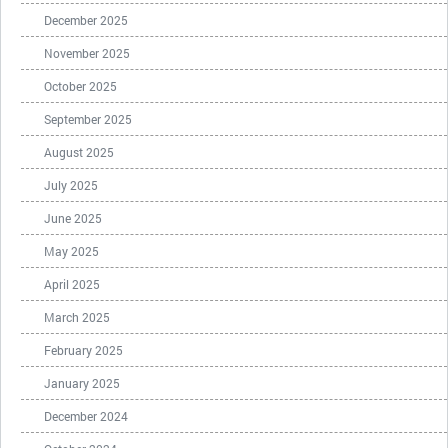
December 2025
November 2025
October 2025
September 2025
August 2025
July 2025
June 2025
May 2025
April 2025
March 2025
February 2025
January 2025
December 2024