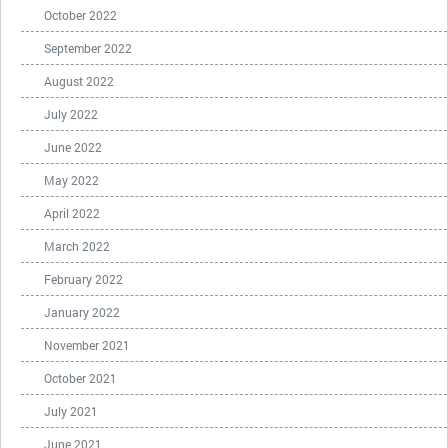
October 2022
September 2022
August 2022
July 2022
June 2022
May 2022
April 2022
March 2022
February 2022
January 2022
November 2021
October 2021
July 2021
June 2021