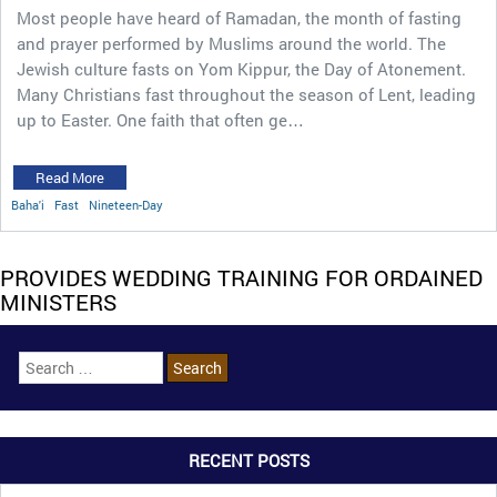
Most people have heard of Ramadan, the month of fasting
and prayer performed by Muslims around the world. The
Jewish culture fasts on Yom Kippur, the Day of Atonement.
Many Christians fast throughout the season of Lent, leading
up to Easter. One faith that often ge…
Read More
Baha'i
Fast
Nineteen-Day
PROVIDES WEDDING TRAINING FOR ORDAINED
MINISTERS
RECENT POSTS