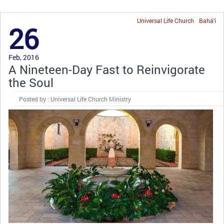
Universal Life Church
Bahá'í
26
Feb, 2016
A Nineteen-Day Fast to Reinvigorate
the Soul
Posted by : Universal Life Church Ministry