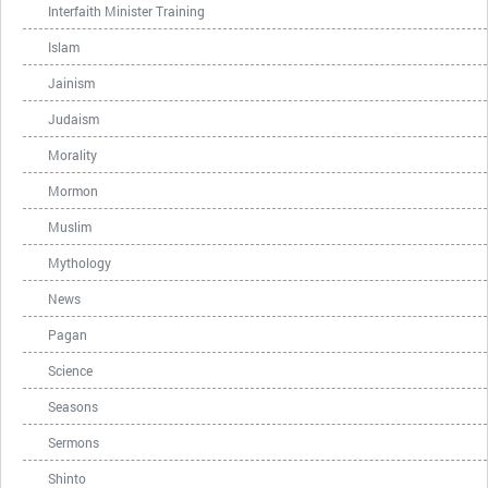
Interfaith Minister Training
Islam
Jainism
Judaism
Morality
Mormon
Muslim
Mythology
News
Pagan
Science
Seasons
Sermons
Shinto