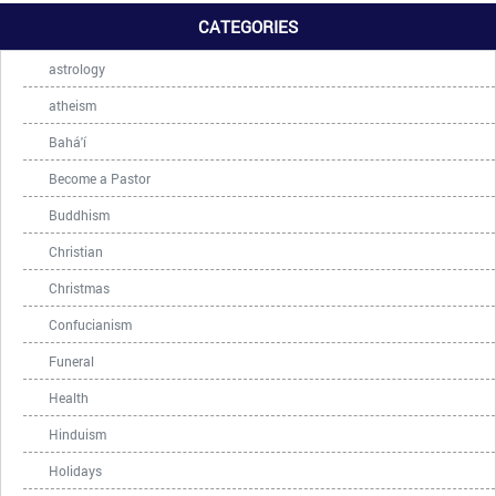
CATEGORIES
astrology
atheism
Bahá'í
Become a Pastor
Buddhism
Christian
Christmas
Confucianism
Funeral
Health
Hinduism
Holidays