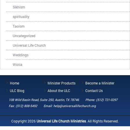
Sikhism
spirituality
Taoism
Uncategorized
Universal Life Church
Weddings
Wicca
Home
Minister Products
Become a Minister
ULC Blog
About the ULC
Contact Us
108 Wild Basin Road, Suite 250, Austin, TX 78746
Phone: (512) 721-0297
Fax: (512) 808-5492
Email: help@universallifechurch.org
Copyright 2026
Universal Life Church Ministries
. All Rights Reserved.