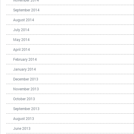
November 2014
September 2014
August 2014
July 2014
May 2014
April 2014
February 2014
January 2014
December 2013
November 2013
October 2013
September 2013
August 2013
June 2013