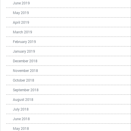
June 2019
May 2019
April 2019
March 2019
February 2019
January 2019
December 2018
November 2018
October 2018
September 2018
August 2018
July 2018
June 2018
May 2018