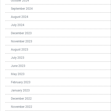
October 2024
September 2024
August 2024
July 2024
December 2023
November 2023
August 2023
July 2023
June 2023
May 2023
February 2023
January 2023
December 2022
November 2022