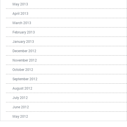
May 2013
April 2013
March 2013
February 2013
January 2013
December 2012
November 2012
October 2012
September 2012
August 2012
July 2012
June 2012
May 2012