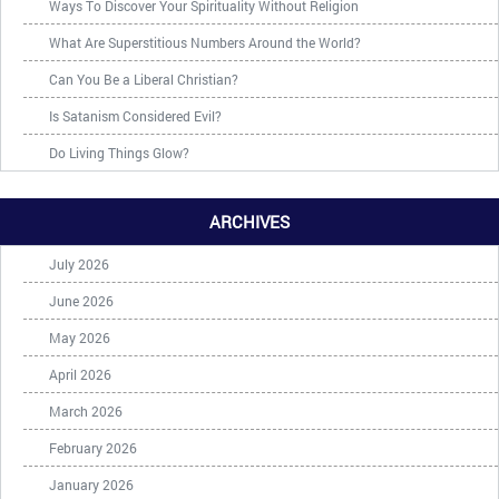
Ways To Discover Your Spirituality Without Religion
What Are Superstitious Numbers Around the World?
Can You Be a Liberal Christian?
Is Satanism Considered Evil?
Do Living Things Glow?
ARCHIVES
July 2026
June 2026
May 2026
April 2026
March 2026
February 2026
January 2026