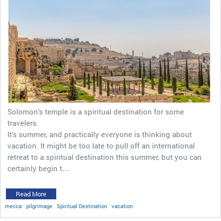
Solomon’s temple is a spiritual destination for some
travelers.
It’s summer, and practically everyone is thinking about
vacation. It might be too late to pull off an international
retreat to a spiritual destination this summer, but you can
certainly begin t…
Read More
mecca
pilgrimage
Spiritual Destination
vacation