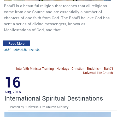
Bahá’í is a beautiful religion that teaches that all religions
come from one Source and are essentially a number of
chapters of one faith from God. The Bahá’í believe God has
sent a series of divine messengers, known as
Manifestations of God, and that …
Read More
Bahá’í
Bahá’u’lláh
The Báb
Interfaith Minister Training
Holidays
Christian
Buddhism
Bahá'í
Universal Life Church
16
Aug, 2016
International Spiritual Destinations
Posted by : Universal Life Church Ministry