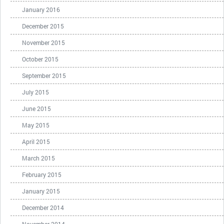
January 2016
December 2015
November 2015
October 2015
September 2015
July 2015
June 2015
May 2015
April 2015
March 2015
February 2015
January 2015
December 2014