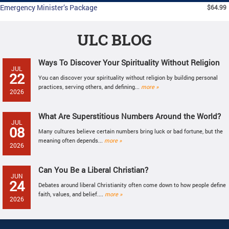
Emergency Minister’s Package
$64.99
ULC BLOG
Ways To Discover Your Spirituality Without Religion
JUL
22
You can discover your spirituality without religion by building personal
practices, serving others, and defining...
more »
2026
What Are Superstitious Numbers Around the World?
JUL
08
Many cultures believe certain numbers bring luck or bad fortune, but the
meaning often depends...
more »
2026
Can You Be a Liberal Christian?
JUN
24
Debates around liberal Christianity often come down to how people define
faith, values, and belief....
more »
2026