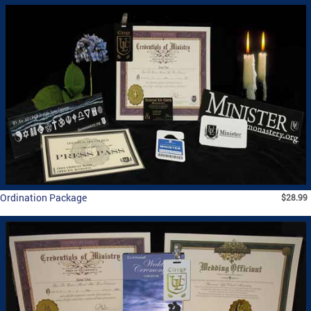
Ordination Package
$28.99