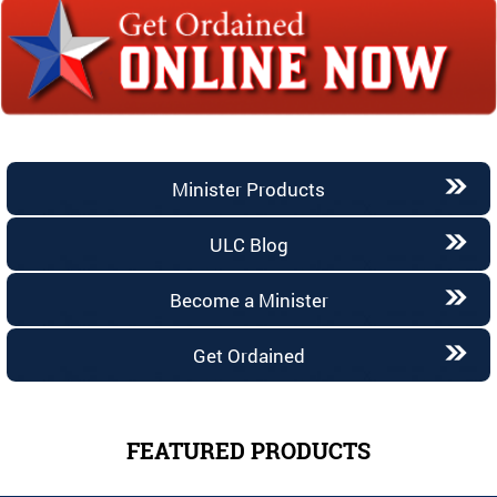
Minister Products
ULC Blog
Become a Minister
Get Ordained
FEATURED PRODUCTS