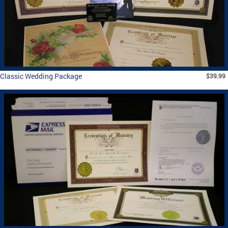
Classic Wedding Package
$39.99