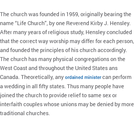
The church was founded in 1959, originally bearing the
name “Life Church”, by one Reverend Kirby J. Hensley.
After many years of religious study, Hensley concluded
that the correct way worship may differ for each person,
and founded the principles of his church accordingly.
The church has many physical congregations on the
West Coast and throughout the United States ans
Canada. Theoretically, any
can perform
ordained minister
a wedding in all fifty states. Thus many people have
joined the church to provide relief to same sex or
interfaith couples whose unions may be denied by more
traditional churches.