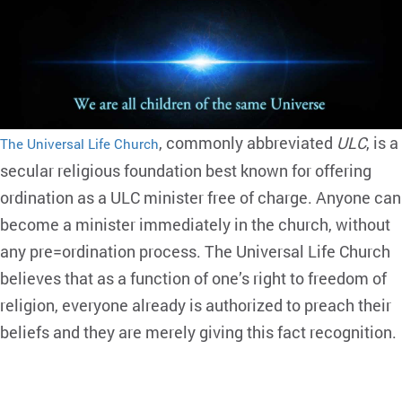
, commonly abbreviated
ULC
, is a
The Universal Life Church
secular religious foundation best known for offering
ordination as a ULC minister free of charge. Anyone can
become a minister immediately in the church, without
any pre=ordination process. The Universal Life Church
believes that as a function of one’s right to freedom of
religion, everyone already is authorized to preach their
beliefs and they are merely giving this fact recognition.