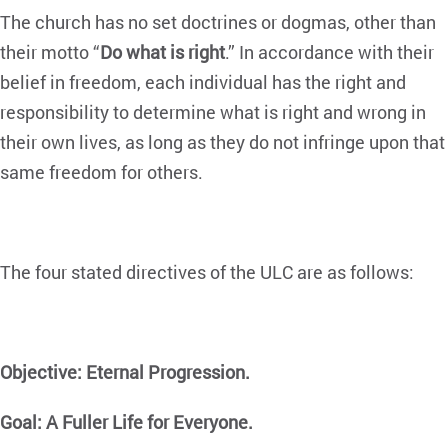
The church has no set doctrines or dogmas, other than
their motto “
Do what is right
.” In accordance with their
belief in freedom, each individual has the right and
responsibility to determine what is right and wrong in
their own lives, as long as they do not infringe upon that
same freedom for others.
The four stated directives of the ULC are as follows:
Objective: Eternal Progression.
Goal: A Fuller Life for Everyone.