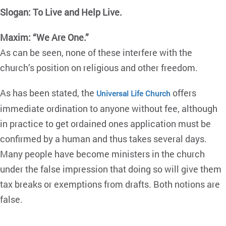
Slogan: To Live and Help Live.
Maxim: “We Are One.”
As can be seen, none of these interfere with the
church’s position on religious and other freedom.
As has been stated, the
offers
Universal Life Church
immediate ordination to anyone without fee, although
in practice to get ordained ones application must be
confirmed by a human and thus takes several days.
Many people have become ministers in the church
under the false impression that doing so will give them
tax breaks or exemptions from drafts. Both notions are
false.