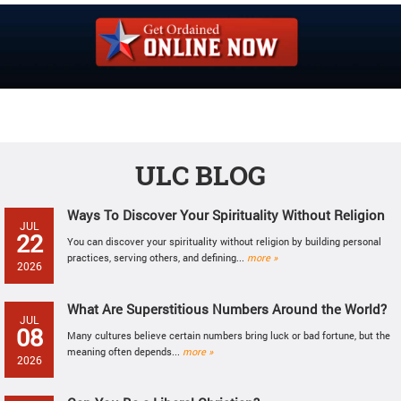
ULC BLOG
Ways To Discover Your Spirituality Without Religion
JUL
22
You can discover your spirituality without religion by building personal
practices, serving others, and defining...
more »
2026
What Are Superstitious Numbers Around the World?
JUL
08
Many cultures believe certain numbers bring luck or bad fortune, but the
meaning often depends...
more »
2026