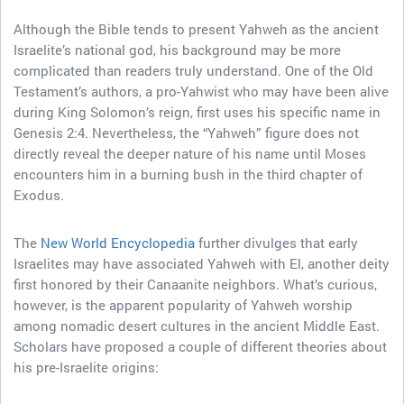
Although the Bible tends to present Yahweh as the ancient
Israelite’s national god, his background may be more
complicated than readers truly understand. One of the Old
Testament’s authors, a pro-Yahwist who may have been alive
during King Solomon’s reign, first uses his specific name in
Genesis 2:4. Nevertheless, the “Yahweh” figure does not
directly reveal the deeper nature of his name until Moses
encounters him in a burning bush in the third chapter of
Exodus.
The
New World Encyclopedia
further divulges that early
Israelites may have associated Yahweh with El, another deity
first honored by their Canaanite neighbors. What’s curious,
however, is the apparent popularity of Yahweh worship
among nomadic desert cultures in the ancient Middle East.
Scholars have proposed a couple of different theories about
his pre-Israelite origins: