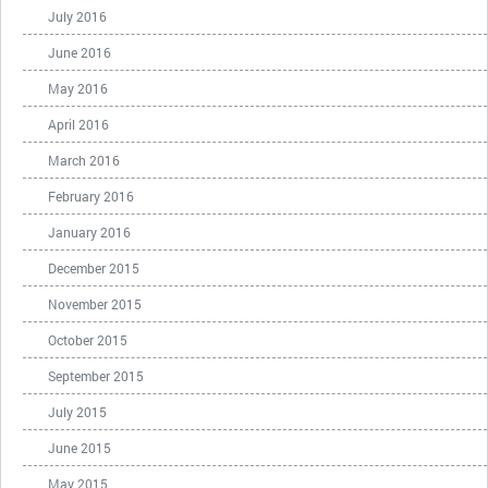
July 2016
June 2016
May 2016
April 2016
March 2016
February 2016
January 2016
December 2015
November 2015
October 2015
September 2015
July 2015
June 2015
May 2015