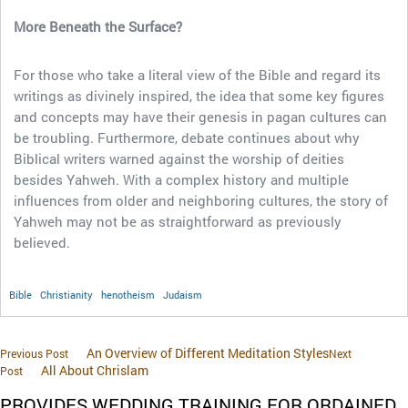
More Beneath the Surface?
For those who take a literal view of the Bible and regard its
writings as divinely inspired, the idea that some key figures
and concepts may have their genesis in pagan cultures can
be troubling. Furthermore, debate continues about why
Biblical writers warned against the worship of deities
besides Yahweh. With a complex history and multiple
influences from older and neighboring cultures, the story of
Yahweh may not be as straightforward as previously
believed.
Bible
Christianity
henotheism
Judaism
An Overview of Different Meditation Styles
Previous Post
Next
All About Chrislam
Post
PROVIDES WEDDING TRAINING FOR ORDAINED