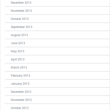
December 2013
November 2013
October 2013
September 2013
August 2013
June 2013
May 2013
April 2013
March 2013
February 2013
January 2013
December 2012
November 2012
October 2012