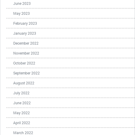
June 2023
May 2023
February 2023
January 2023
December 2022
November 2022
October 2022
September 2022
August 2022
July 2022
June 2022
May 2022
April 2022
March 2022