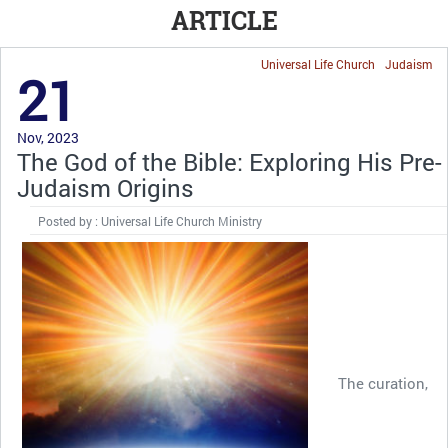
ARTICLE
Universal Life Church
Judaism
21
Nov, 2023
The God of the Bible: Exploring His Pre-
Judaism Origins
Posted by : Universal Life Church Ministry
The curation,