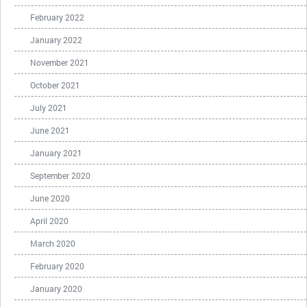
February 2022
January 2022
November 2021
October 2021
July 2021
June 2021
January 2021
September 2020
June 2020
April 2020
March 2020
February 2020
January 2020