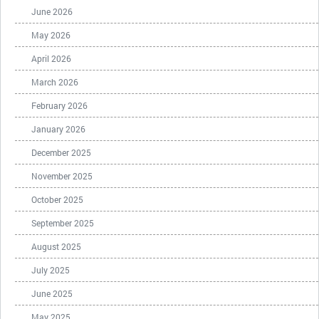
June 2026
May 2026
April 2026
March 2026
February 2026
January 2026
December 2025
November 2025
October 2025
September 2025
August 2025
July 2025
June 2025
May 2025