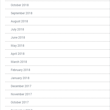
October 2018
September 2018
August 2018
July 2018
June 2018
May 2018
April 2018
March 2018
February 2018
January 2018
December 2017
November 2017
October 2017