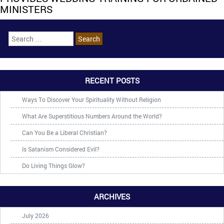
MINISTERS
RECENT POSTS
Ways To Discover Your Spirituality Without Religion
What Are Superstitious Numbers Around the World?
Can You Be a Liberal Christian?
Is Satanism Considered Evil?
Do Living Things Glow?
ARCHIVES
July 2026