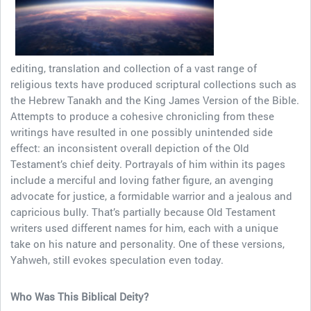
editing, translation and collection of a vast range of
religious texts have produced scriptural collections such as
the Hebrew Tanakh and the King James Version of the Bible.
Attempts to produce a cohesive chronicling from these
writings have resulted in one possibly unintended side
effect: an inconsistent overall depiction of the Old
Testament’s chief deity. Portrayals of him within its pages
include a merciful and loving father figure, an avenging
advocate for justice, a formidable warrior and a jealous and
capricious bully. That’s partially because Old Testament
writers used different names for him, each with a unique
take on his nature and personality. One of these versions,
Yahweh, still evokes speculation even today.
Who Was This Biblical Deity?