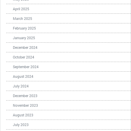
April 2025
March 2025
February 2025
January 2025
December 2024
October 2024
September 2024
August 2024
July 2024
December 2023
November 2023
August 2023
July 2023