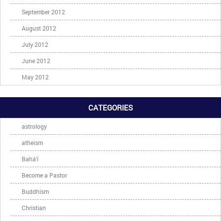
September 2012
August 2012
July 2012
June 2012
May 2012
CATEGORIES
astrology
atheism
Bahá'í
Become a Pastor
Buddhism
Christian