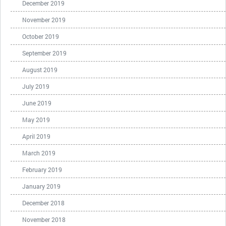
December 2019
November 2019
October 2019
September 2019
August 2019
July 2019
June 2019
May 2019
April 2019
March 2019
February 2019
January 2019
December 2018
November 2018