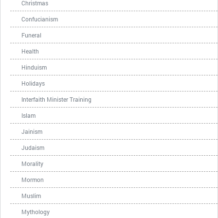
Christmas
Confucianism
Funeral
Health
Hinduism
Holidays
Interfaith Minister Training
Islam
Jainism
Judaism
Morality
Mormon
Muslim
Mythology