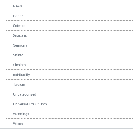
News
Pagan
Science
Seasons
Sermons
Shinto
Sikhism
spirituality
Taoism
Uncategorized
Universal Life Church
Weddings
Wicca