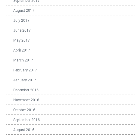
September 2017
August 2017
July 2017
June 2017
May 2017
April 2017
March 2017
February 2017
January 2017
December 2016
November 2016
October 2016
September 2016
August 2016