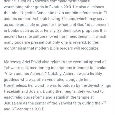
deities, such as Yahweh’s commandment against
worshiping other gods in Exodus 20:3. He also discloses
that older Ugaritic Canaanite texts contain references to El
and his consort Asherah having 70 sons, which may serve
as some possible origins for the “sons of God” idea present
in books such as Job. Finally, Seidensticker proposes that
ancient Israelite culture moved from henotheism, in which
many gods are present but only one is revered, to the
monotheism that modern Bible readers will recognize.
Moreover, Ariel David also refers to the eventual spread of
Yahweh’s cult, mentioning inscriptions intended to invoke
“Yhwh and his Asherah.” Notably, Asherah was a fertility
goddess who was often venerated alongside him.
Nonetheless, her worship was forbidden by the Jewish kings
Hezekiah and Josiah. During their reigns, they worked to
enact religious reforms and establish the temple at
th
Jerusalem as the center of the Yahwist faith during the 7
th
and 8
centuries B.C.E.