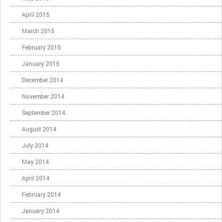
April 2015
March 2015
February 2015
January 2015
December 2014
November 2014
September 2014
August 2014
July 2014
May 2014
April 2014
February 2014
January 2014