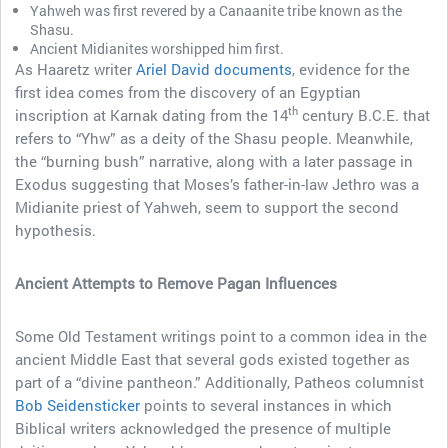
Yahweh was first revered by a Canaanite tribe known as the
Shasu.
Ancient Midianites worshipped him first.
As Haaretz writer
Ariel David documents
, evidence for the
first idea comes from the discovery of an Egyptian
th
inscription at Karnak dating from the 14
century B.C.E. that
refers to “Yhw” as a deity of the Shasu people. Meanwhile,
the “burning bush” narrative, along with a later passage in
Exodus suggesting that Moses’s father-in-law Jethro was a
Midianite priest of Yahweh, seem to support the second
hypothesis.
Ancient Attempts to Remove Pagan Influences
Some Old Testament writings point to a common idea in the
ancient Middle East that several gods existed together as
part of a “divine pantheon.” Additionally, Patheos columnist
Bob Seidensticker
points to several instances in which
Biblical writers acknowledged the presence of multiple