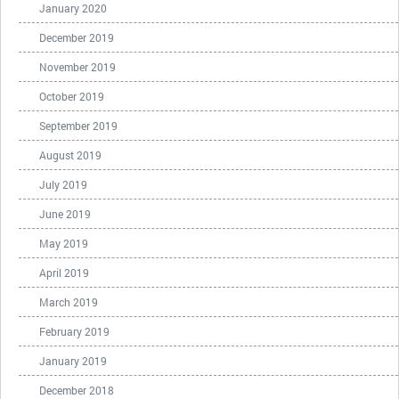
January 2020
December 2019
November 2019
October 2019
September 2019
August 2019
July 2019
June 2019
May 2019
April 2019
March 2019
February 2019
January 2019
December 2018