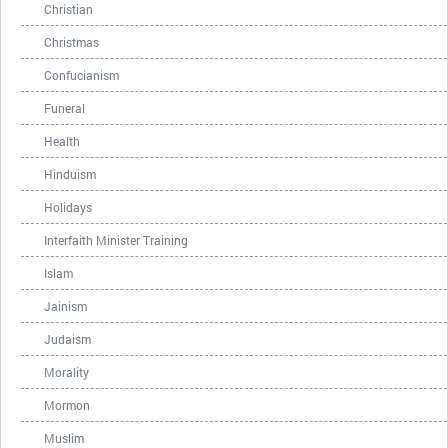
Christian
Christmas
Confucianism
Funeral
Health
Hinduism
Holidays
Interfaith Minister Training
Islam
Jainism
Judaism
Morality
Mormon
Muslim