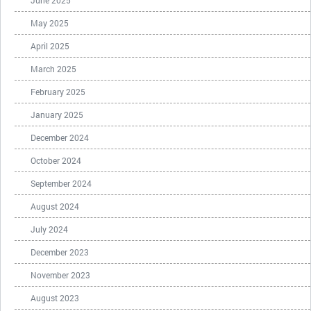
June 2025
May 2025
April 2025
March 2025
February 2025
January 2025
December 2024
October 2024
September 2024
August 2024
July 2024
December 2023
November 2023
August 2023