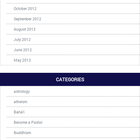
October 2012
September 2012
August 2012
July 2012
June 2012
May 2012
CATEGORIES
astrology
atheism
Bahá'í
Become a Pastor
Buddhism