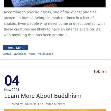
According to psychologists, one of the oldest phobias
present in human beings in modern times is a fear of
snakes. Even people who never come in direct contact with
these creatures are likely to have an intense aversion. As
with anything that has been around a…
Read More
Cobras
Mythology
Naga
World Snake
Buddhism
04
Nov, 2021
Learn More About Buddhism
Posted by : Universal Life Church Ministry