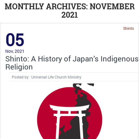
MONTHLY ARCHIVES: NOVEMBER
2021
Shinto
05
Nov, 2021
Shinto: A History of Japan’s Indigenous
Religion
Posted by : Universal Life Church Ministry