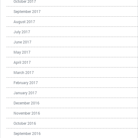
October 2017
September 2017
August 2017
July 2017
June 2017
May 2017
April 2017
March 2017
February 2017
January 2017
December 2016
November 2016
October 2016
September 2016