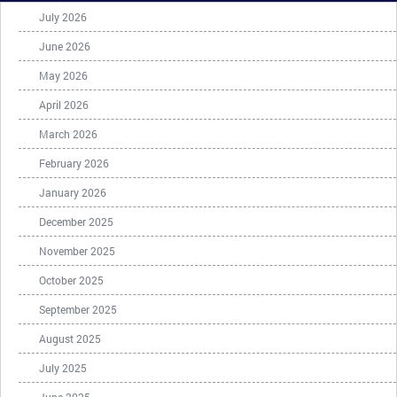
July 2026
June 2026
May 2026
April 2026
March 2026
February 2026
January 2026
December 2025
November 2025
October 2025
September 2025
August 2025
July 2025