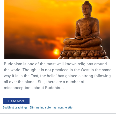
Buddhism is one of the most well-known religions around
the world. Though it is not practiced in the West in the same
way it is in the East, the belief has gained a strong following
all over the planet. Still, there are a number of
misconceptions about Buddhis…
Read More
Buddhist teachings
Eliminating sufering
nontheistic