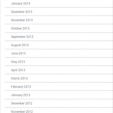
January 2014
December 2013
November 2013
October 2013
September 2013
August 2013
June 2013
May 2013
April 2013
March 2013
February 2013
January 2013
December 2012
November 2012