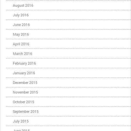
August 2016
July 2016
June 2016
May 2016
April 2016
March 2016
February 2016
January 2016
December 2015
November 2015
October 2015
September 2015
July 2015
June 2015