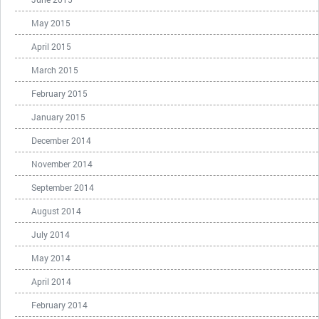
May 2015
April 2015
March 2015
February 2015
January 2015
December 2014
November 2014
September 2014
August 2014
July 2014
May 2014
April 2014
February 2014