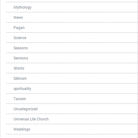
Mythology
News
Pagan
Science
Seasons
Sermons
Shinto
Sikhism
spirituality
Taoism
Uncategorized
Universal Life Church
Weddings