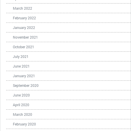
March 2022
February 2022
January 2022
November 2021
October 2021
July 2021
June 2021
January 2021
September 2020
June 2020
April 2020
March 2020
February 2020