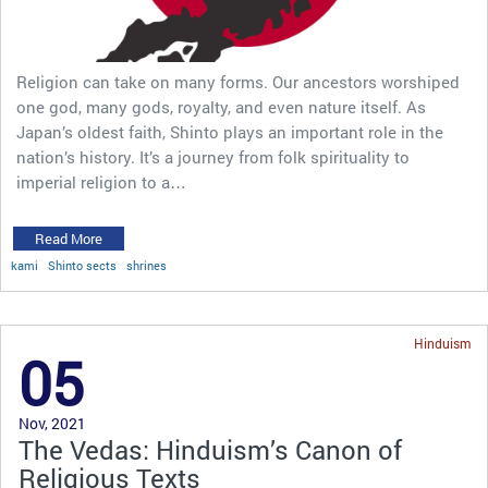
Religion can take on many forms. Our ancestors worshiped
one god, many gods, royalty, and even nature itself. As
Japan’s oldest faith, Shinto plays an important role in the
nation’s history. It’s a journey from folk spirituality to
imperial religion to a…
Read More
kami
Shinto sects
shrines
Hinduism
05
Nov, 2021
The Vedas: Hinduism’s Canon of
Religious Texts