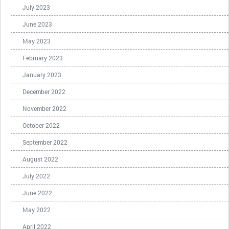
July 2023
June 2023
May 2023
February 2023
January 2023
December 2022
November 2022
October 2022
September 2022
August 2022
July 2022
June 2022
May 2022
April 2022