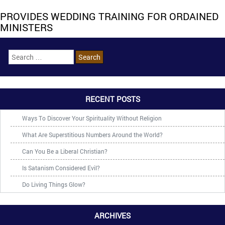
PROVIDES WEDDING TRAINING FOR ORDAINED
MINISTERS
RECENT POSTS
Ways To Discover Your Spirituality Without Religion
What Are Superstitious Numbers Around the World?
Can You Be a Liberal Christian?
Is Satanism Considered Evil?
Do Living Things Glow?
ARCHIVES