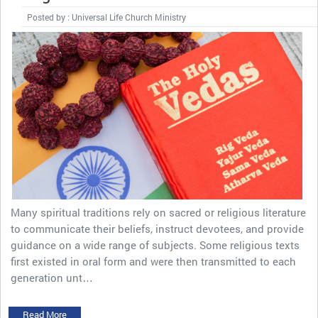
Posted by : Universal Life Church Ministry
Many spiritual traditions rely on sacred or religious literature
to communicate their beliefs, instruct devotees, and provide
guidance on a wide range of subjects. Some religious texts
first existed in oral form and were then transmitted to each
generation unt…
Read More