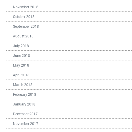
November 2018
October 2018
September 2018
August 2018
July 2018
June 2018
May 2018
April 2018
March 2018
February 2018
January 2018
December 2017
November 2017