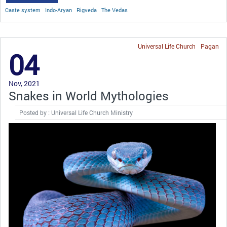
Caste system
Indo-Aryan
Rigveda
The Vedas
Universal Life Church
Pagan
04
Nov, 2021
Snakes in World Mythologies
Posted by : Universal Life Church Ministry