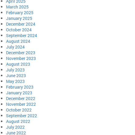
April 2025
March 2025
February 2025
January 2025
December 2024
October 2024
September 2024
August 2024
July 2024
December 2023
November 2023
August 2023
July 2023
June 2023
May 2023
February 2023
January 2023
December 2022
November 2022
October 2022
September 2022
August 2022
July 2022
June 2022