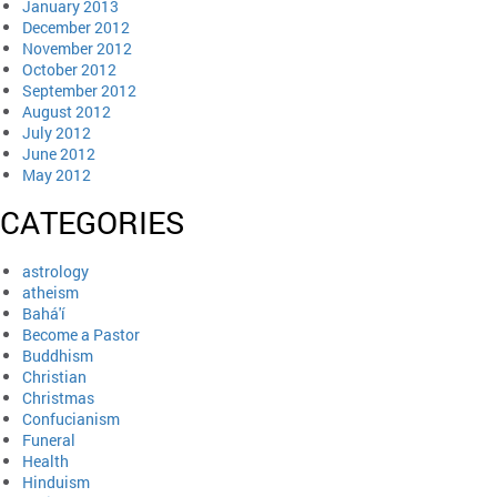
January 2013
December 2012
November 2012
October 2012
September 2012
August 2012
July 2012
June 2012
May 2012
CATEGORIES
astrology
atheism
Bahá'í
Become a Pastor
Buddhism
Christian
Christmas
Confucianism
Funeral
Health
Hinduism