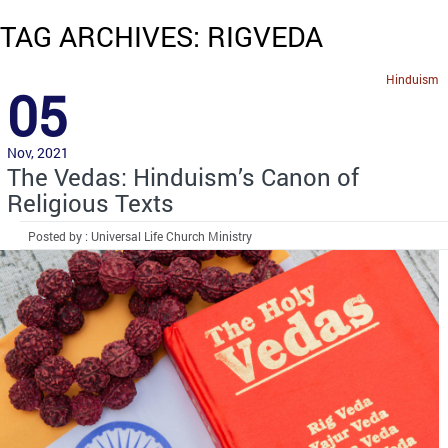
TAG ARCHIVES: RIGVEDA
Hinduism
05
Nov, 2021
The Vedas: Hinduism’s Canon of
Religious Texts
Posted by : Universal Life Church Ministry