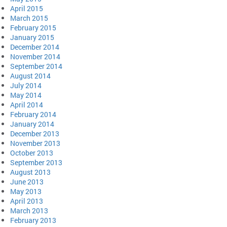
April 2015
March 2015
February 2015
January 2015
December 2014
November 2014
September 2014
August 2014
July 2014
May 2014
April 2014
February 2014
January 2014
December 2013
November 2013
October 2013
September 2013
August 2013
June 2013
May 2013
April 2013
March 2013
February 2013