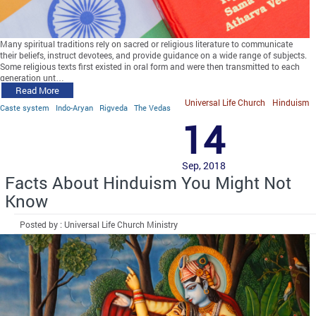
Many spiritual traditions rely on sacred or religious literature to communicate
their beliefs, instruct devotees, and provide guidance on a wide range of subjects.
Some religious texts first existed in oral form and were then transmitted to each
generation unt…
Read More
Universal Life Church
Hinduism
Caste system
Indo-Aryan
Rigveda
The Vedas
14
Sep, 2018
Facts About Hinduism You Might Not
Know
Posted by : Universal Life Church Ministry