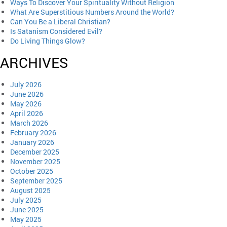
Ways To Discover Your Spirituality Without Religion
What Are Superstitious Numbers Around the World?
Can You Be a Liberal Christian?
Is Satanism Considered Evil?
Do Living Things Glow?
ARCHIVES
July 2026
June 2026
May 2026
April 2026
March 2026
February 2026
January 2026
December 2025
November 2025
October 2025
September 2025
August 2025
July 2025
June 2025
May 2025