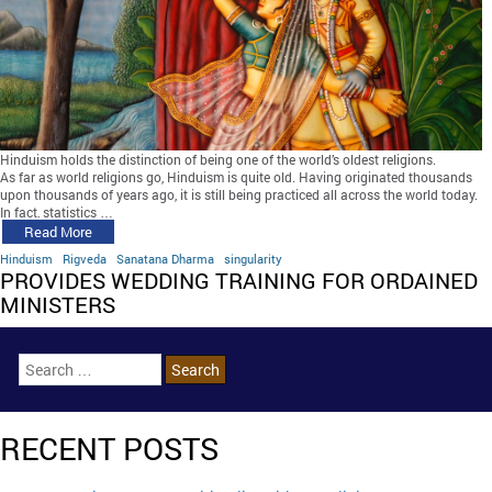
Hinduism holds the distinction of being one of the world’s oldest religions.
As far as world religions go, Hinduism is quite old. Having originated thousands
upon thousands of years ago, it is still being practiced all across the world today.
In fact, statistics …
Read More
Hinduism
Rigveda
Sanatana Dharma
singularity
PROVIDES WEDDING TRAINING FOR ORDAINED
MINISTERS
RECENT POSTS