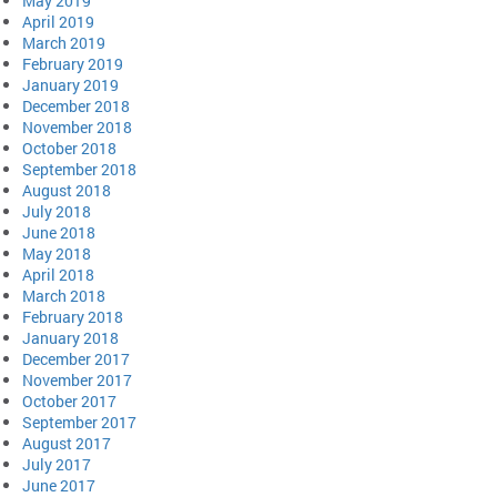
May 2019
April 2019
March 2019
February 2019
January 2019
December 2018
November 2018
October 2018
September 2018
August 2018
July 2018
June 2018
May 2018
April 2018
March 2018
February 2018
January 2018
December 2017
November 2017
October 2017
September 2017
August 2017
July 2017
June 2017