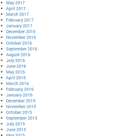
May 2017
April 2017
March 2017
February 2017
January 2017
December 2016
November 2016
October 2016
September 2016
August 2016
July 2016
June 2016
May 2016
April 2016
March 2016
February 2016
January 2016
December 2015
November 2015
October 2015
September 2015
July 2015
June 2015
May 2015