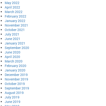
May 2022
April 2022
March 2022
February 2022
January 2022
November 2021
October 2021
July 2021
June 2021
January 2021
September 2020
June 2020
April 2020
March 2020
February 2020
January 2020
December 2019
November 2019
October 2019
September 2019
August 2019
July 2019
June 2019