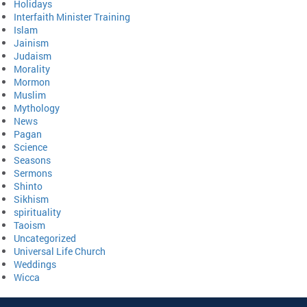
Holidays
Interfaith Minister Training
Islam
Jainism
Judaism
Morality
Mormon
Muslim
Mythology
News
Pagan
Science
Seasons
Sermons
Shinto
Sikhism
spirituality
Taoism
Uncategorized
Universal Life Church
Weddings
Wicca