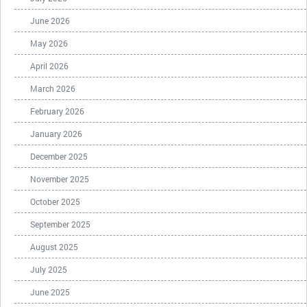
June 2026
May 2026
April 2026
March 2026
February 2026
January 2026
December 2025
November 2025
October 2025
September 2025
August 2025
July 2025
June 2025