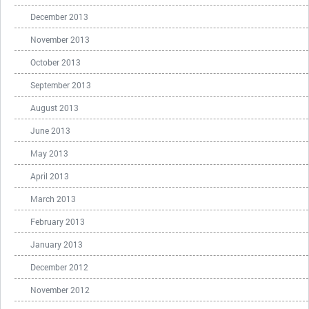
December 2013
November 2013
October 2013
September 2013
August 2013
June 2013
May 2013
April 2013
March 2013
February 2013
January 2013
December 2012
November 2012