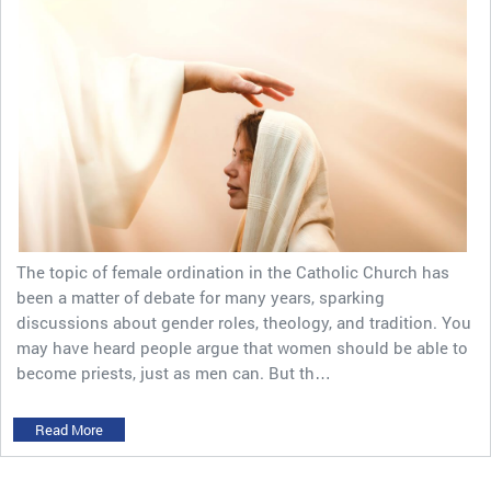
The topic of female ordination in the Catholic Church has
been a matter of debate for many years, sparking
discussions about gender roles, theology, and tradition. You
may have heard people argue that women should be able to
become priests, just as men can. But th…
Read More