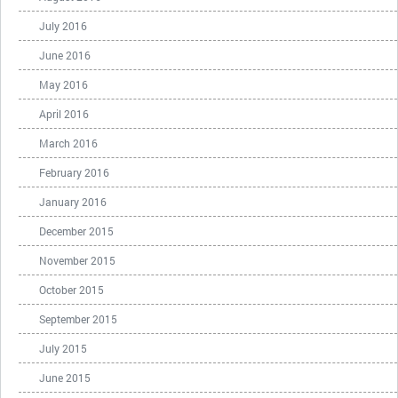
July 2016
June 2016
May 2016
April 2016
March 2016
February 2016
January 2016
December 2015
November 2015
October 2015
September 2015
July 2015
June 2015