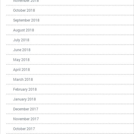
November 2018
October 2018
September 2018
August 2018
July 2018
June 2018
May 2018
April 2018
March 2018
February 2018
January 2018
December 2017
November 2017
October 2017