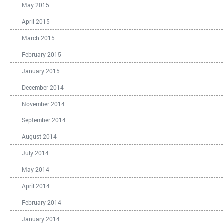
May 2015
April 2015
March 2015
February 2015
January 2015
December 2014
November 2014
September 2014
August 2014
July 2014
May 2014
April 2014
February 2014
January 2014