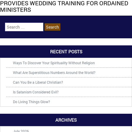
PROVIDES WEDDING TRAINING FOR ORDAINED
MINISTERS
RECENT POSTS
Ways To Discover Your Spirituality Without Religion
What Are Superstitious Numbers Around the World?
Can You Be a Liberal Christian?
Is Satanism Considered Evil?
Do Living Things Glow?
ARCHIVES
July 2026