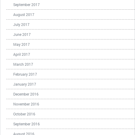
September 2017
August 2017
July 2017
June 2017
May 2017
April 2017
March 2017
February 2017
January 2017
December 2016
November 2016
October 2016
September 2016
August 2016