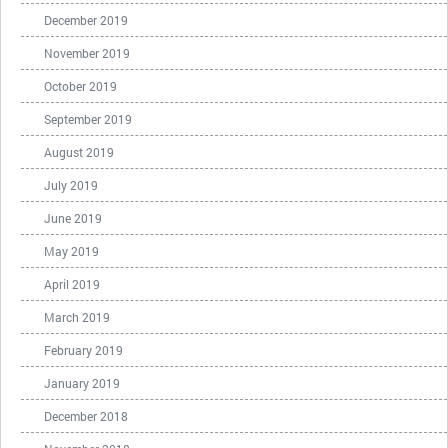
December 2019
November 2019
October 2019
September 2019
August 2019
July 2019
June 2019
May 2019
April 2019
March 2019
February 2019
January 2019
December 2018