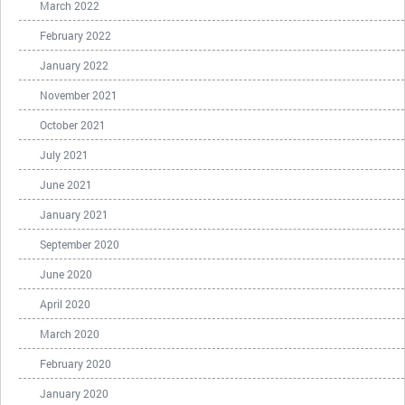
March 2022
February 2022
January 2022
November 2021
October 2021
July 2021
June 2021
January 2021
September 2020
June 2020
April 2020
March 2020
February 2020
January 2020