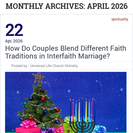
MONTHLY ARCHIVES: APRIL 2026
spirituality
22
Apr, 2026
How Do Couples Blend Different Faith
Traditions in Interfaith Marriage?
Posted by : Universal Life Church Ministry