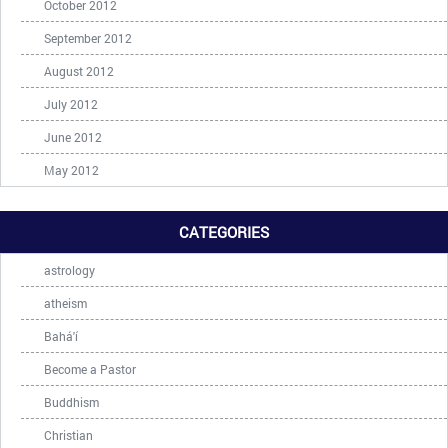
October 2012
September 2012
August 2012
July 2012
June 2012
May 2012
CATEGORIES
astrology
atheism
Bahá'í
Become a Pastor
Buddhism
Christian