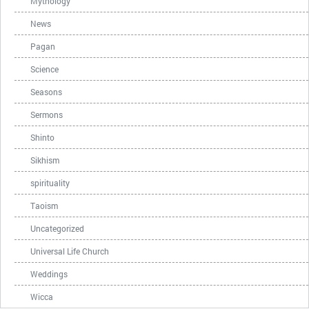
Mythology
News
Pagan
Science
Seasons
Sermons
Shinto
Sikhism
spirituality
Taoism
Uncategorized
Universal Life Church
Weddings
Wicca