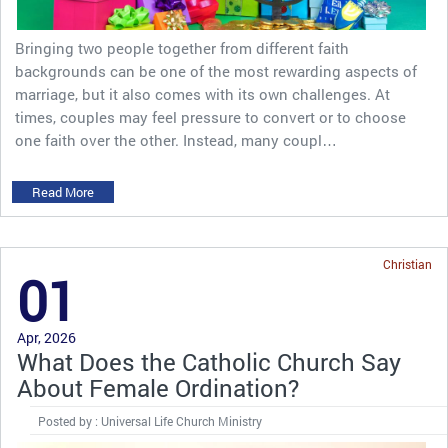
Bringing two people together from different faith
backgrounds can be one of the most rewarding aspects of
marriage, but it also comes with its own challenges. At
times, couples may feel pressure to convert or to choose
one faith over the other. Instead, many coupl…
Read More
Christian
01
Apr, 2026
What Does the Catholic Church Say
About Female Ordination?
Posted by : Universal Life Church Ministry