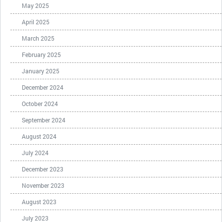
May 2025
April 2025
March 2025
February 2025
January 2025
December 2024
October 2024
September 2024
August 2024
July 2024
December 2023
November 2023
August 2023
July 2023