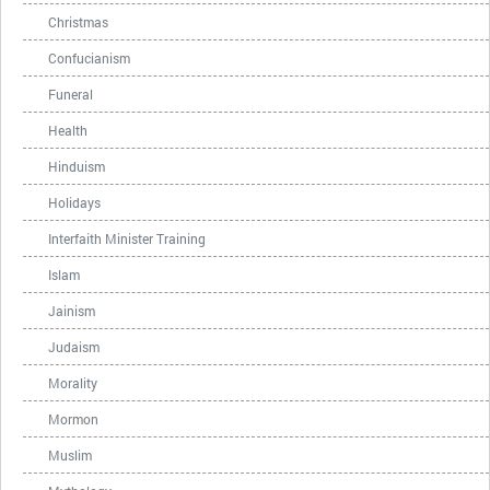
Christmas
Confucianism
Funeral
Health
Hinduism
Holidays
Interfaith Minister Training
Islam
Jainism
Judaism
Morality
Mormon
Muslim