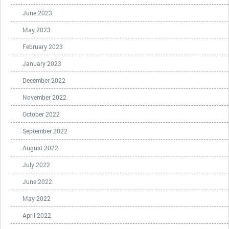
June 2023
May 2023
February 2023
January 2023
December 2022
November 2022
October 2022
September 2022
August 2022
July 2022
June 2022
May 2022
April 2022