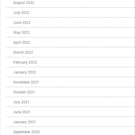
August 2022
July 2022
June 2022
May 2022
April 2022
March 2022
February 2022
January 2022
November 2021
October 2021
July 2021
June 2021
January 2021
September 2020