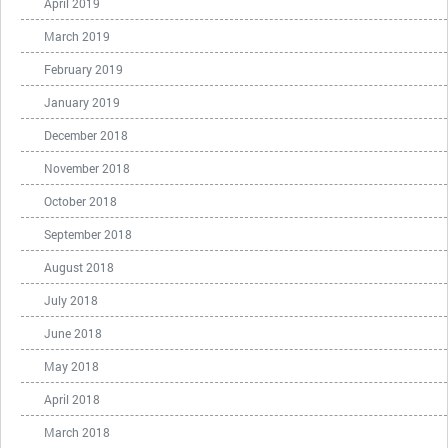
April 2019
March 2019
February 2019
January 2019
December 2018
November 2018
October 2018
September 2018
August 2018
July 2018
June 2018
May 2018
April 2018
March 2018