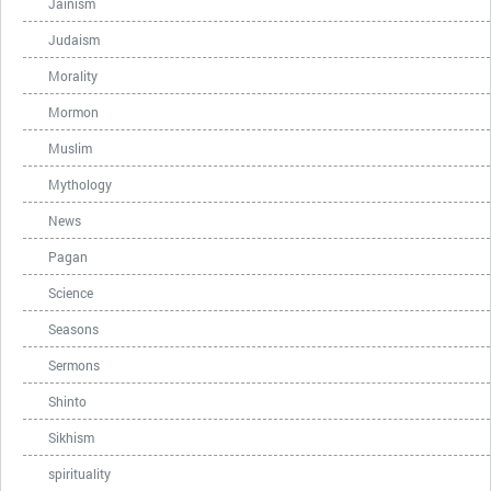
Jainism
Judaism
Morality
Mormon
Muslim
Mythology
News
Pagan
Science
Seasons
Sermons
Shinto
Sikhism
spirituality