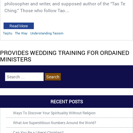
philosopher and writer, and supposed author of the “Tao Te
Ching.” Those who follow Tao…
Read More
Taijitu
The Way
Understanding Taoism
PROVIDES WEDDING TRAINING FOR ORDAINED
MINISTERS
RECENT POSTS
Ways To Discover Your Spirituality Without Religion
What Are Superstitious Numbers Around the World?
Can You Be a Liberal Christian?