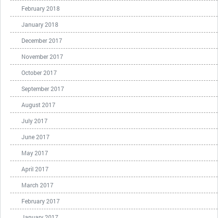
February 2018
January 2018
December 2017
November 2017
October 2017
September 2017
August 2017
July 2017
June 2017
May 2017
April 2017
March 2017
February 2017
January 2017