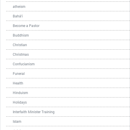
atheism
Bahá'í
Become a Pastor
Buddhism
Christian
Christmas
Confucianism
Funeral
Health
Hinduism
Holidays
Interfaith Minister Training
Islam