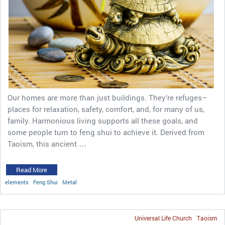
Our homes are more than just buildings. They’re refuges–
places for relaxation, safety, comfort, and, for many of us,
family. Harmonious living supports all these goals, and
some people turn to feng shui to achieve it. Derived from
Taoism, this ancient …
Read More
elements
Feng Shui
Metal
Universal Life Church
Taoism