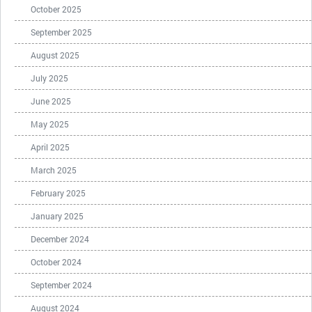
October 2025
September 2025
August 2025
July 2025
June 2025
May 2025
April 2025
March 2025
February 2025
January 2025
December 2024
October 2024
September 2024
August 2024