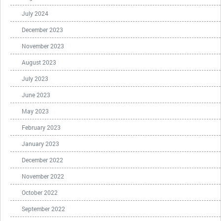
July 2024
December 2023
November 2023
August 2023
July 2023
June 2023
May 2023
February 2023
January 2023
December 2022
November 2022
October 2022
September 2022