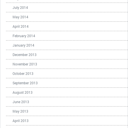
July 2014
May 2014
April 2014
February 2014
January 2014
December 2013
November 2013
October 2013
September 2013
August 2013
June 2013
May 2013
April 2013