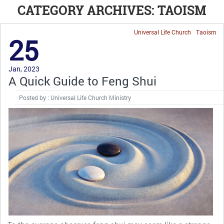
CATEGORY ARCHIVES: TAOISM
Universal Life Church
Taoism
25
Jan, 2023
A Quick Guide to Feng Shui
Posted by : Universal Life Church Ministry