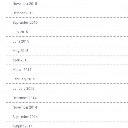
November 2015
October 2015
September 2015
July 2015
June 2015
May 2015
April 2015
March 2015
February 2015
January 2015
December 2014
November 2014
September 2014
August 2014