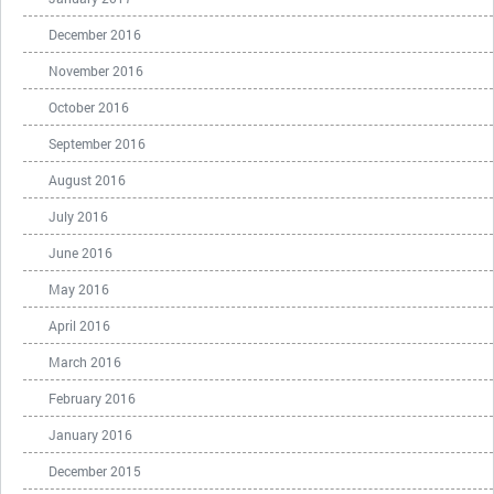
December 2016
November 2016
October 2016
September 2016
August 2016
July 2016
June 2016
May 2016
April 2016
March 2016
February 2016
January 2016
December 2015