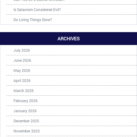
Is Satanism Considered Evil?
Do Living Things Glow?
ARCHIVES
July 2026
June 2026
May 2026
April 2026
March 2026
February 2026
January 2026
December 2025
November 2025