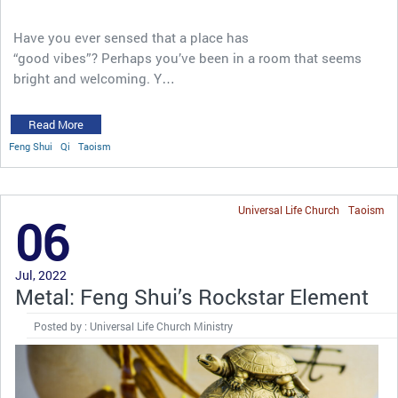
Have you ever sensed that a place has
“good vibes”? Perhaps you’ve been in a room that seems
bright and welcoming. Y…
Read More
Feng Shui
Qi
Taoism
Universal Life Church
Taoism
06
Jul, 2022
Metal: Feng Shui’s Rockstar Element
Posted by : Universal Life Church Ministry