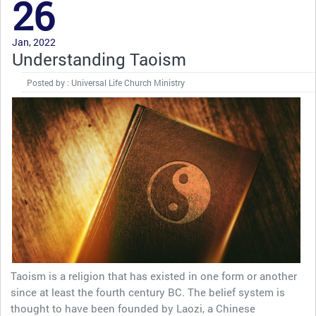
26
Jan, 2022
Understanding Taoism
Posted by : Universal Life Church Ministry
Taoism is a religion that has existed in one form or another
since at least the fourth century BC. The belief system is
thought to have been founded by Laozi, a Chinese