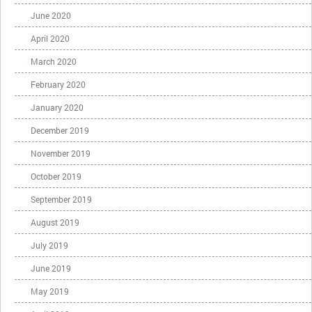
June 2020
April 2020
March 2020
February 2020
January 2020
December 2019
November 2019
October 2019
September 2019
August 2019
July 2019
June 2019
May 2019