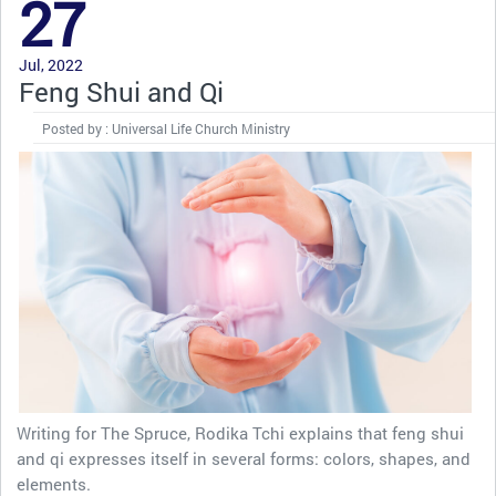
27
Jul, 2022
Feng Shui and Qi
Posted by : Universal Life Church Ministry
Writing for The Spruce, Rodika Tchi explains that feng shui
and qi expresses itself in several forms: colors, shapes, and
elements.