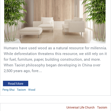
Humans have used wood as a natural resource for millennia.
While deforestation threatens this resource, we still rely on it
for fuel, furniture, paper, building construction, and more.
When Taoist philosophy began developing in China over
2,500 years ago, fore…
Read More
Feng Shui
Taoism
Wood
Universal Life Church
Taoism