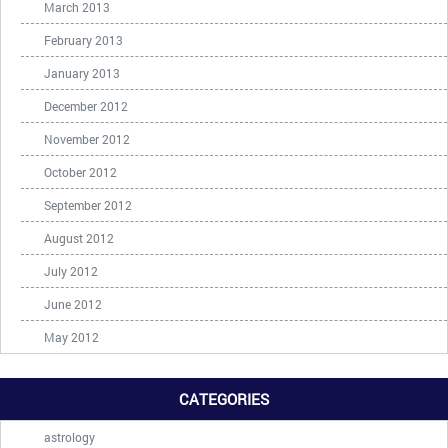
March 2013
February 2013
January 2013
December 2012
November 2012
October 2012
September 2012
August 2012
July 2012
June 2012
May 2012
CATEGORIES
astrology