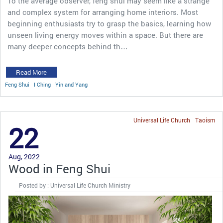
To the average observer, feng shui may seem like a strange
and complex system for arranging home interiors. Most
beginning enthusiasts try to grasp the basics, learning how
unseen living energy moves within a space. But there are
many deeper concepts behind th…
Read More
Feng Shui
I Ching
Yin and Yang
Universal Life Church
Taoism
22
Aug, 2022
Wood in Feng Shui
Posted by : Universal Life Church Ministry