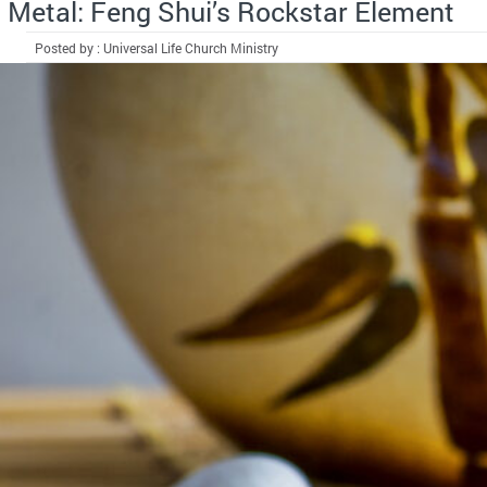
Metal: Feng Shui’s Rockstar Element
Posted by : Universal Life Church Ministry