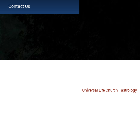
Contact Us
Universal Life Church
astrology