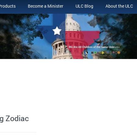
Products
Become a Minister
ULC Blog
About the ULC
g Zodiac