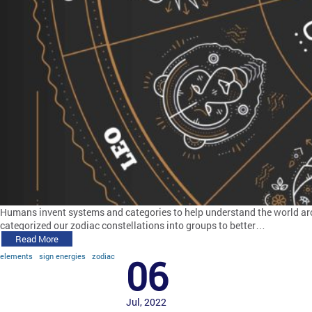
Humans invent systems and categories to help understand the world arou
categorized our zodiac constellations into groups to better…
Read More
elements
sign energies
zodiac
06
Jul, 2022