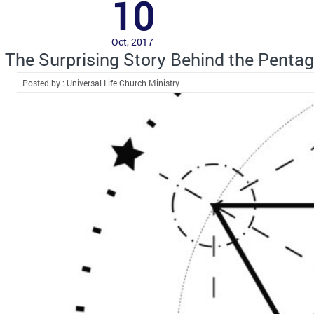
10
Oct, 2017
The Surprising Story Behind the Penta
Posted by : Universal Life Church Ministry