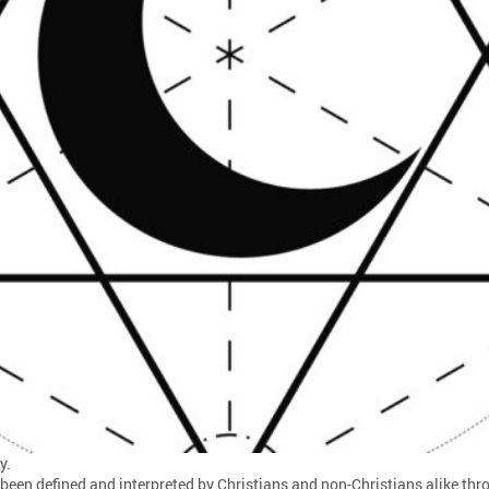
y.
 been defined and interpreted by Christians and non-Christians alike thr