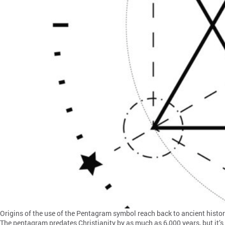
Origins of the use of the Pentagram symbol reach back to ancient histor
The pentagram predates Christianity by as much as 6,000 years, but it’s