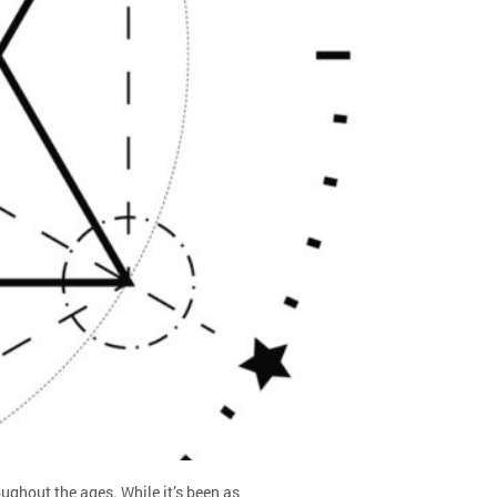
oughout the ages. While it’s been as…