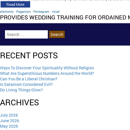
Read More
elements
Paganism
Pentagram
ritual
PROVIDES WEDDING TRAINING FOR ORDAINED 
RECENT POSTS
Ways To Discover Your Spirituality Without Religion
What Are Superstitious Numbers Around the World?
Can You Be a Liberal Christian?
Is Satanism Considered Evil?
Do Living Things Glow?
ARCHIVES
July 2026
June 2026
May 2026