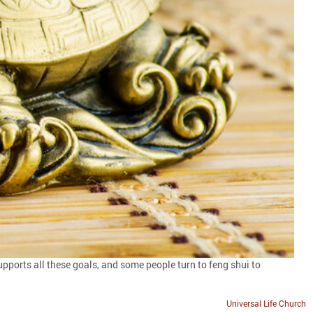
upports all these goals, and some people turn to feng shui to
Universal Life Church