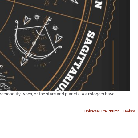
rsonality types, or the stars and planets. Astrologers have
Universal Life Church
Taoism