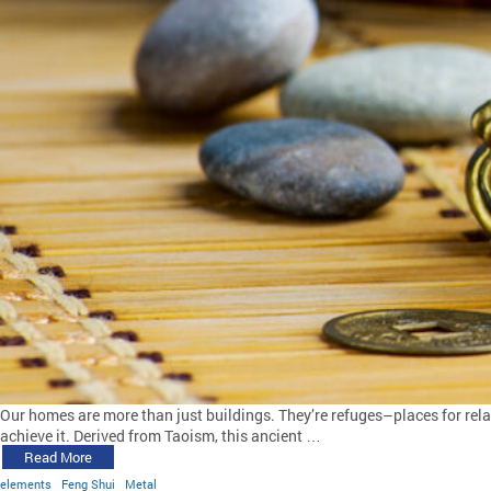
Our homes are more than just buildings. They’re refuges–places for relax
achieve it. Derived from Taoism, this ancient …
Read More
elements
Feng Shui
Metal