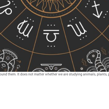
nd them. It does not matter whether we are studying animals, plants, pe