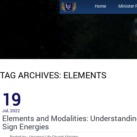
Home
Minister 
TAG ARCHIVES: ELEMENTS
19
Jul, 2022
Elements and Modalities: Understandin
Sign Energies
Posted by : Universal Life Church Ministry