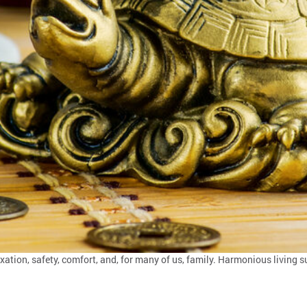
ation, safety, comfort, and, for many of us, family. Harmonious living s