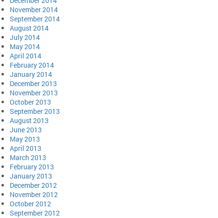
December 2014
November 2014
September 2014
August 2014
July 2014
May 2014
April 2014
February 2014
January 2014
December 2013
November 2013
October 2013
September 2013
August 2013
June 2013
May 2013
April 2013
March 2013
February 2013
January 2013
December 2012
November 2012
October 2012
September 2012