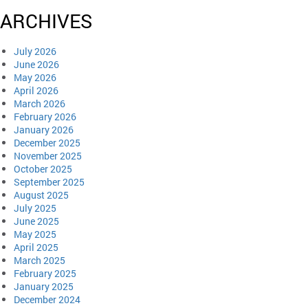
ARCHIVES
July 2026
June 2026
May 2026
April 2026
March 2026
February 2026
January 2026
December 2025
November 2025
October 2025
September 2025
August 2025
July 2025
June 2025
May 2025
April 2025
March 2025
February 2025
January 2025
December 2024