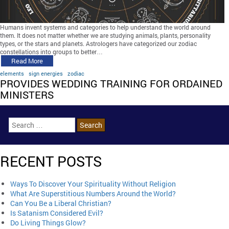
Humans invent systems and categories to help understand the world around
them. It does not matter whether we are studying animals, plants, personality
types, or the stars and planets. Astrologers have categorized our zodiac
constellations into groups to better…
Read More
elements
sign energies
zodiac
PROVIDES WEDDING TRAINING FOR ORDAINED
MINISTERS
RECENT POSTS
Ways To Discover Your Spirituality Without Religion
What Are Superstitious Numbers Around the World?
Can You Be a Liberal Christian?
Is Satanism Considered Evil?
Do Living Things Glow?