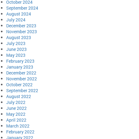
October 2024
September 2024
August 2024
July 2024
December 2023
November 2023
August 2023
July 2023
June 2023
May 2023
February 2023
January 2023
December 2022
November 2022
October 2022
September 2022
August 2022
July 2022
June 2022
May 2022
April 2022
March 2022
February 2022
January 2022