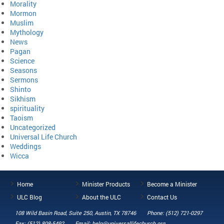
Morality
Mormon
Muslim
Mythology
News
Pagan
Science
Seasons
Sermons
Shinto
Sikhism
spirituality
Taoism
Uncategorized
Universal Life Church
Weddings
Wicca
Home
Minister Products
Become a Minister
ULC Blog
About the ULC
Contact Us
108 Wild Basin Road, Suite 250, Austin, TX 78746
Phone: (512) 721-0297
Fax: (512) 808-5492
Email: help@universallifechurch.org