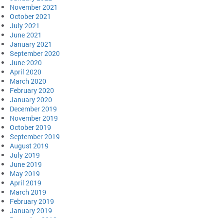
November 2021
October 2021
July 2021
June 2021
January 2021
September 2020
June 2020
April 2020
March 2020
February 2020
January 2020
December 2019
November 2019
October 2019
September 2019
August 2019
July 2019
June 2019
May 2019
April 2019
March 2019
February 2019
January 2019