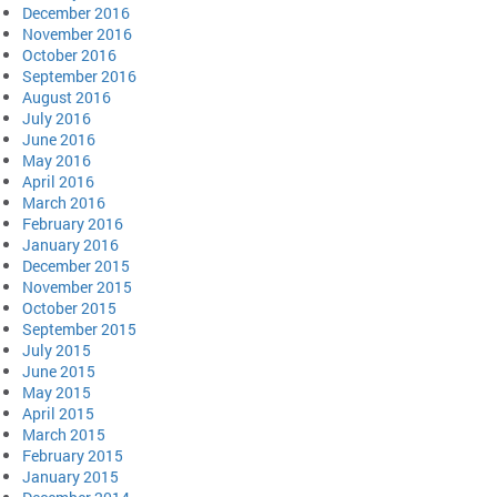
December 2016
November 2016
October 2016
September 2016
August 2016
July 2016
June 2016
May 2016
April 2016
March 2016
February 2016
January 2016
December 2015
November 2015
October 2015
September 2015
July 2015
June 2015
May 2015
April 2015
March 2015
February 2015
January 2015