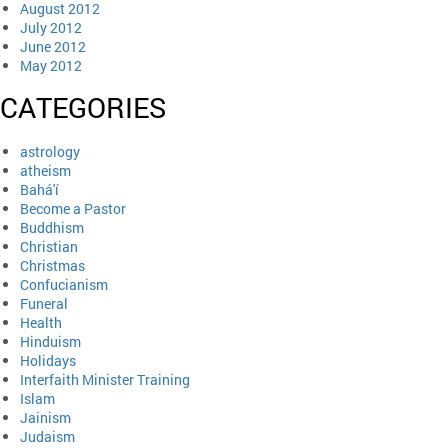
August 2012
July 2012
June 2012
May 2012
CATEGORIES
astrology
atheism
Bahá'í
Become a Pastor
Buddhism
Christian
Christmas
Confucianism
Funeral
Health
Hinduism
Holidays
Interfaith Minister Training
Islam
Jainism
Judaism