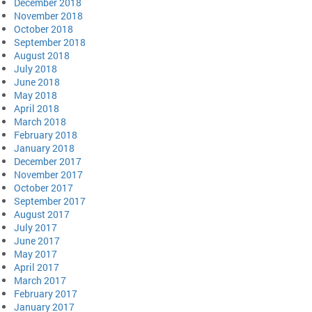
December 2018
November 2018
October 2018
September 2018
August 2018
July 2018
June 2018
May 2018
April 2018
March 2018
February 2018
January 2018
December 2017
November 2017
October 2017
September 2017
August 2017
July 2017
June 2017
May 2017
April 2017
March 2017
February 2017
January 2017