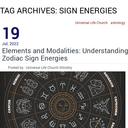
TAG ARCHIVES: SIGN ENERGIES
Universal Life Church
astrology
19
Jul, 2022
Elements and Modalities: Understandin
Zodiac Sign Energies
Posted by : Universal Life Church Ministry