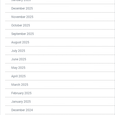
December 2025
November 2025
October 2025
September 2025
August 2025
July 2025
June 2025
May 2025
April 2025
March 2025
February 2025
January 2025
December 2024