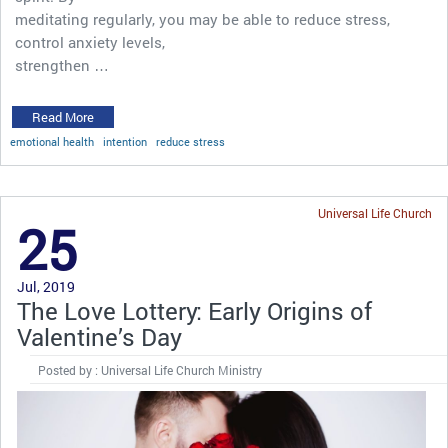
meditating regularly, you may be able to reduce stress,
control anxiety levels,
strengthen …
Read More
emotional health
intention
reduce stress
Universal Life Church
25
Jul, 2019
The Love Lottery: Early Origins of
Valentine’s Day
Posted by : Universal Life Church Ministry