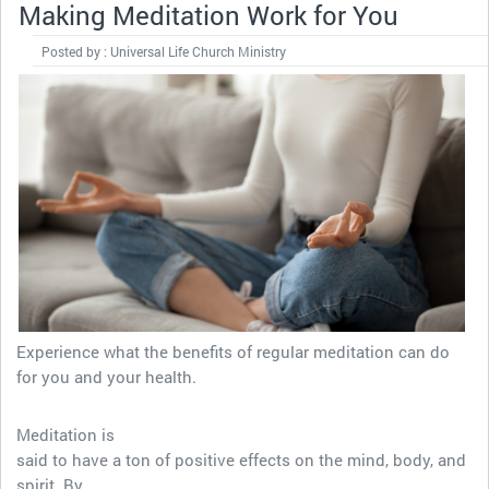
Making Meditation Work for You
Posted by : Universal Life Church Ministry
Experience what the benefits of regular meditation can do
for you and your health.
Meditation is
said to have a ton of positive effects on the mind, body, and
spirit. By