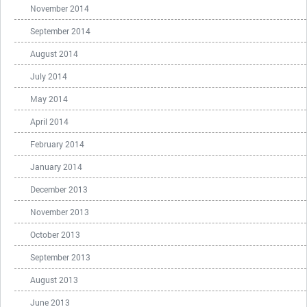
November 2014
September 2014
August 2014
July 2014
May 2014
April 2014
February 2014
January 2014
December 2013
November 2013
October 2013
September 2013
August 2013
June 2013