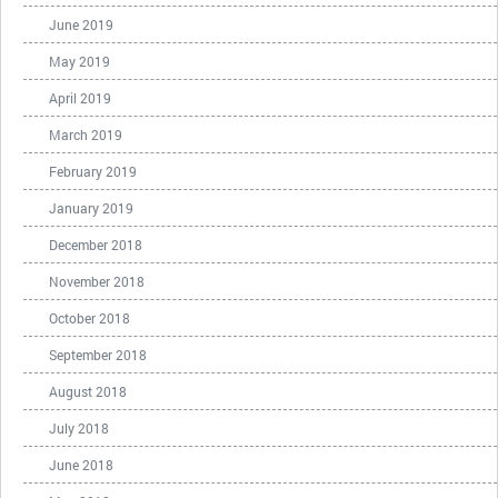
June 2019
May 2019
April 2019
March 2019
February 2019
January 2019
December 2018
November 2018
October 2018
September 2018
August 2018
July 2018
June 2018