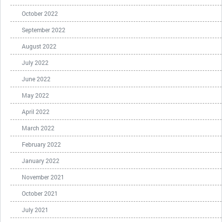
October 2022
September 2022
August 2022
July 2022
June 2022
May 2022
April 2022
March 2022
February 2022
January 2022
November 2021
October 2021
July 2021