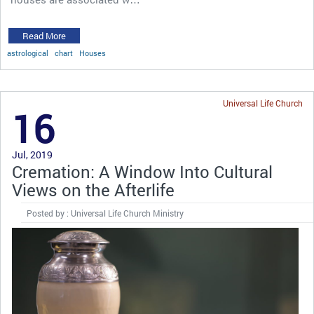
Read More
astrological
chart
Houses
Universal Life Church
16
Jul, 2019
Cremation: A Window Into Cultural
Views on the Afterlife
Posted by : Universal Life Church Ministry