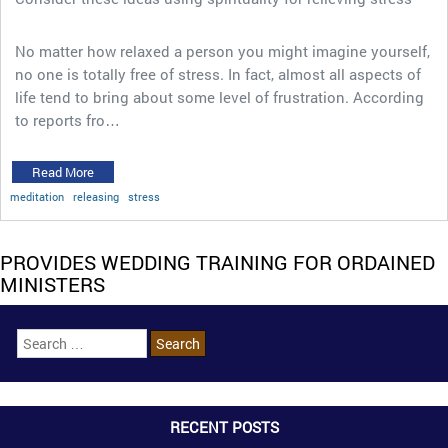
No matter how relaxed a person you might imagine yourself,
no one is totally free of stress. In fact, almost all aspects of
life tend to bring about some level of frustration. According
to reports fro…
Read More
meditation
releasing
stress
PROVIDES WEDDING TRAINING FOR ORDAINED
MINISTERS
RECENT POSTS