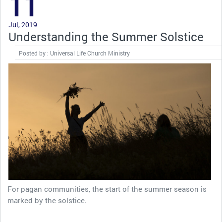
11
Jul, 2019
Understanding the Summer Solstice
Posted by : Universal Life Church Ministry
For pagan communities, the start of the summer season is
marked by the solstice.