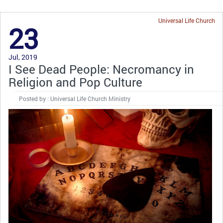
Universal Life Church
23
Jul, 2019
I See Dead People: Necromancy in
Religion and Pop Culture
Posted by : Universal Life Church Ministry