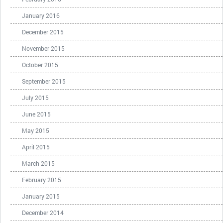
January 2016
December 2015
November 2015
October 2015
September 2015
July 2015
June 2015
May 2015
April 2015
March 2015
February 2015
January 2015
December 2014