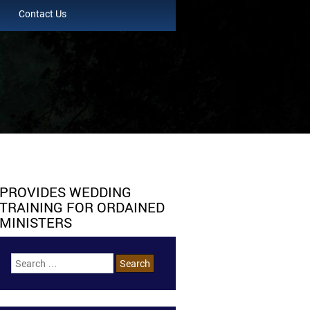
Contact Us
PROVIDES WEDDING
TRAINING FOR ORDAINED
MINISTERS