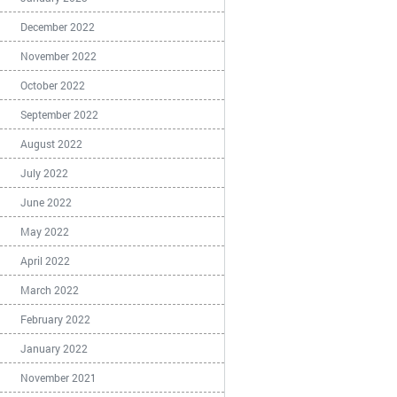
December 2022
November 2022
October 2022
September 2022
August 2022
July 2022
June 2022
May 2022
April 2022
March 2022
February 2022
January 2022
November 2021