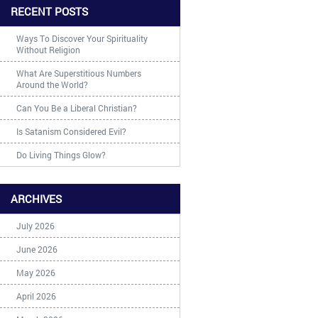
RECENT POSTS
Ways To Discover Your Spirituality
Without Religion
What Are Superstitious Numbers
Around the World?
Can You Be a Liberal Christian?
Is Satanism Considered Evil?
Do Living Things Glow?
ARCHIVES
July 2026
June 2026
May 2026
April 2026