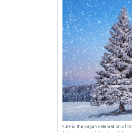
Yule is the pagan celebration of th