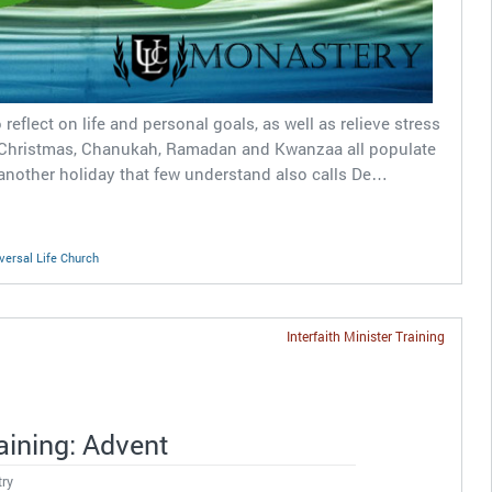
reflect on life and personal goals, as well as relieve stress
 Christmas, Chanukah, Ramadan and Kwanzaa all populate
nother holiday that few understand also calls De…
versal Life Church
Interfaith Minister Training
raining: Advent
try