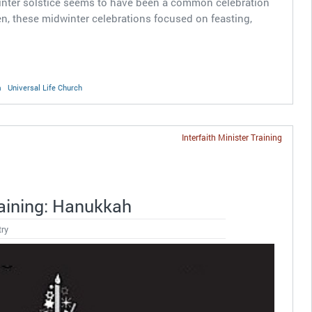
 winter solstice seems to have been a common celebration
, these midwinter celebrations focused on feasting,
m
Universal Life Church
Interfaith Minister Training
raining: Hanukkah
try