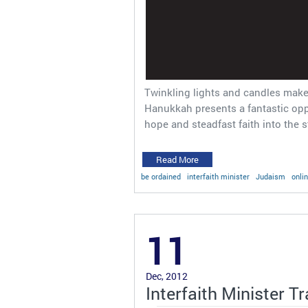
Twinkling lights and candles make
Hanukkah presents a fantastic oppo
hope and steadfast faith into the 
Read More
be ordained
interfaith minister
Judaism
onli
11
Dec, 2012
Interfaith Minister T