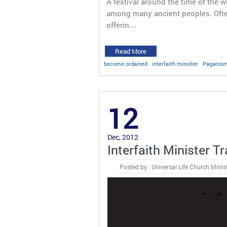
A festival around the time of the
among many ancient peoples. Often
offerin…
Read More
become ordained
interfaith minister
Paganis
12
Dec, 2012
Interfaith Minister T
Posted by : Universal Life Church Minis