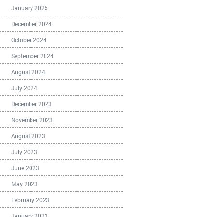
January 2025
December 2024
October 2024
September 2024
August 2024
July 2024
December 2023
November 2023
August 2023
July 2023
June 2023
May 2023
February 2023
January 2023