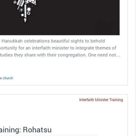
 Hanukkah celebrations beautiful sights to behold
rtunity for an interfaith minister to integrate themes of
studies they share with their congregation. One need not…
ne church
Interfaith Minister Training
raining: Rohatsu