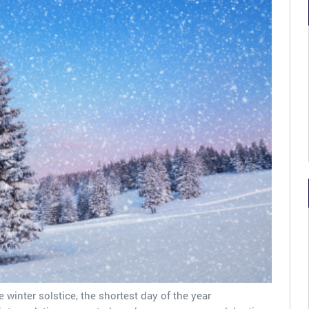
e winter solstice, the shortest day of the year