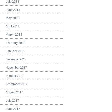
July 2018
June 2018
May 2018
April 2018
March 2018
February 2018
January 2018
December 2017
November 2017
October 2017
September 2017
August 2017
July 2017
June 2017