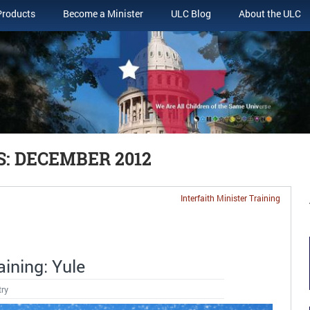
Products
Become a Minister
ULC Blog
About the ULC
: DECEMBER 2012
Interfaith Minister Training
aining: Yule
try