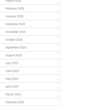
March 2026
February 2026
January 2026
December 2025
November 2025
October 2025
September 2025
August 2025
July 2025
June 2025
May 2025
April 2025
March 2025
February 2025