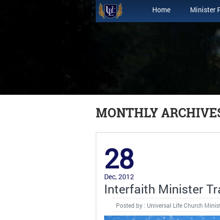
Home
Minister 
MONTHLY ARCHIVES
28
Dec, 2012
Interfaith Minister Tr
Posted by : Universal Life Church Minis