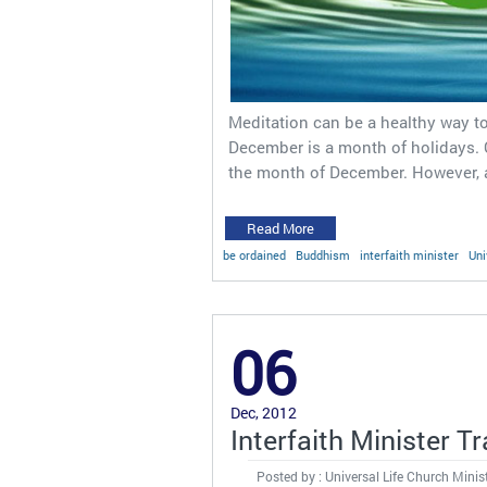
Meditation can be a healthy way to 
December is a month of holidays.
the month of December. However, a
Read More
be ordained
Buddhism
interfaith minister
Uni
06
Dec, 2012
Interfaith Minister T
Posted by : Universal Life Church Minis