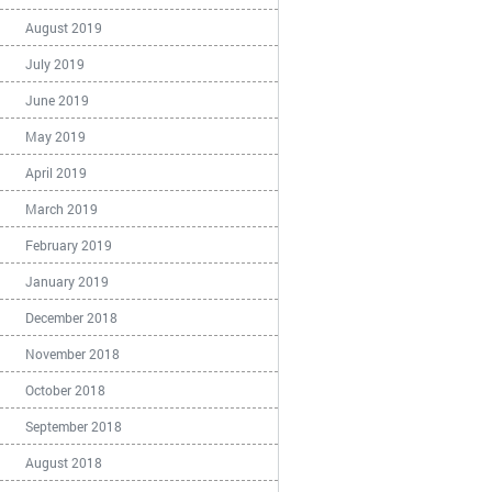
August 2019
July 2019
June 2019
May 2019
April 2019
March 2019
February 2019
January 2019
December 2018
November 2018
October 2018
September 2018
August 2018