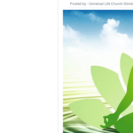
Posted by : Universal Life Church Minis