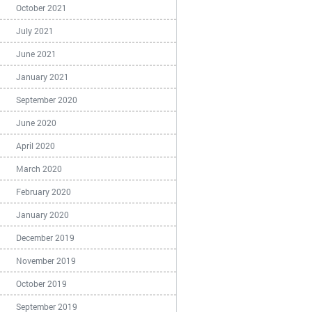
October 2021
July 2021
June 2021
January 2021
September 2020
June 2020
April 2020
March 2020
February 2020
January 2020
December 2019
November 2019
October 2019
September 2019