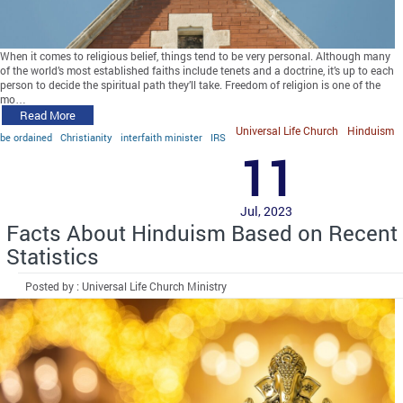
When it comes to religious belief, things tend to be very personal. Although many
of the world’s most established faiths include tenets and a doctrine, it’s up to each
person to decide the spiritual path they’ll take. Freedom of religion is one of the
mo…
Read More
Universal Life Church
Hinduism
be ordained
Christianity
interfaith minister
IRS
11
Jul, 2023
Facts About Hinduism Based on Recent
Statistics
Posted by : Universal Life Church Ministry