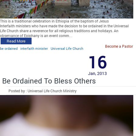
This is a traditional celebration in Ethiopia of the baptism of Jesus
Interfaith ministers who have made the decision to be ordained in the Universal
Life Church share a reverence for all religious traditions and holidays. An
observance of Epiphany is an event comm…
Read More
Become a Pastor
be ordained
interfaith minister
Universal Life Church
16
Jan, 2013
Be Ordained To Bless Others
Posted by : Universal Life Church Ministry