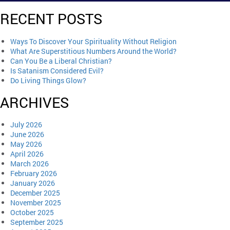
RECENT POSTS
Ways To Discover Your Spirituality Without Religion
What Are Superstitious Numbers Around the World?
Can You Be a Liberal Christian?
Is Satanism Considered Evil?
Do Living Things Glow?
ARCHIVES
July 2026
June 2026
May 2026
April 2026
March 2026
February 2026
January 2026
December 2025
November 2025
October 2025
September 2025