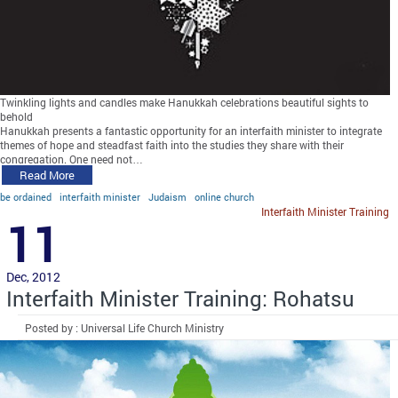
Twinkling lights and candles make Hanukkah celebrations beautiful sights to
behold
Hanukkah presents a fantastic opportunity for an interfaith minister to integrate
themes of hope and steadfast faith into the studies they share with their
congregation. One need not…
Read More
be ordained
interfaith minister
Judaism
online church
Interfaith Minister Training
11
Dec, 2012
Interfaith Minister Training: Rohatsu
Posted by : Universal Life Church Ministry