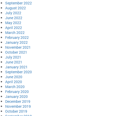
September 2022
August 2022
July 2022
June 2022
May 2022
April 2022
March 2022
February 2022
January 2022
November 2021
October 2021
July 2021
June 2021
January 2021
September 2020
June 2020
April 2020
March 2020
February 2020
January 2020
December 2019
November 2019
October 2019