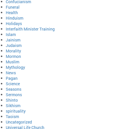
Confucianism
Funeral
Health
Hinduism
Holidays
Interfaith Minister Training
Islam
Jainism
Judaism
Morality
Mormon
Muslim
Mythology
News
Pagan
Science
Seasons
Sermons
Shinto
Sikhism
spirituality
Taoism
Uncategorized
Universal Life Church