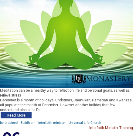
Meditation can be a healthy way to reflect on life and personal goals, as well as
relieve stress
December is a month of holidays. Christmas, Chanukah, Ramadan and Kwanzaa
all populate the month of December. However, another holiday that few
understand also calls De…
Read More
be ordained
Buddhism
interfaith minister
Universal Life Church
Interfaith Minister Training