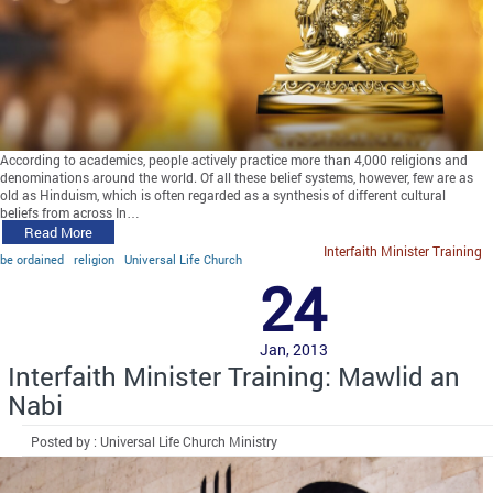
According to academics, people actively practice more than 4,000 religions and
denominations around the world. Of all these belief systems, however, few are as
old as Hinduism, which is often regarded as a synthesis of different cultural
beliefs from across In…
Read More
Interfaith Minister Training
be ordained
religion
Universal Life Church
24
Jan, 2013
Interfaith Minister Training: Mawlid an
Nabi
Posted by : Universal Life Church Ministry