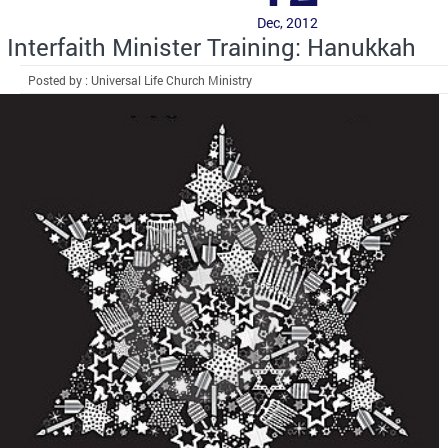
Dec, 2012
Interfaith Minister Training: Hanukkah
Posted by : Universal Life Church Ministry