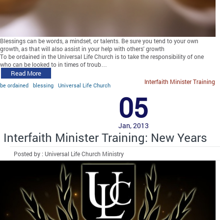
Blessings can be words, a mindset, or talents. Be sure you tend to your own
growth, as that will also assist in your help with others' growth
To be ordained in the Universal Life Church is to take the responsibility of one
who can be looked to in times of troub…
Read More
Interfaith Minister Training
be ordained
blessing
Universal Life Church
05
Jan, 2013
Interfaith Minister Training: New Years
Posted by : Universal Life Church Ministry