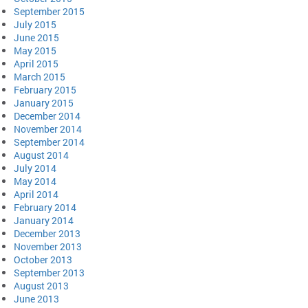
September 2015
July 2015
June 2015
May 2015
April 2015
March 2015
February 2015
January 2015
December 2014
November 2014
September 2014
August 2014
July 2014
May 2014
April 2014
February 2014
January 2014
December 2013
November 2013
October 2013
September 2013
August 2013
June 2013