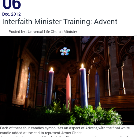
06
Dec, 2012
Interfaith Minister Training: Advent
Posted by : Universal Life Church Ministry
Each of these four candles symbolizes an aspect of Advent, with the final white
candle added at the end to represent Jesus Christ