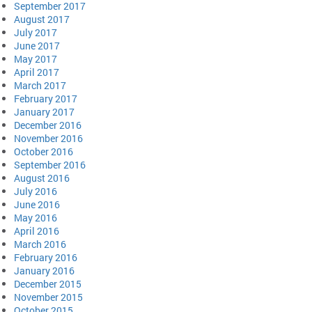
September 2017
August 2017
July 2017
June 2017
May 2017
April 2017
March 2017
February 2017
January 2017
December 2016
November 2016
October 2016
September 2016
August 2016
July 2016
June 2016
May 2016
April 2016
March 2016
February 2016
January 2016
December 2015
November 2015
October 2015