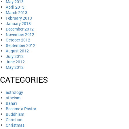
May 2013
April 2013
March 2013
February 2013
January 2013
December 2012
November 2012
October 2012
September 2012
August 2012
July 2012
June 2012
May 2012
CATEGORIES
astrology
atheism
Bahá'í
Become a Pastor
Buddhism
Christian
Christmas