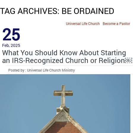
TAG ARCHIVES: BE ORDAINED
Universal Life Church
Become a Pastor
25
Feb, 2025
What You Should Know About Starting
an IRS-Recognized Church or Religion￼
Posted by : Universal Life Church Ministry