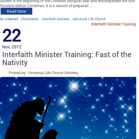
Advent is the beginning of the Christian liturgical year and encompasses the four
Sundays before Christmas. It is a season of preparati…
Read More
be ordained
Christianity
interfaith minister
Universal Life Church
Interfaith Minister Training
22
Nov, 2012
Interfaith Minister Training: Fast of the
Nativity
Posted by : Universal Life Church Ministry