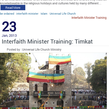
knowledgeable in the religious holidays and cultures held by many different…
Read More
be ordained
interfaith minister
Islam
Universal Life Church
Interfaith Minister Training
23
Jan, 2013
Interfaith Minister Training: Timkat
Posted by : Universal Life Church Ministry