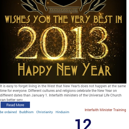
It is easy to forget living in the West that New Year’s does not happen at the same
time for everyone. Different cultures and religions celebrate the New Year on
different dates than January 1. Interfaith ministers of the Universal Life Church
can better serv…
Read More
Interfaith Minister Training
be ordained
Buddhism
Christianity
Hindusim
12