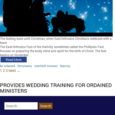
The fasting lasts until Christmas, when East-Orthodox Christians celebrate with a
feast
The East-Orthodox Fast of the Nativity, sometimes called the Phillipian Fast,
focuses on preparing the body, mind and spirit for the birth of Christ. The fast
begins on November…
Read More
be ordained
Christianity
interfaith minister
Nativity
1
2
3
Next →
PROVIDES WEDDING TRAINING FOR ORDAINED
MINISTERS