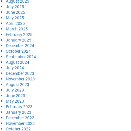
August 2025
July 2025
June 2025
May 2025
April 2025
March 2025
February 2025
January 2025
December 2024
October 2024
September 2024
August 2024
July 2024
December 2023
November 2023
August 2023
July 2023
June 2023
May 2023
February 2023
January 2023
December 2022
November 2022
October 2022