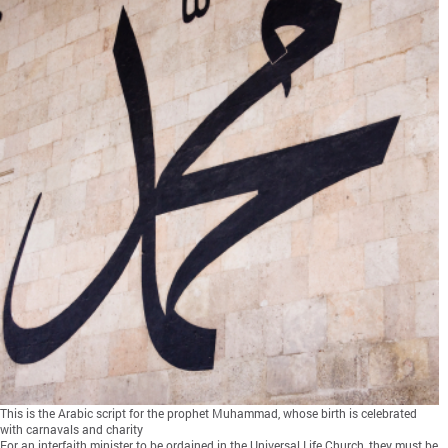
This is the Arabic script for the prophet Muhammad, whose birth is celebrated
with carnavals and charity
For an interfaith minister to be ordained in the Universal Life Church, they must be