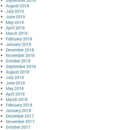
September 2019
August 2019
July 2019
June 2019
May 2019
April 2019
March 2019
February 2019
January 2019
December 2018
November 2018
October 2018
September 2018
August 2018
July 2018
June 2018
May 2018
April 2018
March 2018
February 2018
January 2018
December 2017
November 2017
October 2017