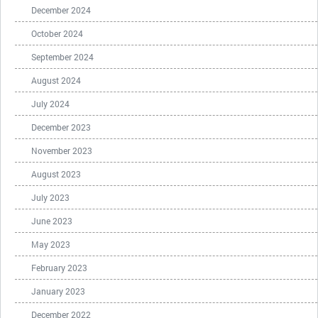
December 2024
October 2024
September 2024
August 2024
July 2024
December 2023
November 2023
August 2023
July 2023
June 2023
May 2023
February 2023
January 2023
December 2022