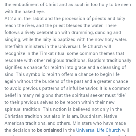
the embodiment of Christ and as such is too holy to be seen
with the naked eye.
At 2 a.m. the Tabot and the procession of priests and laity
reach the river, and the priest blesses the water. There
follows a lively celebration with drumming, dancing and
singing, while the laity is baptized with the now holy water.
Interfaith ministers in the Universal Life Church will
recognize in the Timkat ritual some common themes that
resonate with other religious traditions. Baptism traditionally
signifies a chance for rebirth into grace and a cleansing of
sins. This symbolic rebirth offers a chance to begin life
again without the burdens of the past and a greater chance
to avoid previous patterns of sinful behavior. It is a common
belief in many religions that the spiritual seeker must “die”
to their previous selves to be reborn within their new
spiritual tradition. This notion is believed not only in the
Christian tradition but also in Islam, Buddhism, Native
American traditions, and others. Ministers who have made
the decision to
be ordained
in the
Universal Life Church
will