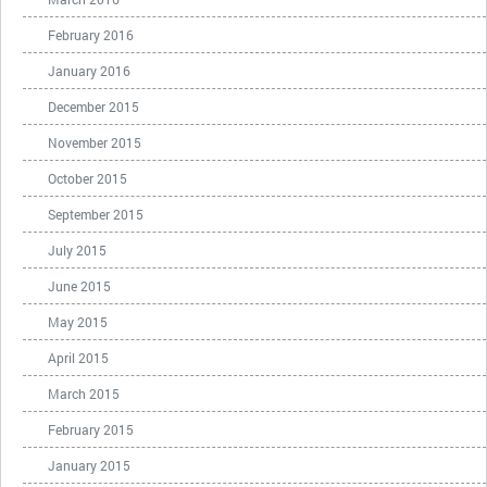
February 2016
January 2016
December 2015
November 2015
October 2015
September 2015
July 2015
June 2015
May 2015
April 2015
March 2015
February 2015
January 2015