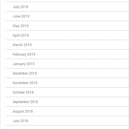
July 2019
June 2019
May 2019
April 2019
March 2019
February 2019
January 2019
December 2018
November 2018
October 2018
September 2018
August 2018
July 2018