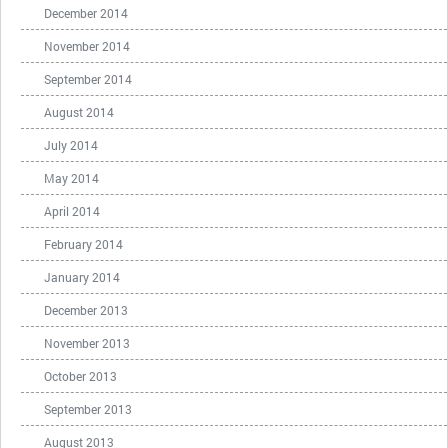
December 2014
November 2014
September 2014
August 2014
July 2014
May 2014
April 2014
February 2014
January 2014
December 2013
November 2013
October 2013
September 2013
August 2013