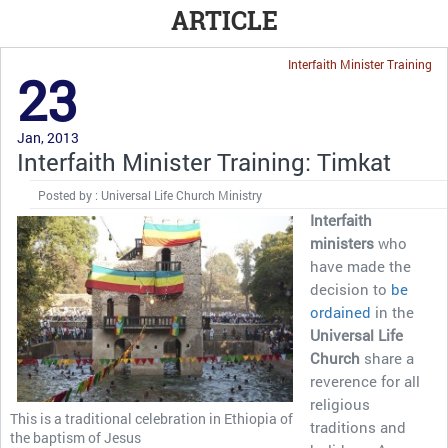
ARTICLE
Interfaith Minister Training
23
Jan, 2013
Interfaith Minister Training: Timkat
Posted by : Universal Life Church Ministry
Interfaith
ministers
who
have made the
decision to
be
ordained
in the
Universal Life
Church
share a
reverence for all
religious
This is a traditional celebration in Ethiopia of
traditions and
the baptism of Jesus