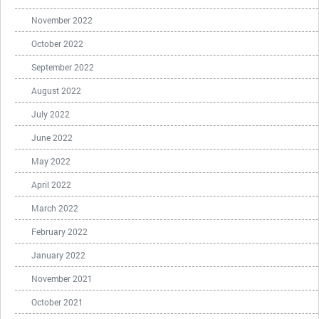
November 2022
October 2022
September 2022
August 2022
July 2022
June 2022
May 2022
April 2022
March 2022
February 2022
January 2022
November 2021
October 2021