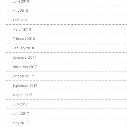
June 2018
May 2018
April 2018
March 2018
February 2018
January 2018
December 2017
November 2017
October 2017
September 2017
August 2017
July 2017
June 2017
May 2017