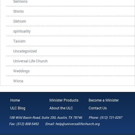
Sermons
Shinto
Sikhism
spirituality
Taoism
Uncategorized
Universal Life Church
Weddings
Wicca
Home
Minister Products
Become a Minister
ULC Blog
About the ULC
Contact Us
108 Wild Basin Road, Suite 250, Austin, TX 78746
Phone: (512) 721-0297
Fax: (512) 808-5492
Email: help@universallifechurch.org