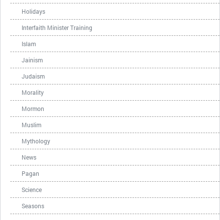
Holidays
Interfaith Minister Training
Islam
Jainism
Judaism
Morality
Mormon
Muslim
Mythology
News
Pagan
Science
Seasons