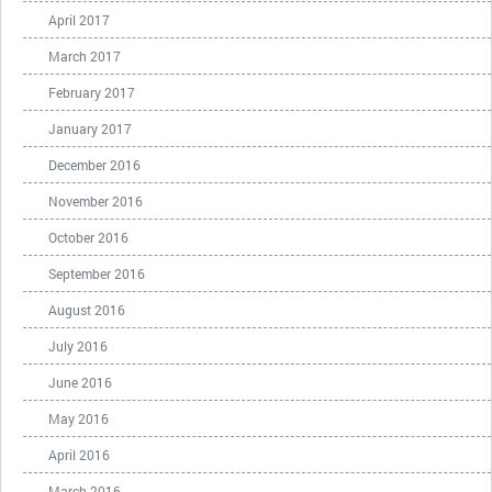
April 2017
March 2017
February 2017
January 2017
December 2016
November 2016
October 2016
September 2016
August 2016
July 2016
June 2016
May 2016
April 2016
March 2016