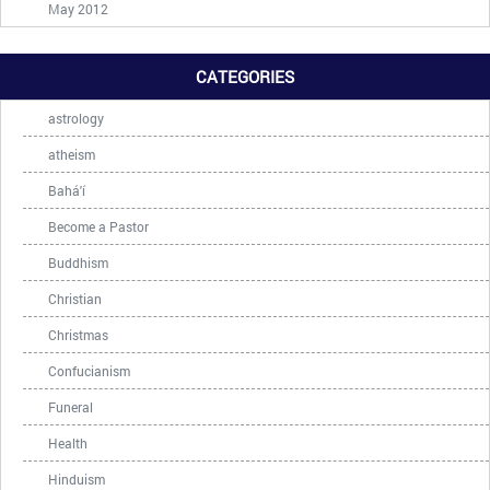
May 2012
CATEGORIES
astrology
atheism
Bahá'í
Become a Pastor
Buddhism
Christian
Christmas
Confucianism
Funeral
Health
Hinduism