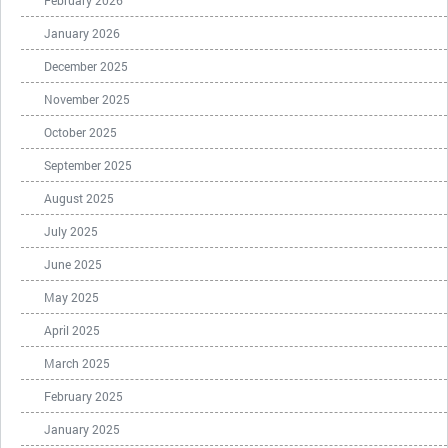
February 2026
January 2026
December 2025
November 2025
October 2025
September 2025
August 2025
July 2025
June 2025
May 2025
April 2025
March 2025
February 2025
January 2025