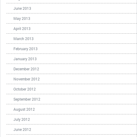
June 2013
May 2013
April 2013
March 2013
February 2013
January 2013
December 2012
November 2012
October 2012
September 2012
August 2012
July 2012
June 2012