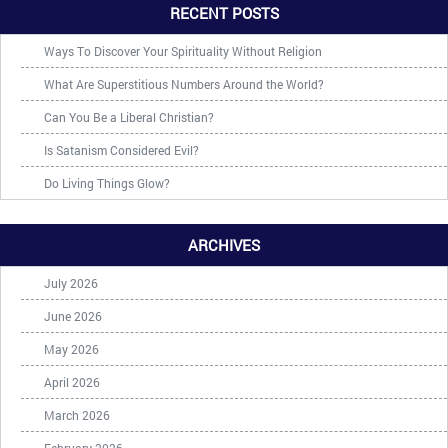
RECENT POSTS
Ways To Discover Your Spirituality Without Religion
What Are Superstitious Numbers Around the World?
Can You Be a Liberal Christian?
Is Satanism Considered Evil?
Do Living Things Glow?
ARCHIVES
July 2026
June 2026
May 2026
April 2026
March 2026