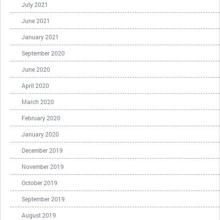
July 2021
June 2021
January 2021
September 2020
June 2020
April 2020
March 2020
February 2020
January 2020
December 2019
November 2019
October 2019
September 2019
August 2019