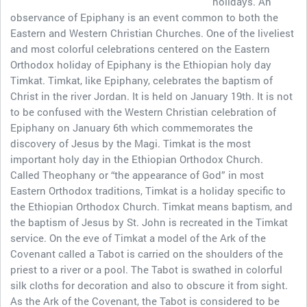
holidays. An
observance of Epiphany is an event common to both the
Eastern and Western Christian Churches. One of the liveliest
and most colorful celebrations centered on the Eastern
Orthodox holiday of Epiphany is the Ethiopian holy day
Timkat. Timkat, like Epiphany, celebrates the baptism of
Christ in the river Jordan. It is held on January 19th. It is not
to be confused with the Western Christian celebration of
Epiphany on January 6th which commemorates the
discovery of Jesus by the Magi. Timkat is the most
important holy day in the Ethiopian Orthodox Church.
Called Theophany or “the appearance of God” in most
Eastern Orthodox traditions, Timkat is a holiday specific to
the Ethiopian Orthodox Church. Timkat means baptism, and
the baptism of Jesus by St. John is recreated in the Timkat
service. On the eve of Timkat a model of the Ark of the
Covenant called a Tabot is carried on the shoulders of the
priest to a river or a pool. The Tabot is swathed in colorful
silk cloths for decoration and also to obscure it from sight.
As the Ark of the Covenant, the Tabot is considered to be