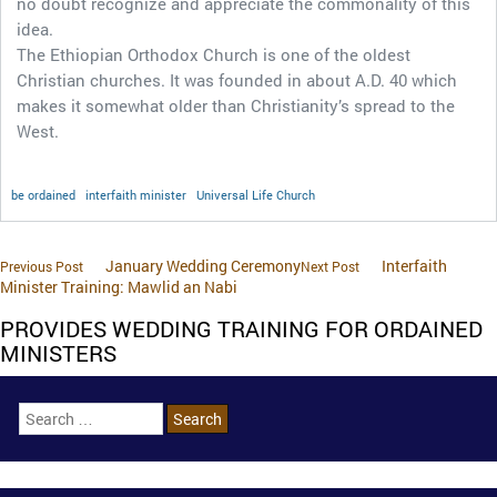
no doubt recognize and appreciate the commonality of this
idea.
The Ethiopian Orthodox Church is one of the oldest
Christian churches. It was founded in about A.D. 40 which
makes it somewhat older than Christianity’s spread to the
West.
be ordained
interfaith minister
Universal Life Church
January Wedding Ceremony
Interfaith
Previous Post
Next Post
Minister Training: Mawlid an Nabi
PROVIDES WEDDING TRAINING FOR ORDAINED
MINISTERS