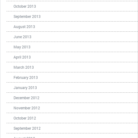
October 2013
September 2013
August 2013
June 2013
May 2013
April 2013
March 2013
February 2013
January 2013
December 2012
November 2012
October 2012
September 2012