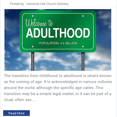
Posted by : Universal Life Church Ministry
The transition from childhood to adulthood is what’s known
as the coming of age. It is acknowledged in various cultures
around the world, although the specific age varies. This
transition may be a simple legal matter, or it can be part of a
ritual, often ass…
Read More