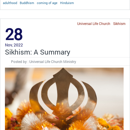
adulthood
Buddhism
coming of age
Hinduism
Universal Life Church
Sikhism
28
Nov, 2022
Sikhism: A Summary
Posted by : Universal Life Church Ministry