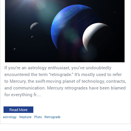
If you’re an astrology enthusiast, you’ve undoubtedly
encountered the term “retrograde.” It’s mostly used to refer
to Mercury, the swift-moving planet of technology, contracts,
and communication. Mercury retrogrades have been blamed
for everything fr…
Read More
astrology
Neptune
Pluto
Retrograde