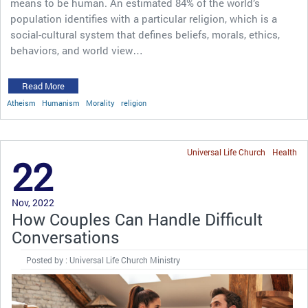
means to be human. An estimated 84% of the world’s
population identifies with a particular religion, which is a
social-cultural system that defines beliefs, morals, ethics,
behaviors, and world view…
Read More
Atheism
Humanism
Morality
religion
Universal Life Church
Health
22
Nov, 2022
How Couples Can Handle Difficult
Conversations
Posted by : Universal Life Church Ministry