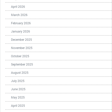
April 2026
March 2026
February 2026
January 2026
December 2025
November 2025
October 2025
September 2025
August 2025
July 2025
June 2025
May 2025
April 2025