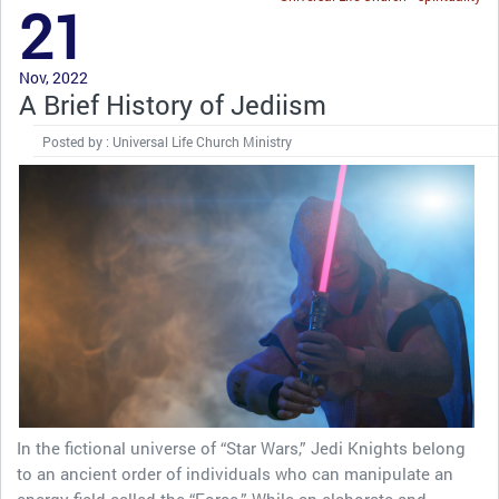
21
Nov, 2022
A Brief History of Jediism
Posted by : Universal Life Church Ministry
In the fictional universe of “Star Wars,” Jedi Knights belong
to an ancient order of individuals who can manipulate an