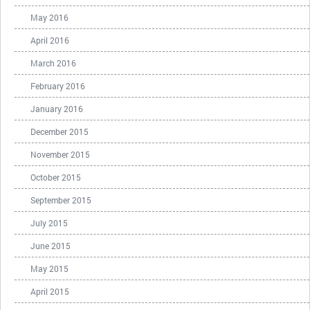
May 2016
April 2016
March 2016
February 2016
January 2016
December 2015
November 2015
October 2015
September 2015
July 2015
June 2015
May 2015
April 2015