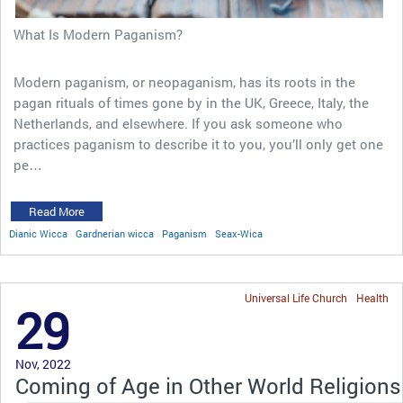
What Is Modern Paganism?
Modern paganism, or neopaganism, has its roots in the
pagan rituals of times gone by in the UK, Greece, Italy, the
Netherlands, and elsewhere. If you ask someone who
practices paganism to describe it to you, you’ll only get one
pe…
Read More
Dianic Wicca
Gardnerian wicca
Paganism
Seax-Wica
Universal Life Church
Health
29
Nov, 2022
Coming of Age in Other World Religions