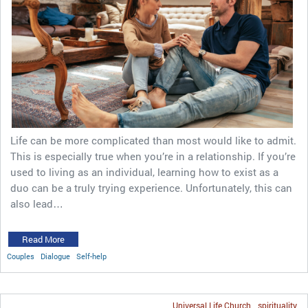
Life can be more complicated than most would like to admit.
This is especially true when you’re in a relationship. If you’re
used to living as an individual, learning how to exist as a
duo can be a truly trying experience. Unfortunately, this can
also lead…
Read More
Couples
Dialogue
Self-help
Universal Life Church
spirituality