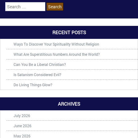
RECENT POSTS
Ways To Discover Your Spirituality Without Religion
What Are Superstitious Numbers Around the World?
Can You Be a Liberal Christian?
Is Satanism Considered Evil?
Do Living Things Glow?
ARCHIVES
July 2026
June 2026
May 2026