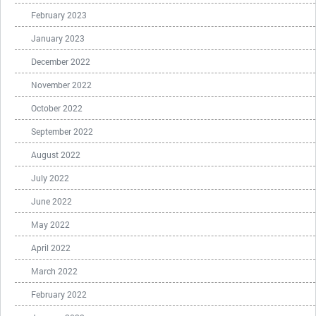
February 2023
January 2023
December 2022
November 2022
October 2022
September 2022
August 2022
July 2022
June 2022
May 2022
April 2022
March 2022
February 2022