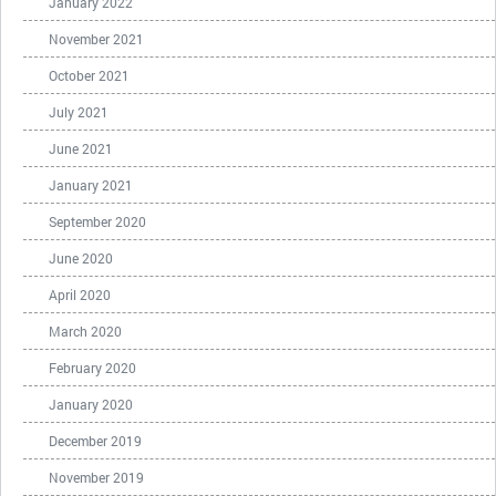
January 2022
November 2021
October 2021
July 2021
June 2021
January 2021
September 2020
June 2020
April 2020
March 2020
February 2020
January 2020
December 2019
November 2019