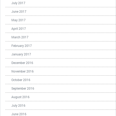
July 2017
June 2017
May 2017
April 2017
March 2017
February 2017
January 2017
December 2016
November 2016
October 2016
September 2016
August 2016
July 2016
June 2016