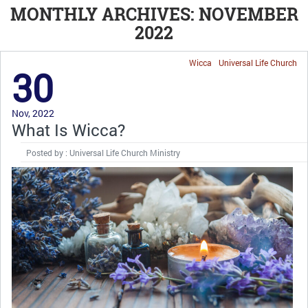
MONTHLY ARCHIVES: NOVEMBER
2022
Wicca
Universal Life Church
30
Nov, 2022
What Is Wicca?
Posted by : Universal Life Church Ministry