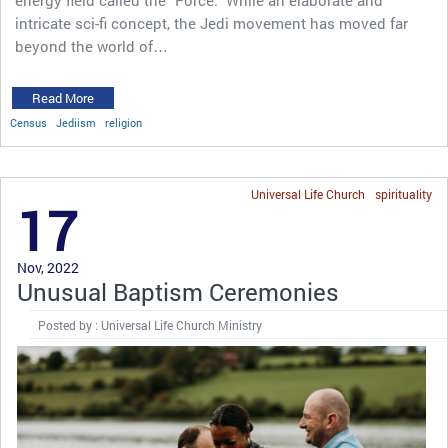
energy field called the “Force.” While an elaborate and
intricate sci-fi concept, the Jedi movement has moved far
beyond the world of…
Read More
Census
Jediism
religion
Universal Life Church
spirituality
17
Nov, 2022
Unusual Baptism Ceremonies
Posted by : Universal Life Church Ministry