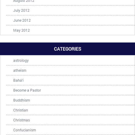
August 2012
July 2012
June 2012
May 2012
CATEGORIES
astrology
atheism
Bahá'í
Become a Pastor
Buddhism
Christian
Christmas
Confucianism