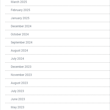
March 2025
February 2025
January 2025
December 2024
October 2024
September 2024
August 2024
July 2024
December 2023
November 2023
August 2023
July 2023
June 2023
May 2023