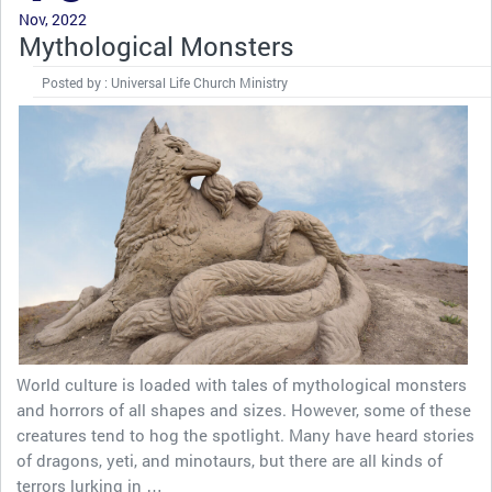
Nov, 2022
Mythological Monsters
Posted by : Universal Life Church Ministry
World culture is loaded with tales of mythological monsters
and horrors of all shapes and sizes. However, some of these
creatures tend to hog the spotlight. Many have heard stories
of dragons, yeti, and minotaurs, but there are all kinds of
terrors lurking in …