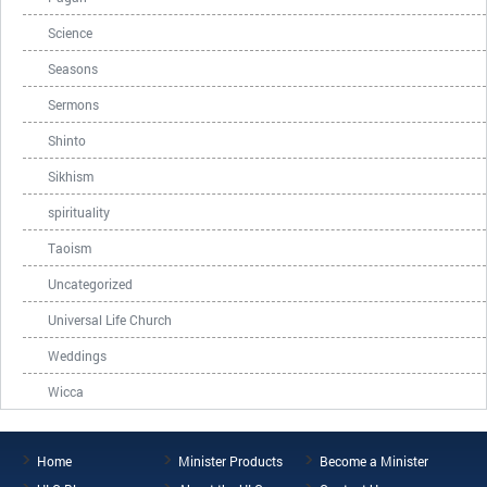
Science
Seasons
Sermons
Shinto
Sikhism
spirituality
Taoism
Uncategorized
Universal Life Church
Weddings
Wicca
Home
Minister Products
Become a Minister