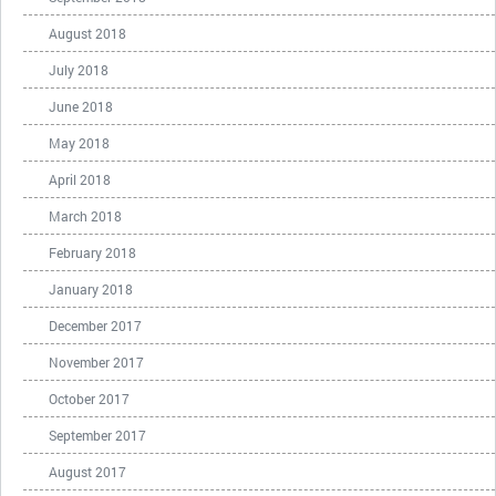
August 2018
July 2018
June 2018
May 2018
April 2018
March 2018
February 2018
January 2018
December 2017
November 2017
October 2017
September 2017
August 2017