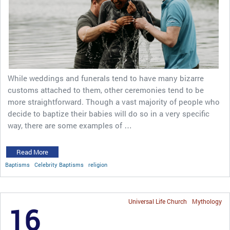
While weddings and funerals tend to have many bizarre
customs attached to them, other ceremonies tend to be
more straightforward. Though a vast majority of people who
decide to baptize their babies will do so in a very specific
way, there are some examples of …
Read More
Baptisms
Celebrity Baptisms
religion
Universal Life Church
Mythology
16