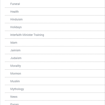
Funeral
Health
Hinduism
Holidays
Interfaith Minister Training
Islam
Jainism
Judaism
Morality
Mormon
Muslim
Mythology
News
Pagan