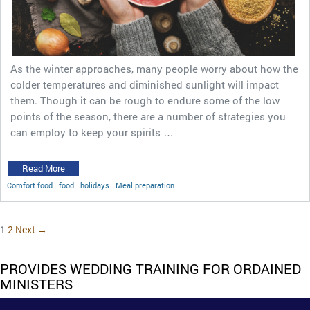
As the winter approaches, many people worry about how the
colder temperatures and diminished sunlight will impact
them. Though it can be rough to endure some of the low
points of the season, there are a number of strategies you
can employ to keep your spirits …
Read More
Comfort food
food
holidays
Meal preparation
1
2
Next →
PROVIDES WEDDING TRAINING FOR ORDAINED
MINISTERS