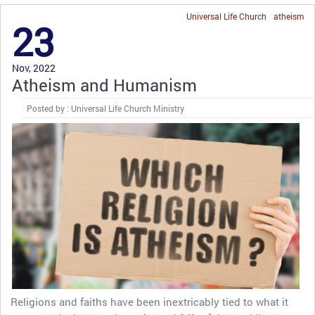
Universal Life Church
atheism
23
Nov, 2022
Atheism and Humanism
Posted by : Universal Life Church Ministry
Religions and faiths have been inextricably tied to what it