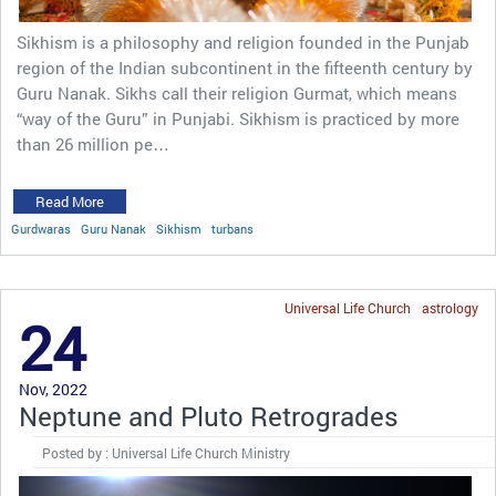
Sikhism is a philosophy and religion founded in the Punjab
region of the Indian subcontinent in the fifteenth century by
Guru Nanak. Sikhs call their religion Gurmat, which means
“way of the Guru” in Punjabi. Sikhism is practiced by more
than 26 million pe…
Read More
Gurdwaras
Guru Nanak
Sikhism
turbans
Universal Life Church
astrology
24
Nov, 2022
Neptune and Pluto Retrogrades
Posted by : Universal Life Church Ministry