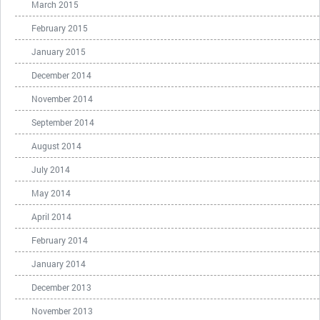
March 2015
February 2015
January 2015
December 2014
November 2014
September 2014
August 2014
July 2014
May 2014
April 2014
February 2014
January 2014
December 2013
November 2013