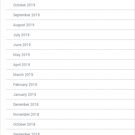
October 2019
September 2019
August 2019
July 2019
June 2019
May 2019
April 2019
March 2019
February 2019
January 2019
December 2018
November 2018
October 2018
September 2018