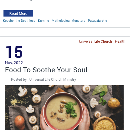
Read More
Koschei the Deathless
Kumiho
Mythological Monsters
Patupaiarehe
Universal Life Church
Health
15
Nov, 2022
Food To Soothe Your Soul
Posted by : Universal Life Church Ministry