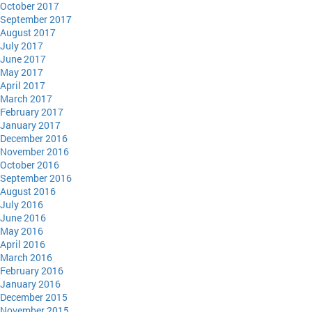
October 2017
September 2017
August 2017
July 2017
June 2017
May 2017
April 2017
March 2017
February 2017
January 2017
December 2016
November 2016
October 2016
September 2016
August 2016
July 2016
June 2016
May 2016
April 2016
March 2016
February 2016
January 2016
December 2015
November 2015