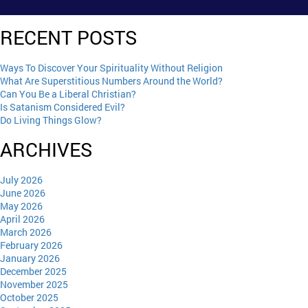
RECENT POSTS
Ways To Discover Your Spirituality Without Religion
What Are Superstitious Numbers Around the World?
Can You Be a Liberal Christian?
Is Satanism Considered Evil?
Do Living Things Glow?
ARCHIVES
July 2026
June 2026
May 2026
April 2026
March 2026
February 2026
January 2026
December 2025
November 2025
October 2025