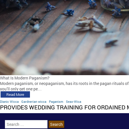
What Is Modern Paganism?
Modern paganism, or neopaganism, has its roots in the pagan rituals of 
you’ll only get one pe…
Read More
Dianic Wicca
Gardnerian wicca
Paganism
Seax-Wica
PROVIDES WEDDING TRAINING FOR ORDAINED 