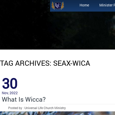
Home
Minister 
TAG ARCHIVES: SEAX-WICA
30
Nov, 2022
What Is Wicca?
Posted by : Universal Life Church Ministry