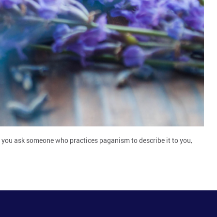
If you ask someone who practices paganism to describe it to you,