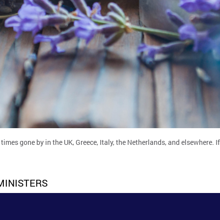
times gone by in the UK, Greece, Italy, the Netherlands, and elsewhere. 
MINISTERS