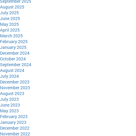
September 2025
August 2025
July 2025
June 2025
May 2025
April 2025
March 2025
February 2025
January 2025
December 2024
October 2024
September 2024
August 2024
July 2024
December 2023
November 2023
August 2023
July 2023
June 2023
May 2023
February 2023
January 2023
December 2022
November 2022