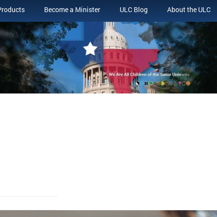
Products
Become a Minister
ULC Blog
About the ULC