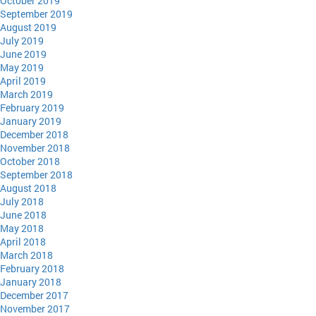
October 2019
September 2019
August 2019
July 2019
June 2019
May 2019
April 2019
March 2019
February 2019
January 2019
December 2018
November 2018
October 2018
September 2018
August 2018
July 2018
June 2018
May 2018
April 2018
March 2018
February 2018
January 2018
December 2017
November 2017