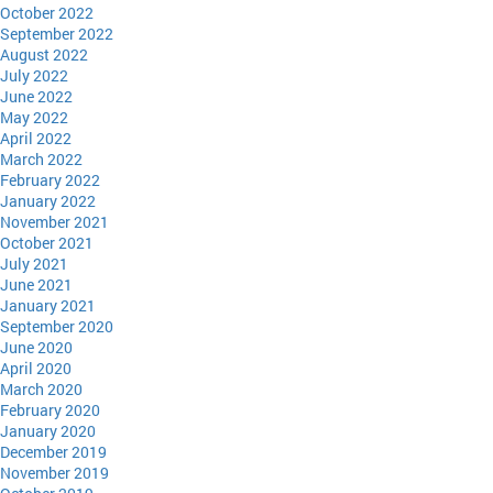
October 2022
September 2022
August 2022
July 2022
June 2022
May 2022
April 2022
March 2022
February 2022
January 2022
November 2021
October 2021
July 2021
June 2021
January 2021
September 2020
June 2020
April 2020
March 2020
February 2020
January 2020
December 2019
November 2019