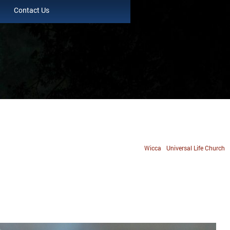
Contact Us
Wicca
Universal Life Church