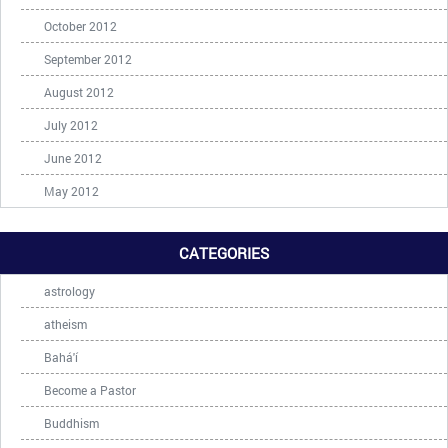
October 2012
September 2012
August 2012
July 2012
June 2012
May 2012
CATEGORIES
astrology
atheism
Bahá'í
Become a Pastor
Buddhism