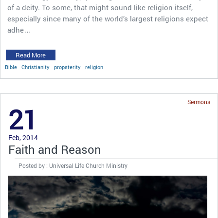
of a deity. To some, that might sound like religion itself,
especially since many of the world’s largest religions expect
adhe…
Read More
Bible
Christianity
propsterity
religion
Sermons
21
Feb, 2014
Faith and Reason
Posted by : Universal Life Church Ministry