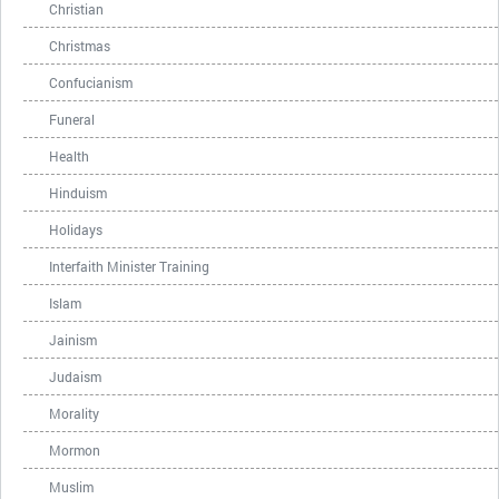
Christian
Christmas
Confucianism
Funeral
Health
Hinduism
Holidays
Interfaith Minister Training
Islam
Jainism
Judaism
Morality
Mormon
Muslim