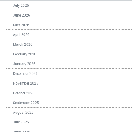
July 2026
June 2026
May 2026
April 2026
March 2026
February 2026
January 2026
December 2025
November 2025
October 2025
September 2025
August 2025
July 2025
June 2025