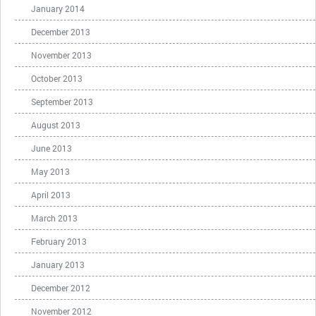
January 2014
December 2013
November 2013
October 2013
September 2013
August 2013
June 2013
May 2013
April 2013
March 2013
February 2013
January 2013
December 2012
November 2012