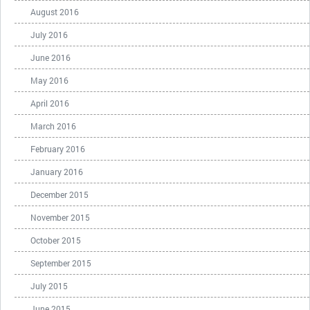
August 2016
July 2016
June 2016
May 2016
April 2016
March 2016
February 2016
January 2016
December 2015
November 2015
October 2015
September 2015
July 2015
June 2015