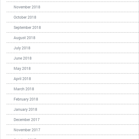
November 2018
October 2018
September 2018
August 2018
July 2018
June 2018
May 2018
April 2018
March 2018
February 2018
January 2018
December 2017
November 2017