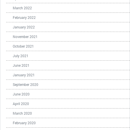
March 2022
February 2022
January 2022
November 2021
October 2021
July 2021
June 2021
January 2021
September 2020
June 2020
April 2020
March 2020
February 2020