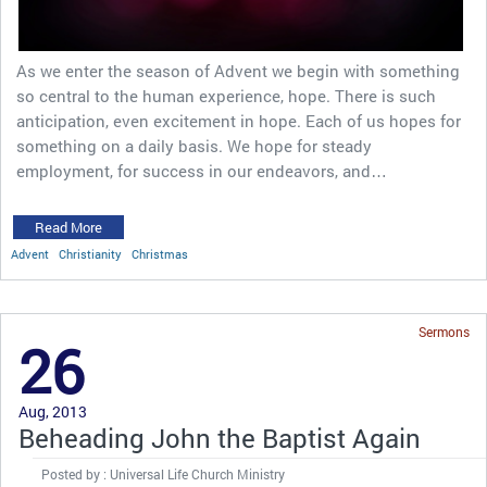
As we enter the season of Advent we begin with something
so central to the human experience, hope. There is such
anticipation, even excitement in hope. Each of us hopes for
something on a daily basis. We hope for steady
employment, for success in our endeavors, and…
Read More
Advent
Christianity
Christmas
Sermons
26
Aug, 2013
Beheading John the Baptist Again
Posted by : Universal Life Church Ministry