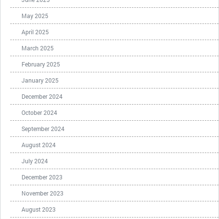
May 2025
April 2025
March 2025
February 2025
January 2025
December 2024
October 2024
September 2024
August 2024
July 2024
December 2023
November 2023
August 2023