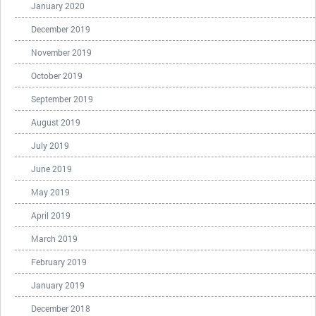
January 2020
December 2019
November 2019
October 2019
September 2019
August 2019
July 2019
June 2019
May 2019
April 2019
March 2019
February 2019
January 2019
December 2018