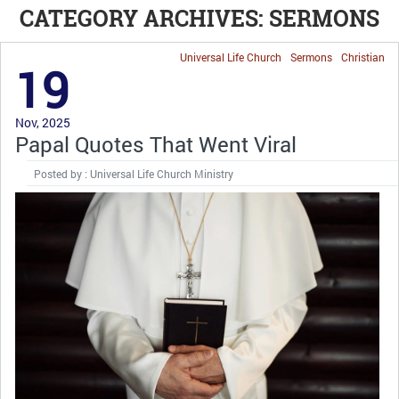
CATEGORY ARCHIVES: SERMONS
Universal Life Church
Sermons
Christian
19
Nov, 2025
Papal Quotes That Went Viral
Posted by : Universal Life Church Ministry