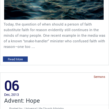
Today, the question of when should a person of faith
substitute faith for reason evidently still continues in the
minds of many people. One recent example in the media was
of a known “snake-handler” minister who confused faith with
reason–one too …
Read More
Sermons
06
Dec, 2013
Advent: Hope
Posted by : Universal Life Church Ministry