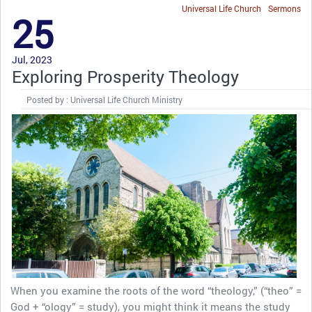
Universal Life Church
Sermons
25
Jul, 2023
Exploring Prosperity Theology
Posted by : Universal Life Church Ministry
When you examine the roots of the word “theology,” (“theo” =
God + “ology” = study), you might think it means the study