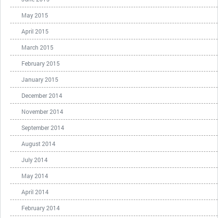
May 2015
April 2015
March 2015
February 2015
January 2015
December 2014
November 2014
September 2014
August 2014
July 2014
May 2014
April 2014
February 2014