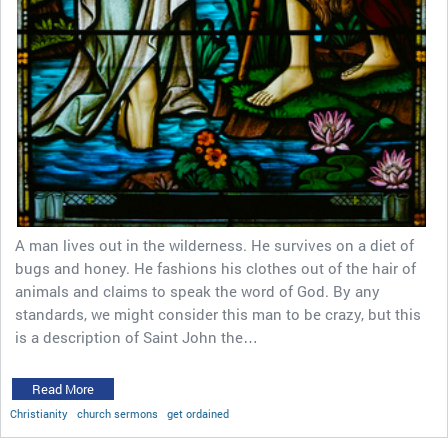
A man lives out in the wilderness. He survives on a diet of
bugs and honey. He fashions his clothes out of the hair of
animals and claims to speak the word of God. By any
standards, we might consider this man to be crazy, but this
is a description of Saint John the…
Read More
Christianity
church sermons
get ordained