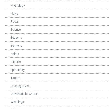
Mythology
News
Pagan
Science
Seasons
Sermons
Shinto
Sikhism
spirituality
Taoism
Uncategorized
Universal Life Church
Weddings