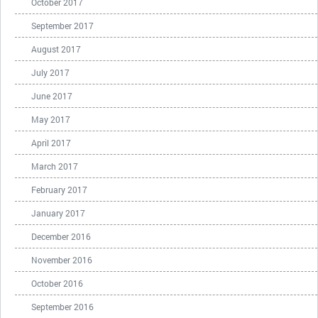
October 2017
September 2017
August 2017
July 2017
June 2017
May 2017
April 2017
March 2017
February 2017
January 2017
December 2016
November 2016
October 2016
September 2016