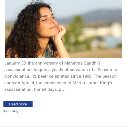
January 30, the anniversary of Mahatma Gandhi’s
assassination, begins a yearly observation of a Season for
Nonviolence. It’s been celebrated since 1998. The Season
ends on April 4, the anniversary of Martin Luther King’s
assassination. For 64 days, p…
Read More
Spirituality