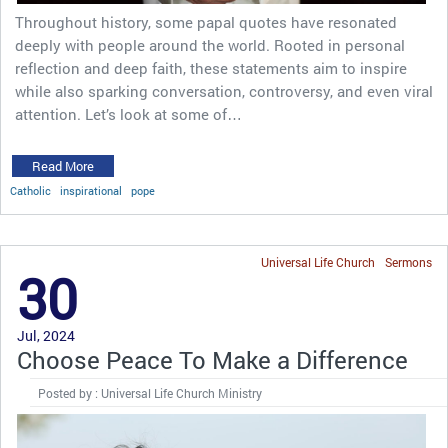
Throughout history, some papal quotes have resonated
deeply with people around the world. Rooted in personal
reflection and deep faith, these statements aim to inspire
while also sparking conversation, controversy, and even viral
attention. Let’s look at some of…
Read More
Catholic
inspirational
pope
Universal Life Church
Sermons
30
Jul, 2024
Choose Peace To Make a Difference
Posted by : Universal Life Church Ministry