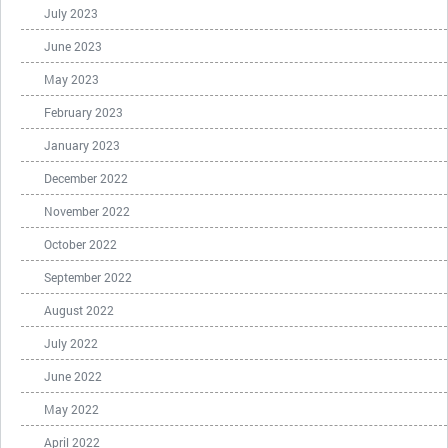
July 2023
June 2023
May 2023
February 2023
January 2023
December 2022
November 2022
October 2022
September 2022
August 2022
July 2022
June 2022
May 2022
April 2022