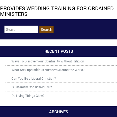
PROVIDES WEDDING TRAINING FOR ORDAINED
MINISTERS
RECENT POSTS
Ways To Discover Your Spirituality Without Religion
What Are Superstitious Numbers Around the World?
Can You Be a Liberal Christian?
Is Satanism Considered Evil?
Do Living Things Glow?
ARCHIVES