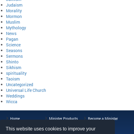
Judaism
Morality
Mormon
Muslim
Mythology
News
Pagan
Science
Seasons
Sermons
Shinto
Sikhism
spirituality
Taoism
Uncategorized
Universal Life Church
Weddings
Wicca
Home
Minister Products
Become a Minister
ULC Blog
About the ULC
Contact Us
This website uses cookies to improve your