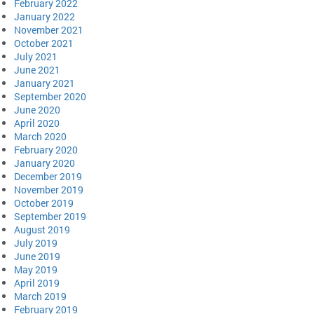
February 2022
January 2022
November 2021
October 2021
July 2021
June 2021
January 2021
September 2020
June 2020
April 2020
March 2020
February 2020
January 2020
December 2019
November 2019
October 2019
September 2019
August 2019
July 2019
June 2019
May 2019
April 2019
March 2019
February 2019