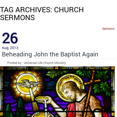
TAG ARCHIVES: CHURCH
SERMONS
Sermons
26
Aug, 2013
Beheading John the Baptist Again
Posted by : Universal Life Church Ministry