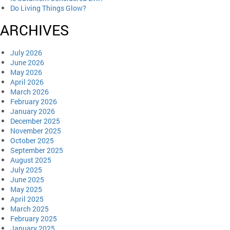
Do Living Things Glow?
ARCHIVES
July 2026
June 2026
May 2026
April 2026
March 2026
February 2026
January 2026
December 2025
November 2025
October 2025
September 2025
August 2025
July 2025
June 2025
May 2025
April 2025
March 2025
February 2025
January 2025