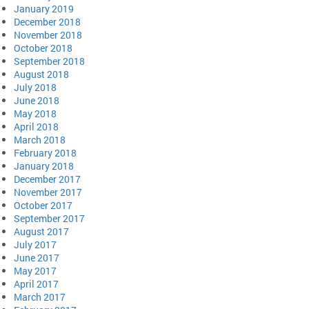
January 2019
December 2018
November 2018
October 2018
September 2018
August 2018
July 2018
June 2018
May 2018
April 2018
March 2018
February 2018
January 2018
December 2017
November 2017
October 2017
September 2017
August 2017
July 2017
June 2017
May 2017
April 2017
March 2017