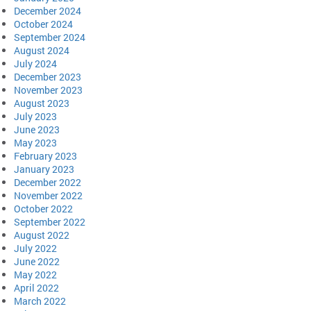
December 2024
October 2024
September 2024
August 2024
July 2024
December 2023
November 2023
August 2023
July 2023
June 2023
May 2023
February 2023
January 2023
December 2022
November 2022
October 2022
September 2022
August 2022
July 2022
June 2022
May 2022
April 2022
March 2022