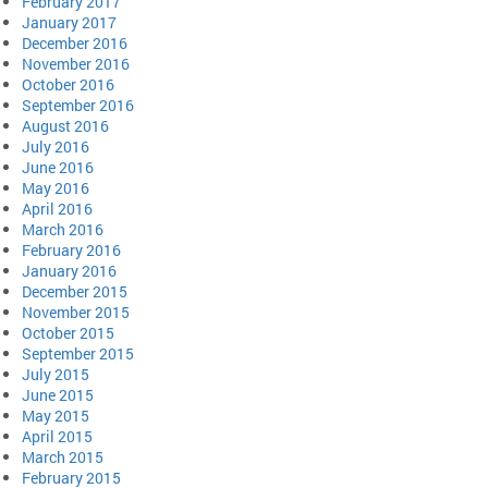
February 2017
January 2017
December 2016
November 2016
October 2016
September 2016
August 2016
July 2016
June 2016
May 2016
April 2016
March 2016
February 2016
January 2016
December 2015
November 2015
October 2015
September 2015
July 2015
June 2015
May 2015
April 2015
March 2015
February 2015