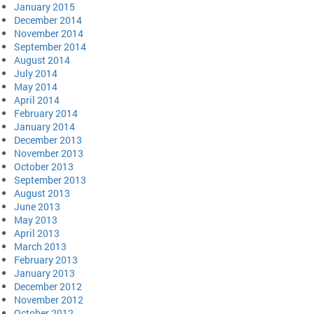
January 2015
December 2014
November 2014
September 2014
August 2014
July 2014
May 2014
April 2014
February 2014
January 2014
December 2013
November 2013
October 2013
September 2013
August 2013
June 2013
May 2013
April 2013
March 2013
February 2013
January 2013
December 2012
November 2012
October 2012