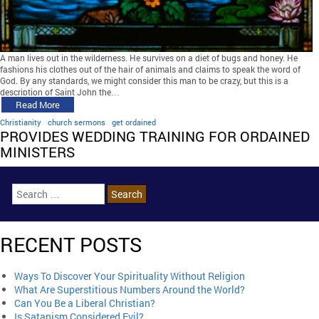
A man lives out in the wilderness. He survives on a diet of bugs and honey. He
fashions his clothes out of the hair of animals and claims to speak the word of
God. By any standards, we might consider this man to be crazy, but this is a
description of Saint John the…
Read More
Christianity
church sermons
get ordained
PROVIDES WEDDING TRAINING FOR ORDAINED
MINISTERS
RECENT POSTS
Ways To Discover Your Spirituality Without Religion
What Are Superstitious Numbers Around the World?
Can You Be a Liberal Christian?
Is Satanism Considered Evil?