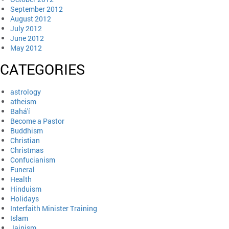
September 2012
August 2012
July 2012
June 2012
May 2012
CATEGORIES
astrology
atheism
Bahá'í
Become a Pastor
Buddhism
Christian
Christmas
Confucianism
Funeral
Health
Hinduism
Holidays
Interfaith Minister Training
Islam
Jainism