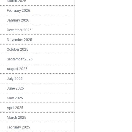
March 2026
February 2026
January 2026
December 2025
November 2025
October 2025
September 2025
August 2025
July 2025
June 2025
May 2025
April 2025
March 2025
February 2025