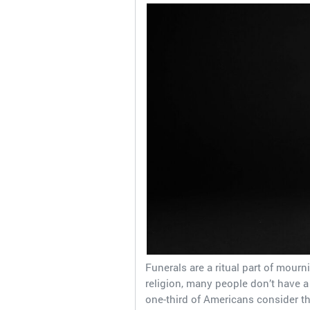
Funerals are a ritual part of mourn
religion, many people don’t have 
one-third of Americans consider t