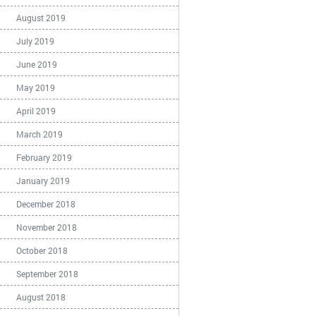
August 2019
July 2019
June 2019
May 2019
April 2019
March 2019
February 2019
January 2019
December 2018
November 2018
October 2018
September 2018
August 2018