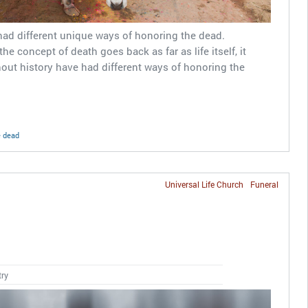
had different unique ways of honoring the dead.
 the concept of death goes back as far as life itself, it
out history have had different ways of honoring the
e dead
Universal Life Church
Funeral
s
try