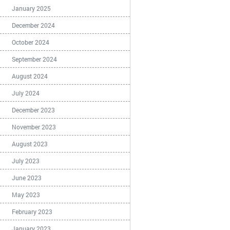
January 2025
December 2024
October 2024
September 2024
August 2024
July 2024
December 2023
November 2023
August 2023
July 2023
June 2023
May 2023
February 2023
January 2023