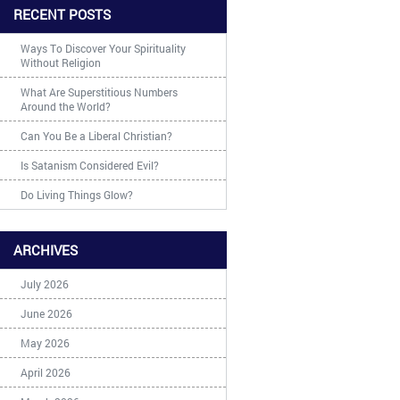
RECENT POSTS
Ways To Discover Your Spirituality
Without Religion
What Are Superstitious Numbers
Around the World?
Can You Be a Liberal Christian?
Is Satanism Considered Evil?
Do Living Things Glow?
ARCHIVES
July 2026
June 2026
May 2026
April 2026