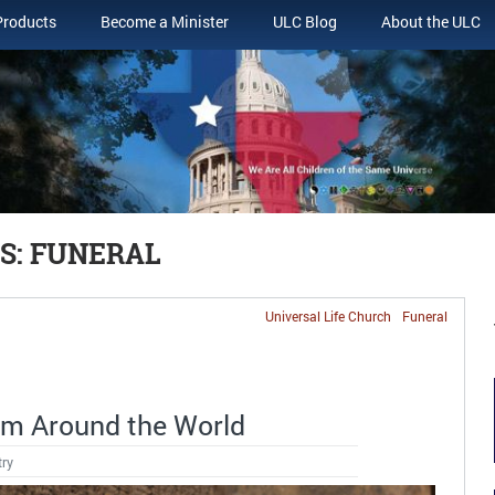
Products
Become a Minister
ULC Blog
About the ULC
S: FUNERAL
Universal Life Church
Funeral
m Around the World
try