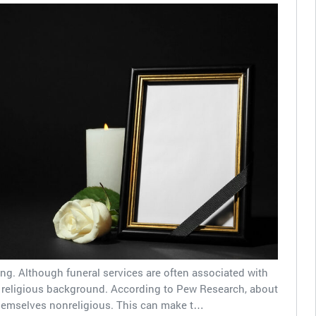
ing. Although funeral services are often associated with
a religious background. According to Pew Research, about
hemselves nonreligious. This can make t…