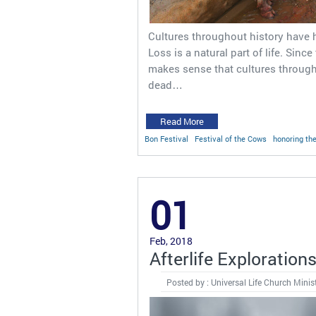
Cultures throughout history have 
Loss is a natural part of life. Since
makes sense that cultures through
dead…
Read More
Bon Festival
Festival of the Cows
honoring th
01
Feb, 2018
Afterlife Exploration
Posted by : Universal Life Church Minis