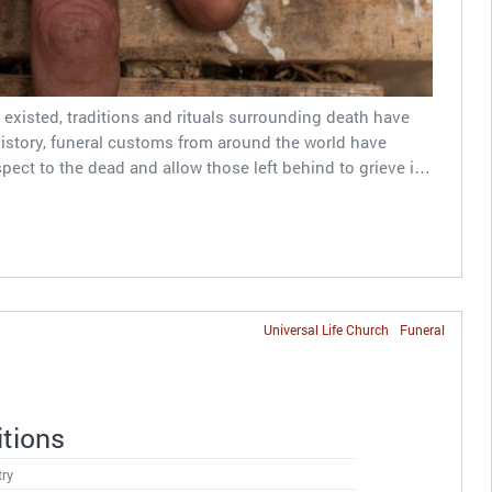
existed, traditions and rituals surrounding death have
tory, funeral customs from around the world have
spect to the dead and allow those left behind to grieve i…
Universal Life Church
Funeral
itions
try