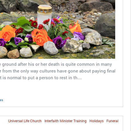
e ground after his or her death is quite common in many
far from the only way cultures have gone about paying final
t is normal to put a person to rest in th…
nes
Universal Life Church
Interfaith Minister Training
Holidays
Funeral