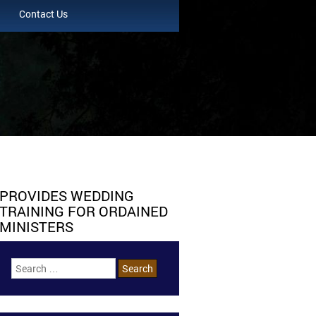
Contact Us
PROVIDES WEDDING
TRAINING FOR ORDAINED
MINISTERS