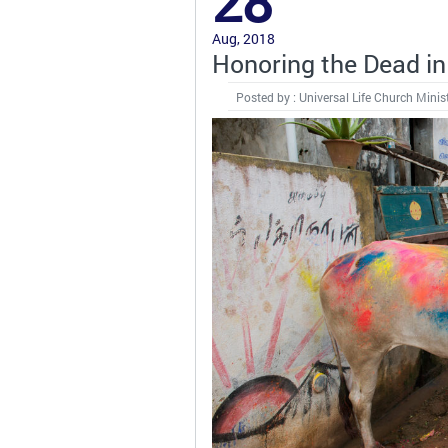
28
Aug, 2018
Honoring the Dead in 
Posted by : Universal Life Church Minis