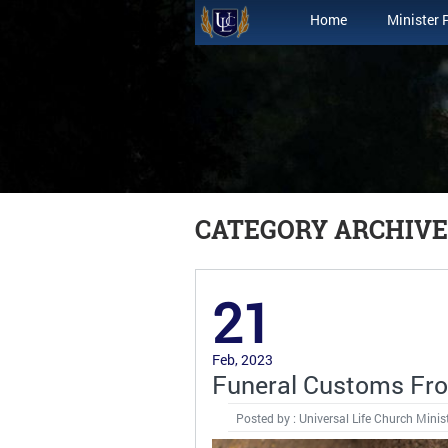
Home
Minister 
CATEGORY ARCHIVE
21
Feb, 2023
Funeral Customs Fro
Posted by : Universal Life Church Minis