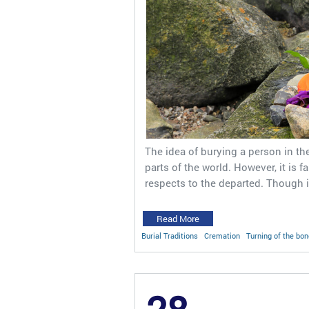
The idea of burying a person in th
parts of the world. However, it is 
respects to the departed. Though i
Read More
Burial Traditions
Cremation
Turning of the bo