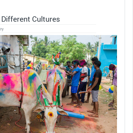
Different Cultures
try