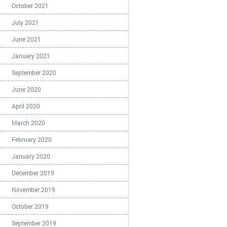
October 2021
July 2021
June 2021
January 2021
September 2020
June 2020
April 2020
March 2020
February 2020
January 2020
December 2019
November 2019
October 2019
September 2019