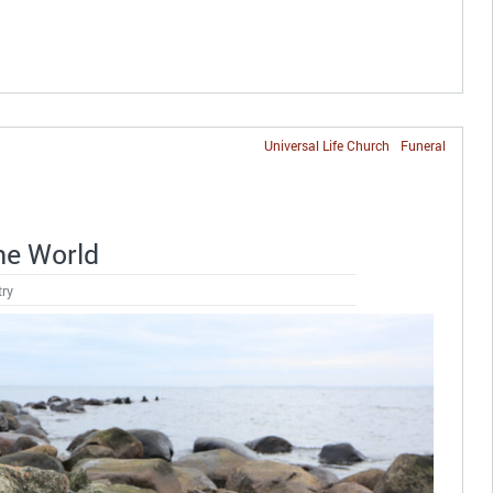
Universal Life Church
Funeral
the World
try