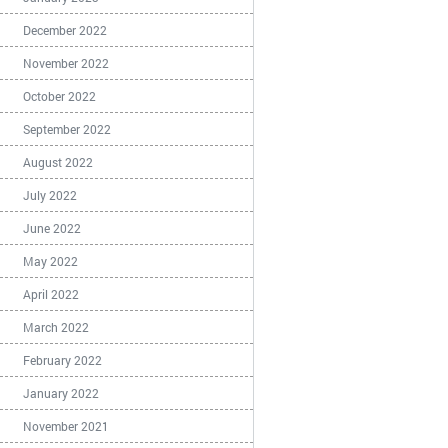
December 2022
November 2022
October 2022
September 2022
August 2022
July 2022
June 2022
May 2022
April 2022
March 2022
February 2022
January 2022
November 2021