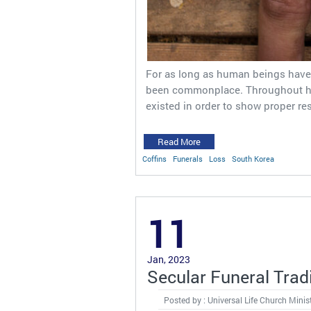
For as long as human beings have 
been commonplace. Throughout his
existed in order to show proper re
Read More
Coffins
Funerals
Loss
South Korea
11
Jan, 2023
Secular Funeral Trad
Posted by : Universal Life Church Minis