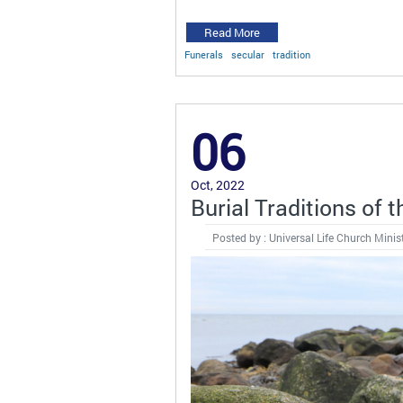
Read More
Funerals
secular
tradition
06
Oct, 2022
Burial Traditions of 
Posted by : Universal Life Church Minis