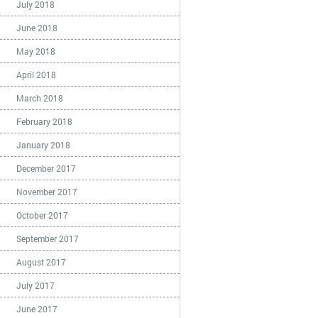
July 2018
June 2018
May 2018
April 2018
March 2018
February 2018
January 2018
December 2017
November 2017
October 2017
September 2017
August 2017
July 2017
June 2017