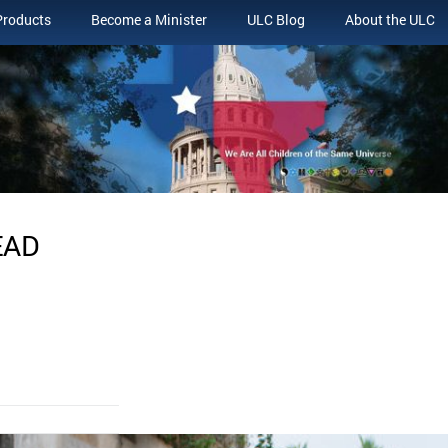
Products
Become a Minister
ULC Blog
About the ULC
EAD