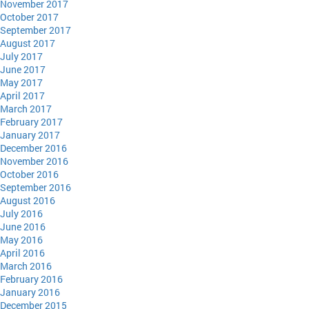
November 2017
October 2017
September 2017
August 2017
July 2017
June 2017
May 2017
April 2017
March 2017
February 2017
January 2017
December 2016
November 2016
October 2016
September 2016
August 2016
July 2016
June 2016
May 2016
April 2016
March 2016
February 2016
January 2016
December 2015