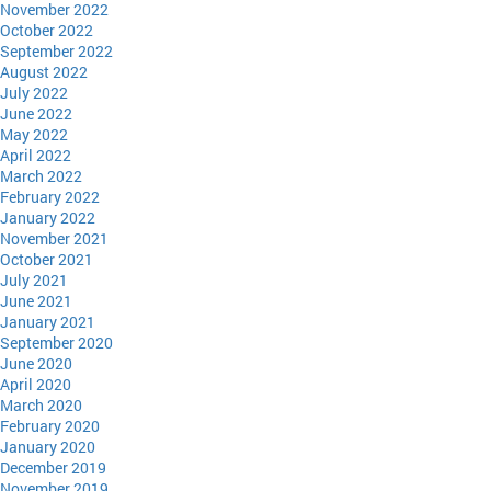
November 2022
October 2022
September 2022
August 2022
July 2022
June 2022
May 2022
April 2022
March 2022
February 2022
January 2022
November 2021
October 2021
July 2021
June 2021
January 2021
September 2020
June 2020
April 2020
March 2020
February 2020
January 2020
December 2019
November 2019