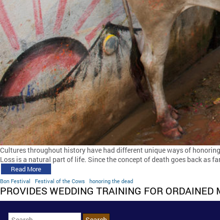
Cultures throughout history have had different unique ways of honoring
Loss is a natural part of life. Since the concept of death goes back as f
Read More
Bon Festival
Festival of the Cows
honoring the dead
PROVIDES WEDDING TRAINING FOR ORDAINED 