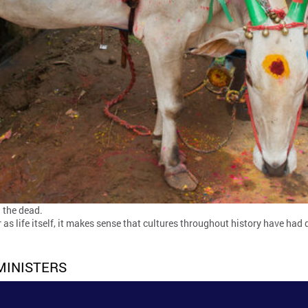
 the dead.
ar as life itself, it makes sense that cultures throughout history have h
MINISTERS