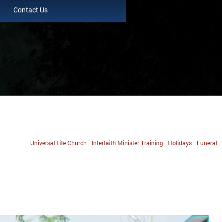
Contact Us
Universal Life Church
Interfaith Minister Training
Holidays
Funeral