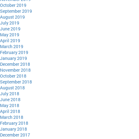
October 2019
September 2019
August 2019
July 2019
June 2019
May 2019
April 2019
March 2019
February 2019
January 2019
December 2018
November 2018
October 2018
September 2018
August 2018
July 2018
June 2018
May 2018
April 2018
March 2018
February 2018
January 2018
December 2017