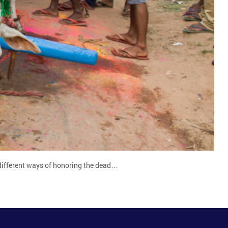
ad different ways of honoring the dead…