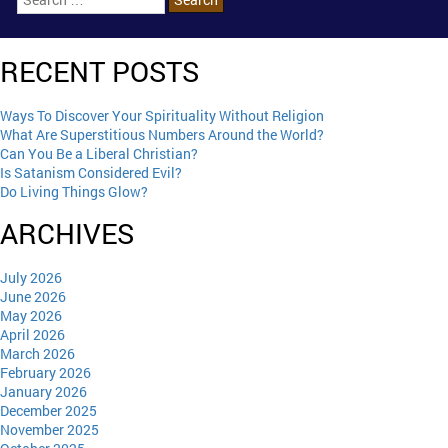
RECENT POSTS
Ways To Discover Your Spirituality Without Religion
What Are Superstitious Numbers Around the World?
Can You Be a Liberal Christian?
Is Satanism Considered Evil?
Do Living Things Glow?
ARCHIVES
July 2026
June 2026
May 2026
April 2026
March 2026
February 2026
January 2026
December 2025
November 2025