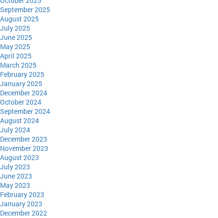
October 2025
September 2025
August 2025
July 2025
June 2025
May 2025
April 2025
March 2025
February 2025
January 2025
December 2024
October 2024
September 2024
August 2024
July 2024
December 2023
November 2023
August 2023
July 2023
June 2023
May 2023
February 2023
January 2023
December 2022