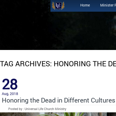
Home
Minister 
TAG ARCHIVES: HONORING THE D
28
Aug, 2018
Honoring the Dead in Different Cultures
Posted by : Universal Life Church Ministry