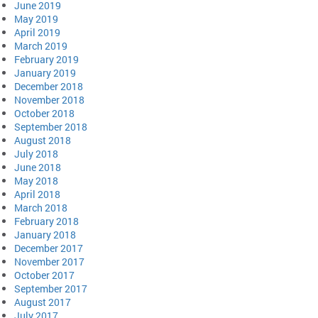
June 2019
May 2019
April 2019
March 2019
February 2019
January 2019
December 2018
November 2018
October 2018
September 2018
August 2018
July 2018
June 2018
May 2018
April 2018
March 2018
February 2018
January 2018
December 2017
November 2017
October 2017
September 2017
August 2017
July 2017