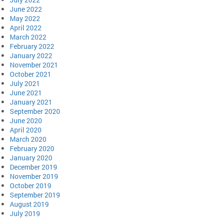
June 2022
May 2022
April 2022
March 2022
February 2022
January 2022
November 2021
October 2021
July 2021
June 2021
January 2021
September 2020
June 2020
April 2020
March 2020
February 2020
January 2020
December 2019
November 2019
October 2019
September 2019
August 2019
July 2019