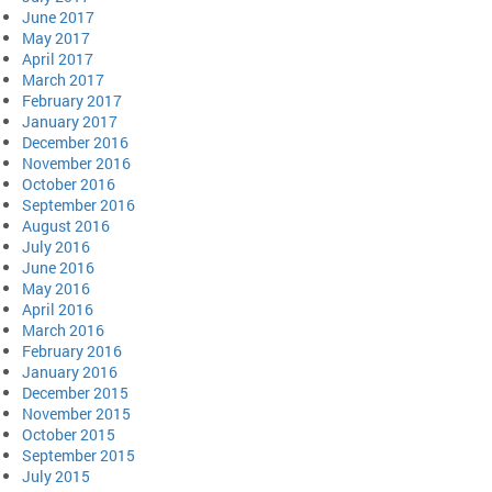
June 2017
May 2017
April 2017
March 2017
February 2017
January 2017
December 2016
November 2016
October 2016
September 2016
August 2016
July 2016
June 2016
May 2016
April 2016
March 2016
February 2016
January 2016
December 2015
November 2015
October 2015
September 2015
July 2015