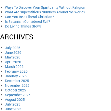
Ways To Discover Your Spirituality Without Religion
What Are Superstitious Numbers Around the World?
Can You Be a Liberal Christian?
Is Satanism Considered Evil?
Do Living Things Glow?
ARCHIVES
July 2026
June 2026
May 2026
April 2026
March 2026
February 2026
January 2026
December 2025
November 2025
October 2025
September 2025
August 2025
July 2025
June 2025