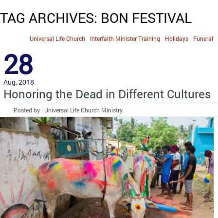
TAG ARCHIVES: BON FESTIVAL
Universal Life Church
Interfaith Minister Training
Holidays
Funeral
28
Aug, 2018
Honoring the Dead in Different Cultures
Posted by : Universal Life Church Ministry