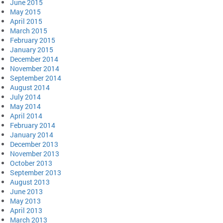
June 2015
May 2015
April 2015
March 2015
February 2015
January 2015
December 2014
November 2014
September 2014
August 2014
July 2014
May 2014
April 2014
February 2014
January 2014
December 2013
November 2013
October 2013
September 2013
August 2013
June 2013
May 2013
April 2013
March 2013