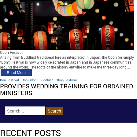
Obon Festival
Arising from Buddhist traditional lore as interpreted in Japan, the Obon (or simply
“Bon”) Festival is now widely celebrated in Japan and in Japanese communities
around the world. The roots of the history entwine to make the three-day long…
Read More
Bon Festival
Bon Odori
Buddhist
Obon Festival
PROVIDES WEDDING TRAINING FOR ORDAINED
MINISTERS
RECENT POSTS