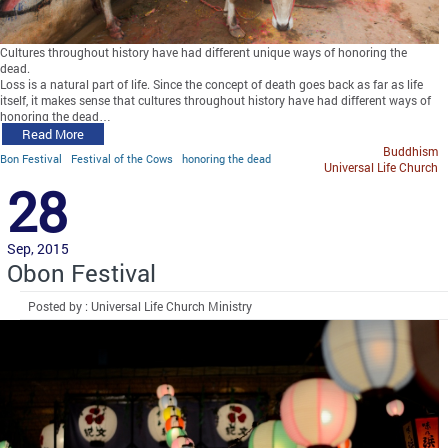
Cultures throughout history have had different unique ways of honoring the
dead.
Loss is a natural part of life. Since the concept of death goes back as far as life
itself, it makes sense that cultures throughout history have had different ways of
honoring the dead…
Read More
Buddhism
Bon Festival
Festival of the Cows
honoring the dead
Universal Life Church
28
Sep, 2015
Obon Festival
Posted by : Universal Life Church Ministry