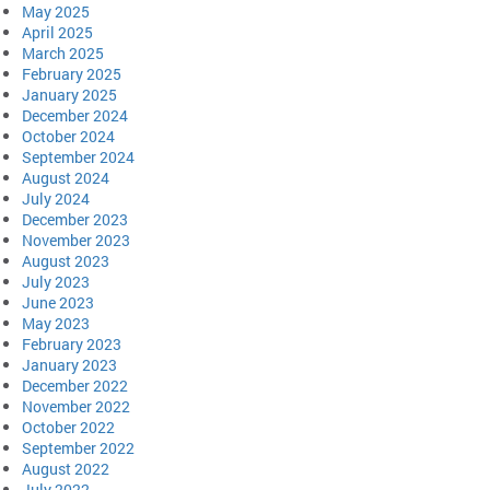
May 2025
April 2025
March 2025
February 2025
January 2025
December 2024
October 2024
September 2024
August 2024
July 2024
December 2023
November 2023
August 2023
July 2023
June 2023
May 2023
February 2023
January 2023
December 2022
November 2022
October 2022
September 2022
August 2022
July 2022