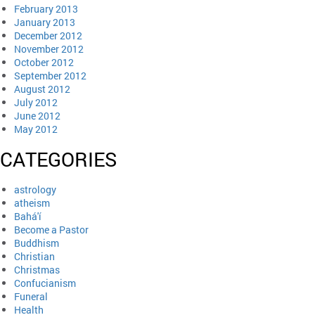
February 2013
January 2013
December 2012
November 2012
October 2012
September 2012
August 2012
July 2012
June 2012
May 2012
CATEGORIES
astrology
atheism
Bahá'í
Become a Pastor
Buddhism
Christian
Christmas
Confucianism
Funeral
Health