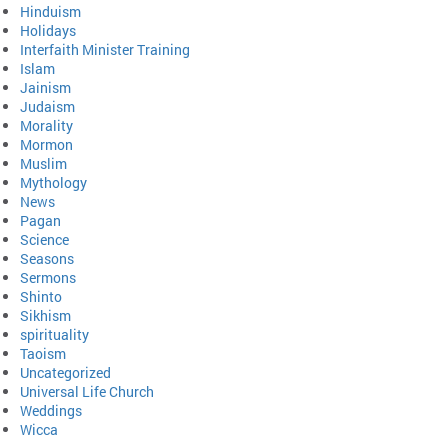
Hinduism
Holidays
Interfaith Minister Training
Islam
Jainism
Judaism
Morality
Mormon
Muslim
Mythology
News
Pagan
Science
Seasons
Sermons
Shinto
Sikhism
spirituality
Taoism
Uncategorized
Universal Life Church
Weddings
Wicca