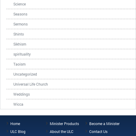
Science
Seasons
Sermons
Shinto
Sikhism
spirituality
Taoism
Uncategorized
Universal Life Church
Weddings
Wicca
Home
Minister Products
Become a Minister
ULC Blog
About the ULC
Contact Us