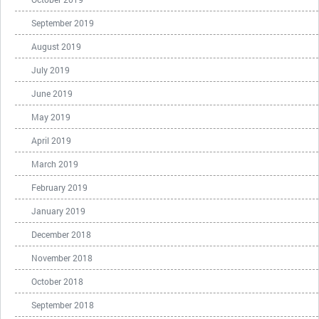
September 2019
August 2019
July 2019
June 2019
May 2019
April 2019
March 2019
February 2019
January 2019
December 2018
November 2018
October 2018
September 2018