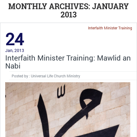
MONTHLY ARCHIVES: JANUARY
2013
Interfaith Minister Training
24
Jan, 2013
Interfaith Minister Training: Mawlid an
Nabi
Posted by : Universal Life Church Ministry