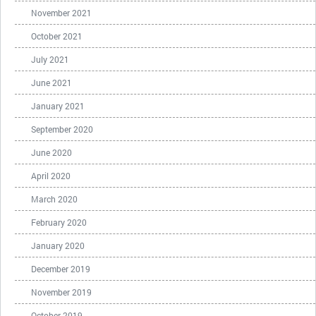
November 2021
October 2021
July 2021
June 2021
January 2021
September 2020
June 2020
April 2020
March 2020
February 2020
January 2020
December 2019
November 2019
October 2019