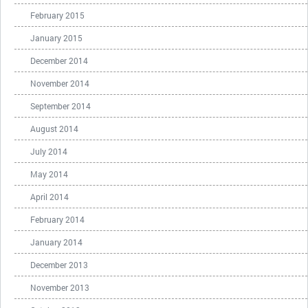
February 2015
January 2015
December 2014
November 2014
September 2014
August 2014
July 2014
May 2014
April 2014
February 2014
January 2014
December 2013
November 2013