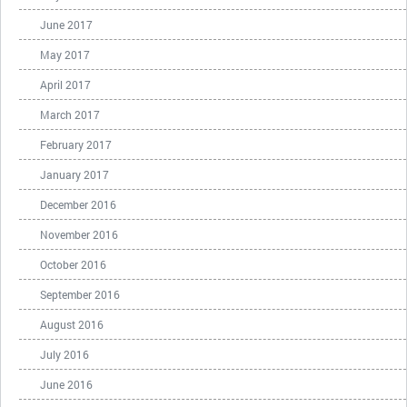
June 2017
May 2017
April 2017
March 2017
February 2017
January 2017
December 2016
November 2016
October 2016
September 2016
August 2016
July 2016
June 2016