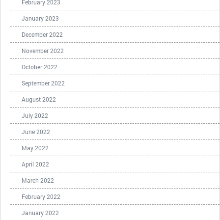
February 2023
January 2023
December 2022
November 2022
October 2022
September 2022
August 2022
July 2022
June 2022
May 2022
April 2022
March 2022
February 2022
January 2022