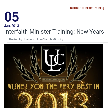
Interfaith Minister Training
05
Jan, 2013
Interfaith Minister Training: New Years
Posted by : Universal Life Church Ministry