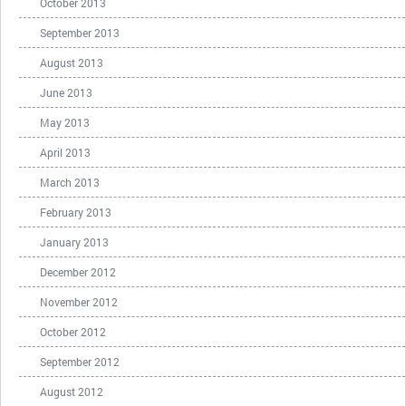
October 2013
September 2013
August 2013
June 2013
May 2013
April 2013
March 2013
February 2013
January 2013
December 2012
November 2012
October 2012
September 2012
August 2012