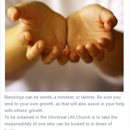
Blessings can be words, a mindset, or talents. Be sure you
tend to your own growth, as that will also assist in your help
with others' growth
To be ordained in the Universal Life Church is to take the
responsibility of one who can be looked to in times of