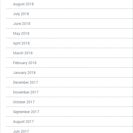
August 2018
July 2018
June 2018
May 2018
April 2018
March 2018
February 2018
January 2018
December 2017
November 2017
October 2017
September 2017
August 2017
July 2017