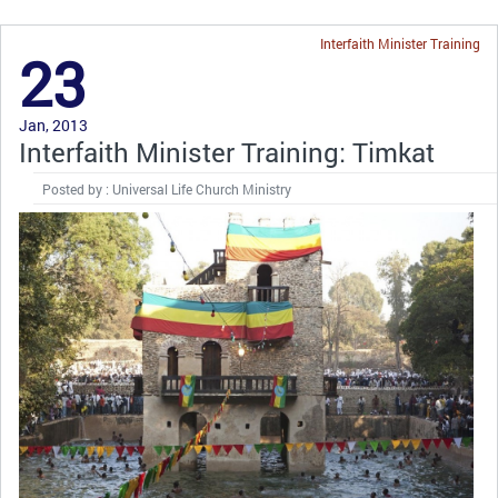
Interfaith Minister Training
23
Jan, 2013
Interfaith Minister Training: Timkat
Posted by : Universal Life Church Ministry