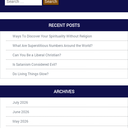
RECENT POSTS
Ways To Discover Your Spirituality Without Religion
What Are Superstitious Numbers Around the World?
Can You Be a Liberal Christian?
Is Satanism Considered Evil?
Do Living Things Glow?
ARCHIVES
July 2026
June 2026
May 2026