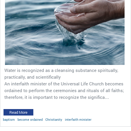
Water is recognized as a cleansing substance spiritually,
practically, and scientifically
An interfaith minister of the Universal Life Church becomes
ordained to perform the ceremonies and rituals of all faiths;
therefore, it is important to recognize the significa…
Read More
baptism
become ordained
Christianity
interfaith minister