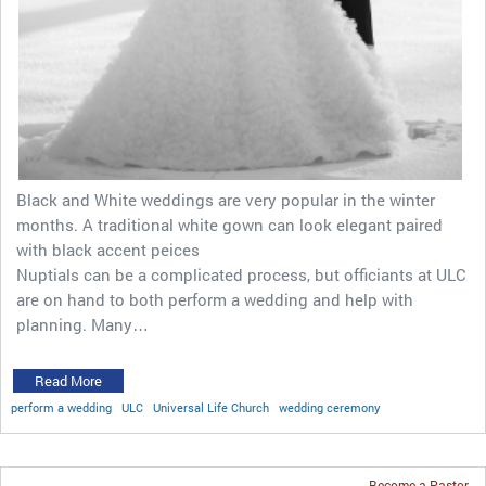
Black and White weddings are very popular in the winter
months. A traditional white gown can look elegant paired
with black accent peices
Nuptials can be a complicated process, but officiants at ULC
are on hand to both perform a wedding and help with
planning. Many…
Read More
perform a wedding
ULC
Universal Life Church
wedding ceremony
Become a Pastor