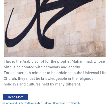
This is the Arabic script for the prophet Muhammad, whose
birth is celebrated with carnavals and charity
For an interfaith minister to be ordained in the Universal Life
Church, they must be knowledgeable in the religious
holidays and cultures held by many different…
Read More
be ordained
interfaith minister
Islam
Universal Life Church