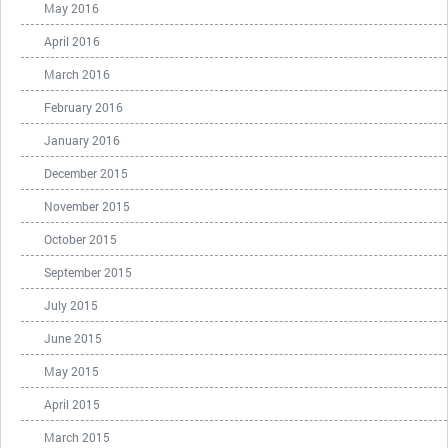
May 2016
April 2016
March 2016
February 2016
January 2016
December 2015
November 2015
October 2015
September 2015
July 2015
June 2015
May 2015
April 2015
March 2015