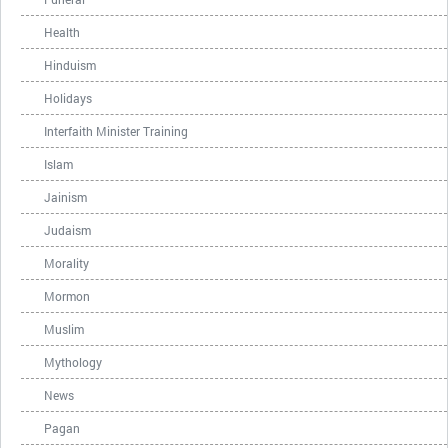
Health
Hinduism
Holidays
Interfaith Minister Training
Islam
Jainism
Judaism
Morality
Mormon
Muslim
Mythology
News
Pagan