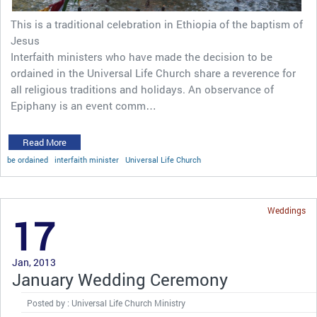
This is a traditional celebration in Ethiopia of the baptism of
Jesus
Interfaith ministers who have made the decision to be
ordained in the Universal Life Church share a reverence for
all religious traditions and holidays. An observance of
Epiphany is an event comm…
Read More
be ordained
interfaith minister
Universal Life Church
Weddings
17
Jan, 2013
January Wedding Ceremony
Posted by : Universal Life Church Ministry