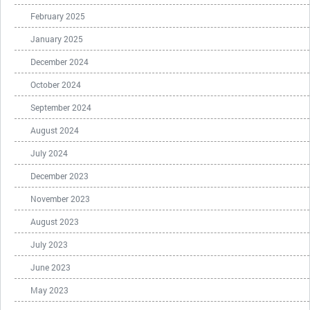
February 2025
January 2025
December 2024
October 2024
September 2024
August 2024
July 2024
December 2023
November 2023
August 2023
July 2023
June 2023
May 2023