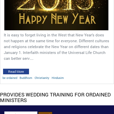
It is easy to forget living in the West that New Year’s does
not happen at the same time for everyone. Different cultures
and religions celebrate the New Year on different dates than
January 1. Interfaith ministers of the Universal Life Church
can better serv…
Read More
be ordained
Buddhism
Christianity
Hindusim
PROVIDES WEDDING TRAINING FOR ORDAINED
MINISTERS