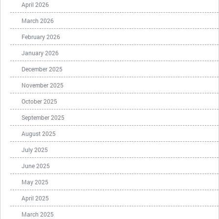
April 2026
March 2026
February 2026
January 2026
December 2025
November 2025
October 2025
September 2025
August 2025
July 2025
June 2025
May 2025
April 2025
March 2025