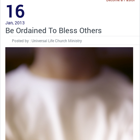
16
Jan, 2013
Be Ordained To Bless Others
Posted by : Universal Life Church Ministry