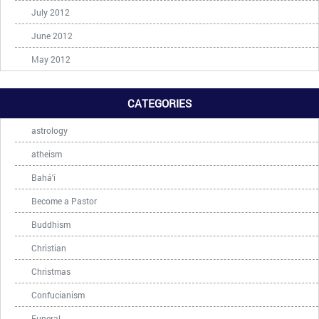
July 2012
June 2012
May 2012
CATEGORIES
astrology
atheism
Bahá'í
Become a Pastor
Buddhism
Christian
Christmas
Confucianism
Funeral