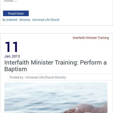
troub…
Read More
be ordained
blessing
Universal Life Church
Interfaith Minister Training
11
Jan, 2013
Interfaith Minister Training: Perform a
Baptism
Posted by : Universal Life Church Ministry