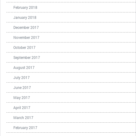
February 2018
January 2018
December 2017
November 2017
October 2017
September 2017
August 2017
July 2017
June 2017
May 2017
April 2017
March 2017
February 2017