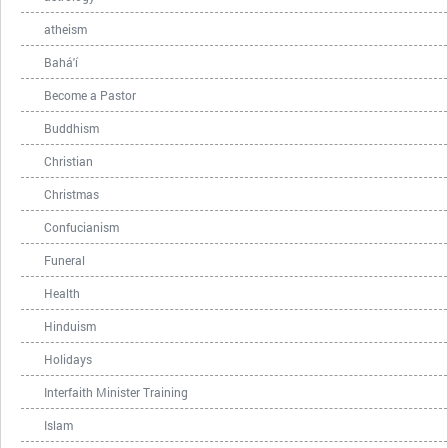
atheism
Bahá'í
Become a Pastor
Buddhism
Christian
Christmas
Confucianism
Funeral
Health
Hinduism
Holidays
Interfaith Minister Training
Islam