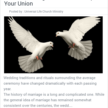
Your Union
Posted by : Universal Life Church Ministry
Wedding traditions and rituals surrounding the average
ceremony have changed dramatically with each passing
year.
The history of marriage is a long and complicated one. While
the general idea of marriage has remained somewhat
consistent over the centuries, the wedd…