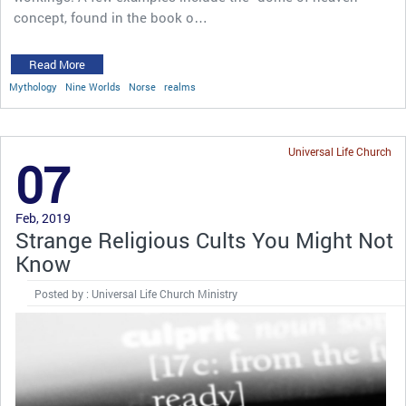
concept, found in the book o…
Read More
Mythology
Nine Worlds
Norse
realms
Universal Life Church
07
Feb, 2019
Strange Religious Cults You Might Not
Know
Posted by : Universal Life Church Ministry