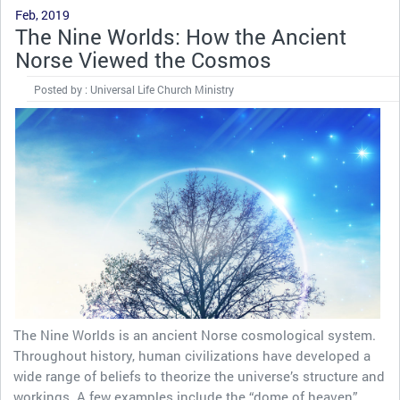
Feb, 2019
The Nine Worlds: How the Ancient
Norse Viewed the Cosmos
Posted by : Universal Life Church Ministry
The Nine Worlds is an ancient Norse cosmological system.
Throughout history, human civilizations have developed a
wide range of beliefs to theorize the universe’s structure and
workings. A few examples include the “dome of heaven”