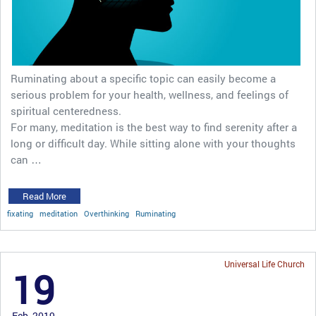
Ruminating about a specific topic can easily become a
serious problem for your health, wellness, and feelings of
spiritual centeredness.
For many, meditation is the best way to find serenity after a
long or difficult day. While sitting alone with your thoughts
can …
Read More
fixating
meditation
Overthinking
Ruminating
Universal Life Church
19
Feb, 2019