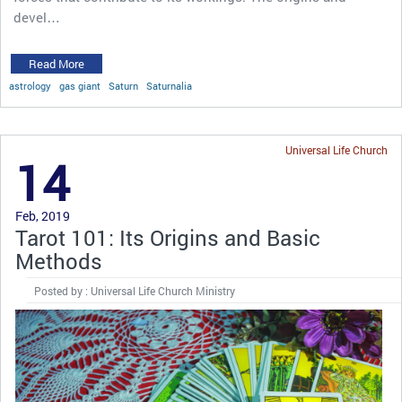
devel…
Read More
astrology
gas giant
Saturn
Saturnalia
Universal Life Church
14
Feb, 2019
Tarot 101: Its Origins and Basic
Methods
Posted by : Universal Life Church Ministry