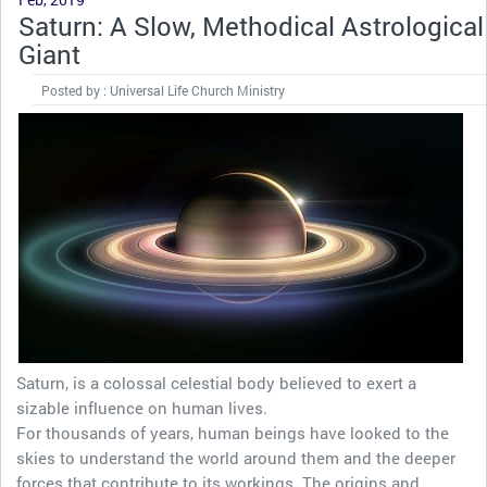
Saturn: A Slow, Methodical Astrological
Giant
Posted by : Universal Life Church Ministry
Saturn, is a colossal celestial body believed to exert a
sizable influence on human lives.
For thousands of years, human beings have looked to the
skies to understand the world around them and the deeper
forces that contribute to its workings. The origins and