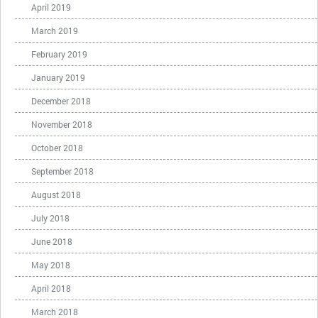
April 2019
March 2019
February 2019
January 2019
December 2018
November 2018
October 2018
September 2018
August 2018
July 2018
June 2018
May 2018
April 2018
March 2018