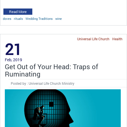
Read More
doves
rituals
Wedding Traditions
wine
Universal Life Church
Health
21
Feb, 2019
Get Out of Your Head: Traps of
Ruminating
Posted by : Universal Life Church Ministry