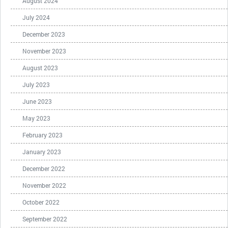
August 2024
July 2024
December 2023
November 2023
August 2023
July 2023
June 2023
May 2023
February 2023
January 2023
December 2022
November 2022
October 2022
September 2022