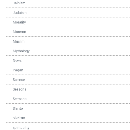
Jainism
Judaism
Morality
Mormon
Muslim
Mythology
News
Pagan
Science
Seasons
Sermons
Shinto
Sikhism
spirituality