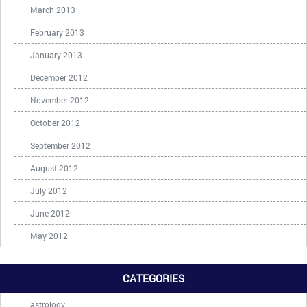
March 2013
February 2013
January 2013
December 2012
November 2012
October 2012
September 2012
August 2012
July 2012
June 2012
May 2012
CATEGORIES
astrology