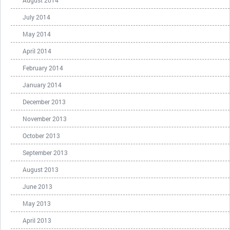
July 2014
May 2014
April 2014
February 2014
January 2014
December 2013
November 2013
October 2013
September 2013
August 2013
June 2013
May 2013
April 2013