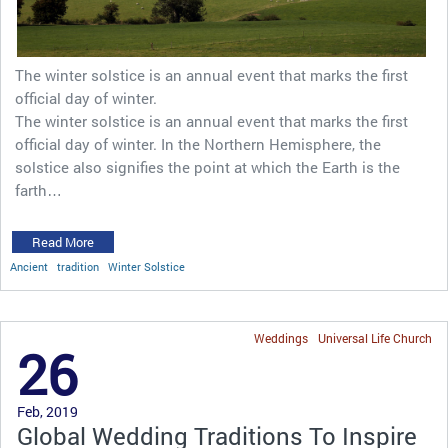
The winter solstice is an annual event that marks the first
official day of winter.
The winter solstice is an annual event that marks the first
official day of winter. In the Northern Hemisphere, the
solstice also signifies the point at which the Earth is the
farth…
Read More
Ancient
tradition
Winter Solstice
Weddings
Universal Life Church
26
Feb, 2019
Global Wedding Traditions To Inspire