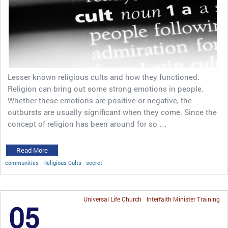
Lesser known religious cults and how they functioned.
Religion can bring out some strong emotions in people.
Whether these emotions are positive or negative, the
outbursts are usually significant when they come. Since the
concept of religion has been around for so …
Read More
communities
Religious Cults
secret
Universal Life Church
Interfaith Minister Training
05