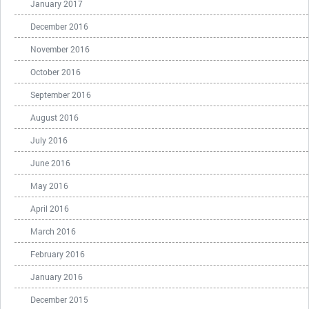
January 2017
December 2016
November 2016
October 2016
September 2016
August 2016
July 2016
June 2016
May 2016
April 2016
March 2016
February 2016
January 2016
December 2015