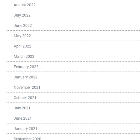
August 2022
July 2022
June 2022
May 2022
April 2022
March 2022
February 2022
January 2022
November 2021
October 2021
July 2021
June 2021
January 2021
September 2020