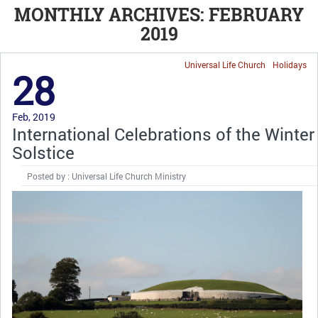
MONTHLY ARCHIVES: FEBRUARY
2019
Universal Life Church
Holidays
28
Feb, 2019
International Celebrations of the Winter
Solstice
Posted by : Universal Life Church Ministry