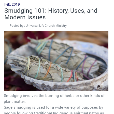
Feb, 2019
Smudging 101: History, Uses, and
Modern Issues
Posted by : Universal Life Church Ministry
Smudging involves the burning of herbs or other kinds of
plant matter.
Sage smudging is used for a wide variety of purposes by
people following traditional Indigenous spiritual paths as