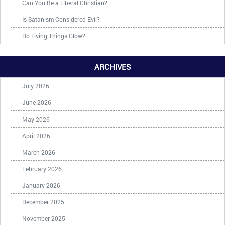
Can You Be a Liberal Christian?
Is Satanism Considered Evil?
Do Living Things Glow?
ARCHIVES
July 2026
June 2026
May 2026
April 2026
March 2026
February 2026
January 2026
December 2025
November 2025