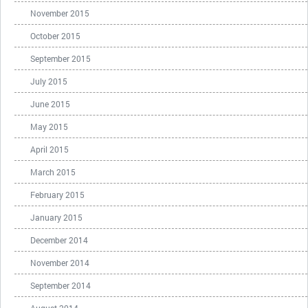
November 2015
October 2015
September 2015
July 2015
June 2015
May 2015
April 2015
March 2015
February 2015
January 2015
December 2014
November 2014
September 2014
August 2014