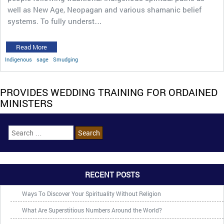
well as New Age, Neopagan and various shamanic belief
systems. To fully underst…
Read More
Indigenous
sage
Smudging
PROVIDES WEDDING TRAINING FOR ORDAINED
MINISTERS
RECENT POSTS
Ways To Discover Your Spirituality Without Religion
What Are Superstitious Numbers Around the World?