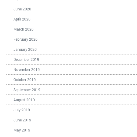
June 2020
April 2020
March 2020
February 2020
January 2020
December 2019
November 2019
October 2019
September 2019
August 2019
July 2019
June 2019
May 2019