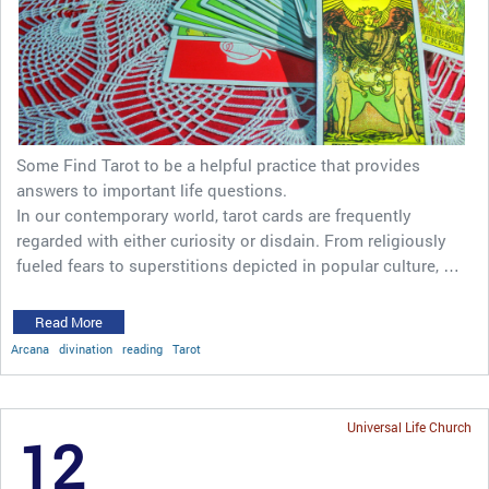
Some Find Tarot to be a helpful practice that provides
answers to important life questions.
In our contemporary world, tarot cards are frequently
regarded with either curiosity or disdain. From religiously
fueled fears to superstitions depicted in popular culture, …
Read More
Arcana
divination
reading
Tarot
Universal Life Church
12