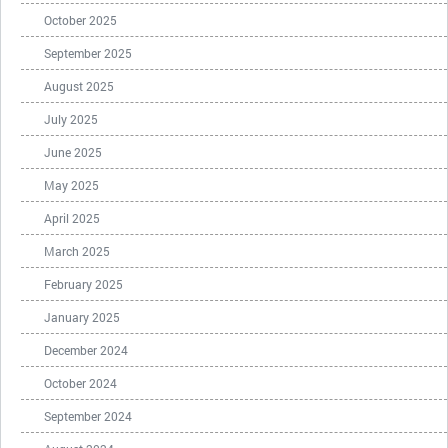
October 2025
September 2025
August 2025
July 2025
June 2025
May 2025
April 2025
March 2025
February 2025
January 2025
December 2024
October 2024
September 2024