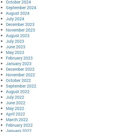
October 2024
September 2024
August 2024
July 2024
December 2023
November 2023
August 2023
July 2023
June 2023
May 2023
February 2023
January 2023
December 2022
November 2022
October 2022
September 2022
August 2022
July 2022
June 2022
May 2022
April 2022
March 2022
February 2022
January 2022