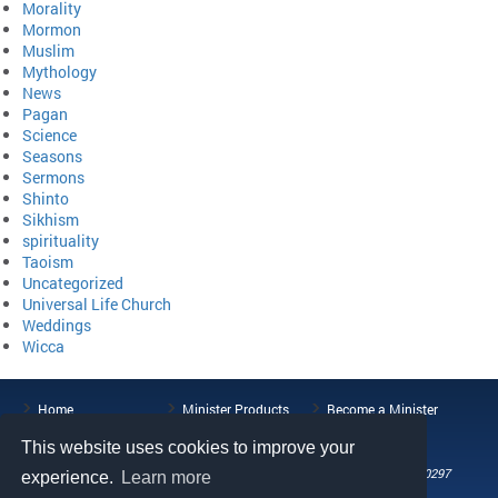
Morality
Mormon
Muslim
Mythology
News
Pagan
Science
Seasons
Sermons
Shinto
Sikhism
spirituality
Taoism
Uncategorized
Universal Life Church
Weddings
Wicca
Home
Minister Products
Become a Minister
ULC Blog
About the ULC
Contact Us
This website uses cookies to improve your
108 Wild Basin Road, Suite 250, Austin, TX 78746
Phone: (512) 721-0297
experience.
Learn more
Fax: (512) 808-5492
Email: help@universallifechurch.org