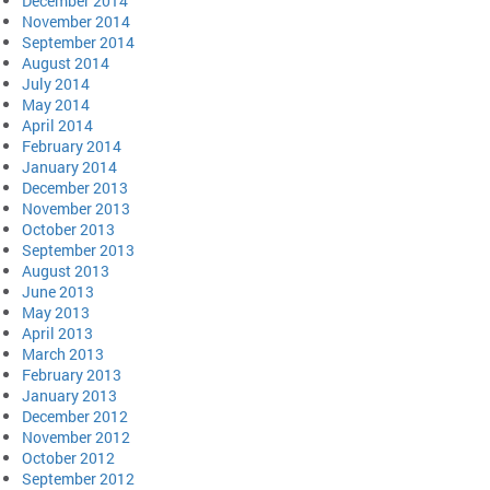
December 2014
November 2014
September 2014
August 2014
July 2014
May 2014
April 2014
February 2014
January 2014
December 2013
November 2013
October 2013
September 2013
August 2013
June 2013
May 2013
April 2013
March 2013
February 2013
January 2013
December 2012
November 2012
October 2012
September 2012