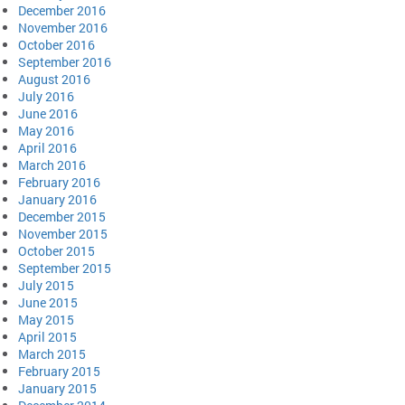
December 2016
November 2016
October 2016
September 2016
August 2016
July 2016
June 2016
May 2016
April 2016
March 2016
February 2016
January 2016
December 2015
November 2015
October 2015
September 2015
July 2015
June 2015
May 2015
April 2015
March 2015
February 2015
January 2015