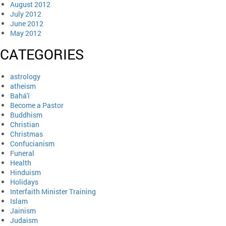
August 2012
July 2012
June 2012
May 2012
CATEGORIES
astrology
atheism
Bahá'í
Become a Pastor
Buddhism
Christian
Christmas
Confucianism
Funeral
Health
Hinduism
Holidays
Interfaith Minister Training
Islam
Jainism
Judaism