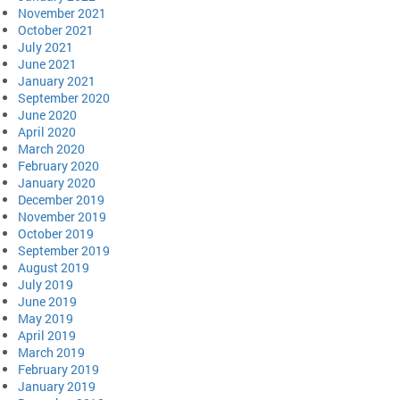
November 2021
October 2021
July 2021
June 2021
January 2021
September 2020
June 2020
April 2020
March 2020
February 2020
January 2020
December 2019
November 2019
October 2019
September 2019
August 2019
July 2019
June 2019
May 2019
April 2019
March 2019
February 2019
January 2019