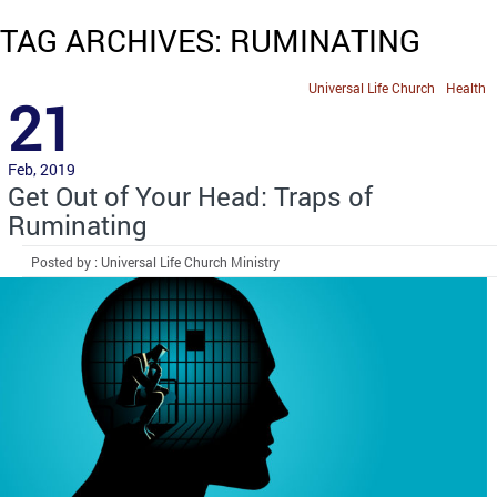
TAG ARCHIVES: RUMINATING
Universal Life Church
Health
21
Feb, 2019
Get Out of Your Head: Traps of
Ruminating
Posted by : Universal Life Church Ministry