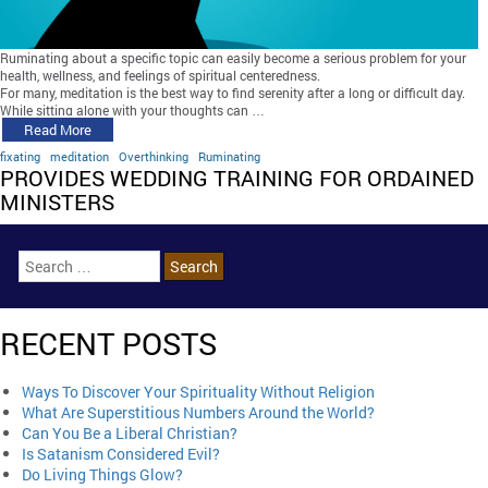
Ruminating about a specific topic can easily become a serious problem for your
health, wellness, and feelings of spiritual centeredness.
For many, meditation is the best way to find serenity after a long or difficult day.
While sitting alone with your thoughts can …
Read More
fixating
meditation
Overthinking
Ruminating
PROVIDES WEDDING TRAINING FOR ORDAINED
MINISTERS
RECENT POSTS
Ways To Discover Your Spirituality Without Religion
What Are Superstitious Numbers Around the World?
Can You Be a Liberal Christian?
Is Satanism Considered Evil?
Do Living Things Glow?