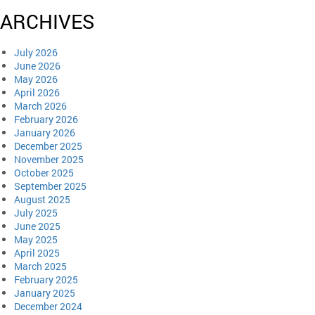
ARCHIVES
July 2026
June 2026
May 2026
April 2026
March 2026
February 2026
January 2026
December 2025
November 2025
October 2025
September 2025
August 2025
July 2025
June 2025
May 2025
April 2025
March 2025
February 2025
January 2025
December 2024