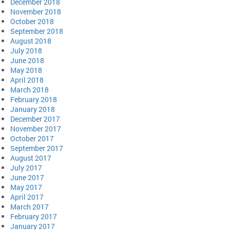
December 2018
November 2018
October 2018
September 2018
August 2018
July 2018
June 2018
May 2018
April 2018
March 2018
February 2018
January 2018
December 2017
November 2017
October 2017
September 2017
August 2017
July 2017
June 2017
May 2017
April 2017
March 2017
February 2017
January 2017