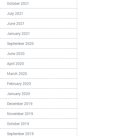
October 2021
July 2021
June 2021
January 2021
September 2020
June 2020
April 2020
March 2020
February 2020
January 2020
December 2019
November 2019
October 2019
September 2019