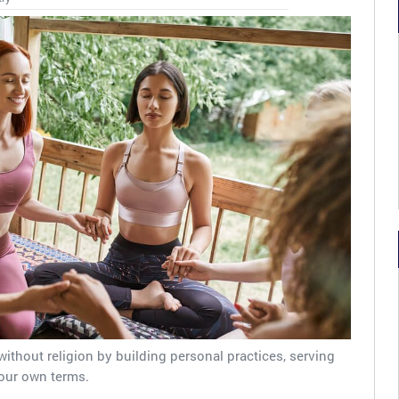
without religion by building personal practices, serving
our own terms.