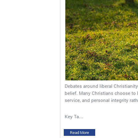
Debates around liberal Christianit
belief. Many Christians choose to l
service, and personal integrity rath
Key Ta…
Read More