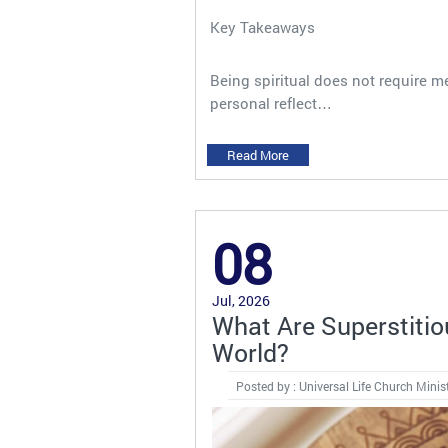
Key Takeaways
Being spiritual does not require me
personal reflect…
Read More
08
Jul, 2026
What Are Superstiti
World?
Posted by : Universal Life Church Minis