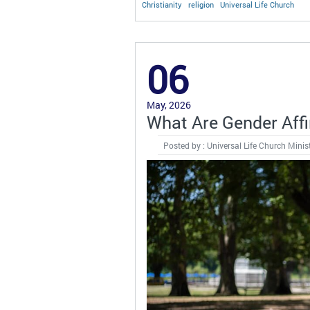
Christianity
religion
Universal Life Church
06
May, 2026
What Are Gender Aff
Posted by : Universal Life Church Minis