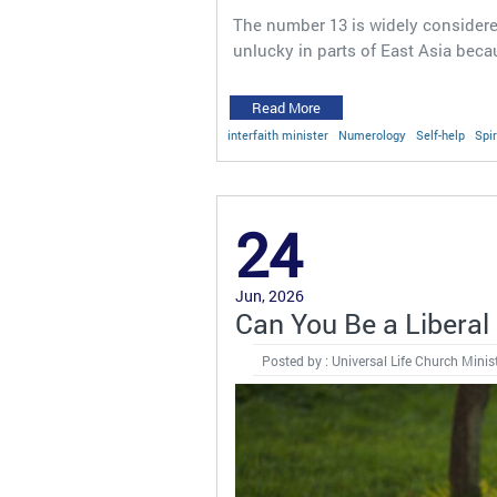
The number 13 is widely considere
unlucky in parts of East Asia bec
Read More
interfaith minister
Numerology
Self-help
Spir
24
Jun, 2026
Can You Be a Liberal 
Posted by : Universal Life Church Minis