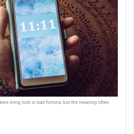
ers bring luck or bad fortune, but the meaning often