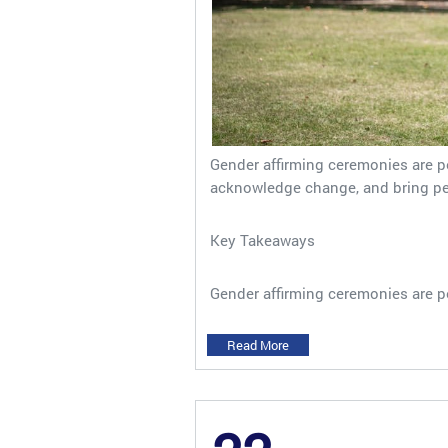
Gender affirming ceremonies are 
acknowledge change, and bring peop
Key Takeaways
Gender affirming ceremonies are p
Read More