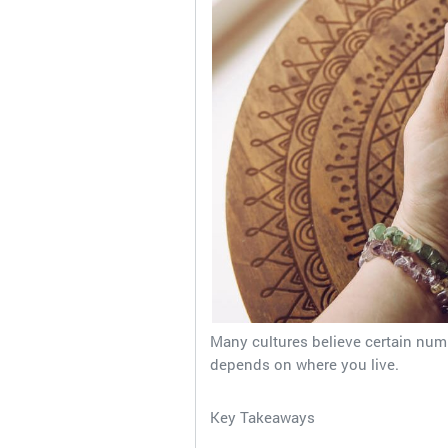
Many cultures believe certain numb
depends on where you live.
Key Takeaways