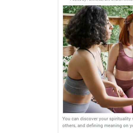
You can discover your spirituality 
others, and defining meaning on y