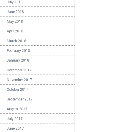
July 2018
June 2018
May 2018
April 2018
March 2018
February 2018
January 2018
December 2017
November 2017
October 2017
September 2017
August 2017
July 2017
June 2017