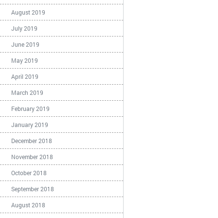
August 2019
July 2019
June 2019
May 2019
April 2019
March 2019
February 2019
January 2019
December 2018
November 2018
October 2018
September 2018
August 2018