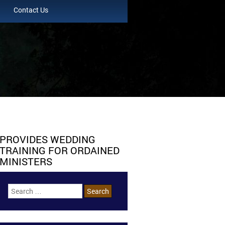
Contact Us
PROVIDES WEDDING
TRAINING FOR ORDAINED
MINISTERS