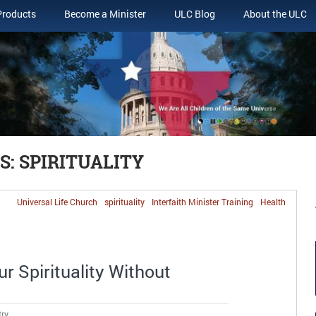
Products
Become a Minister
ULC Blog
About the ULC
: SPIRITUALITY
Universal Life Church
spirituality
Interfaith Minister Training
Health
r Spirituality Without
try