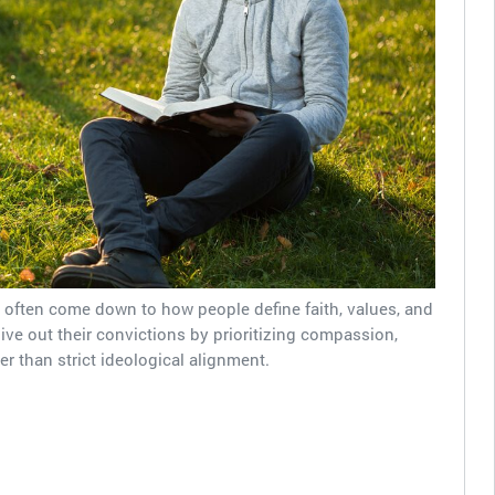
y often come down to how people define faith, values, and
ive out their convictions by prioritizing compassion,
er than strict ideological alignment.