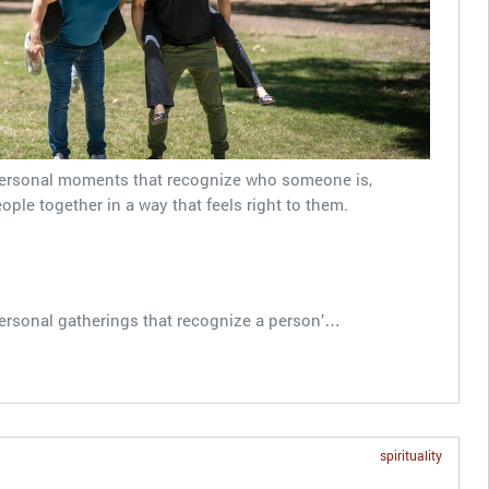
personal moments that recognize who someone is,
le together in a way that feels right to them.
ersonal gatherings that recognize a person’…
spirituality