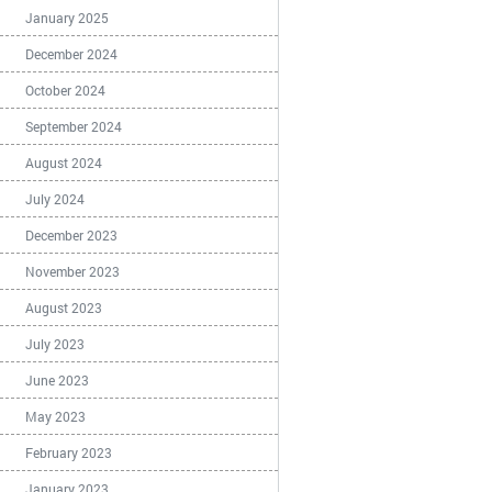
January 2025
December 2024
October 2024
September 2024
August 2024
July 2024
December 2023
November 2023
August 2023
July 2023
June 2023
May 2023
February 2023
January 2023