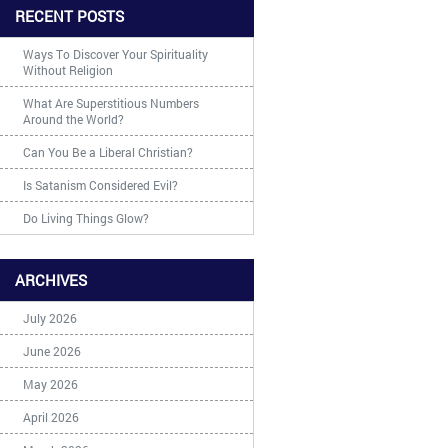
RECENT POSTS
Ways To Discover Your Spirituality
Without Religion
What Are Superstitious Numbers
Around the World?
Can You Be a Liberal Christian?
Is Satanism Considered Evil?
Do Living Things Glow?
ARCHIVES
July 2026
June 2026
May 2026
April 2026