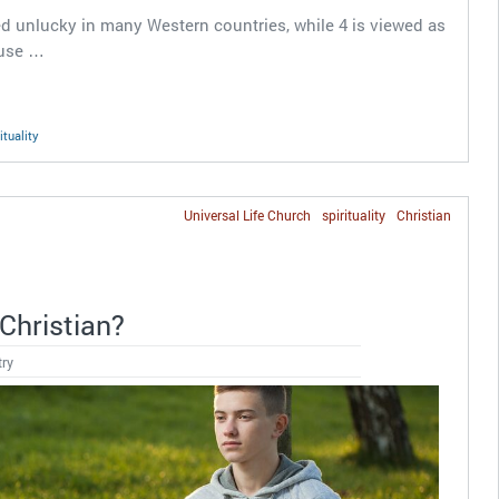
d unlucky in many Western countries, while 4 is viewed as
ause …
ituality
Universal Life Church
spirituality
Christian
Christian?
try