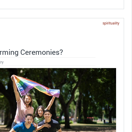
spirituality
irming Ceremonies?
try