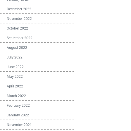
December 2022
November 2022
October 2022
September 2022
August 2022
July 2022
June 2022
May 2022
April 2022
March 2022
February 2022
January 2022
November 2021