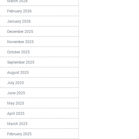
March 2026
February 2026
January 2026
December 2025
November 2025
October 2025
September 2025
August 2025
July 2025
June 2025
May 2025
April 2025
March 2025
February 2025