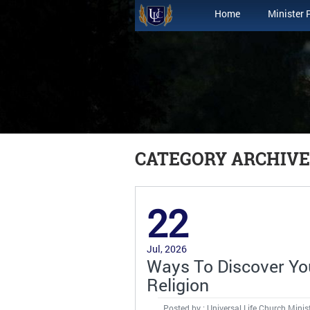
Home
Minister 
CATEGORY ARCHIVES
22
Jul, 2026
Ways To Discover You
Religion
Posted by : Universal Life Church Minis