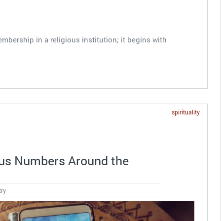
mbership in a religious institution; it begins with
spirituality
ous Numbers Around the
try