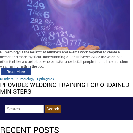
Numerology is the belief that numbers and events work together to create a
deeper and more mystical understanding of the universe. Since the world can
often feel like a cruel place where misfortunes befall people in an almost random
way, having faith in the po…
Read More
Numbers
Numerology
Pythagoras
PROVIDES WEDDING TRAINING FOR ORDAINED
MINISTERS
RECENT POSTS