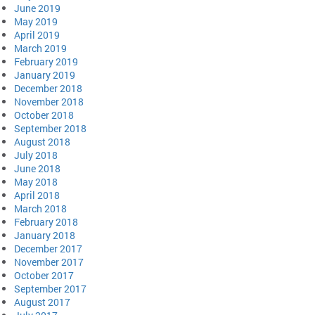
June 2019
May 2019
April 2019
March 2019
February 2019
January 2019
December 2018
November 2018
October 2018
September 2018
August 2018
July 2018
June 2018
May 2018
April 2018
March 2018
February 2018
January 2018
December 2017
November 2017
October 2017
September 2017
August 2017