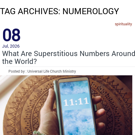
TAG ARCHIVES: NUMEROLOGY
spirituality
08
Jul, 2026
What Are Superstitious Numbers Aroun
the World?
Posted by : Universal Life Church Ministry