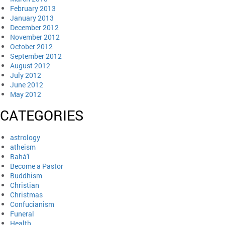
February 2013
January 2013
December 2012
November 2012
October 2012
September 2012
August 2012
July 2012
June 2012
May 2012
CATEGORIES
astrology
atheism
Bahá'í
Become a Pastor
Buddhism
Christian
Christmas
Confucianism
Funeral
Health