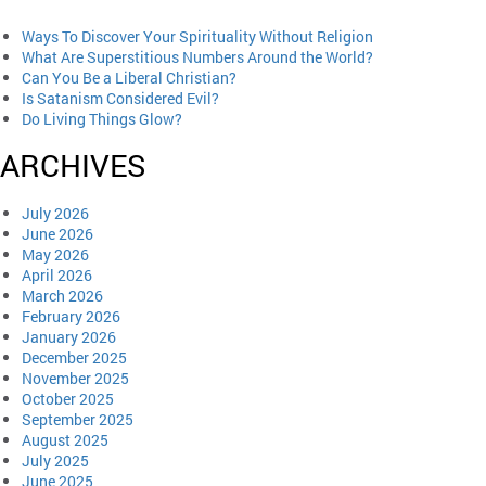
Ways To Discover Your Spirituality Without Religion
What Are Superstitious Numbers Around the World?
Can You Be a Liberal Christian?
Is Satanism Considered Evil?
Do Living Things Glow?
ARCHIVES
July 2026
June 2026
May 2026
April 2026
March 2026
February 2026
January 2026
December 2025
November 2025
October 2025
September 2025
August 2025
July 2025
June 2025