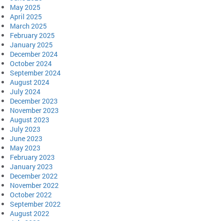
May 2025
April 2025
March 2025
February 2025
January 2025
December 2024
October 2024
September 2024
August 2024
July 2024
December 2023
November 2023
August 2023
July 2023
June 2023
May 2023
February 2023
January 2023
December 2022
November 2022
October 2022
September 2022
August 2022