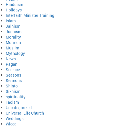
Hinduism
Holidays
Interfaith Minister Training
Islam
Jainism
Judaism
Morality
Mormon
Muslim
Mythology
News
Pagan
Science
Seasons
Sermons
Shinto
Sikhism
spirituality
Taoism
Uncategorized
Universal Life Church
Weddings
Wicca