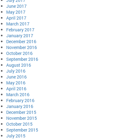
July 2017
June 2017
May 2017
April 2017
March 2017
February 2017
January 2017
December 2016
November 2016
October 2016
September 2016
August 2016
July 2016
June 2016
May 2016
April 2016
March 2016
February 2016
January 2016
December 2015
November 2015
October 2015
September 2015
July 2015