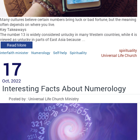
Many cultures believe certain numbers bring luck or bad fortune, but the meaning
often depends on where you live.
Key Takeaways
The number 13 is widely considered unlucky in many Western countries, while 4 is
viewed as unlucky in parts of East Asia because …
Read More
spirituality
interfaith minister
Numerology
Self-help
Spirituality
Universal Life Church
17
Oct, 2022
Interesting Facts About Numerology
Posted by : Universal Life Church Ministry