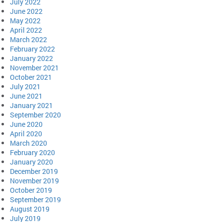
July 2022
June 2022
May 2022
April 2022
March 2022
February 2022
January 2022
November 2021
October 2021
July 2021
June 2021
January 2021
September 2020
June 2020
April 2020
March 2020
February 2020
January 2020
December 2019
November 2019
October 2019
September 2019
August 2019
July 2019