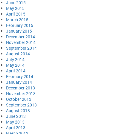
June 2015
May 2015
April 2015
March 2015
February 2015
January 2015
December 2014
November 2014
September 2014
August 2014
July 2014
May 2014
April 2014
February 2014
January 2014
December 2013
November 2013
October 2013
September 2013
August 2013
June 2013
May 2013
April 2013
March 2013