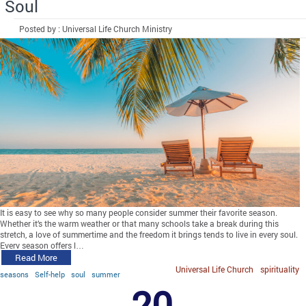
Soul
Posted by : Universal Life Church Ministry
It is easy to see why so many people consider summer their favorite season.
Whether it’s the warm weather or that many schools take a break during this
stretch, a love of summertime and the freedom it brings tends to live in every soul.
Every season offers l…
Read More
Universal Life Church
spirituality
seasons
Self-help
soul
summer
20