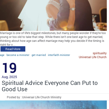
Marriage is one of life’s biggest milestones, but many people wonder if they’re too
young or too old to take that step. While there isn’t one best age to get married,
thinking about how age can affect marriage may help you decide if the timing is
right for y…
Read More
spirituality
age
become a minister
get married
interfaith minister
Universal Life Church
19
Aug, 2025
Spiritual Advice Everyone Can Put to
Good Use
Posted by : Universal Life Church Ministry