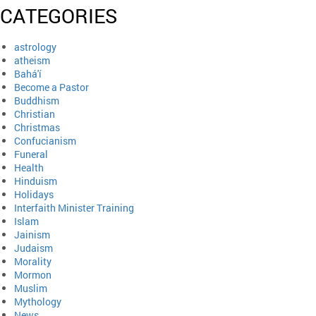
CATEGORIES
astrology
atheism
Bahá'í
Become a Pastor
Buddhism
Christian
Christmas
Confucianism
Funeral
Health
Hinduism
Holidays
Interfaith Minister Training
Islam
Jainism
Judaism
Morality
Mormon
Muslim
Mythology
News