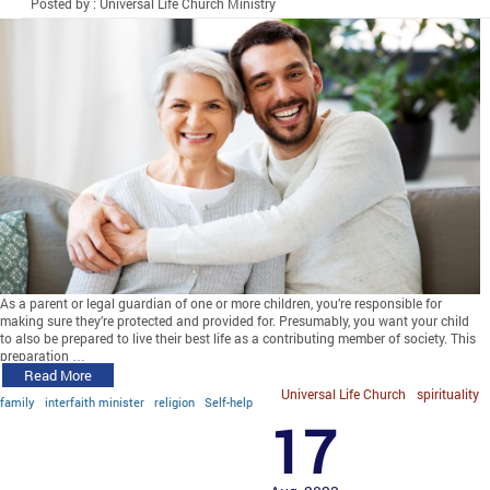
Posted by : Universal Life Church Ministry
As a parent or legal guardian of one or more children, you’re responsible for
making sure they’re protected and provided for. Presumably, you want your child
to also be prepared to live their best life as a contributing member of society. This
preparation …
Read More
Universal Life Church
spirituality
family
interfaith minister
religion
Self-help
17