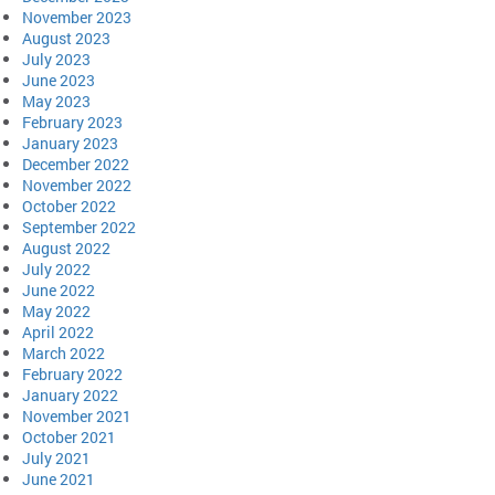
November 2023
August 2023
July 2023
June 2023
May 2023
February 2023
January 2023
December 2022
November 2022
October 2022
September 2022
August 2022
July 2022
June 2022
May 2022
April 2022
March 2022
February 2022
January 2022
November 2021
October 2021
July 2021
June 2021