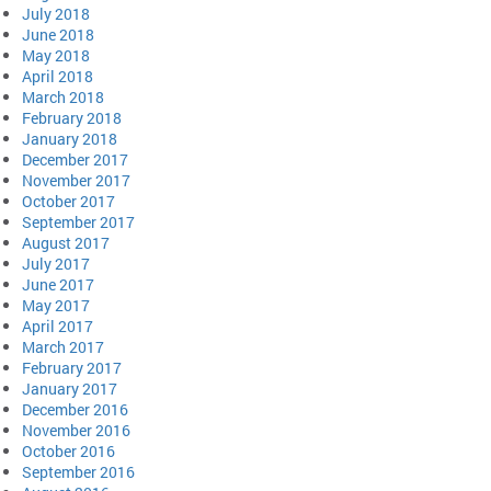
July 2018
June 2018
May 2018
April 2018
March 2018
February 2018
January 2018
December 2017
November 2017
October 2017
September 2017
August 2017
July 2017
June 2017
May 2017
April 2017
March 2017
February 2017
January 2017
December 2016
November 2016
October 2016
September 2016