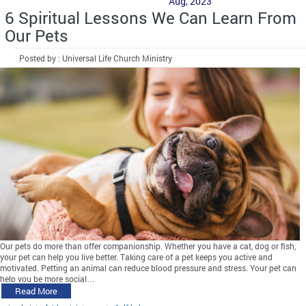
Aug, 2023
6 Spiritual Lessons We Can Learn From
Our Pets
Posted by : Universal Life Church Ministry
Our pets do more than offer companionship. Whether you have a cat, dog or fish,
your pet can help you live better. Taking care of a pet keeps you active and
motivated. Petting an animal can reduce blood pressure and stress. Your pet can
help you be more social…
Read More