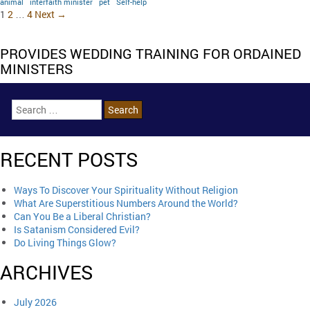
animal
interfaith minister
pet
Self-help
1
2
…
4
Next →
PROVIDES WEDDING TRAINING FOR ORDAINED
MINISTERS
RECENT POSTS
Ways To Discover Your Spirituality Without Religion
What Are Superstitious Numbers Around the World?
Can You Be a Liberal Christian?
Is Satanism Considered Evil?
Do Living Things Glow?
ARCHIVES
July 2026