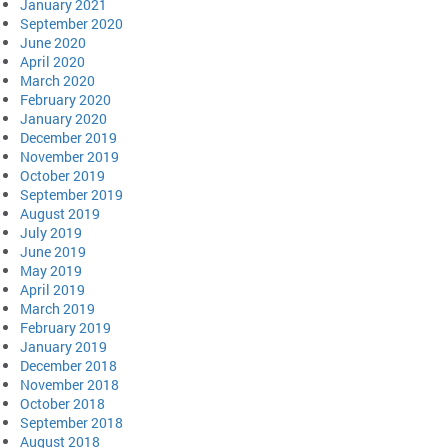
January 2021
September 2020
June 2020
April 2020
March 2020
February 2020
January 2020
December 2019
November 2019
October 2019
September 2019
August 2019
July 2019
June 2019
May 2019
April 2019
March 2019
February 2019
January 2019
December 2018
November 2018
October 2018
September 2018
August 2018