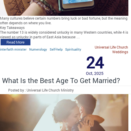
Many cultures believe certain numbers bring luck or bad fortune, but the meaning
often depends on where you live.
Key Takeaways
The number 13 is widely considered unlucky in many Western countries, while 4 is
viewed as unlucky in parts of East Asia because …
Read More
Universal Life Church
interfaith minister
Numerology
Self-help
Spirituality
Weddings
24
Oct, 2025
What Is the Best Age To Get Married?
Posted by : Universal Life Church Ministry