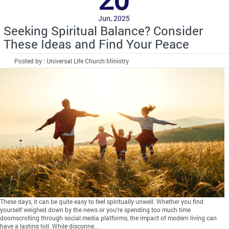
Jun, 2025
Seeking Spiritual Balance? Consider
These Ideas and Find Your Peace
Posted by : Universal Life Church Ministry
These days, it can be quite easy to feel spiritually unwell. Whether you find
yourself weighed down by the news or you’re spending too much time
doomscrolling through social media platforms, the impact of modern living can
have a lasting toll. While disconne…