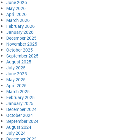
June 2026
May 2026
April 2026
March 2026
February 2026
January 2026
December 2025
November 2025
October 2025
September 2025
August 2025
July 2025
June 2025
May 2025
April 2025
March 2025
February 2025
January 2025
December 2024
October 2024
September 2024
August 2024
July 2024
December 2023