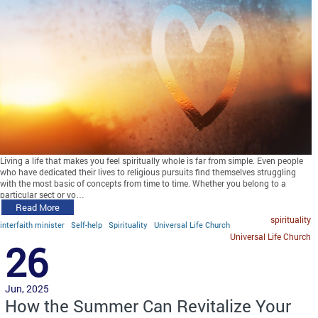
Living a life that makes you feel spiritually whole is far from simple. Even people
who have dedicated their lives to religious pursuits find themselves struggling
with the most basic of concepts from time to time. Whether you belong to a
particular sect or yo…
Read More
spirituality
interfaith minister
Self-help
Spirituality
Universal Life Church
Universal Life Church
26
Jun, 2025
How the Summer Can Revitalize Your