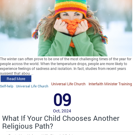
The winter can often prove to be one of the most challenging times of the year for
people across the world. When the temperature drops, people are more likely to
experience feelings of sadness and isolation. In fact, studies from recent years
suggest that abou…
Read More
Universal Life Church
Interfaith Minister Training
Self-help
Universal Life Church
09
Oct, 2024
What If Your Child Chooses Another
Religious Path?