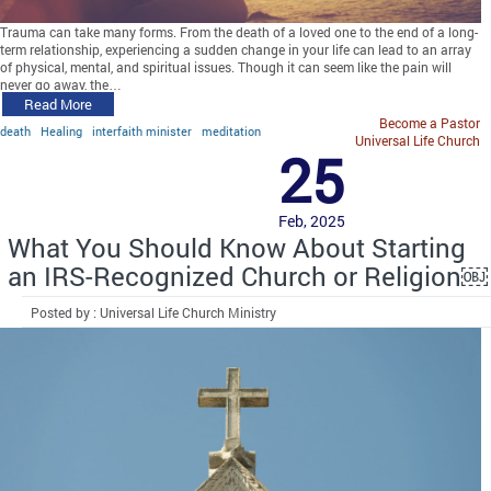
Trauma can take many forms. From the death of a loved one to the end of a long-
term relationship, experiencing a sudden change in your life can lead to an array
of physical, mental, and spiritual issues. Though it can seem like the pain will
never go away, the…
Read More
Become a Pastor
death
Healing
interfaith minister
meditation
Universal Life Church
25
Feb, 2025
What You Should Know About Starting
an IRS-Recognized Church or Religion￼
Posted by : Universal Life Church Ministry