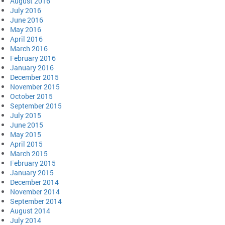
August 2016
July 2016
June 2016
May 2016
April 2016
March 2016
February 2016
January 2016
December 2015
November 2015
October 2015
September 2015
July 2015
June 2015
May 2015
April 2015
March 2015
February 2015
January 2015
December 2014
November 2014
September 2014
August 2014
July 2014