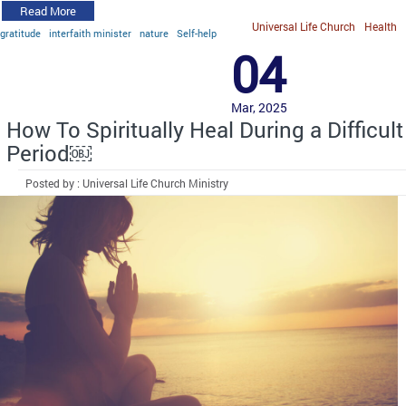
Read More
Universal Life Church
Health
gratitude
interfaith minister
nature
Self-help
04
Mar, 2025
How To Spiritually Heal During a Difficult
Period￼
Posted by : Universal Life Church Ministry