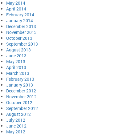
May 2014
April 2014
February 2014
January 2014
December 2013
November 2013
October 2013
September 2013
August 2013
June 2013
May 2013
April 2013
March 2013
February 2013
January 2013
December 2012
November 2012
October 2012
September 2012
August 2012
July 2012
June 2012
May 2012