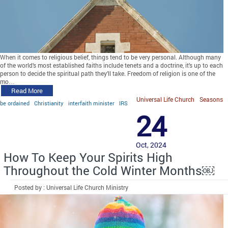
When it comes to religious belief, things tend to be very personal. Although many
of the world’s most established faiths include tenets and a doctrine, it’s up to each
person to decide the spiritual path they’ll take. Freedom of religion is one of the
mo…
Read More
Universal Life Church
Seasons
be ordained
Christianity
interfaith minister
IRS
24
Oct, 2024
How To Keep Your Spirits High
Throughout the Cold Winter Months￼
Posted by : Universal Life Church Ministry