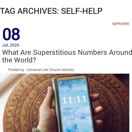
TAG ARCHIVES: SELF-HELP
spirituality
08
Jul, 2026
What Are Superstitious Numbers Aroun
the World?
Posted by : Universal Life Church Ministry