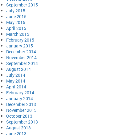
September 2015
July 2015
June 2015
May 2015
April 2015
March 2015
February 2015
January 2015
December 2014
November 2014
September 2014
August 2014
July 2014
May 2014
April 2014
February 2014
January 2014
December 2013
November 2013
October 2013
September 2013
August 2013
June 2013