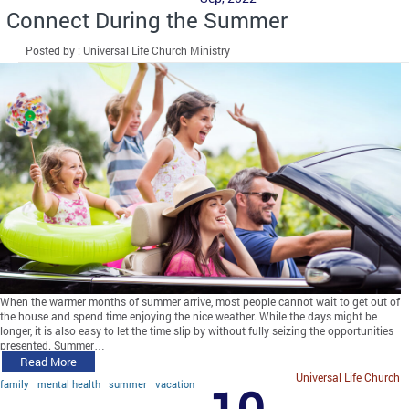
Connect During the Summer
Posted by : Universal Life Church Ministry
When the warmer months of summer arrive, most people cannot wait to get out of
the house and spend time enjoying the nice weather. While the days might be
longer, it is also easy to let the time slip by without fully seizing the opportunities
presented. Summer…
Read More
Universal Life Church
family
mental health
summer
vacation