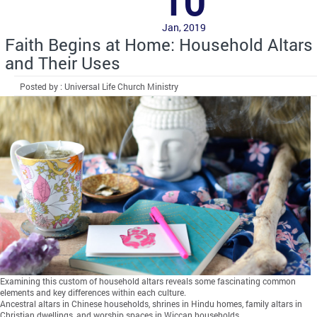
10
Jan, 2019
Faith Begins at Home: Household Altars
and Their Uses
Posted by : Universal Life Church Ministry
Examining this custom of household altars reveals some fascinating common
elements and key differences within each culture.
Ancestral altars in Chinese households, shrines in Hindu homes, family altars in
Christian dwellings, and worship spaces in Wiccan households…