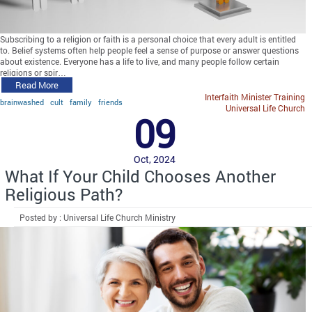
Subscribing to a religion or faith is a personal choice that every adult is entitled
to. Belief systems often help people feel a sense of purpose or answer questions
about existence. Everyone has a life to live, and many people follow certain
religions or spir…
Read More
Interfaith Minister Training
brainwashed
cult
family
friends
Universal Life Church
09
Oct, 2024
What If Your Child Chooses Another
Religious Path?
Posted by : Universal Life Church Ministry