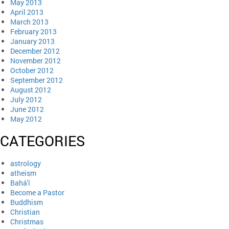
May 2013
April 2013
March 2013
February 2013
January 2013
December 2012
November 2012
October 2012
September 2012
August 2012
July 2012
June 2012
May 2012
CATEGORIES
astrology
atheism
Bahá'í
Become a Pastor
Buddhism
Christian
Christmas