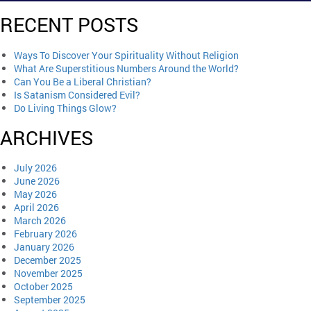
RECENT POSTS
Ways To Discover Your Spirituality Without Religion
What Are Superstitious Numbers Around the World?
Can You Be a Liberal Christian?
Is Satanism Considered Evil?
Do Living Things Glow?
ARCHIVES
July 2026
June 2026
May 2026
April 2026
March 2026
February 2026
January 2026
December 2025
November 2025
October 2025
September 2025