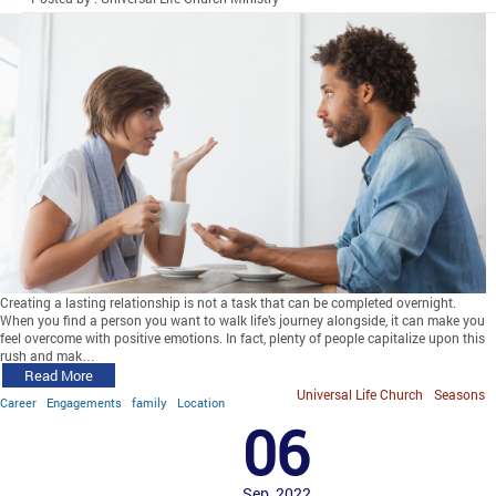
Creating a lasting relationship is not a task that can be completed overnight.
When you find a person you want to walk life’s journey alongside, it can make you
feel overcome with positive emotions. In fact, plenty of people capitalize upon this
rush and mak…
Read More
Universal Life Church
Seasons
Career
Engagements
family
Location
06
Sep, 2022