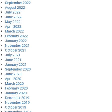
September 2022
August 2022
July 2022
June 2022
May 2022
April 2022
March 2022
February 2022
January 2022
November 2021
October 2021
July 2021
June 2021
January 2021
September 2020
June 2020
April 2020
March 2020
February 2020
January 2020
December 2019
November 2019
October 2019
September 2019