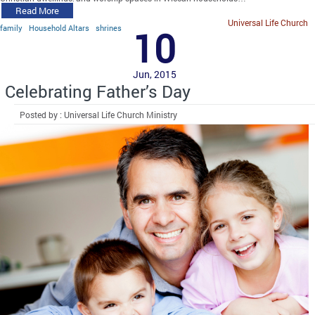
Read More
Universal Life Church
family
Household Altars
shrines
10
Jun, 2015
Celebrating Father’s Day
Posted by : Universal Life Church Ministry