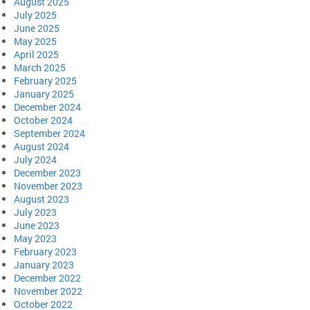
August 2025
July 2025
June 2025
May 2025
April 2025
March 2025
February 2025
January 2025
December 2024
October 2024
September 2024
August 2024
July 2024
December 2023
November 2023
August 2023
July 2023
June 2023
May 2023
February 2023
January 2023
December 2022
November 2022
October 2022