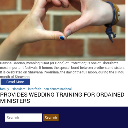
Raksha Bandan, meaning “Knot (or Bond) of Protection,” is one of Hinduism’s
most important festivals. It honors the special bond between brothers and sisters.
It is celebrated on Shravana Poornima, the day of the full moon, during the Hindu
month of Shravana,…
Read More
family
Hinduism
interfaith
non-denominational
PROVIDES WEDDING TRAINING FOR ORDAINED
MINISTERS