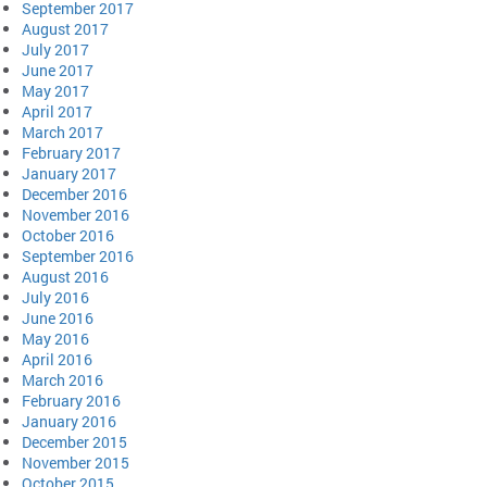
September 2017
August 2017
July 2017
June 2017
May 2017
April 2017
March 2017
February 2017
January 2017
December 2016
November 2016
October 2016
September 2016
August 2016
July 2016
June 2016
May 2016
April 2016
March 2016
February 2016
January 2016
December 2015
November 2015
October 2015