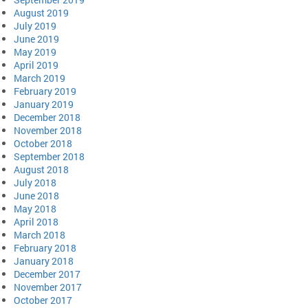
August 2019
July 2019
June 2019
May 2019
April 2019
March 2019
February 2019
January 2019
December 2018
November 2018
October 2018
September 2018
August 2018
July 2018
June 2018
May 2018
April 2018
March 2018
February 2018
January 2018
December 2017
November 2017
October 2017