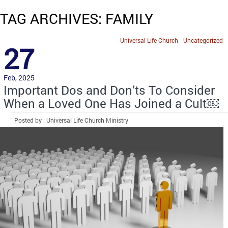
TAG ARCHIVES: FAMILY
Universal Life Church
Uncategorized
27
Feb, 2025
Important Dos and Don’ts To Consider
When a Loved One Has Joined a Cult￼
Posted by : Universal Life Church Ministry