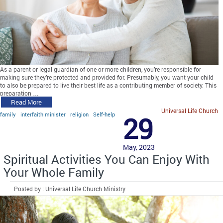
As a parent or legal guardian of one or more children, you’re responsible for
making sure they’re protected and provided for. Presumably, you want your child
to also be prepared to live their best life as a contributing member of society. This
preparation …
Read More
Universal Life Church
family
interfaith minister
religion
Self-help
29
May, 2023
Spiritual Activities You Can Enjoy With
Your Whole Family
Posted by : Universal Life Church Ministry