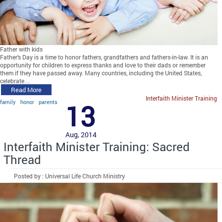
Father with kids
Father’s Day is a time to honor fathers, grandfathers and fathers-in-law. It is an
opportunity for children to express thanks and love to their dads or remember
them if they have passed away. Many countries, including the United States,
celebrate…
Read More
Interfaith Minister Training
family
honor
parents
13
Aug, 2014
Interfaith Minister Training: Sacred
Thread
Posted by : Universal Life Church Ministry