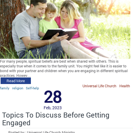
For many people, spiritual beliefs are best when shared with others. This is
especially true when it comes to the family unit. You might feel like it is easier to
bond with your partner and children when you are engaging in different spiritual
practices. Howev…
Read More
Universal Life Church
Health
family
religion
Self-help
28
Feb, 2023
Topics To Discuss Before Getting
Engaged
Posted by : Universal Life Church Ministry