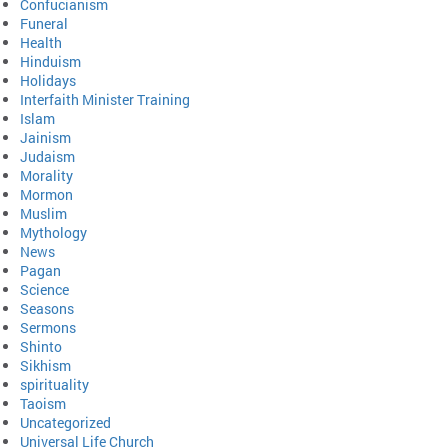
Confucianism
Funeral
Health
Hinduism
Holidays
Interfaith Minister Training
Islam
Jainism
Judaism
Morality
Mormon
Muslim
Mythology
News
Pagan
Science
Seasons
Sermons
Shinto
Sikhism
spirituality
Taoism
Uncategorized
Universal Life Church