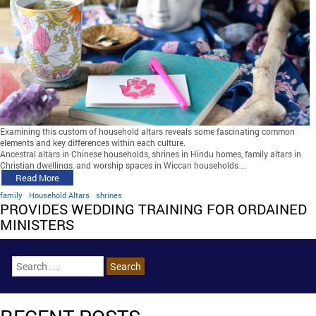
Examining this custom of household altars reveals some fascinating common
elements and key differences within each culture.
Ancestral altars in Chinese households, shrines in Hindu homes, family altars in
Christian dwellings, and worship spaces in Wiccan households…
Read More
family
Household Altars
shrines
PROVIDES WEDDING TRAINING FOR ORDAINED
MINISTERS