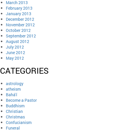
March 2013
February 2013
January 2013
December 2012
November 2012
October 2012
September 2012
August 2012
July 2012
June 2012
May 2012
CATEGORIES
astrology
atheism
Bahá'í
Become a Pastor
Buddhism
Christian
Christmas
Confucianism
Funeral