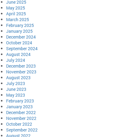
June 2025
May 2025
April 2025
March 2025
February 2025
January 2025
December 2024
October 2024
September 2024
August 2024
July 2024
December 2023
November 2023
August 2023
July 2023
June 2023
May 2023
February 2023
January 2023
December 2022
November 2022
October 2022
September 2022
August 2022