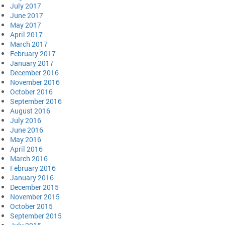
July 2017
June 2017
May 2017
April 2017
March 2017
February 2017
January 2017
December 2016
November 2016
October 2016
September 2016
August 2016
July 2016
June 2016
May 2016
April 2016
March 2016
February 2016
January 2016
December 2015
November 2015
October 2015
September 2015