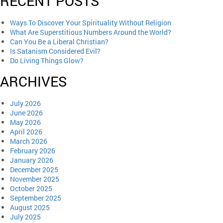
RECENT POSTS
Ways To Discover Your Spirituality Without Religion
What Are Superstitious Numbers Around the World?
Can You Be a Liberal Christian?
Is Satanism Considered Evil?
Do Living Things Glow?
ARCHIVES
July 2026
June 2026
May 2026
April 2026
March 2026
February 2026
January 2026
December 2025
November 2025
October 2025
September 2025
August 2025
July 2025