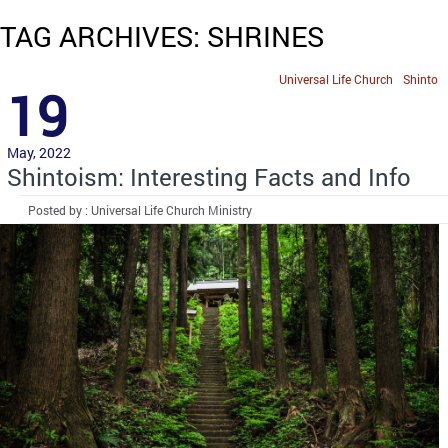
TAG ARCHIVES: SHRINES
Universal Life Church
Shinto
19
May, 2022
Shintoism: Interesting Facts and Info
Posted by : Universal Life Church Ministry