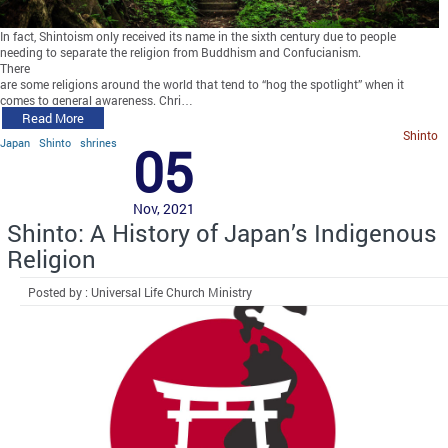
In fact, Shintoism only received its name in the sixth century due to people
needing to separate the religion from Buddhism and Confucianism.
There
are some religions around the world that tend to “hog the spotlight” when it
comes to general awareness. Chri…
Read More
Shinto
Japan
Shinto
shrines
05
Nov, 2021
Shinto: A History of Japan’s Indigenous
Religion
Posted by : Universal Life Church Ministry