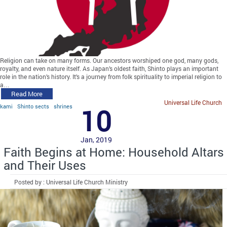
Religion can take on many forms. Our ancestors worshiped one god, many gods,
royalty, and even nature itself. As Japan’s oldest faith, Shinto plays an important
role in the nation’s history. It’s a journey from folk spirituality to imperial religion to
a…
Read More
Universal Life Church
kami
Shinto sects
shrines
10
Jan, 2019
Faith Begins at Home: Household Altars
and Their Uses
Posted by : Universal Life Church Ministry