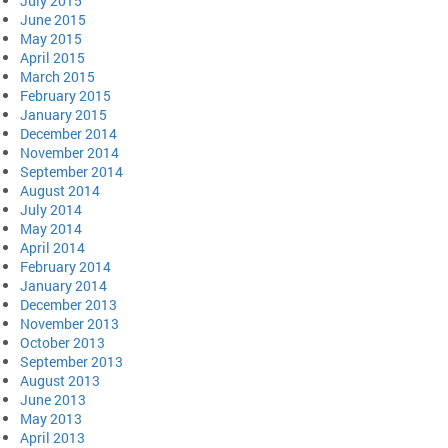
July 2015
June 2015
May 2015
April 2015
March 2015
February 2015
January 2015
December 2014
November 2014
September 2014
August 2014
July 2014
May 2014
April 2014
February 2014
January 2014
December 2013
November 2013
October 2013
September 2013
August 2013
June 2013
May 2013
April 2013