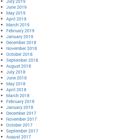
July 2019
June 2019
May 2019
April 2019
March 2019
February 2019
January 2019
December 2018
November 2018
October 2018
September 2018
August 2018
July 2018
June 2018
May 2018
April 2018
March 2018
February 2018
January 2018
December 2017
November 2017
October 2017
September 2017
August 2017