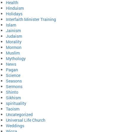
Health
Hinduism
Holidays
Interfaith Minister Training
Islam
Jainism
Judaism
Morality
Mormon
Muslim
Mythology
News
Pagan
Science
Seasons
Sermons
Shinto
Sikhism
spirituality
Taoism
Uncategorized
Universal Life Church
Weddings
Wicca