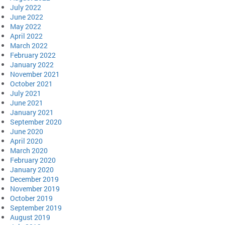
July 2022
June 2022
May 2022
April 2022
March 2022
February 2022
January 2022
November 2021
October 2021
July 2021
June 2021
January 2021
September 2020
June 2020
April 2020
March 2020
February 2020
January 2020
December 2019
November 2019
October 2019
September 2019
August 2019