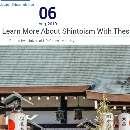
Japan
Shinto
shrines
06
Aug, 2019
Learn More About Shintoism With Thes
Posted by : Universal Life Church Ministry