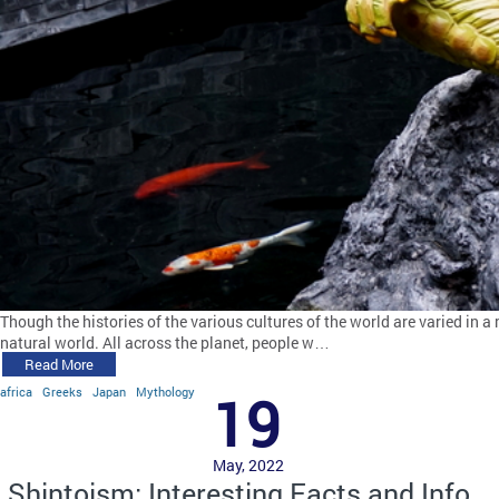
Though the histories of the various cultures of the world are varied in a 
natural world. All across the planet, people w…
Read More
africa
Greeks
Japan
Mythology
19
May, 2022
Shintoism: Interesting Facts and Info