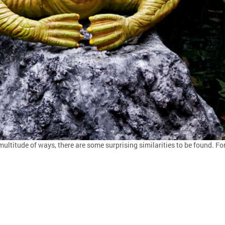
multitude of ways, there are some surprising similarities to be found. For