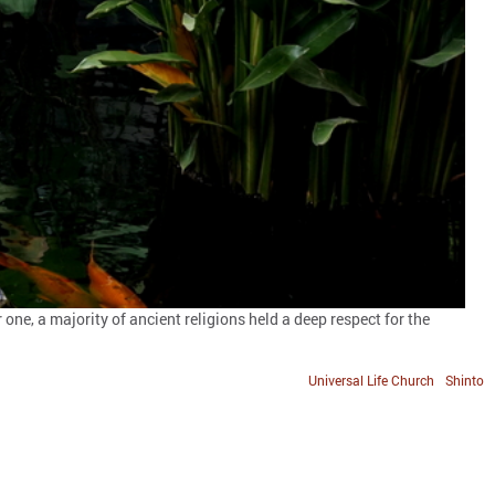
 one, a majority of ancient religions held a deep respect for the
Universal Life Church
Shinto