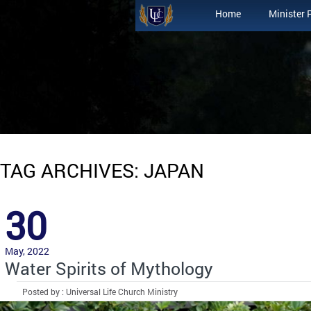
Home
Minister 
TAG ARCHIVES: JAPAN
30
May, 2022
Water Spirits of Mythology
Posted by : Universal Life Church Ministry