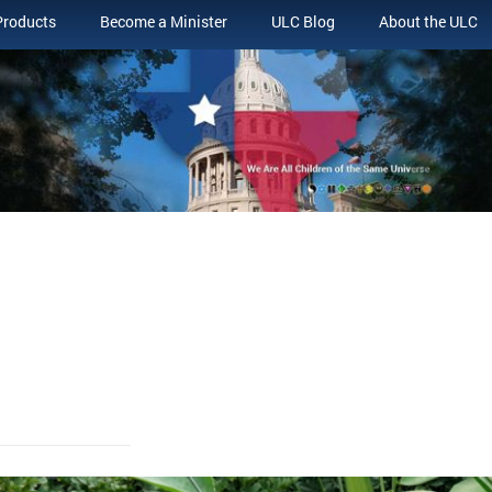
Products
Become a Minister
ULC Blog
About the ULC