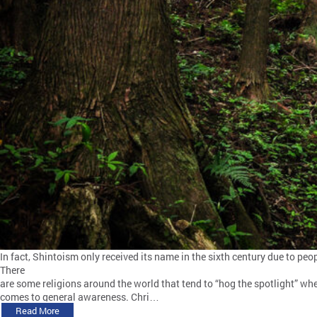
In fact, Shintoism only received its name in the sixth century due to p
There
are some religions around the world that tend to “hog the spotlight” whe
comes to general awareness. Chri…
Read More