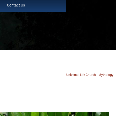
Contact Us
Universal Life Church
Mythology