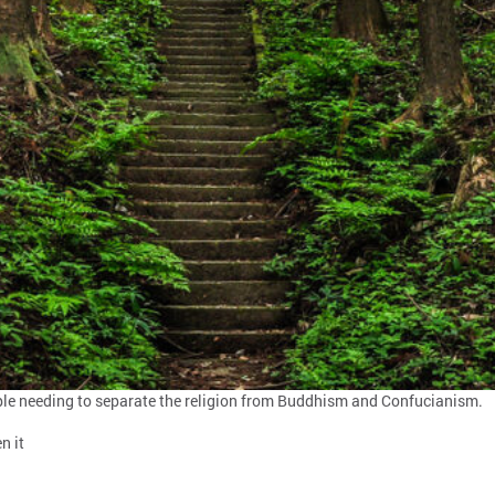
eople needing to separate the religion from Buddhism and Confucianism.
n it