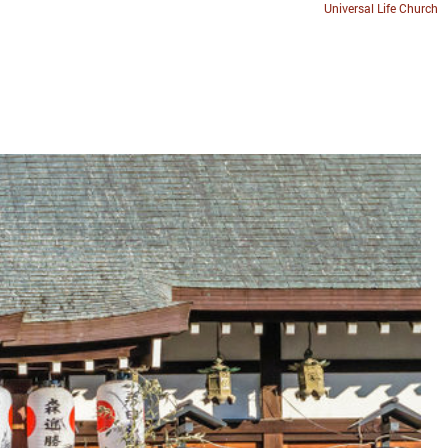
Universal Life Church