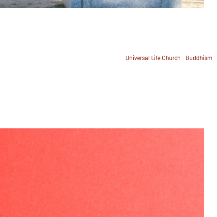
Universal Life Church
Buddhism