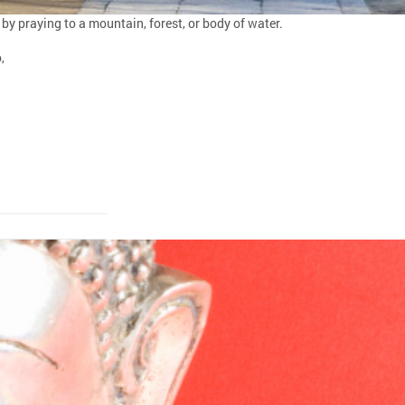
 by praying to a mountain, forest, or body of water.
,