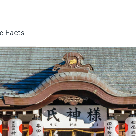
e Facts