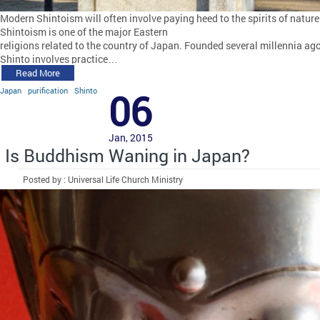
Modern Shintoism will often involve paying heed to the spirits of nature
Shintoism is one of the major Eastern
religions related to the country of Japan. Founded several millennia ago
Shinto involves practice…
Read More
Japan
purification
Shinto
06
Jan, 2015
Is Buddhism Waning in Japan?
Posted by : Universal Life Church Ministry