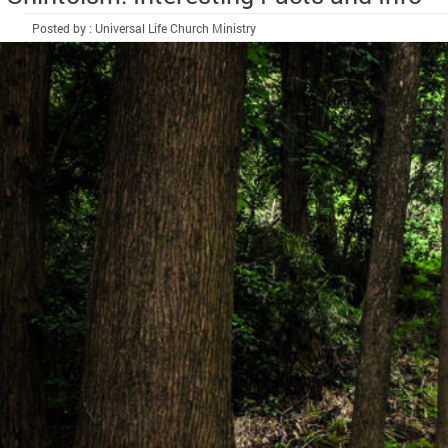
Posted by : Universal Life Church Ministry