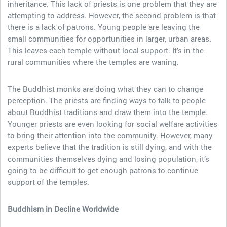
inheritance. This lack of priests is one problem that they are
attempting to address. However, the second problem is that
there is a lack of patrons. Young people are leaving the
small communities for opportunities in larger, urban areas.
This leaves each temple without local support. It’s in the
rural communities where the temples are waning.
The Buddhist monks are doing what they can to change
perception. The priests are finding ways to talk to people
about Buddhist traditions and draw them into the temple.
Younger priests are even looking for social welfare activities
to bring their attention into the community. However, many
experts believe that the tradition is still dying, and with the
communities themselves dying and losing population, it’s
going to be difficult to get enough patrons to continue
support of the temples.
Buddhism in Decline Worldwide