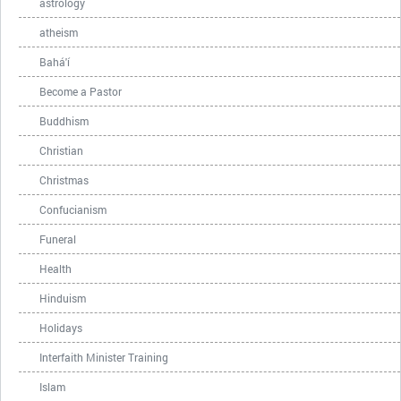
astrology
atheism
Bahá'í
Become a Pastor
Buddhism
Christian
Christmas
Confucianism
Funeral
Health
Hinduism
Holidays
Interfaith Minister Training
Islam