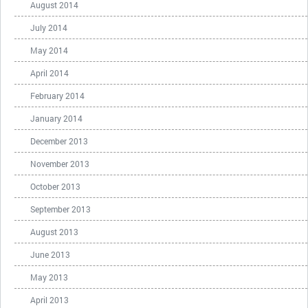
August 2014
July 2014
May 2014
April 2014
February 2014
January 2014
December 2013
November 2013
October 2013
September 2013
August 2013
June 2013
May 2013
April 2013