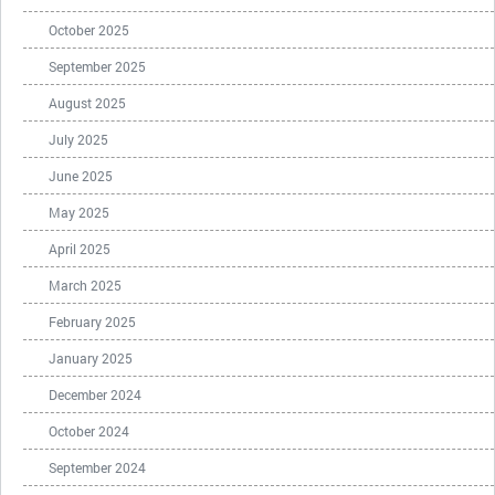
October 2025
September 2025
August 2025
July 2025
June 2025
May 2025
April 2025
March 2025
February 2025
January 2025
December 2024
October 2024
September 2024