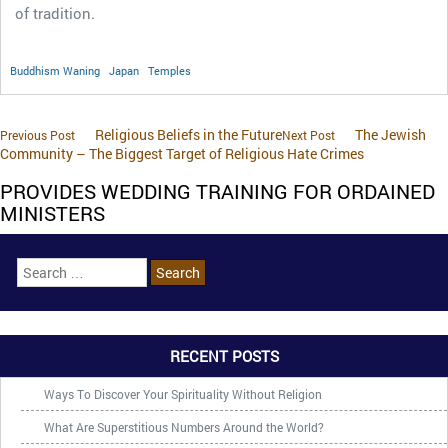
of tradition.
Buddhism Waning
Japan
Temples
Religious Beliefs in the Future
The Jewish
Previous Post
Next Post
Community – The Biggest Target of Religious Hate Crimes
PROVIDES WEDDING TRAINING FOR ORDAINED
MINISTERS
RECENT POSTS
Ways To Discover Your Spirituality Without Religion
What Are Superstitious Numbers Around the World?