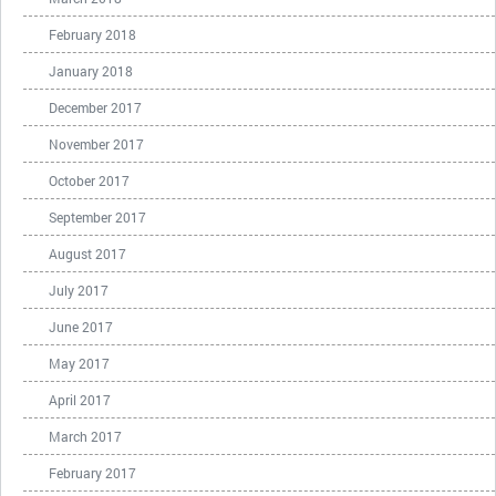
February 2018
January 2018
December 2017
November 2017
October 2017
September 2017
August 2017
July 2017
June 2017
May 2017
April 2017
March 2017
February 2017