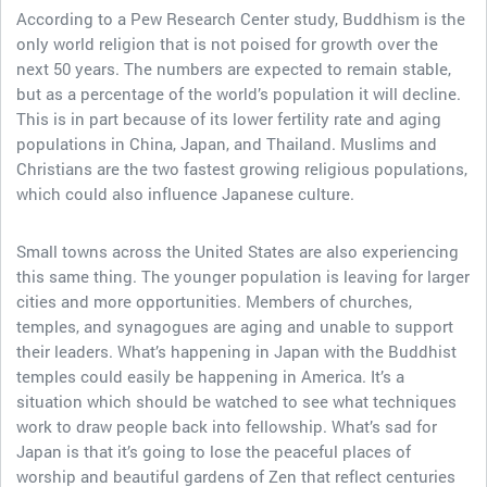
According to a Pew Research Center study, Buddhism is the
only world religion that is not poised for growth over the
next 50 years. The numbers are expected to remain stable,
but as a percentage of the world’s population it will decline.
This is in part because of its lower fertility rate and aging
populations in China, Japan, and Thailand. Muslims and
Christians are the two fastest growing religious populations,
which could also influence Japanese culture.
Small towns across the United States are also experiencing
this same thing. The younger population is leaving for larger
cities and more opportunities. Members of churches,
temples, and synagogues are aging and unable to support
their leaders. What’s happening in Japan with the Buddhist
temples could easily be happening in America. It’s a
situation which should be watched to see what techniques
work to draw people back into fellowship. What’s sad for
Japan is that it’s going to lose the peaceful places of
worship and beautiful gardens of Zen that reflect centuries