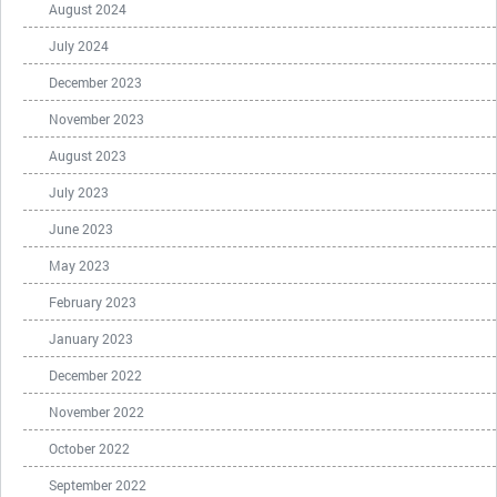
August 2024
July 2024
December 2023
November 2023
August 2023
July 2023
June 2023
May 2023
February 2023
January 2023
December 2022
November 2022
October 2022
September 2022