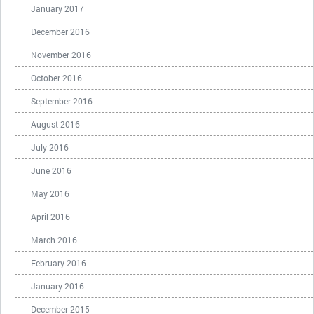
January 2017
December 2016
November 2016
October 2016
September 2016
August 2016
July 2016
June 2016
May 2016
April 2016
March 2016
February 2016
January 2016
December 2015