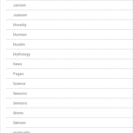
Jainism
Judaism
Morality
Mormon
Muslim
Mythology
News
Pagan
Science
Seasons
Sermons
Shinto
Sikhism
spirituality