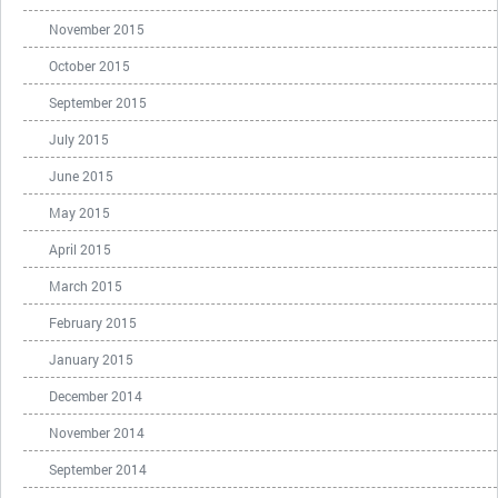
November 2015
October 2015
September 2015
July 2015
June 2015
May 2015
April 2015
March 2015
February 2015
January 2015
December 2014
November 2014
September 2014