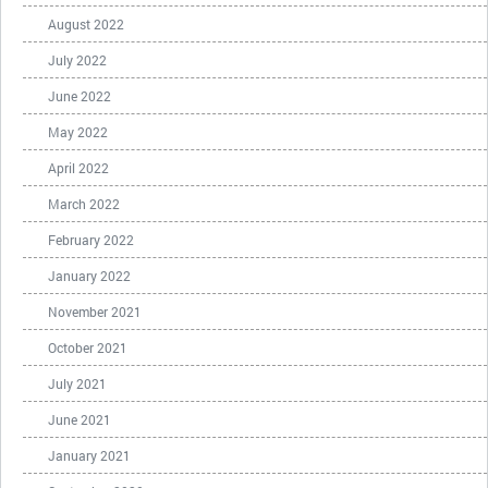
August 2022
July 2022
June 2022
May 2022
April 2022
March 2022
February 2022
January 2022
November 2021
October 2021
July 2021
June 2021
January 2021