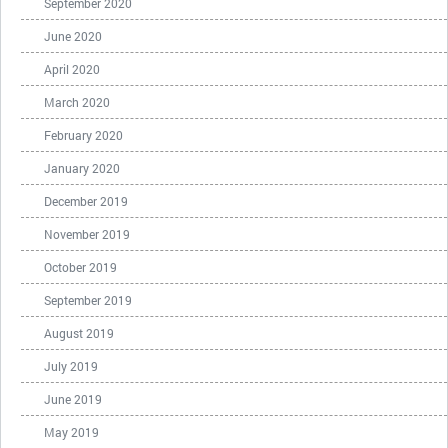
September 2020
June 2020
April 2020
March 2020
February 2020
January 2020
December 2019
November 2019
October 2019
September 2019
August 2019
July 2019
June 2019
May 2019