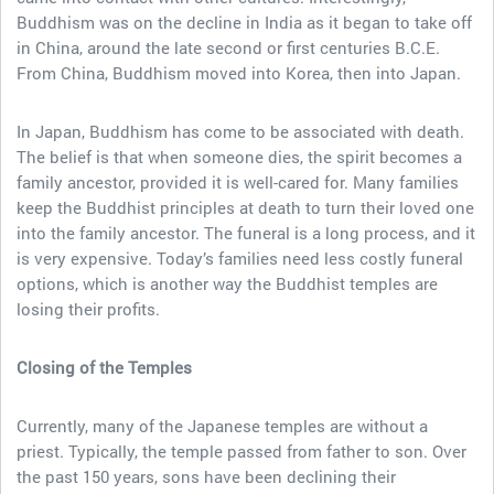
Buddhism was on the decline in India as it began to take off
in China, around the late second or first centuries B.C.E.
From China, Buddhism moved into Korea, then into Japan.
In Japan, Buddhism has come to be associated with death.
The belief is that when someone dies, the spirit becomes a
family ancestor, provided it is well-cared for. Many families
keep the Buddhist principles at death to turn their loved one
into the family ancestor. The funeral is a long process, and it
is very expensive. Today’s families need less costly funeral
options, which is another way the Buddhist temples are
losing their profits.
Closing of the Temples
Currently, many of the Japanese temples are without a
priest. Typically, the temple passed from father to son. Over
the past 150 years, sons have been declining their