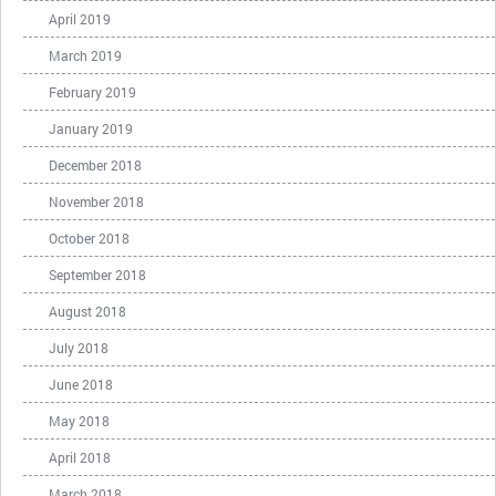
April 2019
March 2019
February 2019
January 2019
December 2018
November 2018
October 2018
September 2018
August 2018
July 2018
June 2018
May 2018
April 2018
March 2018