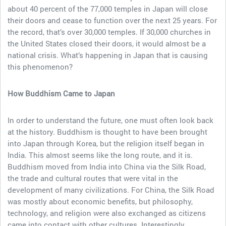
about 40 percent of the 77,000 temples in Japan will close
their doors and cease to function over the next 25 years. For
the record, that’s over 30,000 temples. If 30,000 churches in
the United States closed their doors, it would almost be a
national crisis. What’s happening in Japan that is causing
this phenomenon?
How Buddhism Came to Japan
In order to understand the future, one must often look back
at the history. Buddhism is thought to have been brought
into Japan through Korea, but the religion itself began in
India. This almost seems like the long route, and it is.
Buddhism moved from India into China via the Silk Road,
the trade and cultural routes that were vital in the
development of many civilizations. For China, the Silk Road
was mostly about economic benefits, but philosophy,
technology, and religion were also exchanged as citizens
came into contact with other cultures. Interestingly,