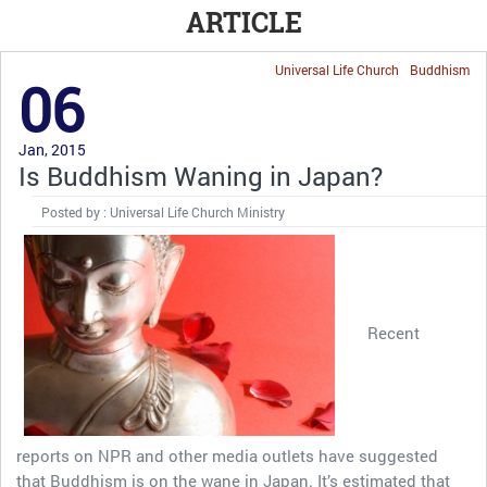
ARTICLE
Universal Life Church
Buddhism
06
Jan, 2015
Is Buddhism Waning in Japan?
Posted by : Universal Life Church Ministry
Recent
reports on NPR and other media outlets have suggested
that Buddhism is on the wane in Japan. It’s estimated that