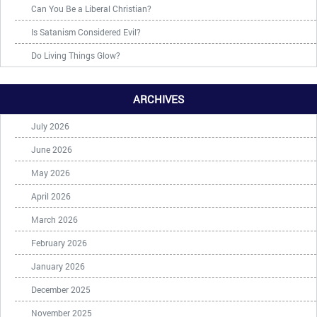
Can You Be a Liberal Christian?
Is Satanism Considered Evil?
Do Living Things Glow?
ARCHIVES
July 2026
June 2026
May 2026
April 2026
March 2026
February 2026
January 2026
December 2025
November 2025