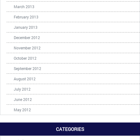
March 2013
February 2013
January 2013
December 2012
November 2012
October 2012
September 2012
August 2012
July 2012
June 2012
May 2012
CATEGORIES