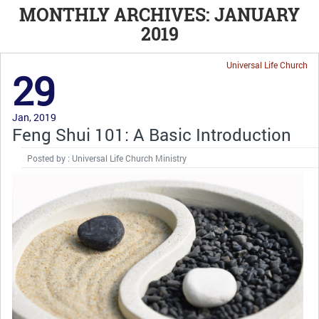
MONTHLY ARCHIVES: JANUARY
2019
Universal Life Church
29
Jan, 2019
Feng Shui 101: A Basic Introduction
Posted by : Universal Life Church Ministry