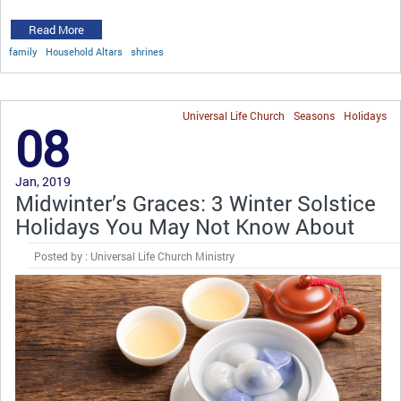
Read More
family
Household Altars
shrines
Universal Life Church
Seasons
Holidays
08
Jan, 2019
Midwinter’s Graces: 3 Winter Solstice
Holidays You May Not Know About
Posted by : Universal Life Church Ministry