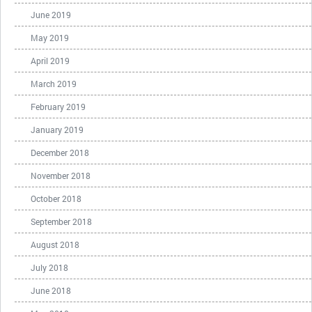
June 2019
May 2019
April 2019
March 2019
February 2019
January 2019
December 2018
November 2018
October 2018
September 2018
August 2018
July 2018
June 2018