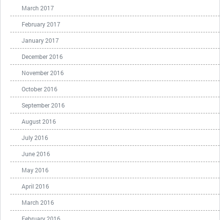
March 2017
February 2017
January 2017
December 2016
November 2016
October 2016
September 2016
August 2016
July 2016
June 2016
May 2016
April 2016
March 2016
February 2016