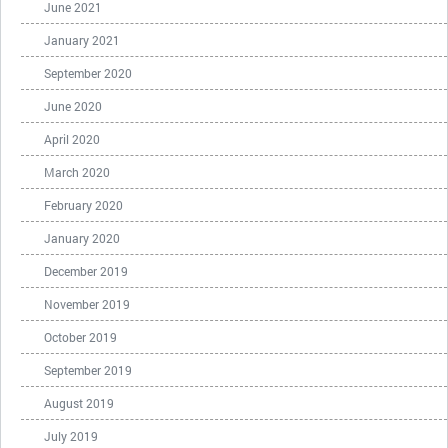
June 2021
January 2021
September 2020
June 2020
April 2020
March 2020
February 2020
January 2020
December 2019
November 2019
October 2019
September 2019
August 2019
July 2019