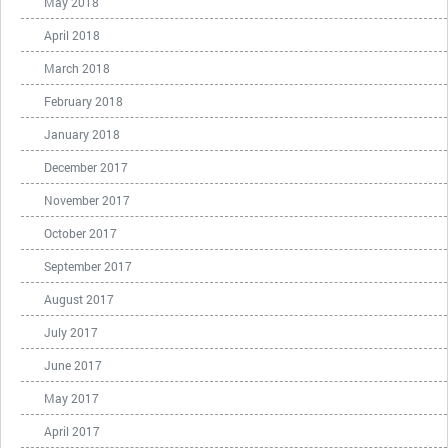
May 2018
April 2018
March 2018
February 2018
January 2018
December 2017
November 2017
October 2017
September 2017
August 2017
July 2017
June 2017
May 2017
April 2017