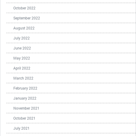
October 2022
September 2022
August 2022
July 2022
June 2022
May 2022
April 2022
March 2022
February 2022
January 2022
November 2021
October 2021
July 2021