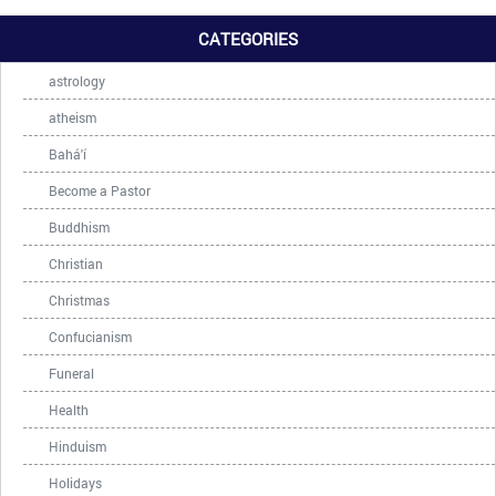
CATEGORIES
astrology
atheism
Bahá'í
Become a Pastor
Buddhism
Christian
Christmas
Confucianism
Funeral
Health
Hinduism
Holidays