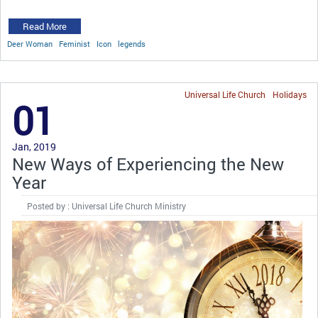
Read More
Deer Woman
Feminist
Icon
legends
Universal Life Church
Holidays
01
Jan, 2019
New Ways of Experiencing the New
Year
Posted by : Universal Life Church Ministry