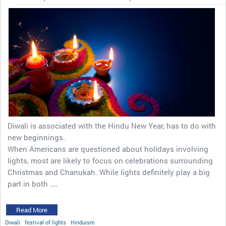
Diwali is associated with the Hindu New Year, has to do with
new beginnings.
When Americans are questioned about holidays involving
lights, most are likely to focus on celebrations surrounding
Christmas and Chanukah. While lights definitely play a big
part in both …
Read More
Diwali
festival of lights
Hinduism