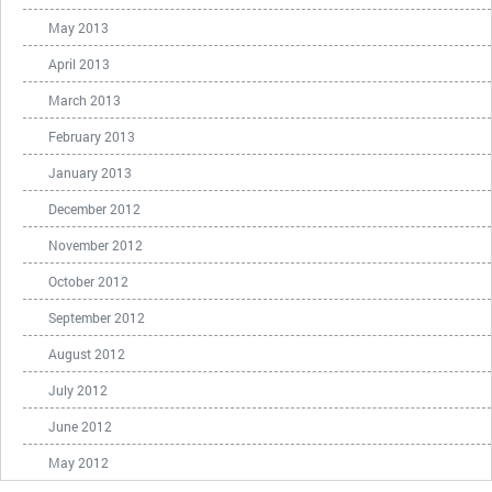
May 2013
April 2013
March 2013
February 2013
January 2013
December 2012
November 2012
October 2012
September 2012
August 2012
July 2012
June 2012
May 2012