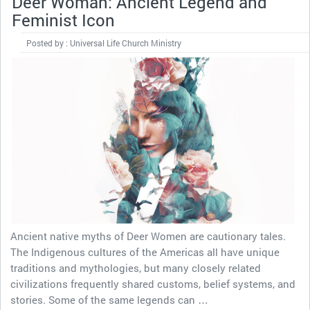
Deer Woman: Ancient Legend and
Feminist Icon
Posted by : Universal Life Church Ministry
Ancient native myths of Deer Women are cautionary tales.
The Indigenous cultures of the Americas all have unique
traditions and mythologies, but many closely related
civilizations frequently shared customs, belief systems, and
stories. Some of the same legends can …