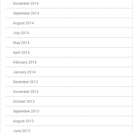
November 2014
September 2014
August 2014
July 2014
May 2014
April 2014
February 2014
January 2014
December 2013
November 2013
October 2013
September 2013
August 2013
June 2013