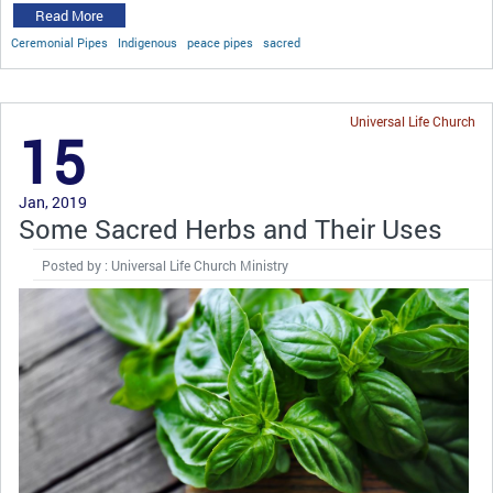
Read More
Ceremonial Pipes
Indigenous
peace pipes
sacred
Universal Life Church
15
Jan, 2019
Some Sacred Herbs and Their Uses
Posted by : Universal Life Church Ministry