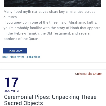
Many flood myth narratives share key similarities across
cultures.
If you grew up in one of the three major Abrahamic faiths,
you’re probably familiar with the story of Noah that appears
in the Hebrew Tanakh, the Old Testament, and several
portions of the Quran. …
Read More
boat
Flood Myths
global flood
Universal Life Church
17
Jan, 2019
Ceremonial Pipes: Unpacking These
Sacred Objects