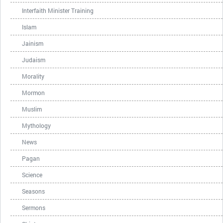
Interfaith Minister Training
Islam
Jainism
Judaism
Morality
Mormon
Muslim
Mythology
News
Pagan
Science
Seasons
Sermons