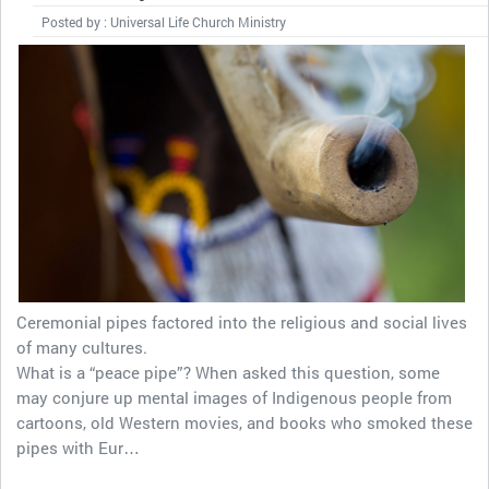
Posted by : Universal Life Church Ministry
Ceremonial pipes factored into the religious and social lives
of many cultures.
What is a “peace pipe”? When asked this question, some
may conjure up mental images of Indigenous people from
cartoons, old Western movies, and books who smoked these
pipes with Eur…