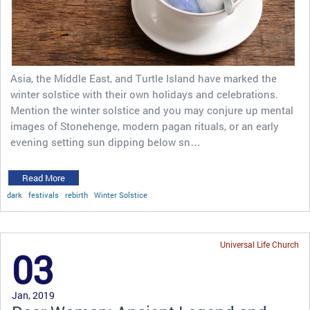
Asia, the Middle East, and Turtle Island have marked the
winter solstice with their own holidays and celebrations.
Mention the winter solstice and you may conjure up mental
images of Stonehenge, modern pagan rituals, or an early
evening setting sun dipping below sn…
Read More
dark
festivals
rebirth
Winter Solstice
Universal Life Church
03
Jan, 2019