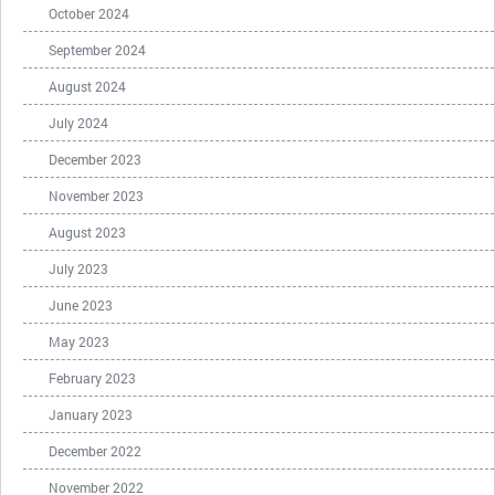
October 2024
September 2024
August 2024
July 2024
December 2023
November 2023
August 2023
July 2023
June 2023
May 2023
February 2023
January 2023
December 2022
November 2022