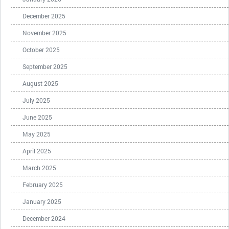
December 2025
November 2025
October 2025
September 2025
August 2025
July 2025
June 2025
May 2025
April 2025
March 2025
February 2025
January 2025
December 2024