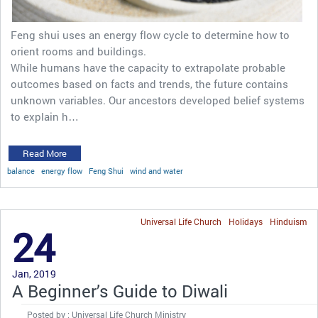
Feng shui uses an energy flow cycle to determine how to
orient rooms and buildings.
While humans have the capacity to extrapolate probable
outcomes based on facts and trends, the future contains
unknown variables. Our ancestors developed belief systems
to explain h…
Read More
balance
energy flow
Feng Shui
wind and water
Universal Life Church
Holidays
Hinduism
24
Jan, 2019
A Beginner’s Guide to Diwali
Posted by : Universal Life Church Ministry