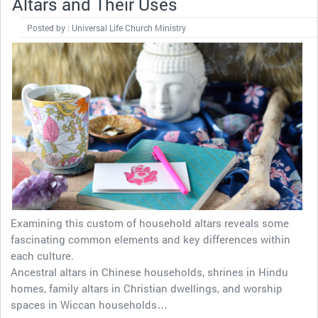
Altars and Their Uses
Posted by : Universal Life Church Ministry
Examining this custom of household altars reveals some
fascinating common elements and key differences within
each culture.
Ancestral altars in Chinese households, shrines in Hindu
homes, family altars in Christian dwellings, and worship
spaces in Wiccan households…