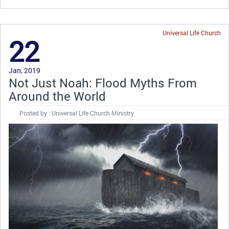
Universal Life Church
22
Jan, 2019
Not Just Noah: Flood Myths From
Around the World
Posted by : Universal Life Church Ministry