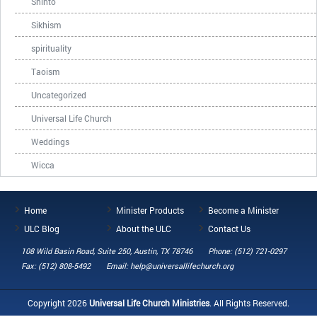
Shinto
Sikhism
spirituality
Taoism
Uncategorized
Universal Life Church
Weddings
Wicca
Home
Minister Products
Become a Minister
ULC Blog
About the ULC
Contact Us
108 Wild Basin Road, Suite 250, Austin, TX 78746
Phone: (512) 721-0297
Fax: (512) 808-5492
Email: help@universallifechurch.org
Copyright 2026
Universal Life Church Ministries
. All Rights Reserved.