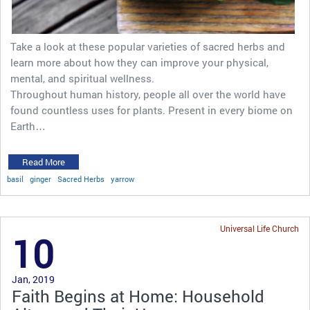
Take a look at these popular varieties of sacred herbs and
learn more about how they can improve your physical,
mental, and spiritual wellness.
Throughout human history, people all over the world have
found countless uses for plants. Present in every biome on
Earth…
Read More
basil
ginger
Sacred Herbs
yarrow
Universal Life Church
10
Jan, 2019
Faith Begins at Home: Household