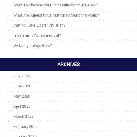
Ways To Discover Your Spirituality Without Religion
What Are Superstitious Numbers Around the World?
Can You Be a Liberal Christian?
Is Satanism Considered Evil?
Do Living Things Glow?
ARCHIVES
July 2026
June 2026
May 2026
April 2026
March 2026
February 2026
January 2026