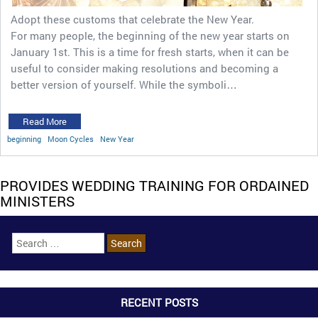
Adopt these customs that celebrate the New Year.
For many people, the beginning of the new year starts on
January 1st. This is a time for fresh starts, when it can be
useful to consider making resolutions and becoming a
better version of yourself. While the symboli…
Read More
beginning
Moon Cycles
New Year
PROVIDES WEDDING TRAINING FOR ORDAINED
MINISTERS
RECENT POSTS