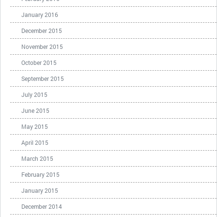
January 2016
December 2015
November 2015
October 2015
September 2015
July 2015
June 2015
May 2015
April 2015
March 2015
February 2015
January 2015
December 2014