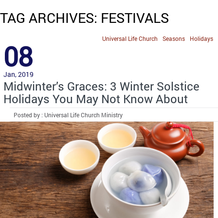
TAG ARCHIVES: FESTIVALS
Universal Life Church
Seasons
Holidays
08
Jan, 2019
Midwinter’s Graces: 3 Winter Solstice
Holidays You May Not Know About
Posted by : Universal Life Church Ministry