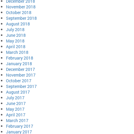
December 2018
November 2018
October 2018
September 2018
August 2018
July 2018
June 2018
May 2018
April 2018
March 2018
February 2018
January 2018
December 2017
November 2017
October 2017
September 2017
August 2017
July 2017
June 2017
May 2017
April 2017
March 2017
February 2017
January 2017