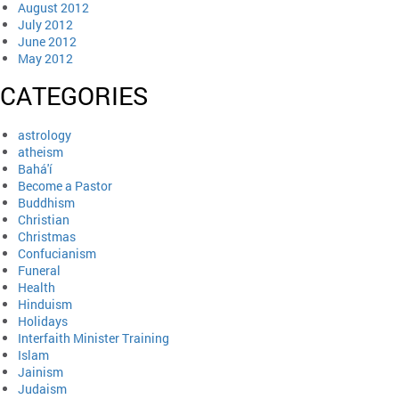
August 2012
July 2012
June 2012
May 2012
CATEGORIES
astrology
atheism
Bahá'í
Become a Pastor
Buddhism
Christian
Christmas
Confucianism
Funeral
Health
Hinduism
Holidays
Interfaith Minister Training
Islam
Jainism
Judaism