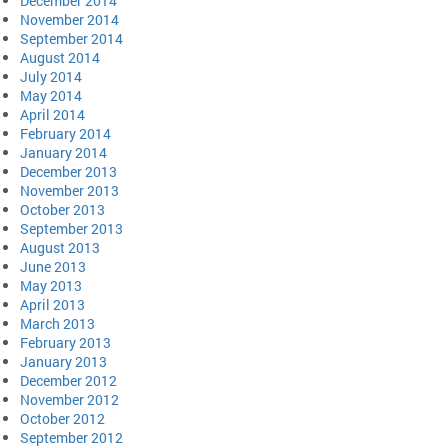
December 2014
November 2014
September 2014
August 2014
July 2014
May 2014
April 2014
February 2014
January 2014
December 2013
November 2013
October 2013
September 2013
August 2013
June 2013
May 2013
April 2013
March 2013
February 2013
January 2013
December 2012
November 2012
October 2012
September 2012