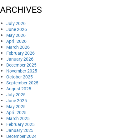
ARCHIVES
July 2026
June 2026
May 2026
April 2026
March 2026
February 2026
January 2026
December 2025
November 2025
October 2025
September 2025
August 2025
July 2025
June 2025
May 2025
April 2025
March 2025
February 2025
January 2025
December 2024