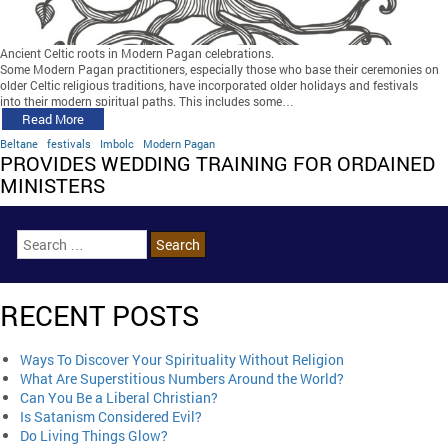
Ancient Celtic roots in Modern Pagan celebrations.
Some Modern Pagan practitioners, especially those who base their ceremonies on
older Celtic religious traditions, have incorporated older holidays and festivals
into their modern spiritual paths. This includes some…
Read More
Beltane
festivals
Imbolc
Modern Pagan
PROVIDES WEDDING TRAINING FOR ORDAINED
MINISTERS
RECENT POSTS
Ways To Discover Your Spirituality Without Religion
What Are Superstitious Numbers Around the World?
Can You Be a Liberal Christian?
Is Satanism Considered Evil?
Do Living Things Glow?