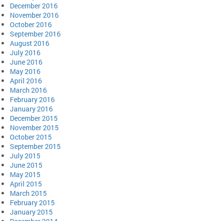
December 2016
November 2016
October 2016
September 2016
August 2016
July 2016
June 2016
May 2016
April 2016
March 2016
February 2016
January 2016
December 2015
November 2015
October 2015
September 2015
July 2015
June 2015
May 2015
April 2015
March 2015
February 2015
January 2015