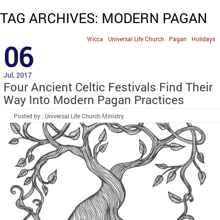
TAG ARCHIVES: MODERN PAGAN
Wicca
Universal Life Church
Pagan
Holidays
06
Jul, 2017
Four Ancient Celtic Festivals Find Their
Way Into Modern Pagan Practices
Posted by : Universal Life Church Ministry