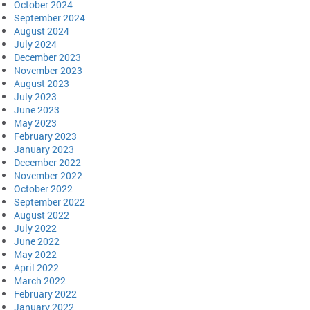
October 2024
September 2024
August 2024
July 2024
December 2023
November 2023
August 2023
July 2023
June 2023
May 2023
February 2023
January 2023
December 2022
November 2022
October 2022
September 2022
August 2022
July 2022
June 2022
May 2022
April 2022
March 2022
February 2022
January 2022