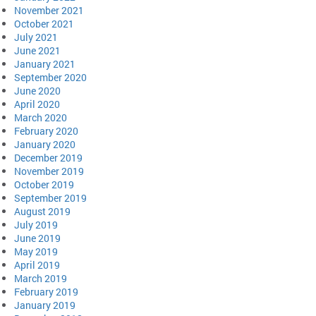
November 2021
October 2021
July 2021
June 2021
January 2021
September 2020
June 2020
April 2020
March 2020
February 2020
January 2020
December 2019
November 2019
October 2019
September 2019
August 2019
July 2019
June 2019
May 2019
April 2019
March 2019
February 2019
January 2019