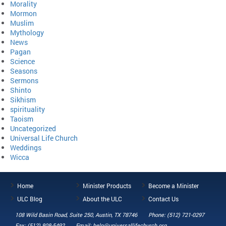
Morality
Mormon
Muslim
Mythology
News
Pagan
Science
Seasons
Sermons
Shinto
Sikhism
spirituality
Taoism
Uncategorized
Universal Life Church
Weddings
Wicca
Home
Minister Products
Become a Minister
ULC Blog
About the ULC
Contact Us
108 Wild Basin Road, Suite 250, Austin, TX 78746
Phone: (512) 721-0297
Fax: (512) 808-5492
Email: help@universallifechurch.org