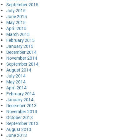
September 2015
July 2015
June 2015
May 2015
April 2015
March 2015
February 2015
January 2015
December 2014
November 2014
September 2014
August 2014
July 2014
May 2014
April 2014
February 2014
January 2014
December 2013
November 2013
October 2013
September 2013
August 2013
June 2013