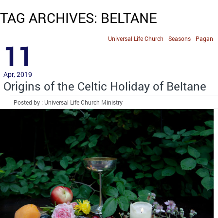
TAG ARCHIVES: BELTANE
Universal Life Church
Seasons
Pagan
11
Apr, 2019
Origins of the Celtic Holiday of Beltane
Posted by : Universal Life Church Ministry