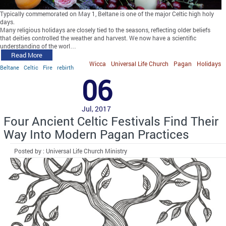
Typically commemorated on May 1, Beltane is one of the major Celtic high holy
days.
Many religious holidays are closely tied to the seasons, reflecting older beliefs
that deities controlled the weather and harvest. We now have a scientific
understanding of the worl…
Read More
Wicca
Universal Life Church
Pagan
Holidays
Beltane
Celtic
Fire
rebirth
06
Jul, 2017
Four Ancient Celtic Festivals Find Their
Way Into Modern Pagan Practices
Posted by : Universal Life Church Ministry