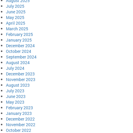
August 2025
July 2025
June 2025
May 2025
April 2025
March 2025
February 2025
January 2025
December 2024
October 2024
September 2024
August 2024
July 2024
December 2023
November 2023
August 2023
July 2023
June 2023
May 2023
February 2023
January 2023
December 2022
November 2022
October 2022