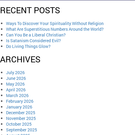
RECENT POSTS
Ways To Discover Your Spirituality Without Religion
What Are Superstitious Numbers Around the World?
Can You Be a Liberal Christian?
Is Satanism Considered Evil?
Do Living Things Glow?
ARCHIVES
July 2026
June 2026
May 2026
April 2026
March 2026
February 2026
January 2026
December 2025
November 2025
October 2025
September 2025