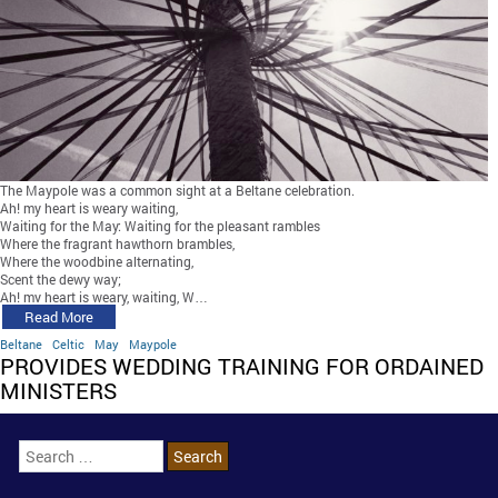
The Maypole was a common sight at a Beltane celebration.
Ah! my heart is weary waiting,
Waiting for the May: Waiting for the pleasant rambles
Where the fragrant hawthorn brambles,
Where the woodbine alternating,
Scent the dewy way;
Ah! my heart is weary, waiting, W…
Read More
Beltane
Celtic
May
Maypole
PROVIDES WEDDING TRAINING FOR ORDAINED
MINISTERS