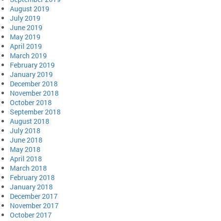
August 2019
July 2019
June 2019
May 2019
April 2019
March 2019
February 2019
January 2019
December 2018
November 2018
October 2018
September 2018
August 2018
July 2018
June 2018
May 2018
April 2018
March 2018
February 2018
January 2018
December 2017
November 2017
October 2017