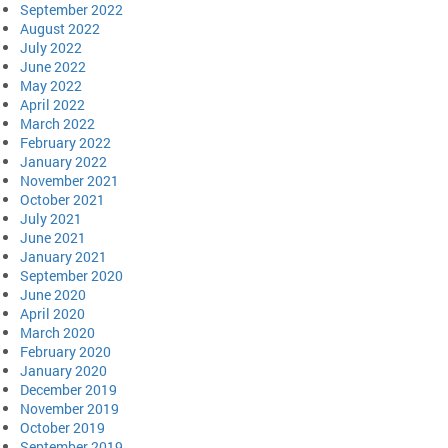
September 2022
August 2022
July 2022
June 2022
May 2022
April 2022
March 2022
February 2022
January 2022
November 2021
October 2021
July 2021
June 2021
January 2021
September 2020
June 2020
April 2020
March 2020
February 2020
January 2020
December 2019
November 2019
October 2019
September 2019