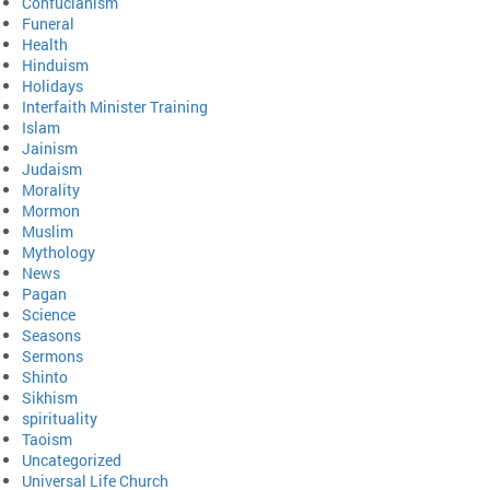
Confucianism
Funeral
Health
Hinduism
Holidays
Interfaith Minister Training
Islam
Jainism
Judaism
Morality
Mormon
Muslim
Mythology
News
Pagan
Science
Seasons
Sermons
Shinto
Sikhism
spirituality
Taoism
Uncategorized
Universal Life Church