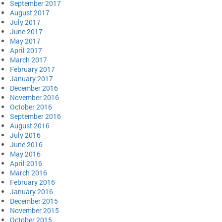
September 2017
August 2017
July 2017
June 2017
May 2017
April 2017
March 2017
February 2017
January 2017
December 2016
November 2016
October 2016
September 2016
August 2016
July 2016
June 2016
May 2016
April 2016
March 2016
February 2016
January 2016
December 2015
November 2015
October 2015