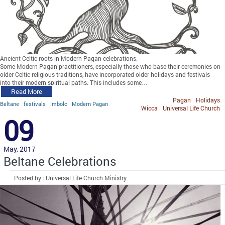
Ancient Celtic roots in Modern Pagan celebrations.
Some Modern Pagan practitioners, especially those who base their ceremonies on
older Celtic religious traditions, have incorporated older holidays and festivals
into their modern spiritual paths. This includes some…
Read More
Pagan
Holidays
Beltane
festivals
Imbolc
Modern Pagan
Wicca
Universal Life Church
09
May, 2017
Beltane Celebrations
Posted by : Universal Life Church Ministry