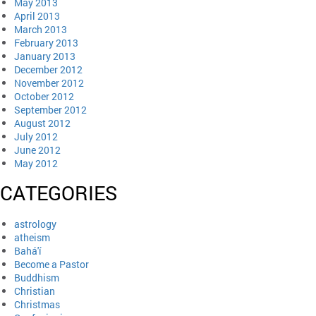
May 2013
April 2013
March 2013
February 2013
January 2013
December 2012
November 2012
October 2012
September 2012
August 2012
July 2012
June 2012
May 2012
CATEGORIES
astrology
atheism
Bahá'í
Become a Pastor
Buddhism
Christian
Christmas