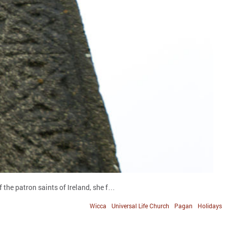
 the patron saints of Ireland, she f…
Wicca
Universal Life Church
Pagan
Holidays