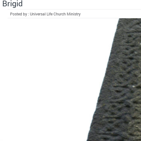
Brigid
Posted by : Universal Life Church Ministry