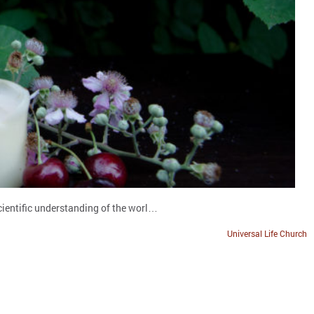
scientific understanding of the worl…
Universal Life Church