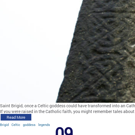
Saint Brigid, once a Celtic goddess could have transformed into an Cath
If you were raised in the Catholic faith, you might remember tales about 
Read More
Brigid
Celtic
goddess
legends
09