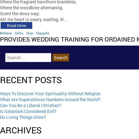
Where the fragrant hawthorn brambles,
Where the woodbine alternating,
Scent the dewy way;
Ah! my heart is weary, waiting, W…
Read More
Beltane
Celtic
May
Maypole
PROVIDES WEDDING TRAINING FOR ORDAINED 
RECENT POSTS
Ways To Discover Your Spirituality Without Religion
What Are Superstitious Numbers Around the World?
Can You Be a Liberal Christian?
Is Satanism Considered Evil?
Do Living Things Glow?
ARCHIVES