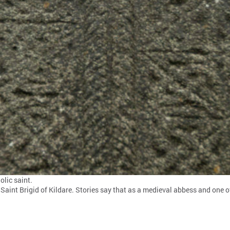
olic saint.
Saint Brigid of Kildare. Stories say that as a medieval abbess and one of