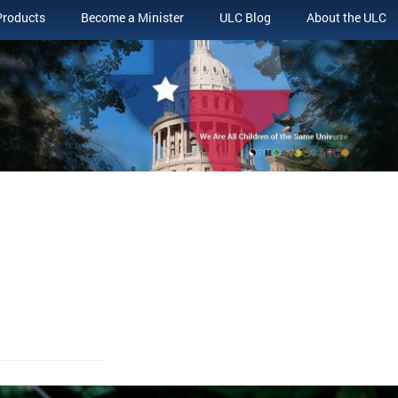
Products
Become a Minister
ULC Blog
About the ULC