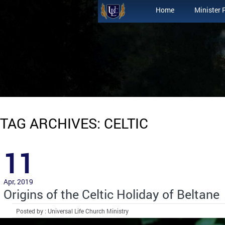
Home
Minister 
TAG ARCHIVES: CELTIC
11
Apr, 2019
Origins of the Celtic Holiday of Beltane
Posted by : Universal Life Church Ministry