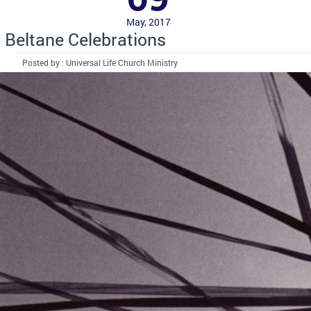
May, 2017
Beltane Celebrations
Posted by : Universal Life Church Ministry