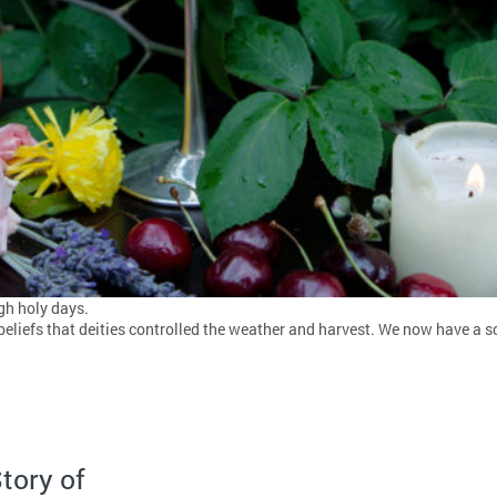
gh holy days.
r beliefs that deities controlled the weather and harvest. We now have a 
tory of