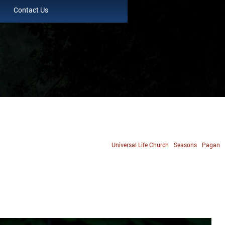
Contact Us
Universal Life Church
Seasons
Pagan