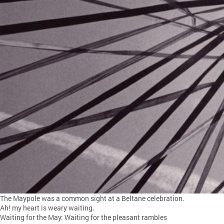
The Maypole was a common sight at a Beltane celebration.
Ah! my heart is weary waiting,
Waiting for the May: Waiting for the pleasant rambles