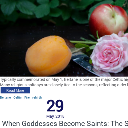
Typically commemorated on May 1, Beltane is one of the major Celtic hi
Many religious holidays are closely tied to the seasons, reflecting olde
Read More
Beltane
Celtic
Fire
rebirth
29
May, 2018
When Goddesses Become Saints: The S