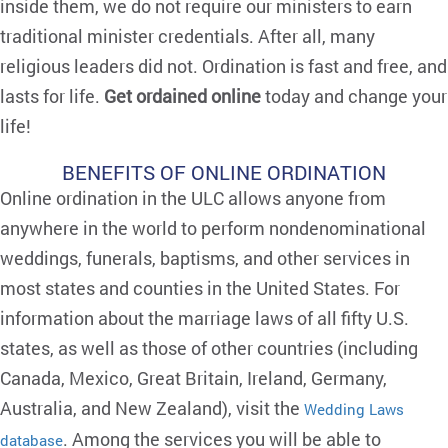
inside them, we do not require our ministers to earn
traditional minister credentials. After all, many
religious leaders did not. Ordination is fast and free, and
lasts for life.
Get ordained online
today and change your
life!
BENEFITS OF ONLINE ORDINATION
Online ordination in the ULC allows anyone from
anywhere in the world to perform nondenominational
weddings, funerals, baptisms, and other services in
most states and counties in the United States. For
information about the marriage laws of all fifty U.S.
states, as well as those of other countries (including
Canada, Mexico, Great Britain, Ireland, Germany,
Australia, and New Zealand), visit the
Wedding Laws
. Among the services you will be able to
database