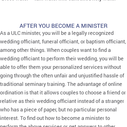
AFTER YOU BECOME A MINISTER
As a ULC minister, you will be a legally recognized
wedding officiant, funeral officiant, or baptism officiant,
among other things. When couples want to find a
wedding officiant to perform their wedding, you will be
able to offer them your personalized services without
going through the often unfair and unjustified hassle of
traditional seminary training. The advantage of online
ordination is that it allows couples to choose a friend or
relative as their wedding officiant instead of a stranger
who has a piece of paper, but no particular personal
interest. To find out how to become a minister to
perform the above services or get answers to other