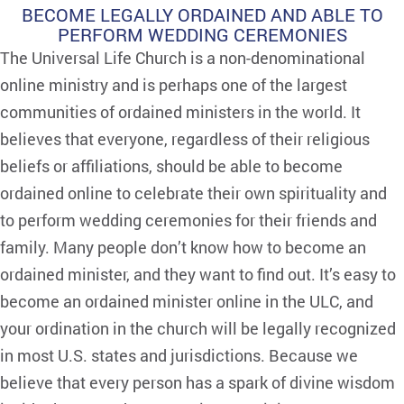
BECOME LEGALLY ORDAINED AND ABLE TO
PERFORM WEDDING CEREMONIES
The Universal Life Church is a non-denominational
online ministry and is perhaps one of the largest
communities of ordained ministers in the world. It
believes that everyone, regardless of their religious
beliefs or affiliations, should be able to become
ordained online to celebrate their own spirituality and
to perform wedding ceremonies for their friends and
family. Many people don’t know how to become an
ordained minister, and they want to find out. It’s easy to
become an ordained minister online in the ULC, and
your ordination in the church will be legally recognized
in most U.S. states and jurisdictions. Because we
believe that every person has a spark of divine wisdom