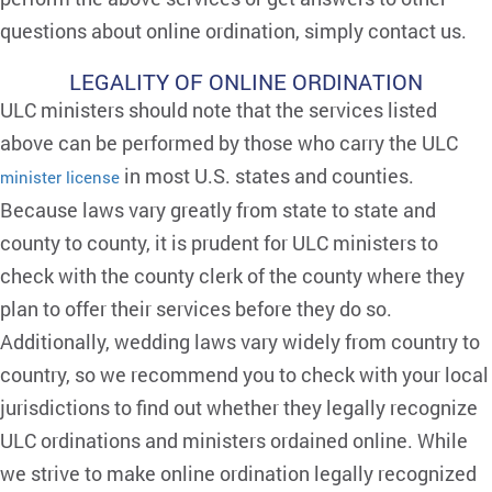
questions about online ordination, simply contact us.
LEGALITY OF ONLINE ORDINATION
ULC ministers should note that the services listed
above can be performed by those who carry the ULC
in most U.S. states and counties.
minister license
Because laws vary greatly from state to state and
county to county, it is prudent for ULC ministers to
check with the county clerk of the county where they
plan to offer their services before they do so.
Additionally, wedding laws vary widely from country to
country, so we recommend you to check with your local
jurisdictions to find out whether they legally recognize
ULC ordinations and ministers ordained online. While
we strive to make online ordination legally recognized