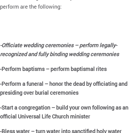
perform are the following:
-Officiate wedding ceremonies – perform legally-
recognized and fully binding wedding ceremonies
-Perform baptisms – perform baptismal rites
-Perform a funeral – honor the dead by officiating and
presiding over burial ceremonies
-Start a congregation – build your own following as an
official Universal Life Church minister
-Bless water – turn water into
sanctified holy water