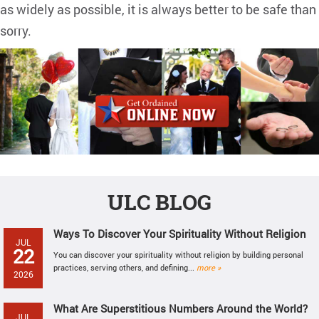
as widely as possible, it is always better to be safe than
sorry.
ULC BLOG
Ways To Discover Your Spirituality Without Religion
JUL
22
You can discover your spirituality without religion by building personal
practices, serving others, and defining...
more »
2026
What Are Superstitious Numbers Around the World?
JUL