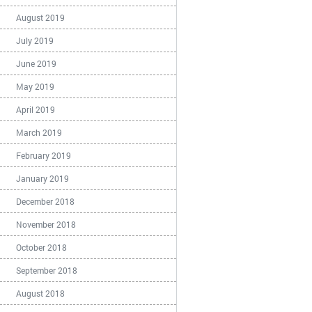
August 2019
July 2019
June 2019
May 2019
April 2019
March 2019
February 2019
January 2019
December 2018
November 2018
October 2018
September 2018
August 2018