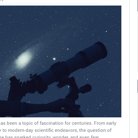
 has been a topic of fascination for centuries. From early
 to modern-day scientific endeavors, the question of
se has sparked curiosity, wonder, and even fear….