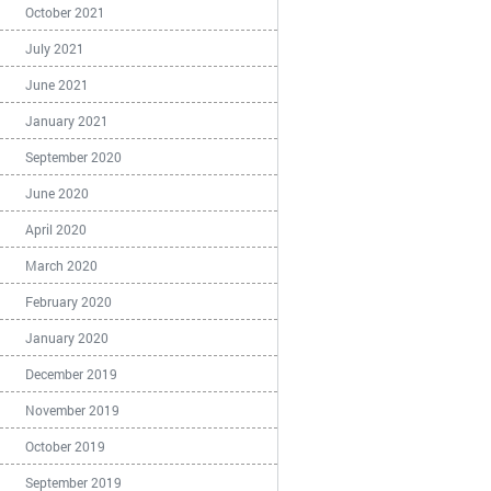
October 2021
July 2021
June 2021
January 2021
September 2020
June 2020
April 2020
March 2020
February 2020
January 2020
December 2019
November 2019
October 2019
September 2019