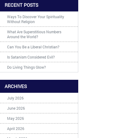
RECENT POSTS
Ways To Discover Your Spirituality
Without Religion
What Are Superstitious Numbers
Around the World?
Can You Be a Liberal Christian?
Is Satanism Considered Evil?
Do Living Things Glow?
ARCHIVES
July 2026
June 2026
May 2026
April 2026