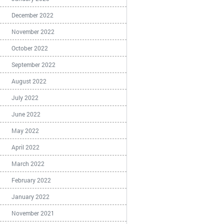
December 2022
November 2022
October 2022
September 2022
August 2022
July 2022
June 2022
May 2022
April 2022
March 2022
February 2022
January 2022
November 2021