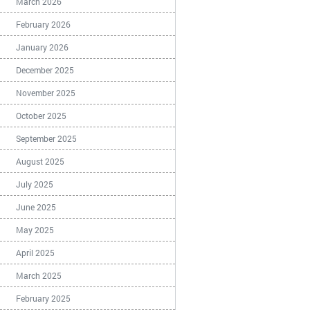
March 2026
February 2026
January 2026
December 2025
November 2025
October 2025
September 2025
August 2025
July 2025
June 2025
May 2025
April 2025
March 2025
February 2025