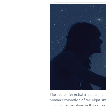
The search for extraterrestrial life
human exploration of the night sky
whether we are alone in the univer