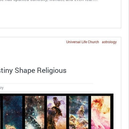
Universal Life Church
astrology
iny Shape Religious
try