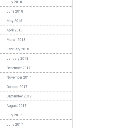
July 2018
June 2018
May 2018
April 2018
March 2018
February 2018
January 2018
December 2017
November 2017
October 2017
September 2017
August 2017
July 2017
June 2017