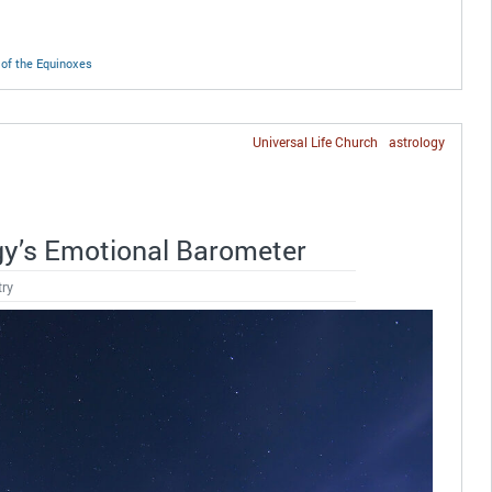
of the Equinoxes
Universal Life Church
astrology
gy’s Emotional Barometer
try