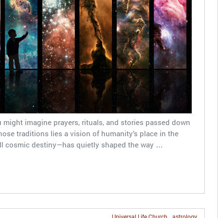
 might imagine prayers, rituals, and stories passed down
se traditions lies a vision of humanity’s place in the
ll cosmic destiny—has quietly shaped the way …
Universal Life Church
astrology