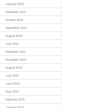
January 2025
December 2024
October 2024
September 2024
August 2024
July 2024
December 2023
November 2023
August 2023
July 2023
June 2023
May 2023
February 2023
January 2023