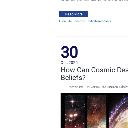
Read More
Alien Life
cosmic
extraterrestrials
30
Oct, 2025
How Can Cosmic Dest
Beliefs?
Posted by : Universal Life Church Minis