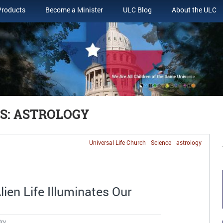
Products
Become a Minister
ULC Blog
About the ULC
S: ASTROLOGY
Universal Life Church
Science
astrology
ien Life Illuminates Our
try