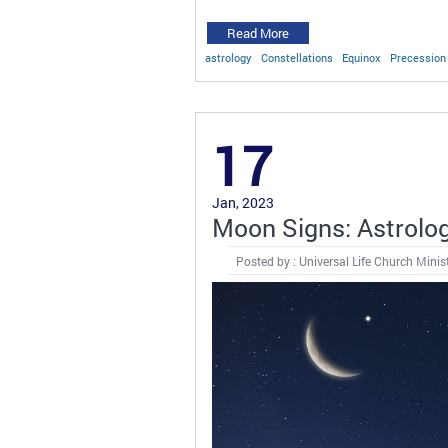
Read More
astrology
Constellations
Equinox
Precession 
17
Jan, 2023
Moon Signs: Astrolo
Posted by : Universal Life Church Minis