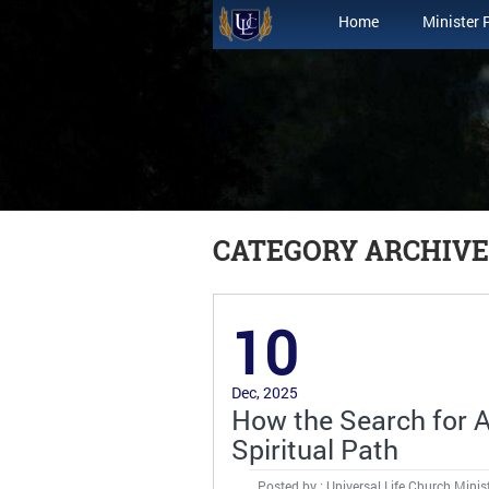
Home
Minister 
CATEGORY ARCHIVE
10
Dec, 2025
How the Search for Al
Spiritual Path
Posted by : Universal Life Church Minis