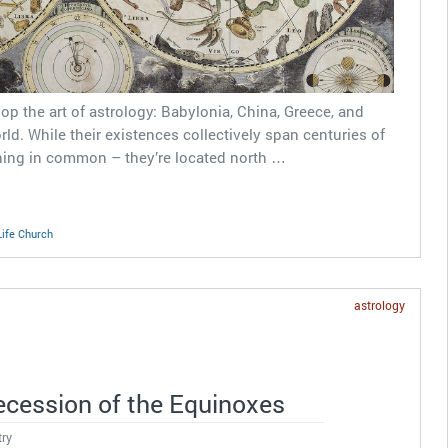
op the art of astrology: Babylonia, China, Greece, and
rld. While their existences collectively span centuries of
thing in common – they’re located north …
Life Church
astrology
ecession of the Equinoxes
try