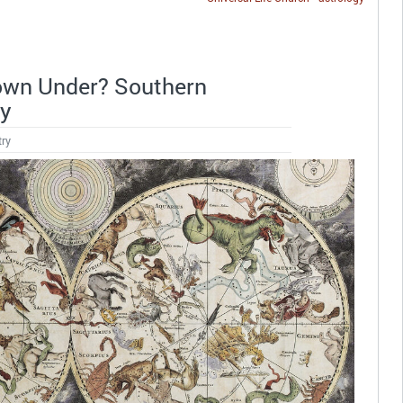
 Down Under? Southern
gy
try