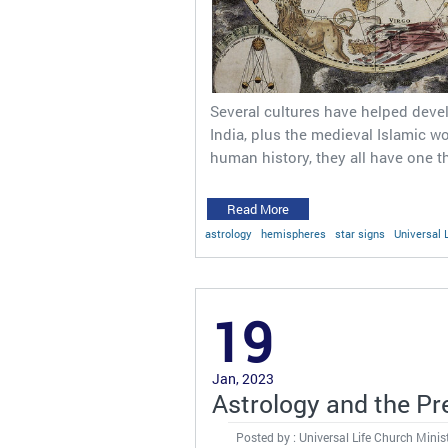
Several cultures have helped devel
India, plus the medieval Islamic wo
human history, they all have one 
Read More
astrology
hemispheres
star signs
Universal 
19
Jan, 2023
Astrology and the Pr
Posted by : Universal Life Church Minis