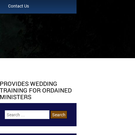
Contact Us
PROVIDES WEDDING
TRAINING FOR ORDAINED
MINISTERS