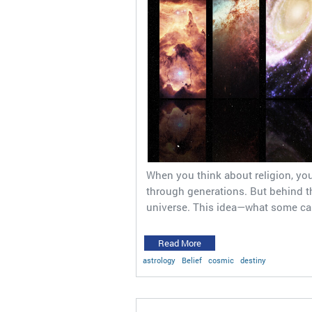
When you think about religion, you
through generations. But behind tho
universe. This idea—what some ca
Read More
astrology
Belief
cosmic
destiny