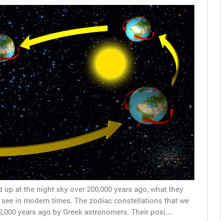
 up at the night sky over 200,000 years ago, what they
 see in modern times. The zodiac constellations that we
2,000 years ago by Greek astronomers. Their posi…