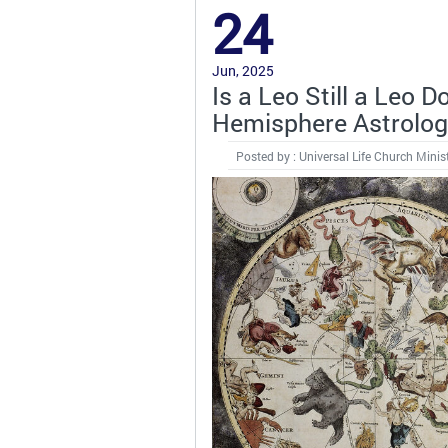
24
Jun, 2025
Is a Leo Still a Leo
Hemisphere Astrolo
Posted by : Universal Life Church Minis