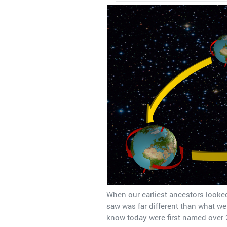
When our earliest ancestors looked
saw was far different than what we
know today were first named over 