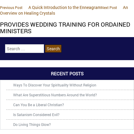
A Quick Introduction to the Enneagram
An
Previous Post
Next Post
Overview on Healing Crystals
PROVIDES WEDDING TRAINING FOR ORDAINED
MINISTERS
RECENT POSTS
Ways To Discover Your Spirituality Without Religion
What Are Superstitious Numbers Around the World?
Can You Be a Liberal Christian?
Is Satanism Considered Evil?
Do Living Things Glow?