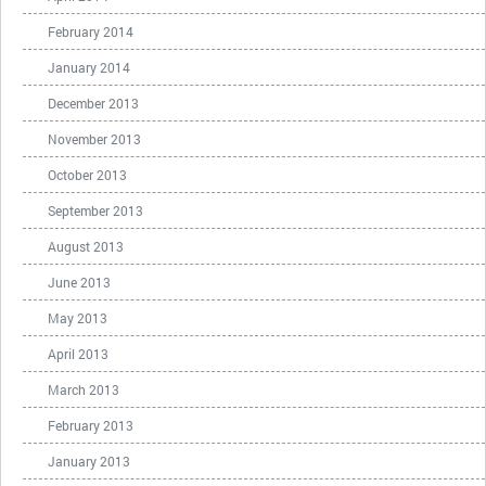
February 2014
January 2014
December 2013
November 2013
October 2013
September 2013
August 2013
June 2013
May 2013
April 2013
March 2013
February 2013
January 2013