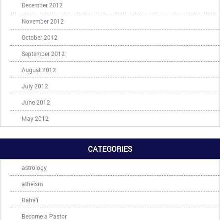
December 2012
November 2012
October 2012
September 2012
August 2012
July 2012
June 2012
May 2012
CATEGORIES
astrology
atheism
Bahá'í
Become a Pastor