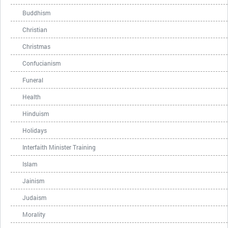
Buddhism
Christian
Christmas
Confucianism
Funeral
Health
Hinduism
Holidays
Interfaith Minister Training
Islam
Jainism
Judaism
Morality