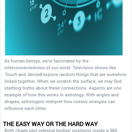
As human beings, we’re fascinated by the
interconnectedness of our world. Television shows like
Touch
and
Sense8
explore random things that are somehow
linked together. When we scratch the surface, we may find
startling truths about these connections. Aspects are one
example of how this works in astrology. With angles and
shapes, astrologers interpret how cosmic energies can
influence each other.
THE EASY WAY OR THE HARD WAY
Birth charts plot celestial bodies’ positions inside a 360-