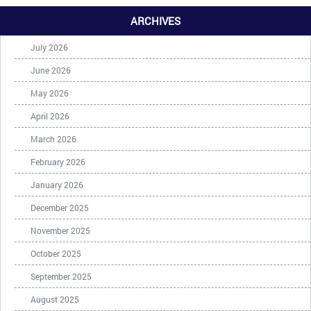
ARCHIVES
July 2026
June 2026
May 2026
April 2026
March 2026
February 2026
January 2026
December 2025
November 2025
October 2025
September 2025
August 2025