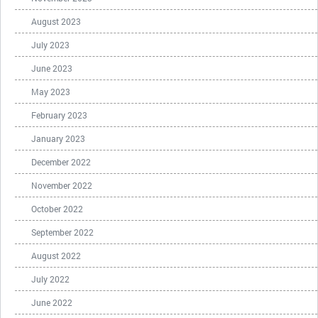
August 2023
July 2023
June 2023
May 2023
February 2023
January 2023
December 2022
November 2022
October 2022
September 2022
August 2022
July 2022
June 2022