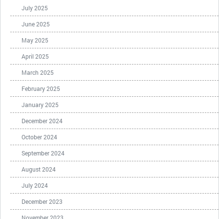
July 2025
June 2025
May 2025
April 2025
March 2025
February 2025
January 2025
December 2024
October 2024
September 2024
August 2024
July 2024
December 2023
November 2023