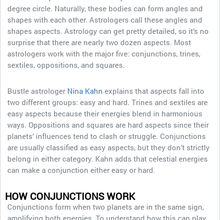
degree circle. Naturally, these bodies can form angles and
shapes with each other. Astrologers call these angles and
shapes aspects. Astrology can get pretty detailed, so it’s no
surprise that there are nearly two dozen aspects. Most
astrologers work with the major five: conjunctions, trines,
sextiles, oppositions, and squares.
Bustle astrologer
Nina Kahn
explains that aspects fall into
two different groups: easy and hard. Trines and sextiles are
easy aspects because their energies blend in harmonious
ways. Oppositions and squares are hard aspects since their
planets’ influences tend to clash or struggle. Conjunctions
are usually classified as easy aspects, but they don’t strictly
belong in either category. Kahn adds that celestial energies
can make a conjunction either easy or hard.
HOW CONJUNCTIONS WORK
Conjunctions form when two planets are in the same sign,
amplifying both energies. To understand how this can play