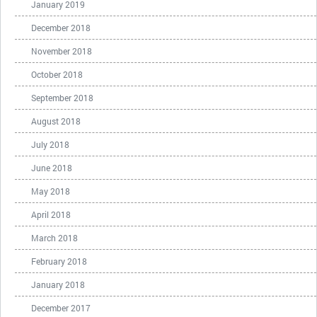
January 2019
December 2018
November 2018
October 2018
September 2018
August 2018
July 2018
June 2018
May 2018
April 2018
March 2018
February 2018
January 2018
December 2017