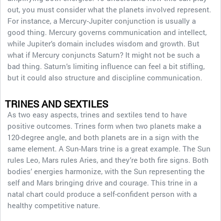
out, you must consider what the planets involved represent.
For instance, a Mercury-Jupiter conjunction is usually a
good thing. Mercury governs communication and intellect,
while Jupiter’s domain includes wisdom and growth. But
what if Mercury conjuncts Saturn? It might not be such a
bad thing. Saturn’s limiting influence can feel a bit stifling,
but it could also structure and discipline communication.
TRINES AND SEXTILES
As two easy aspects, trines and sextiles tend to have
positive outcomes. Trines form when two planets make a
120-degree angle, and both planets are in a sign with the
same element. A Sun-Mars trine is a great example. The Sun
rules Leo, Mars rules Aries, and they’re both fire signs. Both
bodies’ energies harmonize, with the Sun representing the
self and Mars bringing drive and courage. This trine in a
natal chart could produce a self-confident person with a
healthy competitive nature.