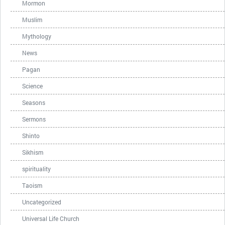
Mormon
Muslim
Mythology
News
Pagan
Science
Seasons
Sermons
Shinto
Sikhism
spirituality
Taoism
Uncategorized
Universal Life Church