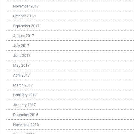
November 2017
October 2017
September 2017
August 2017
July 2017
June 2017
May 2017
April 2017
March 2017
February 2017
January 2017
December 2016
November 2016