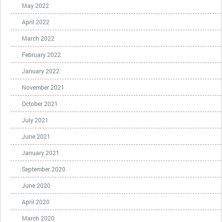
May 2022
April 2022
March 2022
February 2022
January 2022
November 2021
October 2021
July 2021
June 2021
January 2021
September 2020
June 2020
April 2020
March 2020