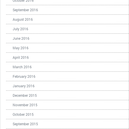
October 2016
September 2016
August 2016
July 2016
June 2016
May 2016
April 2016
March 2016
February 2016
January 2016
December 2015
November 2015
October 2015
September 2015