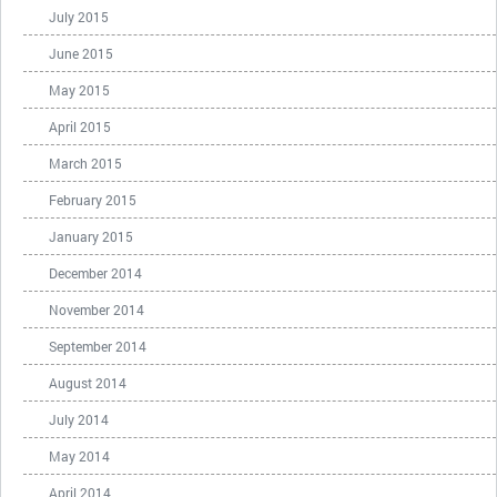
July 2015
June 2015
May 2015
April 2015
March 2015
February 2015
January 2015
December 2014
November 2014
September 2014
August 2014
July 2014
May 2014
April 2014