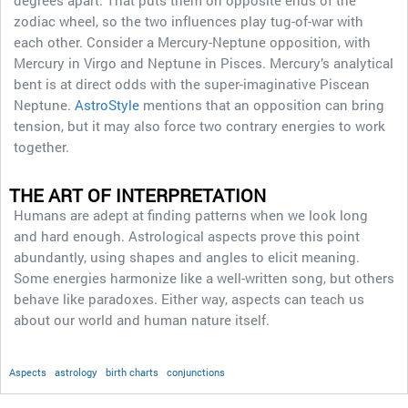
degrees apart. That puts them on opposite ends of the
zodiac wheel, so the two influences play tug-of-war with
each other. Consider a Mercury-Neptune opposition, with
Mercury in Virgo and Neptune in Pisces. Mercury’s analytical
bent is at direct odds with the super-imaginative Piscean
Neptune.
AstroStyle
mentions that an opposition can bring
tension, but it may also force two contrary energies to work
together.
THE ART OF INTERPRETATION
Humans are adept at finding patterns when we look long
and hard enough. Astrological aspects prove this point
abundantly, using shapes and angles to elicit meaning.
Some energies harmonize like a well-written song, but others
behave like paradoxes. Either way, aspects can teach us
about our world and human nature itself.
Aspects
astrology
birth charts
conjunctions