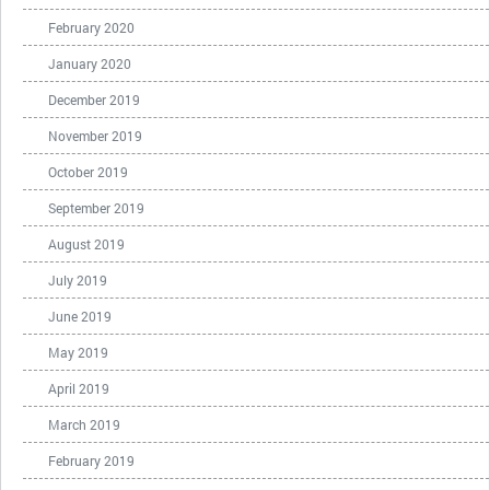
February 2020
January 2020
December 2019
November 2019
October 2019
September 2019
August 2019
July 2019
June 2019
May 2019
April 2019
March 2019
February 2019