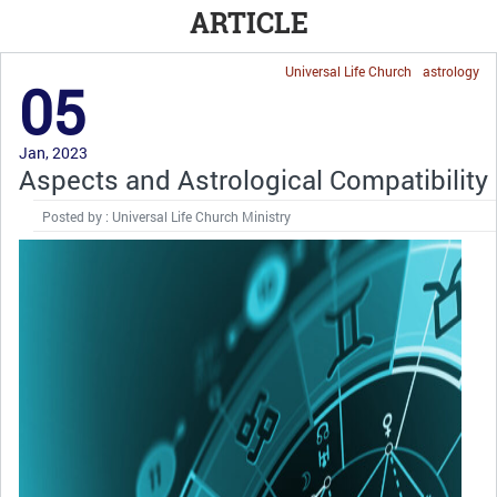
ARTICLE
Universal Life Church
astrology
05
Jan, 2023
Aspects and Astrological Compatibility
Posted by : Universal Life Church Ministry