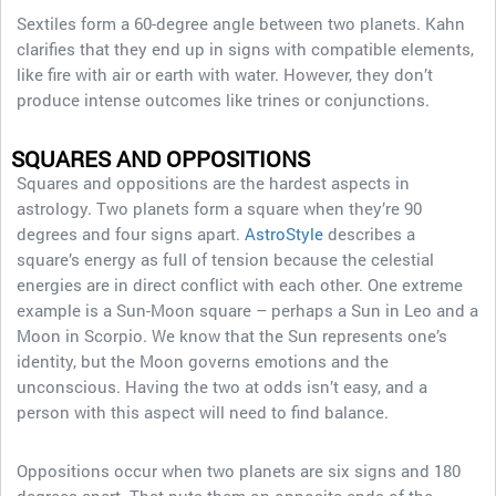
Sextiles form a 60-degree angle between two planets. Kahn
clarifies that they end up in signs with compatible elements,
like fire with air or earth with water. However, they don’t
produce intense outcomes like trines or conjunctions.
SQUARES AND OPPOSITIONS
Squares and oppositions are the hardest aspects in
astrology. Two planets form a square when they’re 90
degrees and four signs apart.
AstroStyle
describes a
square’s energy as full of tension because the celestial
energies are in direct conflict with each other. One extreme
example is a Sun-Moon square – perhaps a Sun in Leo and a
Moon in Scorpio. We know that the Sun represents one’s
identity, but the Moon governs emotions and the
unconscious. Having the two at odds isn’t easy, and a
person with this aspect will need to find balance.
Oppositions occur when two planets are six signs and 180