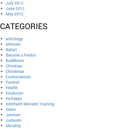
July 2012
June 2012
May 2012
CATEGORIES
astrology
atheism
Bahá'í
Become a Pastor
Buddhism
Christian
Christmas
Confucianism
Funeral
Health
Hinduism
Holidays
Interfaith Minister Training
Islam
Jainism
Judaism
Morality