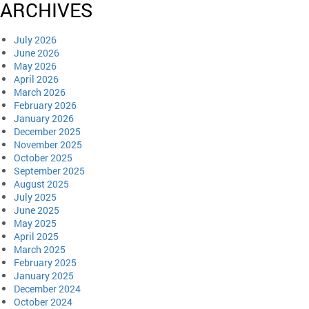
ARCHIVES
July 2026
June 2026
May 2026
April 2026
March 2026
February 2026
January 2026
December 2025
November 2025
October 2025
September 2025
August 2025
July 2025
June 2025
May 2025
April 2025
March 2025
February 2025
January 2025
December 2024
October 2024