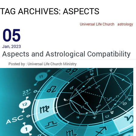
TAG ARCHIVES: ASPECTS
Universal Life Church
astrology
05
Jan, 2023
Aspects and Astrological Compatibility
Posted by : Universal Life Church Ministry