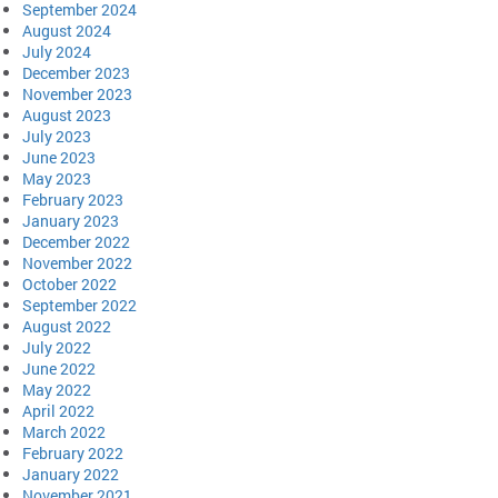
September 2024
August 2024
July 2024
December 2023
November 2023
August 2023
July 2023
June 2023
May 2023
February 2023
January 2023
December 2022
November 2022
October 2022
September 2022
August 2022
July 2022
June 2022
May 2022
April 2022
March 2022
February 2022
January 2022
November 2021