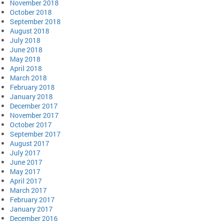
November 2018
October 2018
September 2018
August 2018
July 2018
June 2018
May 2018
April 2018
March 2018
February 2018
January 2018
December 2017
November 2017
October 2017
September 2017
August 2017
July 2017
June 2017
May 2017
April 2017
March 2017
February 2017
January 2017
December 2016