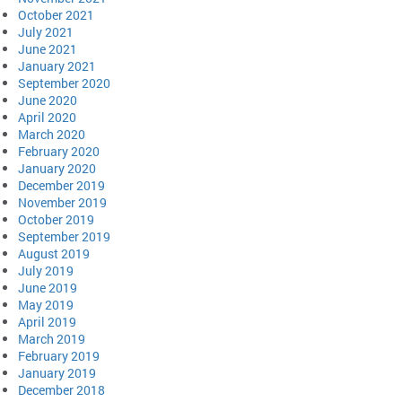
October 2021
July 2021
June 2021
January 2021
September 2020
June 2020
April 2020
March 2020
February 2020
January 2020
December 2019
November 2019
October 2019
September 2019
August 2019
July 2019
June 2019
May 2019
April 2019
March 2019
February 2019
January 2019
December 2018