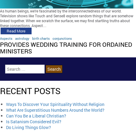
As human beings, we’re fascinated by the interconnectedness of our world.
Television shows like Touch and Sense8 explore random things that are somehow
linked together. When we scratch the surface, we may find startling truths about
these connections. Aspect…
Read More
Aspects
astrology
birth charts
conjunctions
PROVIDES WEDDING TRAINING FOR ORDAINED
MINISTERS
RECENT POSTS
Ways To Discover Your Spirituality Without Religion
What Are Superstitious Numbers Around the World?
Can You Be a Liberal Christian?
Is Satanism Considered Evil?
Do Living Things Glow?