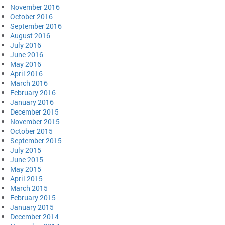
November 2016
October 2016
September 2016
August 2016
July 2016
June 2016
May 2016
April 2016
March 2016
February 2016
January 2016
December 2015
November 2015
October 2015
September 2015
July 2015
June 2015
May 2015
April 2015
March 2015
February 2015
January 2015
December 2014