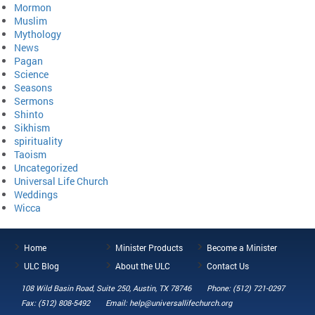
Mormon
Muslim
Mythology
News
Pagan
Science
Seasons
Sermons
Shinto
Sikhism
spirituality
Taoism
Uncategorized
Universal Life Church
Weddings
Wicca
Home
Minister Products
Become a Minister
ULC Blog
About the ULC
Contact Us
108 Wild Basin Road, Suite 250, Austin, TX 78746
Phone: (512) 721-0297
Fax: (512) 808-5492
Email: help@universallifechurch.org