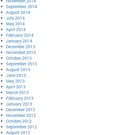
November 2014
September 2014
August 2014
July 2014
May 2014
April 2014
February 2014
January 2014
December 2013
November 2013
October 2013
September 2013
August 2013
June 2013
May 2013
April 2013
March 2013
February 2013
January 2013
December 2012
November 2012
October 2012
September 2012
August 2012