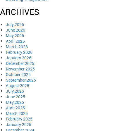
ARCHIVES
July 2026
June 2026
May 2026
April 2026
March 2026
February 2026
January 2026
December 2025
November 2025
October 2025
September 2025
August 2025
July 2025
June 2025
May 2025
April 2025
March 2025
February 2025
January 2025
December 2024