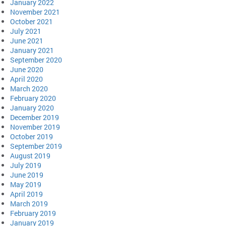
January 2022
November 2021
October 2021
July 2021
June 2021
January 2021
September 2020
June 2020
April 2020
March 2020
February 2020
January 2020
December 2019
November 2019
October 2019
September 2019
August 2019
July 2019
June 2019
May 2019
April 2019
March 2019
February 2019
January 2019