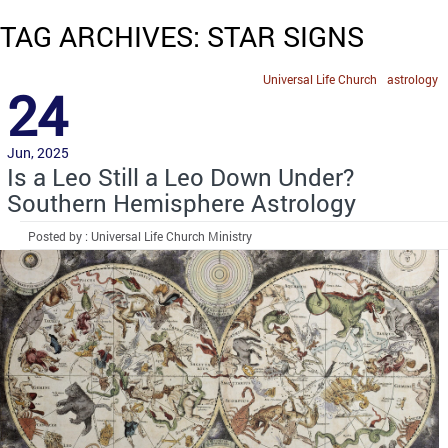
TAG ARCHIVES: STAR SIGNS
Universal Life Church
astrology
24
Jun, 2025
Is a Leo Still a Leo Down Under?
Southern Hemisphere Astrology
Posted by : Universal Life Church Ministry