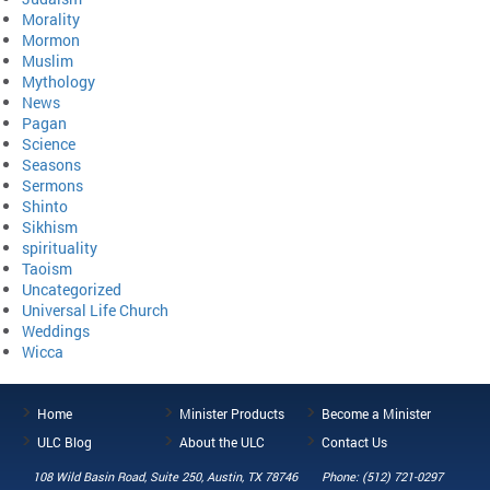
Morality
Mormon
Muslim
Mythology
News
Pagan
Science
Seasons
Sermons
Shinto
Sikhism
spirituality
Taoism
Uncategorized
Universal Life Church
Weddings
Wicca
Home
Minister Products
Become a Minister
ULC Blog
About the ULC
Contact Us
108 Wild Basin Road, Suite 250, Austin, TX 78746
Phone: (512) 721-0297