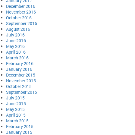
January 2017
December 2016
November 2016
October 2016
September 2016
August 2016
July 2016
June 2016
May 2016
April 2016
March 2016
February 2016
January 2016
December 2015
November 2015
October 2015
September 2015
July 2015
June 2015
May 2015
April 2015
March 2015
February 2015
January 2015