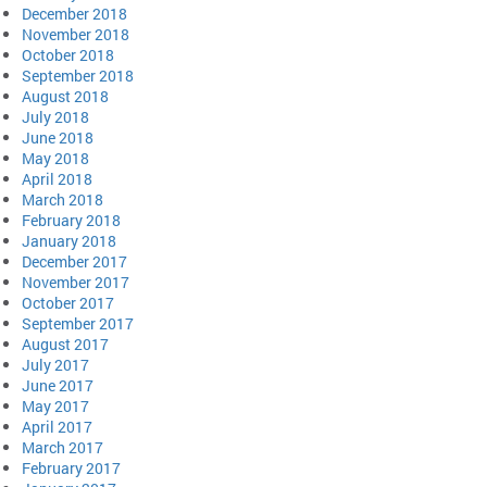
December 2018
November 2018
October 2018
September 2018
August 2018
July 2018
June 2018
May 2018
April 2018
March 2018
February 2018
January 2018
December 2017
November 2017
October 2017
September 2017
August 2017
July 2017
June 2017
May 2017
April 2017
March 2017
February 2017