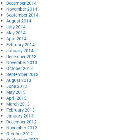
December 2014
November 2014
September 2014
August 2014
July 2014
May 2014
April 2014
February 2014
January 2014
December 2013
November 2013
October 2013
September 2013
August 2013
June 2013
May 2013
April 2013
March 2013
February 2013
January 2013
December 2012
November 2012
October 2012
September 2012