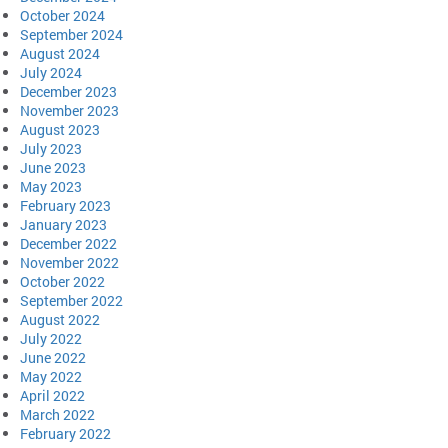
October 2024
September 2024
August 2024
July 2024
December 2023
November 2023
August 2023
July 2023
June 2023
May 2023
February 2023
January 2023
December 2022
November 2022
October 2022
September 2022
August 2022
July 2022
June 2022
May 2022
April 2022
March 2022
February 2022