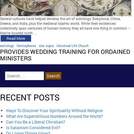
Several cultures have helped develop the art of astrology: Babylonia, China,
Greece, and India, plus the medieval Islamic world. While their existences
collectively span centuries of human history, they all have one thing in common –
they’re located north …
Read More
astrology
hemispheres
star signs
Universal Life Church
PROVIDES WEDDING TRAINING FOR ORDAINED
MINISTERS
RECENT POSTS
Ways To Discover Your Spirituality Without Religion
What Are Superstitious Numbers Around the World?
Can You Be a Liberal Christian?
Is Satanism Considered Evil?
Do Living Things Glow?