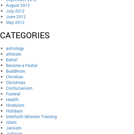
August 2012
July 2012
June 2012
May 2012
CATEGORIES
astrology
atheism
Bahá'í
Become a Pastor
Buddhism
Christian
Christmas
Confucianism
Funeral
Health
Hinduism
Holidays
Interfaith Minister Training
Islam
Jainism
Judaism