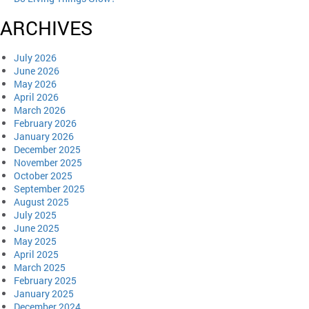
ARCHIVES
July 2026
June 2026
May 2026
April 2026
March 2026
February 2026
January 2026
December 2025
November 2025
October 2025
September 2025
August 2025
July 2025
June 2025
May 2025
April 2025
March 2025
February 2025
January 2025
December 2024