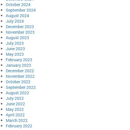
October 2024
September 2024
August 2024
July 2024
December 2023
November 2023
August 2023
July 2023
June 2023
May 2023
February 2023
January 2023
December 2022
November 2022
October 2022
September 2022
August 2022
July 2022
June 2022
May 2022
April 2022
March 2022
February 2022