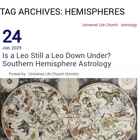
TAG ARCHIVES: HEMISPHERES
Universal Life Church
astrology
24
Jun, 2025
Is a Leo Still a Leo Down Under?
Southern Hemisphere Astrology
Posted by : Universal Life Church Ministry