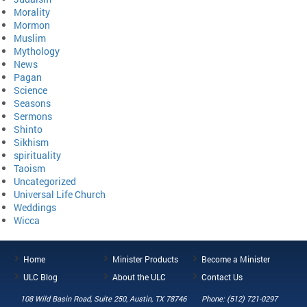
Morality
Mormon
Muslim
Mythology
News
Pagan
Science
Seasons
Sermons
Shinto
Sikhism
spirituality
Taoism
Uncategorized
Universal Life Church
Weddings
Wicca
Home
Minister Products
Become a Minister
ULC Blog
About the ULC
Contact Us
108 Wild Basin Road, Suite 250, Austin, TX 78746
Phone: (512) 721-0297