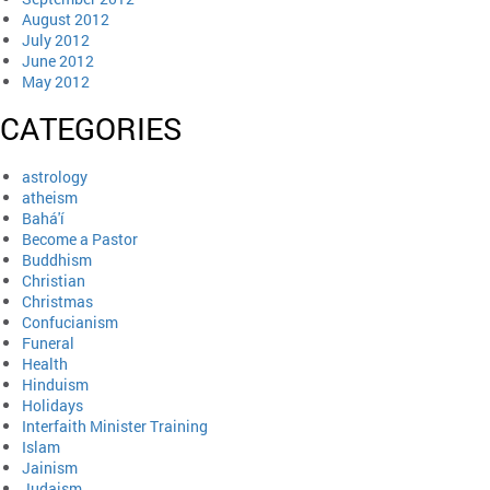
August 2012
July 2012
June 2012
May 2012
CATEGORIES
astrology
atheism
Bahá'í
Become a Pastor
Buddhism
Christian
Christmas
Confucianism
Funeral
Health
Hinduism
Holidays
Interfaith Minister Training
Islam
Jainism
Judaism