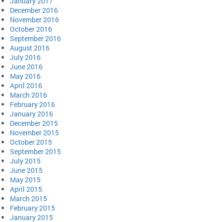
January 2017
December 2016
November 2016
October 2016
September 2016
August 2016
July 2016
June 2016
May 2016
April 2016
March 2016
February 2016
January 2016
December 2015
November 2015
October 2015
September 2015
July 2015
June 2015
May 2015
April 2015
March 2015
February 2015
January 2015