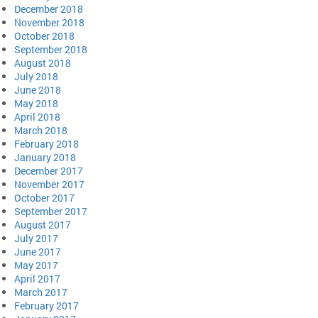
December 2018
November 2018
October 2018
September 2018
August 2018
July 2018
June 2018
May 2018
April 2018
March 2018
February 2018
January 2018
December 2017
November 2017
October 2017
September 2017
August 2017
July 2017
June 2017
May 2017
April 2017
March 2017
February 2017