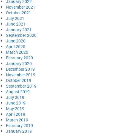
January 2022
November 2021
October 2021
July 2021
June 2021
January 2021
September 2020
June 2020
April 2020
March 2020
February 2020
January 2020
December 2019
November 2019
October 2019
September 2019
August 2019
July 2019
June 2019
May 2019
April 2019
March 2019
February 2019
January 2019