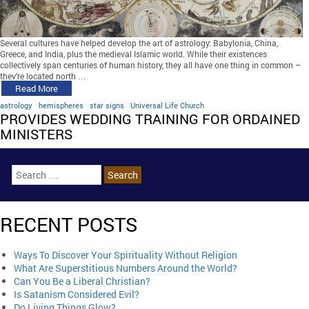
Several cultures have helped develop the art of astrology: Babylonia, China,
Greece, and India, plus the medieval Islamic world. While their existences
collectively span centuries of human history, they all have one thing in common –
they’re located north …
Read More
astrology
hemispheres
star signs
Universal Life Church
PROVIDES WEDDING TRAINING FOR ORDAINED
MINISTERS
RECENT POSTS
Ways To Discover Your Spirituality Without Religion
What Are Superstitious Numbers Around the World?
Can You Be a Liberal Christian?
Is Satanism Considered Evil?
Do Living Things Glow?