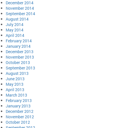
December 2014
November 2014
September 2014
August 2014
July 2014
May 2014
April 2014
February 2014
January 2014
December 2013
November 2013
October 2013
September 2013
August 2013
June 2013
May 2013
April 2013
March 2013
February 2013
January 2013
December 2012
November 2012
October 2012
September 2012