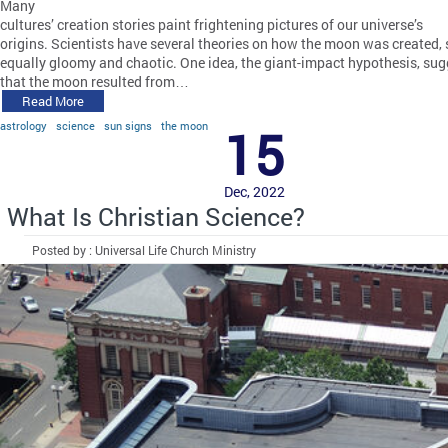
Many
cultures’ creation stories paint frightening pictures of our universe’s
origins. Scientists have several theories on how the moon was created,
equally gloomy and chaotic. One idea, the giant-impact hypothesis, sug
that the moon resulted from…
Read More
astrology
science
sun signs
the moon
15
Dec, 2022
What Is Christian Science?
Posted by : Universal Life Church Ministry