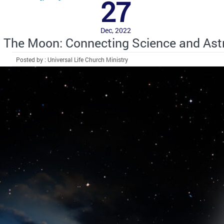
27
Dec, 2022
The Moon: Connecting Science and Ast
Posted by : Universal Life Church Ministry