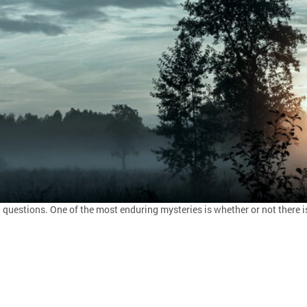
estions. One of the most enduring mysteries is whether or not there is i