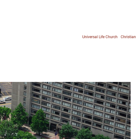
Universal Life Church
Christian