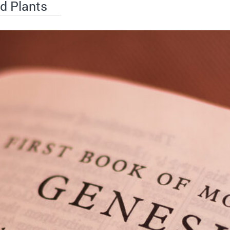
d Plants