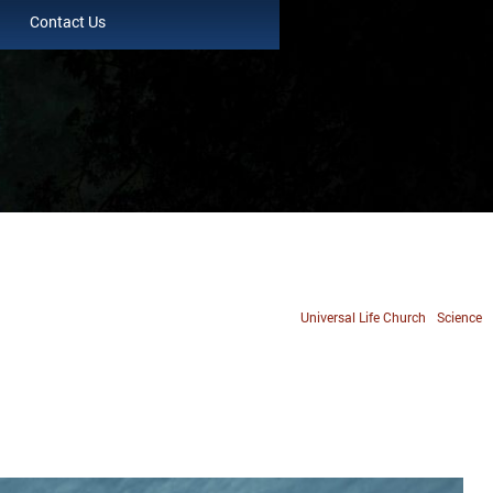
Contact Us
Universal Life Church
Science