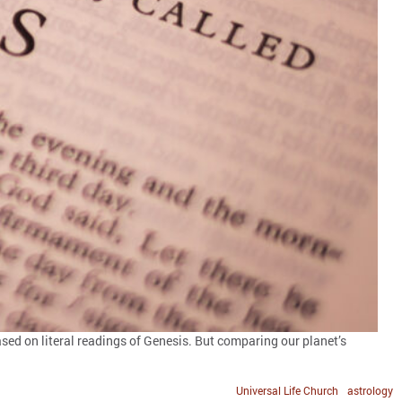
ased on literal readings of Genesis. But comparing our planet’s
Universal Life Church
astrology