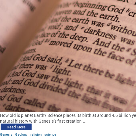
How old is planet Earth? Science places its birth at around 4.6 billion y
natural history with Genesis’s first creation …
Read More
Genesis
Geology
religion
science