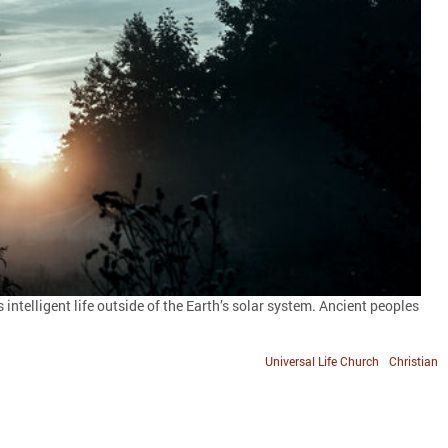
ntelligent life outside of the Earth’s solar system. Ancient peoples
Universal Life Church
Christian