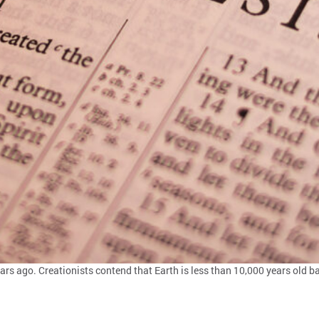
ears ago. Creationists contend that Earth is less than 10,000 years old b