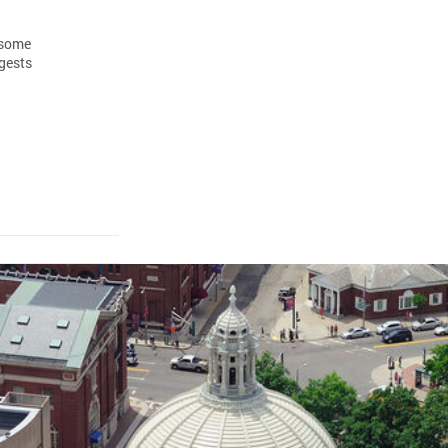
 some
gests