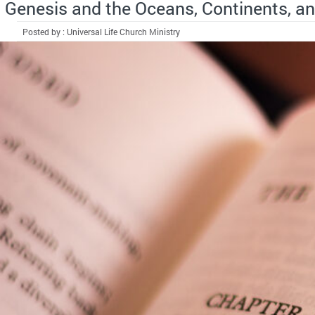
Genesis and the Oceans, Continents, an
Posted by : Universal Life Church Ministry