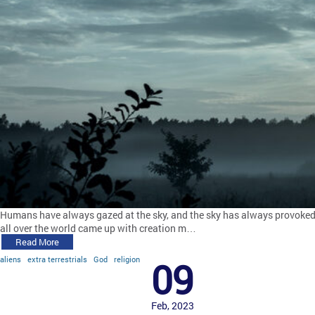
Humans have always gazed at the sky, and the sky has always provoked qu
all over the world came up with creation m…
Read More
aliens
extra terrestrials
God
religion
09
Feb, 2023