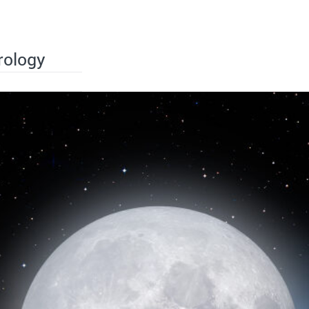
rology