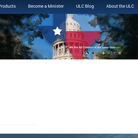
Products
Become a Minister
ULC Blog
About the ULC