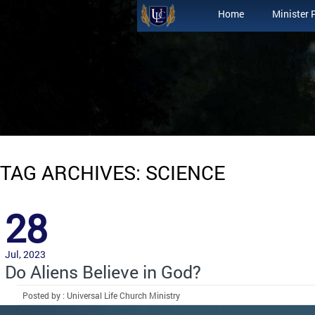
Home
Minister 
TAG ARCHIVES: SCIENCE
28
Jul, 2023
Do Aliens Believe in God?
Posted by : Universal Life Church Ministry