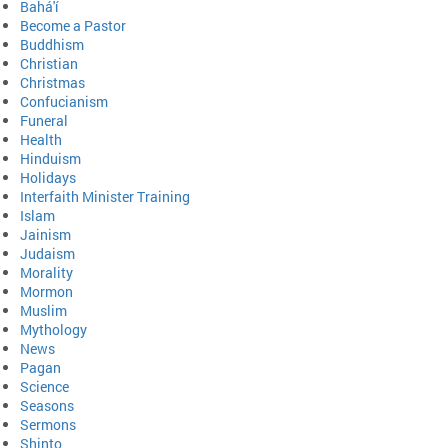
Bahá'í
Become a Pastor
Buddhism
Christian
Christmas
Confucianism
Funeral
Health
Hinduism
Holidays
Interfaith Minister Training
Islam
Jainism
Judaism
Morality
Mormon
Muslim
Mythology
News
Pagan
Science
Seasons
Sermons
Shinto