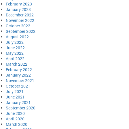
February 2023
January 2023
December 2022
November 2022
October 2022
September 2022
August 2022
July 2022
June 2022
May 2022
April 2022
March 2022
February 2022
January 2022
November 2021
October 2021
July 2021
June 2021
January 2021
September 2020
June 2020
April 2020
March 2020