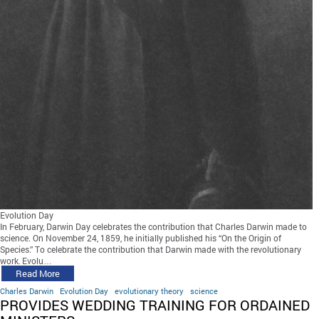
Evolution Day
In February, Darwin Day celebrates the contribution that Charles Darwin made to
science. On November 24, 1859, he initially published his “On the Origin of
Species.” To celebrate the contribution that Darwin made with the revolutionary
work, Evolu…
Read More
Charles Darwin
Evolution Day
evolutionary theory
science
PROVIDES WEDDING TRAINING FOR ORDAINED