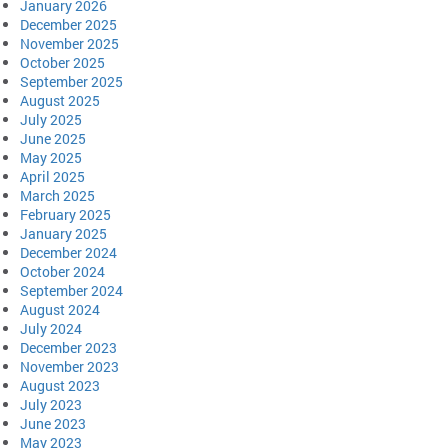
January 2026
December 2025
November 2025
October 2025
September 2025
August 2025
July 2025
June 2025
May 2025
April 2025
March 2025
February 2025
January 2025
December 2024
October 2024
September 2024
August 2024
July 2024
December 2023
November 2023
August 2023
July 2023
June 2023
May 2023