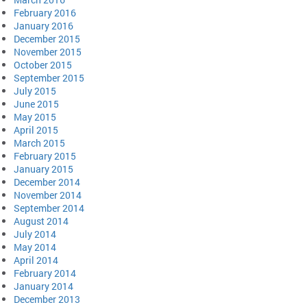
February 2016
January 2016
December 2015
November 2015
October 2015
September 2015
July 2015
June 2015
May 2015
April 2015
March 2015
February 2015
January 2015
December 2014
November 2014
September 2014
August 2014
July 2014
May 2014
April 2014
February 2014
January 2014
December 2013