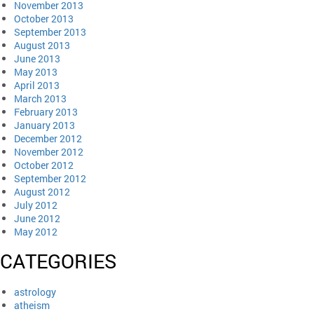
November 2013
October 2013
September 2013
August 2013
June 2013
May 2013
April 2013
March 2013
February 2013
January 2013
December 2012
November 2012
October 2012
September 2012
August 2012
July 2012
June 2012
May 2012
CATEGORIES
astrology
atheism