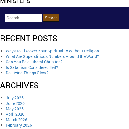
MINISTERS
RECENT POSTS
Ways To Discover Your Spirituality Without Religion
What Are Superstitious Numbers Around the World?
Can You Be a Liberal Christian?
Is Satanism Considered Evil?
Do Living Things Glow?
ARCHIVES
July 2026
June 2026
May 2026
April 2026
March 2026
February 2026