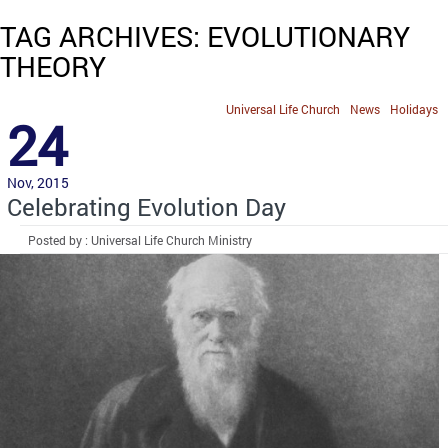
TAG ARCHIVES: EVOLUTIONARY
THEORY
Universal Life Church
News
Holidays
24
Nov, 2015
Celebrating Evolution Day
Posted by : Universal Life Church Ministry