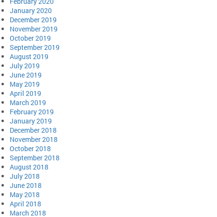
February 2020
January 2020
December 2019
November 2019
October 2019
September 2019
August 2019
July 2019
June 2019
May 2019
April 2019
March 2019
February 2019
January 2019
December 2018
November 2018
October 2018
September 2018
August 2018
July 2018
June 2018
May 2018
April 2018
March 2018