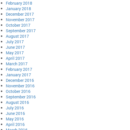
February 2018
January 2018
December 2017
November 2017
October 2017
September 2017
August 2017
July 2017
June 2017
May 2017
April 2017
March 2017
February 2017
January 2017
December 2016
November 2016
October 2016
September 2016
August 2016
July 2016
June 2016
May 2016
April 2016
March 2016