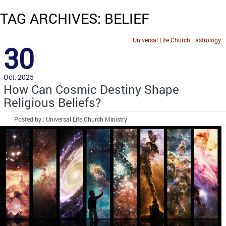
TAG ARCHIVES: BELIEF
Universal Life Church
astrology
30
Oct, 2025
How Can Cosmic Destiny Shape
Religious Beliefs?
Posted by : Universal Life Church Ministry