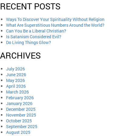
RECENT POSTS
Ways To Discover Your Spirituality Without Religion
What Are Superstitious Numbers Around the World?
Can You Be a Liberal Christian?
Is Satanism Considered Evil?
Do Living Things Glow?
ARCHIVES
July 2026
June 2026
May 2026
April 2026
March 2026
February 2026
January 2026
December 2025
November 2025
October 2025
September 2025
August 2025