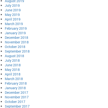
August 2019
July 2019
June 2019
May 2019
April 2019
March 2019
February 2019
January 2019
December 2018
November 2018
October 2018
September 2018
August 2018
July 2018
June 2018
May 2018
April 2018
March 2018
February 2018
January 2018
December 2017
November 2017
October 2017
September 2017