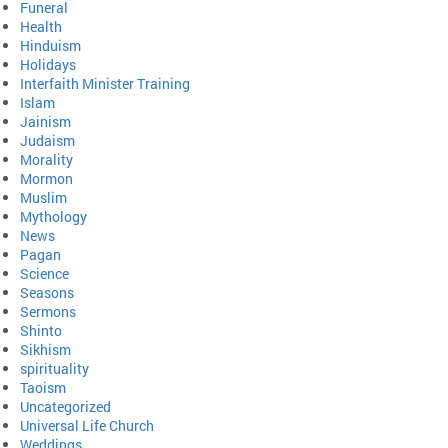
Funeral
Health
Hinduism
Holidays
Interfaith Minister Training
Islam
Jainism
Judaism
Morality
Mormon
Muslim
Mythology
News
Pagan
Science
Seasons
Sermons
Shinto
Sikhism
spirituality
Taoism
Uncategorized
Universal Life Church
Weddings