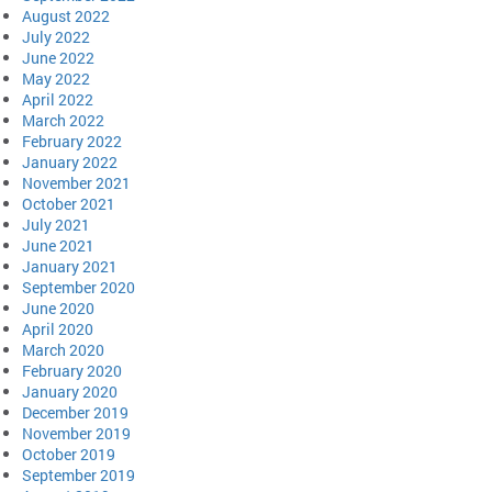
August 2022
July 2022
June 2022
May 2022
April 2022
March 2022
February 2022
January 2022
November 2021
October 2021
July 2021
June 2021
January 2021
September 2020
June 2020
April 2020
March 2020
February 2020
January 2020
December 2019
November 2019
October 2019
September 2019