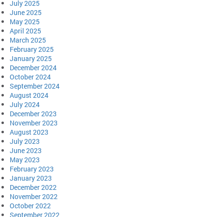
July 2025
June 2025
May 2025
April 2025
March 2025
February 2025
January 2025
December 2024
October 2024
September 2024
August 2024
July 2024
December 2023
November 2023
August 2023
July 2023
June 2023
May 2023
February 2023
January 2023
December 2022
November 2022
October 2022
September 2022